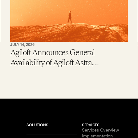
JULY 14, 2026
Agiloft Announces General
Availability of Agiloft Astra,
Expanding Access to Contract AI for
Legal, Procurement and Finance
Teams – With New Users Getting to
Value in Five Minutes
SOLUTIONS
SERVICES
Services Overview
Implementation