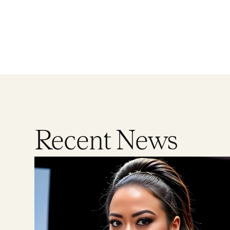
Recent News