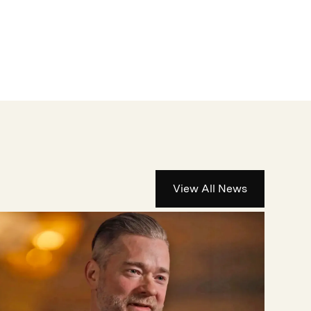
View All News