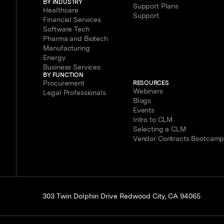
BY INDUSTRY
Support Plans
Healthcare
Support
Financial Services
Software Tech
Pharma and Biotech
Manufacturing
Energy
Business Services
BY FUNCTION
Procurement
RESOURCES
Webinars
Legal Professionals
Blogs
Events
Intro to CLM
Selecting a CLM
Vendor Contracts Bootcam
303 Twin Dolphin Drive Redwood City, CA 94065