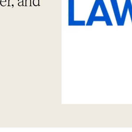
er, and