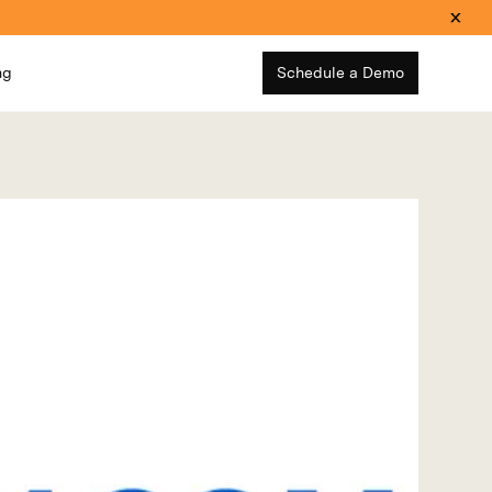
ng
Schedule a Demo