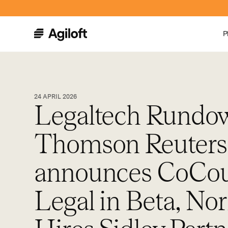
P
24 APRIL 2026
Legaltech Rundo
Thomson Reuters
announces CoCou
Legal in Beta, N