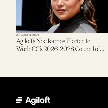
AUGUST 4, 2026
Agiloft’s Noe Ramos Elected to
WorldCC’s 2026–2028 Council of
Global Ambassadors