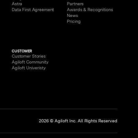
Astra
Partners
Data First Agreement
Awards & Recognitions
News
Pricing
CUSTOMER
Customer Stories
Agiloft Community
Agiloft Univeristy
p
2026 © Agiloft Inc. All Rights Reserved