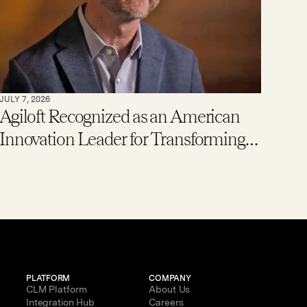
JULY 7, 2026
Agiloft Recognized as an American
Innovation Leader for Transforming
Enterprise Contract Management
with AI
PLATFORM
COMPANY
CLM Platform
About Us
Integration Hub
Careers