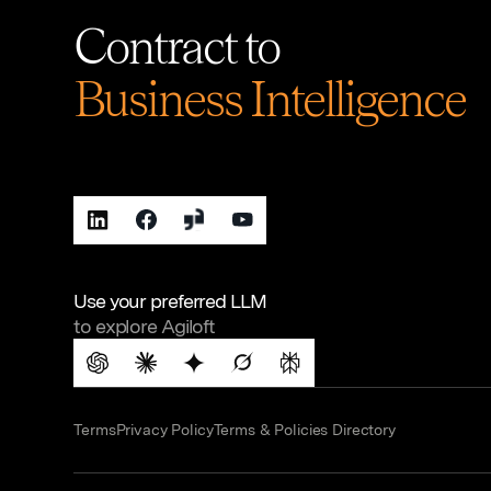
Contract to
Business Intelligence
Use your preferred LLM
to explore Agiloft
Terms
Privacy Policy
Terms & Policies Directory