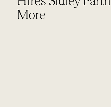
Hires Sidley Partn
More