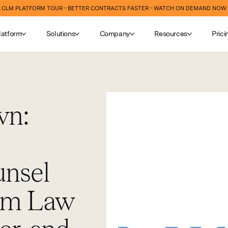
CLM PLATFORM TOUR - BETTER CONTRACTS FASTER - WATCH ON DEMAND NOW
latform
Solutions
Company
Resources
Prici
wn:
nsel
orm Law