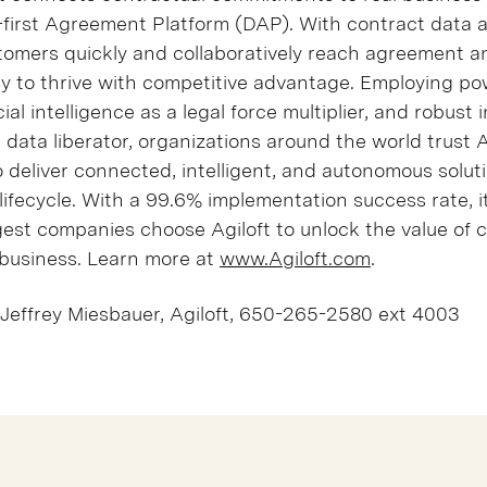
ta-first Agreement Platform (DAP). With contract data 
tomers quickly and collaboratively reach agreement a
ity to thrive with competitive advantage. Employing po
cial intelligence as a legal force multiplier, and robust 
a data liberator, organizations around the world trust Ag
 deliver connected, intelligent, and autonomous solut
lifecycle. With a 99.6% implementation success rate, i
gest companies choose Agiloft to unlock the value of 
business. Learn more at
www.Agiloft.com
.
Jeffrey Miesbauer, Agiloft, 650-265-2580 ext 4003