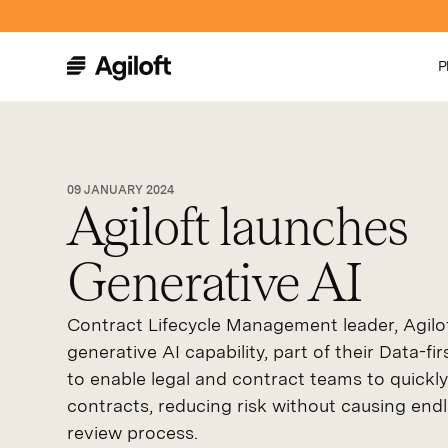
P
09 JANUARY 2024
Agiloft launches
Generative AI
Contract Lifecycle Management leader, Agilo
generative AI capability, part of their Data-f
to enable legal and contract teams to quick
contracts, reducing risk without causing endl
review process.