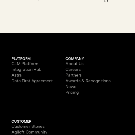
Enterprise Contract Management
with AI
PLATFORM
COMPANY
CLM Platform
About Us
Integration Hub
Careers
Astra
Partners
Data First Agreement
Awards & Recognitions
News
Pricing
CUSTOMER
Customer Stories
Agiloft Community