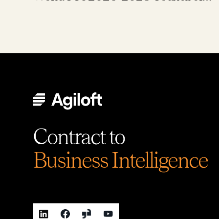
Global Ambassadors
Contract to
Business Intelligence