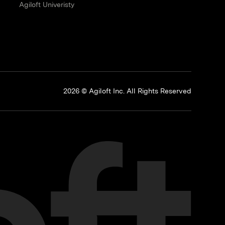
Agiloft Univeristy
p
2026 © Agiloft Inc. All Rights Reserved