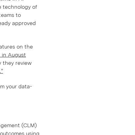
e technology of
 teams to
ready approved
eatures on the
r in August
y they review
.”
rm your data-
anagement (CLM)
s outcomes using