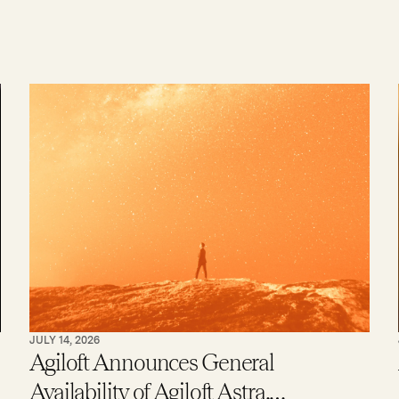
JULY 14, 2026
Agiloft Announces General
Availability of Agiloft Astra,