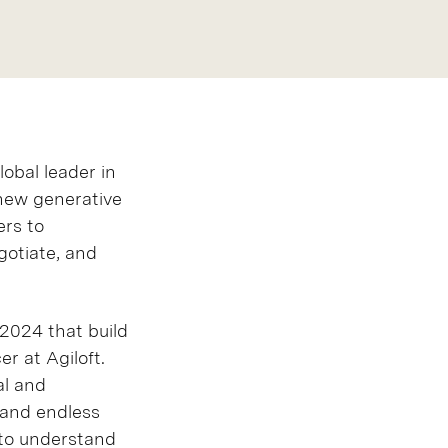
lobal leader in
new generative
ers to
gotiate, and
 2024 that build
r at Agiloft.
al and
 and endless
 to understand