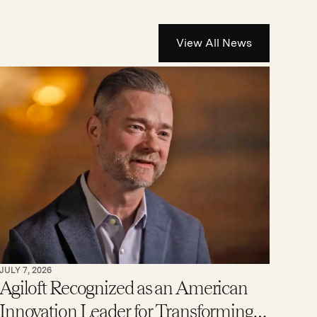
View All News
JULY 7, 2026
Agiloft Recognized as an American
Innovation Leader for Transforming