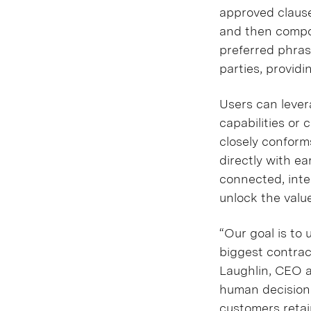
approved clause
and then compos
preferred phras
parties, providi
Users can lever
capabilities or
closely conforms
directly with ea
connected, int
unlock the valu
“Our goal is to 
biggest contrac
Laughlin, CEO a
human decision-
customers retain