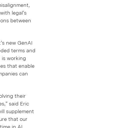
misalignment,
ith legal’s
tions between
ft’s new GenAI
eeded terms and
t is working
res that enable
ompanies can
olving their
s,” said Eric
will supplement
ure that our
time in AI