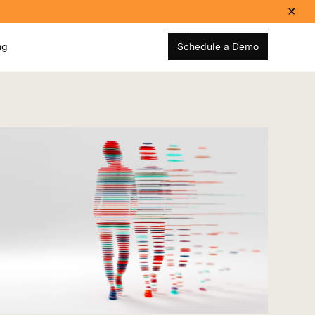
ng
Schedule a Demo