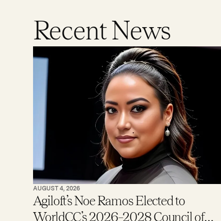
Recent News
AUGUST 4, 2026
Agiloft’s Noe Ramos Elected to
WorldCC’s 2026–2028 Council of