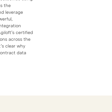
as the
nd leverage
werful,
integration
iloft’s certified
ions across the
t’s clear why
contract data