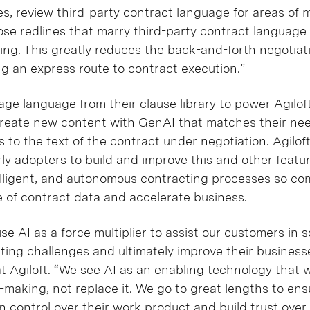
s, review third-party contract language for areas of 
e redlines that marry third-party contract language w
ing. This greatly reduces the back-and-forth negotia
ng an express route to contract execution.”
age language from their clause library to power Agilo
 create new content with GenAI that matches their n
 to the text of the contract under negotiation. Agilof
rly adopters to build and improve this and other featu
elligent, and autonomous contracting processes so c
e of contract data and accelerate business.
use AI as a force multiplier to assist our customers in s
ting challenges and ultimately improve their businesse
t Agiloft. “We see AI as an enabling technology that 
making, not replace it. We go to great lengths to ens
 control over their work product and build trust over 