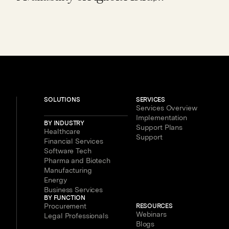
Expanding Access to Contract AI for
Legal, Procurement and Finance
Teams – With New Users Getting to
Value in Five Minutes
SOLUTIONS
SERVICES
Services Overview
Implementation
BY INDUSTRY
Support Plans
Healthcare
Support
Financial Services
Software Tech
Pharma and Biotech
Manufacturing
Energy
Business Services
BY FUNCTION
Procurement
RESOURCES
Webinars
Legal Professionals
Blogs