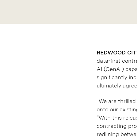
REDWOOD CITY, 
data-first
contra
AI (GenAI) capa
significantly in
ultimately agre
“We are thrille
onto our existin
“With this rele
contracting pro
redlining betwe