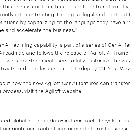
h this release our team has brought the transformativ
rectly into contracting, freeing up legal and contract
tiations by capitalizing on the language they have al
ne and accelerate the business.”
nAI redlining capability is part of a series of GenAI f
 roadmap and follows the
release of Agiloft AI Traine
powers non-technical users to fully customize the wa
ntracts and enables customers to deploy
“AI, Your Way
bout how the new Agiloft GenAI features can transfo
g process, visit the
Agiloft website
.
sted global leader in data-first contract lifecycle m
ft connects contractual commitments to real busines