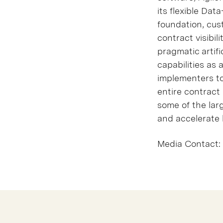
its flexible Da
foundation, cus
contract visibil
pragmatic artifi
capabilities as 
implementers to
entire contract 
some of the lar
and accelerate 
Media Contact: 