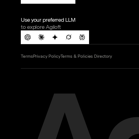
Use your preferred LLM
to explore Agiloft
Terms
Privacy Policy
Terms & Policies Directory