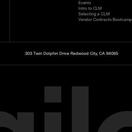
Events
Intro to CLM
Selecting a CLM
Vendor Contracts Bootcam
303 Twin Dolphin Drive Redwood City, CA 94065