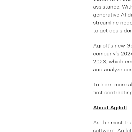
assistance. Wit
generative AI di
streamline nego
to get deals do
Agiloft’s new Ge
company’s 2024
2023
, which em
and analyze co
To learn more a
first contractin
About Agiloft
As the most tru
software, Agilo