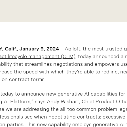
Calif., January 9, 2024
– Agiloft, the most trusted g
ct lifecycle management (CLM),
today announced a 
bility that streamlines negotiations and empowers us
crease the speed with which they’re able to redline, ne
e on contract terms.
d today to announce new generative AI capabilities for
g AI Platform,” says Andy Wishart, Chief Product Office
ase we are addressing the all-too common problem leg
fessionals see when negotiating contracts: excessive
en parties. This new capability employs generative AI