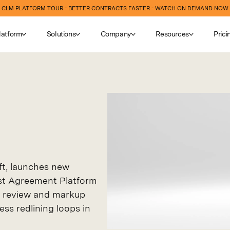
CLM PLATFORM TOUR - BETTER CONTRACTS FASTER - WATCH ON DEMAND NOW
latform
Solutions
Company
Resources
Prici
ft, launches new
irst Agreement Platform
ly review and markup
ess redlining loops in