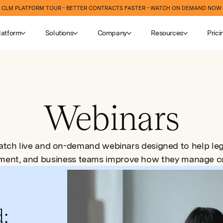
CLM PLATFORM TOUR - BETTER CONTRACTS FASTER - WATCH ON DEMAND NOW
latform
Solutions
Company
Resources
Prici
Webinars
tch live and on-demand webinars designed to help leg
ment, and business teams improve how they manage co
d: