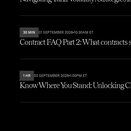
30 MIN
01 SEPTEMBER 2026
10:30AM ET
Contract FAQ Part 2: What contracts s
1 HR
03 SEPTEMBER 2026
1:00PM ET
Know Where You Stand: Unlocking CL