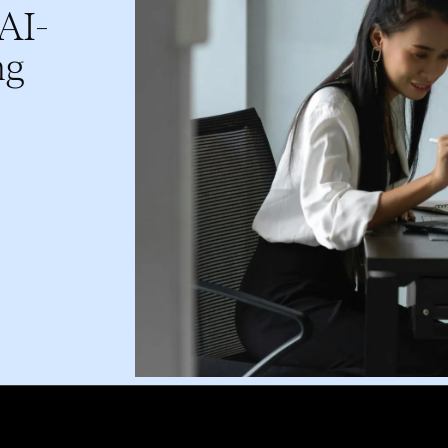
 AI-
ng