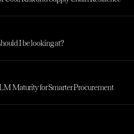
hould I be looking at?
M Maturity for Smarter Procurement