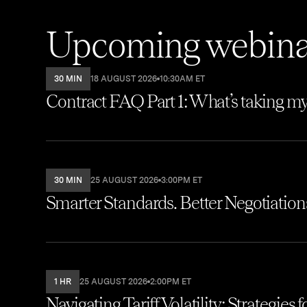
Upcoming webina
30 MIN
18 AUGUST 2026
10:30AM ET
Contract FAQ Part 1: What’s taking my
30 MIN
25 AUGUST 2026
3:00PM ET
Smarter Standards. Better Negotiations.
1 HR
25 AUGUST 2026
2:00PM ET
Navigating Tariff Volatility: Strategies