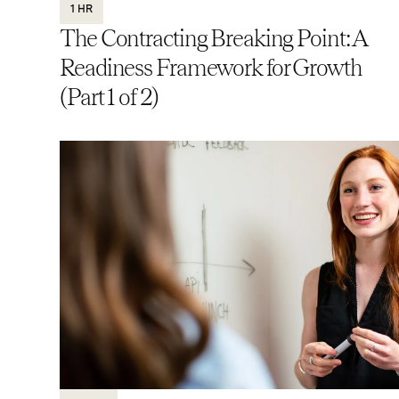
1 HR
The Contracting Breaking Point: A
Readiness Framework for Growth
(Part 1 of 2)