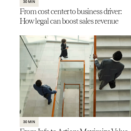
30 MIN
From cost center to business driver:
How legal can boost sales revenue
30 MIN