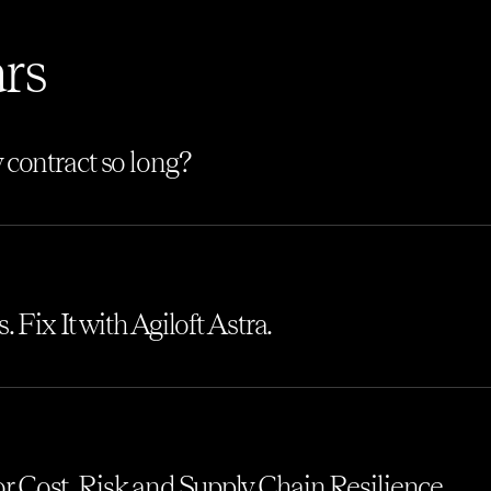
rs
 contract so long?
 Fix It with Agiloft Astra.
 for Cost, Risk and Supply Chain Resilience