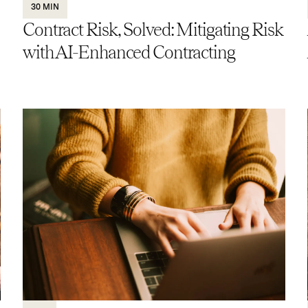
30 MIN
Contract Risk, Solved: Mitigating Risk
with AI-Enhanced Contracting