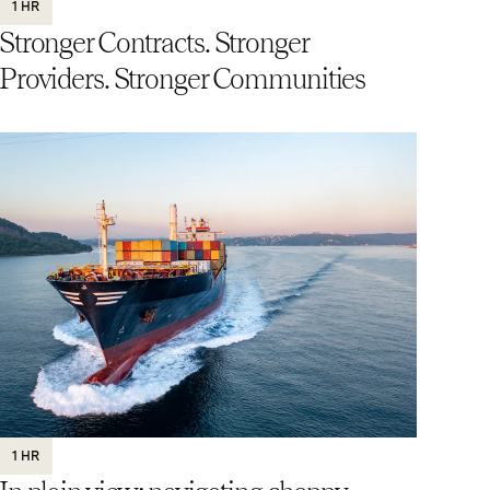
1 HR
Stronger Contracts. Stronger
Providers. Stronger Communities
1 HR