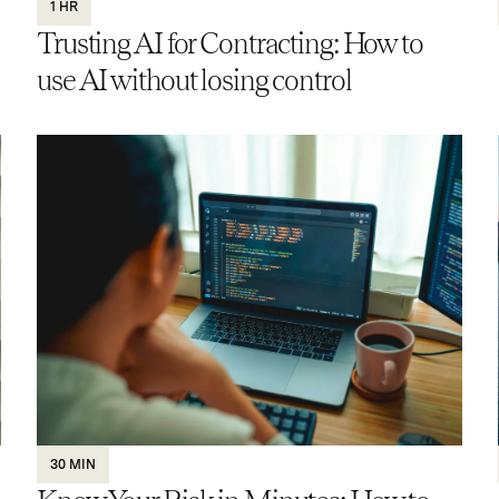
1 HR
Trusting AI for Contracting: How to
use AI without losing control
30 MIN