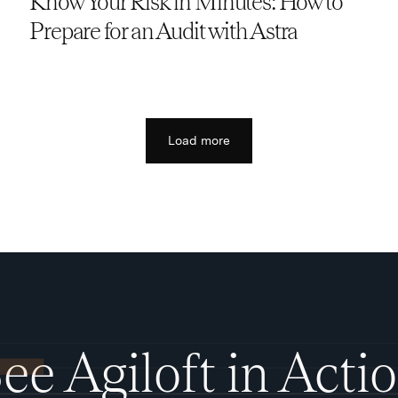
Know Your Risk in Minutes: How to
Prepare for an Audit with Astra
Load more
ee Agiloft in Acti