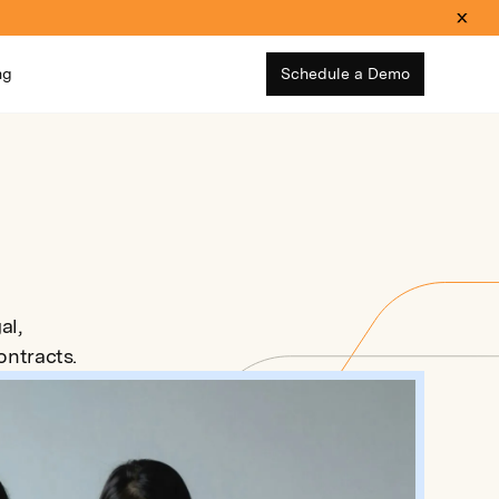
ng
Schedule a Demo
al,
ntracts.