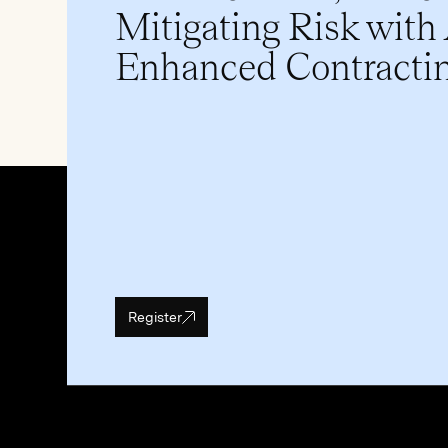
Mitigating Risk with
Enhanced Contracti
Register