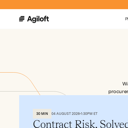
P
Wa
procure
30 MIN
04 AUGUST 2026
1:30PM ET
Contract Risk, Solve