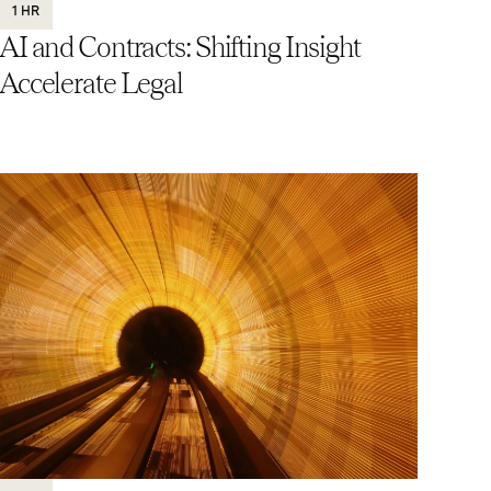
1 HR
AI and Contracts: Shifting Insight
Accelerate Legal