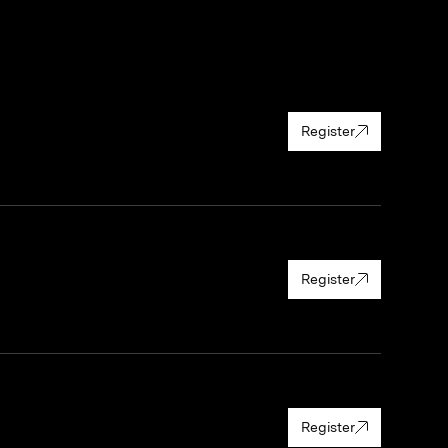
Register
Register
Register