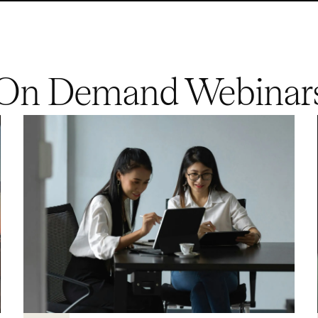
On Demand Webinar