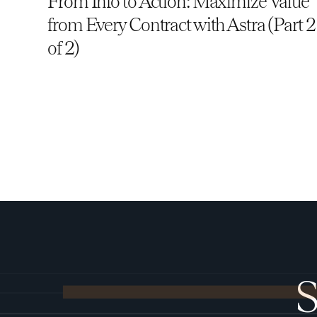
From Info to Action: Maximize Value
from Every Contract with Astra (Part 2
of 2)
S