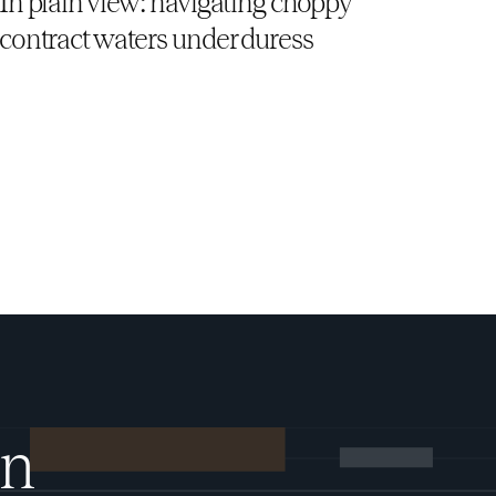
In plain view: navigating choppy
contract waters under duress
on