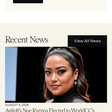
Recent News
View All News
AUGUST 4, 2026
Agiloft’s Noe Ramos Elected to WorldCC’s