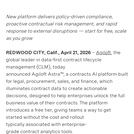
New platform delivers policy-driven compliance,
proactive contractual risk management, and rapid
response to external disruptions — start for free, scale
as you grow
REDWOOD CITY, Calif., April 21, 2026
–
Agiloft
, the
global leader in data-first contract lifecycle
management (CLM), today
announced Agiloft Astra™, a contracts AI platform built
for legal, procurement, sales, and finance, which
illuminates contract data to create actionable
decisions, designed to help enterprises unlock the full
business value of their contracts. The platform
introduces a free tier, giving teams a way to get
started without the cost and rollout
typically associated with enterprise-
grade contract analytics tools.