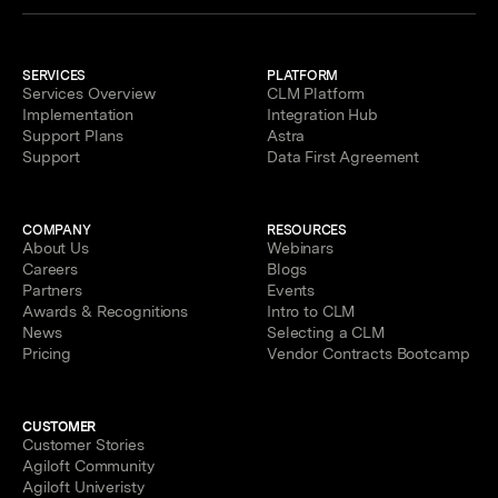
SERVICES
PLATFORM
Services Overview
CLM Platform
Implementation
Integration Hub
Support Plans
Astra
Support
Data First Agreement
COMPANY
RESOURCES
About Us
Webinars
Careers
Blogs
Partners
Events
Awards & Recognitions
Intro to CLM
News
Selecting a CLM
Pricing
Vendor Contracts Bootcamp
CUSTOMER
Customer Stories
Agiloft Community
Agiloft Univeristy