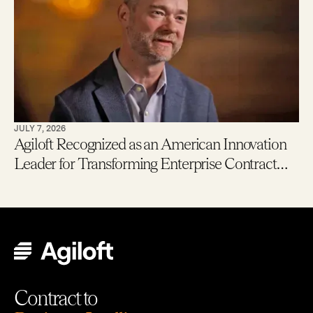
JULY 7, 2026
Agiloft Recognized as an American Innovation
Leader for Transforming Enterprise Contract
Management with AI
Contract to