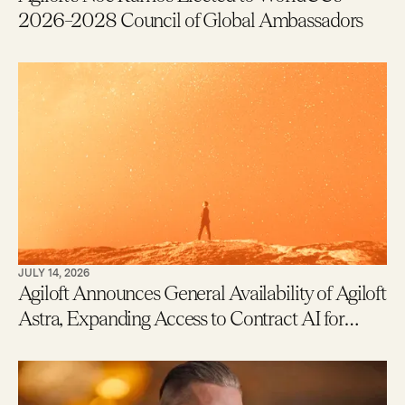
2026–2028 Council of Global Ambassadors
JULY 14, 2026
Agiloft Announces General Availability of Agiloft
Astra, Expanding Access to Contract AI for
Legal, Procurement and Finance Teams – With
New Users Getting to Value in Five Minutes