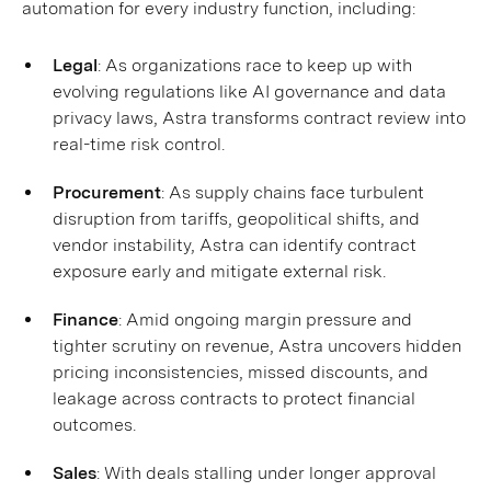
automation for every industry function, including:
Legal
: As organizations race to keep up with
evolving regulations like AI governance and data
privacy laws, Astra transforms contract review into
real-time risk control.
Procurement
: As supply chains face turbulent
disruption from tariffs, geopolitical shifts, and
vendor instability, Astra can identify contract
exposure early and mitigate external risk.
Finance
: Amid ongoing margin pressure and
tighter scrutiny on revenue, Astra uncovers hidden
pricing inconsistencies, missed discounts, and
leakage across contracts to protect financial
outcomes.
Sales
: With deals stalling under longer approval