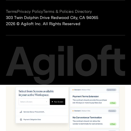
Terms
Privacy Policy
Terms & Policies Directory
303 Twin Dolphin Drive Redwood City, CA 94065
2026 © Agiloft Inc. All Rights Reserved