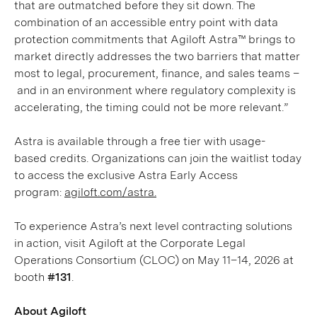
that are outmatched before they sit down. The
combination of an accessible entry point with data
protection commitments that Agiloft Astra™ brings to
market directly addresses the two barriers that matter
most to legal, procurement, finance, and sales teams –
and in an environment where regulatory complexity is
accelerating, the timing could not be more relevant.”
Astra is available through a free tier with usage-
based credits. Organizations can join the waitlist today
to access the exclusive Astra Early Access
program:
agiloft.com/astra.
To experience Astra’s next level contracting solutions
in action, visit Agiloft at the Corporate Legal
Operations Consortium (CLOC) on May 11–14, 2026 at
booth
#131
.
About Agiloft