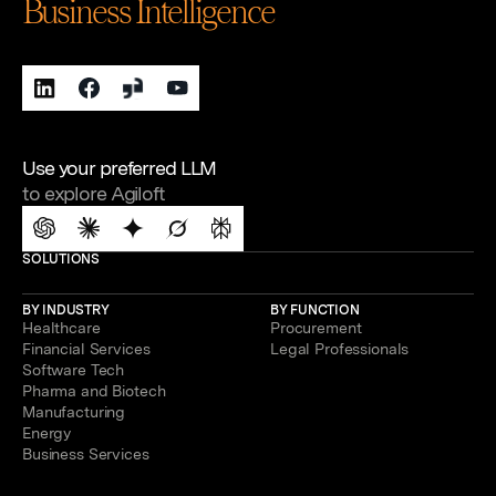
Business Intelligence
Use your preferred LLM
to explore Agiloft
SOLUTIONS
BY INDUSTRY
BY FUNCTION
Healthcare
Procurement
Financial Services
Legal Professionals
Software Tech
Pharma and Biotech
Manufacturing
Energy
Business Services