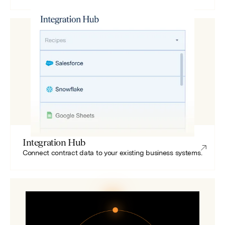
Integration Hub
Connect contract data to your existing business systems.