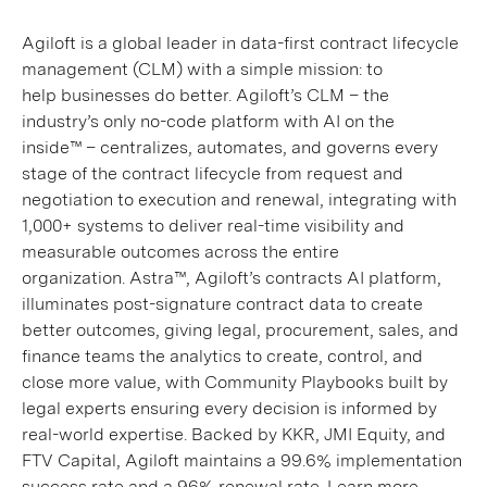
Agiloft is a global leader in data-first contract lifecycle
management (CLM) with a simple mission: to
help businesses do better. Agiloft’s CLM – the
industry’s only no-code platform with AI on the
inside™ – centralizes, automates, and governs every
stage of the contract lifecycle from request and
negotiation to execution and renewal, integrating with
1,000+ systems to deliver real-time visibility and
measurable outcomes across the entire
organization. Astra™, Agiloft’s contracts AI platform,
illuminates post-signature contract data to create
better outcomes, giving legal, procurement, sales, and
finance teams the analytics to create, control, and
close more value, with Community Playbooks built by
legal experts ensuring every decision is informed by
real-world expertise. Backed by KKR, JMI Equity, and
FTV Capital, Agiloft maintains a 99.6% implementation
success rate and a 96% renewal rate. Learn more