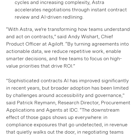
cycles and increasing complexity, Astra
accelerates negotiations through instant contract
review and AI-driven redlining.
“With Astra, we’re transforming how teams understand
and act on contracts,” said Andy Wishart, Chief
Product Officer at Agiloft. “By turning agreements into
actionable data, we reduce repetitive work, enable
smarter decisions, and free teams to focus on high-
value priorities that drive ROI.”
"Sophisticated contracts AI has improved significantly
in recent years, but broader adoption has been limited
by challenges around accessibility and governance,"
said Patrick Reymann, Research Director, Procurement
Applications and Agents at IDC. “The downstream
effect of those gaps shows up everywhere: in
compliance exposures that go undetected, in revenue
that quietly walks out the door, in negotiating teams