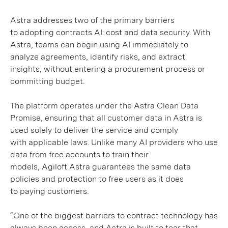
Astra addresses two of the primary barriers
to adopting contracts AI: cost and data security. With
Astra, teams can begin using AI immediately to
analyze agreements, identify risks, and extract
insights, without entering a procurement process or
committing budget.
The platform operates under the Astra Clean Data
Promise, ensuring that all customer data in Astra is
used solely to deliver the service and comply
with applicable laws. Unlike many AI providers who use
data from free accounts to train their
models, Agiloft Astra guarantees the same data
policies and protection to free users as it does
to paying customers.
“One of the biggest barriers to contract technology has
always been access, and Astra is built to tear that