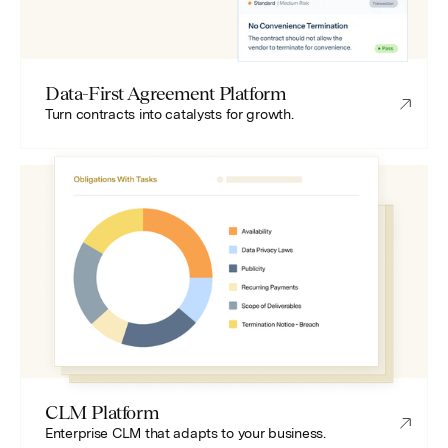
Data-First Agreement Platform
Turn contracts into catalysts for growth.
CLM Platform
Enterprise CLM that adapts to your business.