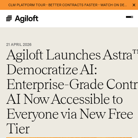
CLM PLATFORM TOUR - BETTER CONTRACTS FASTER - WATCH ON DEMAND NOW
21 APRIL 2026
Agiloft Launches Astra
Democratize AI:
Enterprise-Grade Contr
AI Now Accessible to
Everyone via New Free
Tier