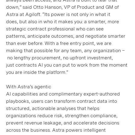
down,” said Otto Hanson, VP of Product and GM of
Astra at Agiloft. “Its power is not only in what it
does, but also in who it makes you: a smarter, more
strategic contract professional who can see
patterns, anticipate outcomes, and negotiate smarter
than ever before. With a free entry point, we are
making that possible for any team, any organization –
no lengthy procurement, no upfront investment,
just contracts AI you can put to work from the moment
you are inside the platform.”
With Astra’s agentic
AI capabilities and complimentary expert-authored
playbooks, users can transform contract data into
structured, actionable analyses that helps
organizations reduce risk, strengthen compliance,
prevent revenue leakage, and accelerate decisions
across the business.
Astra powers intelligent