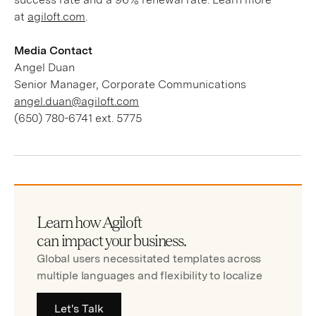
at
agiloft.com
.
Media Contact
Angel Duan
Senior Manager, Corporate Communications
angel.duan@agiloft.com
(650) 780-6741 ext. 5775
Learn how Agiloft
can impact your business.
Global users necessitated templates across
multiple languages and flexibility to localize
Let's Talk