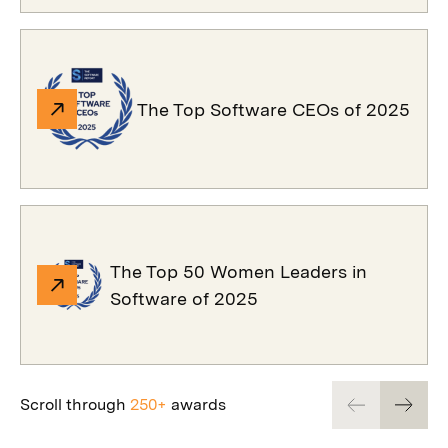
The Top Software CEOs of 2025
The Top 50 Women Leaders in
Software of 2025
Scroll through
250+
awards