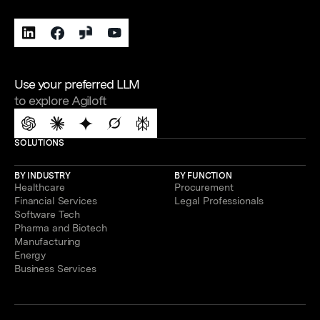
Use your preferred LLM
to explore Agiloft
SOLUTIONS
BY INDUSTRY
BY FUNCTION
Healthcare
Procurement
Financial Services
Legal Professionals
Software Tech
Pharma and Biotech
Manufacturing
Energy
Business Services