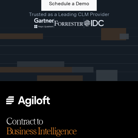
Schedule a Demo
Trusted as a Leading CLM Provider
Contract to
Business Intelligence