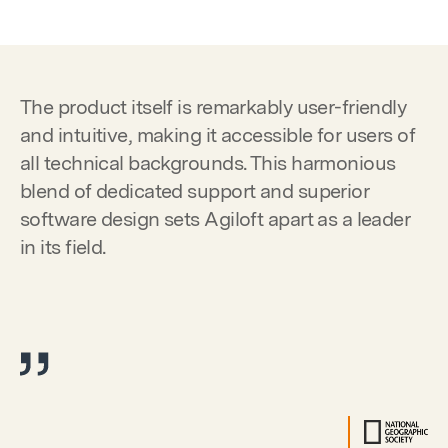
The product itself is remarkably user-friendly
and intuitive, making it accessible for users of
all technical backgrounds. This harmonious
blend of dedicated support and superior
software design sets Agiloft apart as a leader
in its field.