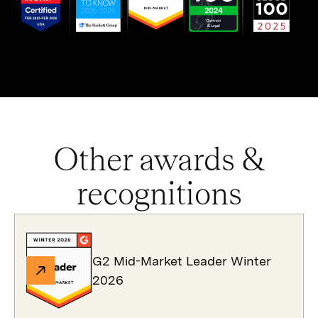
Other awards &
recognitions
G2 Mid-Market Leader Winter
2026