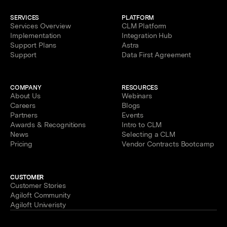
SERVICES
PLATFORM
Services Overview
CLM Platform
Implementation
Integration Hub
Support Plans
Astra
Support
Data First Agreement
COMPANY
RESOURCES
About Us
Webinars
Careers
Blogs
Partners
Events
Awards & Recognitions
Intro to CLM
News
Selecting a CLM
Pricing
Vendor Contracts Bootcamp
CUSTOMER
Customer Stories
Agiloft Community
Agiloft Univeristy