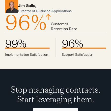
Jim Gallo,
Director of Business Applications
96
%
Customer
Retention Rate
99
%
96
%
Implementation Satisfaction
Support Satisfaction
Stop managing contracts.
Start leveraging them.