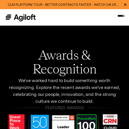
CLM PLATFORM TOUR - BETTER CONTRACTS FASTER - WATCH ON DEMAND NOW
Awards &
Recognition
We've worked hard to build something worth
recognizing. Explore the recent awards we’ve earned,
celebrating our people, innovation, and the strong
culture we continue to build.
FEATURED AWARDS