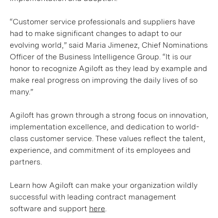
“Customer service professionals and suppliers have
had to make significant changes to adapt to our
evolving world,” said Maria Jimenez, Chief Nominations
Officer of the Business Intelligence Group. “It is our
honor to recognize Agiloft as they lead by example and
make real progress on improving the daily lives of so
many.”
Agiloft has grown through a strong focus on innovation,
implementation excellence, and dedication to world-
class customer service. These values reflect the talent,
experience, and commitment of its employees and
partners.
Learn how Agiloft can make your organization wildly
successful with leading contract management
software and support
here
.