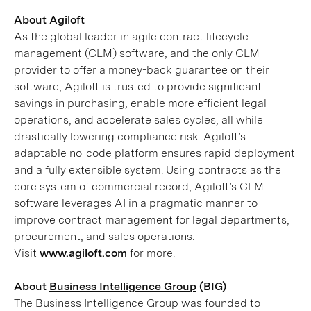
About Agiloft
As the global leader in agile contract lifecycle
management (CLM) software, and the only CLM
provider to offer a money-back guarantee on their
software, Agiloft is trusted to provide significant
savings in purchasing, enable more efficient legal
operations, and accelerate sales cycles, all while
drastically lowering compliance risk. Agiloft’s
adaptable no-code platform ensures rapid deployment
and a fully extensible system. Using contracts as the
core system of commercial record, Agiloft’s CLM
software leverages AI in a pragmatic manner to
improve contract management for legal departments,
procurement, and sales operations.
Visit
www.agiloft.com
for more.
About
Business Intelligence Group
(BIG)
The
Business Intelligence Group
was founded to