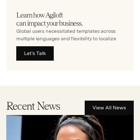
Learn how Agiloft
can impact your business.
Global users necessitated templates across
multiple languages and flexibility to localize
Let's Talk
Recent News
View All News