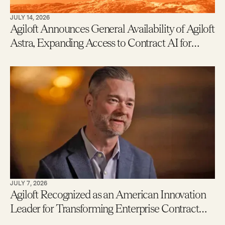
JULY 14, 2026
Agiloft Announces General Availability of Agiloft
Astra, Expanding Access to Contract AI for
Legal, Procurement and Finance Teams – With
New Users Getting to Value in Five Minutes
JULY 7, 2026
Agiloft Recognized as an American Innovation
Leader for Transforming Enterprise Contract
Management with AI