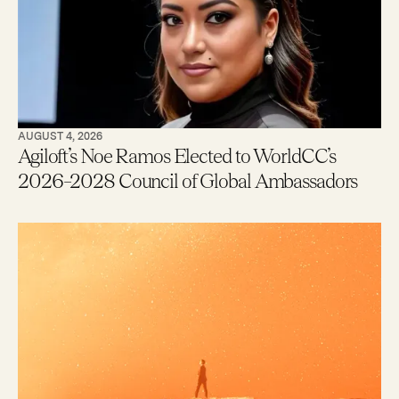
AUGUST 4, 2026
Agiloft’s Noe Ramos Elected to WorldCC’s
2026–2028 Council of Global Ambassadors