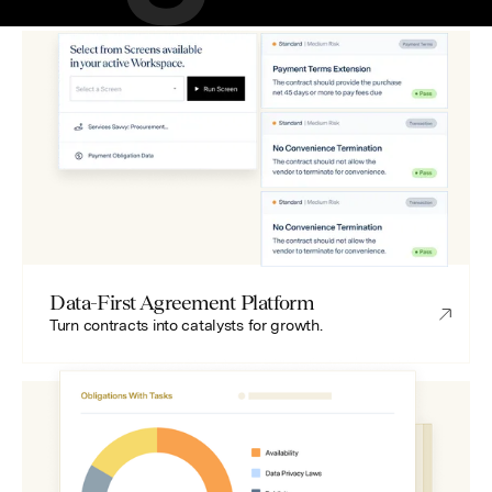
Data-First Agreement Platform
Turn contracts into catalysts for growth.