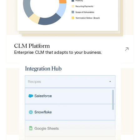
CLM Platform
Enterprise CLM that adapts to your business.