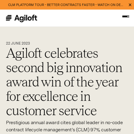
CLM PLATFORM TOUR - BETTER CONTRACTS FASTER - WATCH ON DEMAND NOW
22 JUNE 2023
Agiloft celebrates
second big innovation
award win of the year
for excellence in
customer service
Prestigious annual award cites global leader in no-code
contract lifecycle management’s (CLM) 97% customer