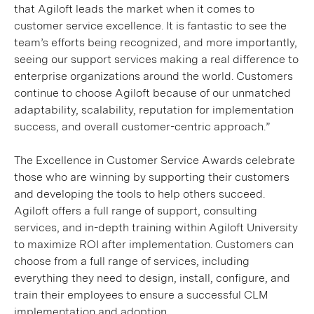
that Agiloft leads the market when it comes to
customer service excellence. It is fantastic to see the
team’s efforts being recognized, and more importantly,
seeing our support services making a real difference to
enterprise organizations around the world. Customers
continue to choose Agiloft because of our unmatched
adaptability, scalability, reputation for implementation
success, and overall customer-centric approach.”
The Excellence in Customer Service Awards celebrate
those who are winning by supporting their customers
and developing the tools to help others succeed.
Agiloft offers a full range of support, consulting
services, and in-depth training within Agiloft University
to maximize ROI after implementation. Customers can
choose from a full range of services, including
everything they need to design, install, configure, and
train their employees to ensure a successful CLM
implementation and adoption.