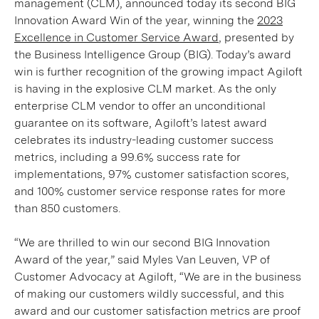
management (CLM), announced today its second BIG
Innovation Award Win of the year, winning the
2023
Excellence in Customer Service Award
, presented by
the Business Intelligence Group (BIG). Today’s award
win is further recognition of the growing impact Agiloft
is having in the explosive CLM market. As the only
enterprise CLM vendor to offer an unconditional
guarantee on its software, Agiloft’s latest award
celebrates its industry-leading customer success
metrics, including a 99.6% success rate for
implementations, 97% customer satisfaction scores,
and 100% customer service response rates for more
than 850 customers.
“We are thrilled to win our second BIG Innovation
Award of the year,” said Myles Van Leuven, VP of
Customer Advocacy at Agiloft, “We are in the business
of making our customers wildly successful, and this
award and our customer satisfaction metrics are proof