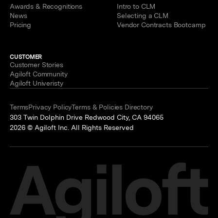
Awards & Recognitions
Intro to CLM
News
Selecting a CLM
Pricing
Vendor Contracts Bootcamp
CUSTOMER
Customer Stories
Agiloft Community
Agiloft Univeristy
Terms
Privacy Policy
Terms & Policies Directory
303 Twin Dolphin Drive Redwood City, CA 94065
2026 © Agiloft Inc. All Rights Reserved