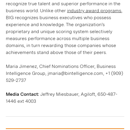
recognize true talent and superior performance in the
business world. Unlike other
industry award programs
,
BIG recognizes business executives who possess
experience and knowledge. The organization’s
proprietary and unique scoring system selectively
measures performance across multiple business
domains, in turn rewarding those companies whose
achievements stand above those of their peers.
Maria Jimenez, Chief Nominations Officer, Business
Intelligence Group, jmaria@bintelligence.com, +1 (909)
529-2737
Media Contact:
Jeffrey Miesbauer, Agiloft, 650-487-
1446 ext 4003