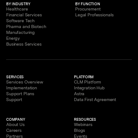
BY INDUSTRY
BY FUNCTION
Healthcare
Procurement
Financial Services
Legal Professionals
Software Tech
Pharma and Biotech
Manufacturing
Energy
Business Services
SERVICES
PLATFORM
Services Overview
CLM Platform
Implementation
Integration Hub
Support Plans
Astra
Support
Data First Agreement
COMPANY
RESOURCES
About Us
Webinars
Careers
Blogs
Partners
Events