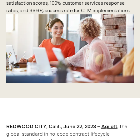
satisfaction scores, 100% customer services response
rates, and 99.6% success rate for CLM implementations.
REDWOOD CITY, Calif., June 22, 2023 –
Agiloft,
the
global standard in no-code contract lifecycle