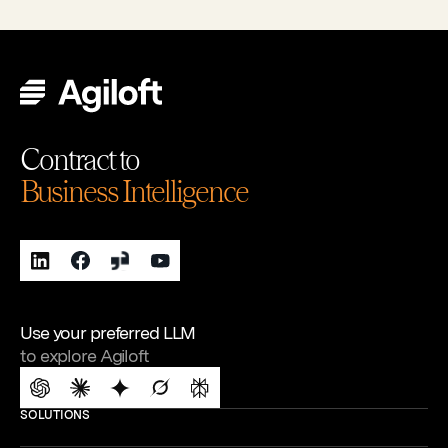
Contract to
Business Intelligence
Use your preferred LLM
to explore Agiloft
SOLUTIONS