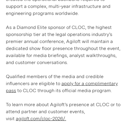
support a complex, multi-year infrastructure and
engineering programs worldwide.
As a Diamond Elite sponsor of CLOC, the highest
sponsorship tier at the legal operations industry’s
premier annual conference, Agiloft will maintain a
dedicated show floor presence throughout the event,
available for media briefings, analyst walkthroughs,
and customer conversations.
Qualified members of the media and credible
influencers are eligible to
apply for a complimentary
pass
to CLOC through its official media program.
To learn more about Agiloft’s presence at CLOC or to
attend partner and customer events,
visit
agiloft.com/cloc-2026/.