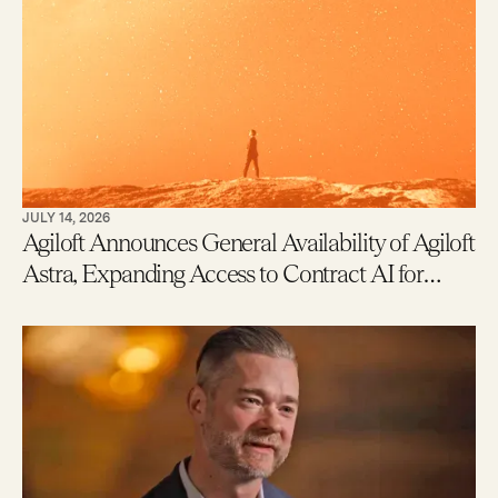
JULY 14, 2026
Agiloft Announces General Availability of Agiloft
Astra, Expanding Access to Contract AI for
Legal, Procurement and Finance Teams – With
New Users Getting to Value in Five Minutes