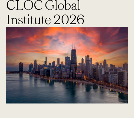
CLOC Global
Institute 2026