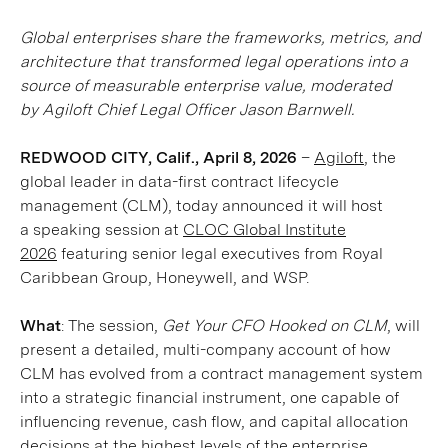
Global enterprises share the frameworks, metrics, and
architecture that transformed legal operations into a
source of measurable enterprise value, moderated
by Agiloft Chief Legal Officer Jason Barnwell.
REDWOOD CITY, Calif., April 8, 2026
–
Agiloft
, the
global leader in data-first contract lifecycle
management (CLM), today announced it will host
a speaking session at
CLOC Global Institute
2026
featuring senior legal executives from Royal
Caribbean Group, Honeywell, and WSP.
What
: The session,
Get Your CFO Hooked on CLM
, will
present a detailed, multi-company account of how
CLM has evolved from a contract management system
into a strategic financial instrument, one capable of
influencing revenue, cash flow, and capital allocation
decisions at the highest levels of the enterprise.