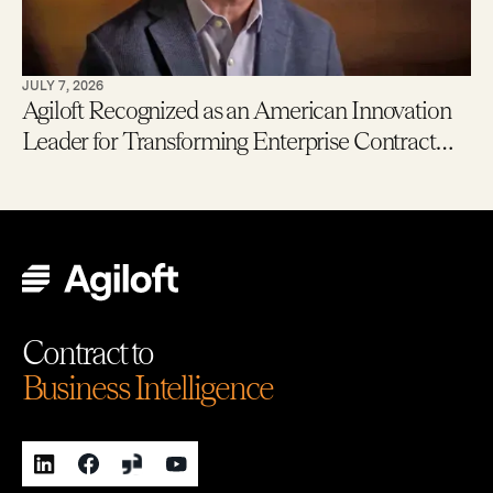
JULY 7, 2026
Agiloft Recognized as an American Innovation
Leader for Transforming Enterprise Contract
Management with AI
Contract to
Business Intelligence