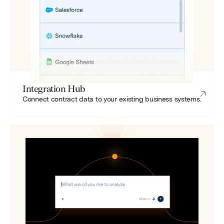
Integration Hub
Connect contract data to your existing business systems.