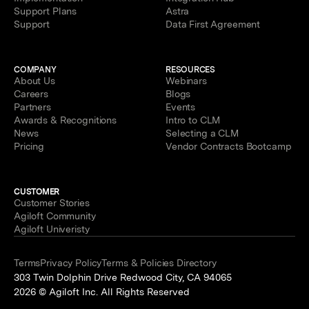
Support Plans
Astra
Support
Data First Agreement
COMPANY
RESOURCES
About Us
Webinars
Careers
Blogs
Partners
Events
Awards & Recognitions
Intro to CLM
News
Selecting a CLM
Pricing
Vendor Contracts Bootcamp
CUSTOMER
Customer Stories
Agiloft Community
Agiloft Univeristy
Terms
Privacy Policy
Terms & Policies Directory
303 Twin Dolphin Drive Redwood City, CA 94065
2026 © Agiloft Inc. All Rights Reserved