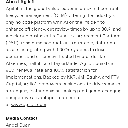
About Agiloft
Agiloft is the global value leader in data-first contract
lifecycle management (CLM), offering the industry’s
only no-code platform with AI on the inside™ to
enhance efficiency, cut review times by up to 80%, and
accelerate business. Its Data-first Agreement Platform
(DAP) transforms contracts into strategic, data-rich
assets, integrating with 1,000+ systems to drive
decisions and efficiency. Trusted by brands like
Alkermes, Balluff, and TaylorMade, Agiloft boasts a
96% renewal rate and 100% satisfaction for
implementations. Backed by KKR, JMI Equity, and FTV
Capital, Agiloft empowers businesses to drive smarter
strategies, faster decision-making and game-changing
competitive advantage. Learn more
at
www.agiloft.com
.
Media Contact
Angel Duan