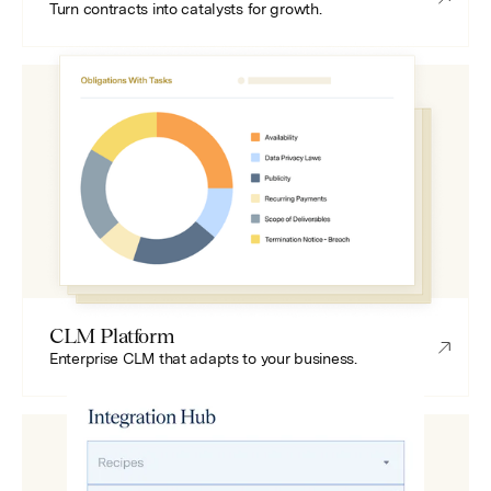
Turn contracts into catalysts for growth.
CLM Platform
Enterprise CLM that adapts to your business.