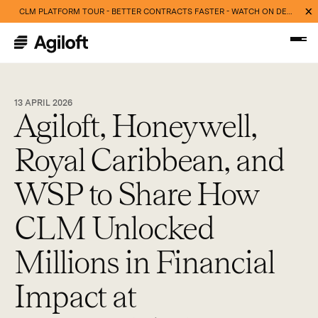
CLM PLATFORM TOUR - BETTER CONTRACTS FASTER - WATCH ON DEMAND NOW
13 APRIL 2026
Agiloft, Honeywell,
Royal Caribbean, and
WSP to Share How
CLM Unlocked
Millions in Financial
Impact at