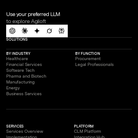
Use your preferred LLM
to explore Agiloft
SOLUTIONS
BY INDUSTRY
BY FUNCTION
Healthcare
Procurement
Financial Services
Legal Professionals
Software Tech
Pharma and Biotech
Manufacturing
Energy
Business Services
SERVICES
PLATFORM
Services Overview
CLM Platform
Implementation
Integration Hub