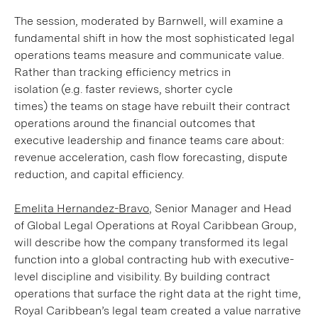
The session, moderated by Barnwell, will examine a
fundamental shift in how the most sophisticated legal
operations teams measure and communicate value.
Rather than tracking efficiency metrics in
isolation (e.g. faster reviews, shorter cycle
times) the teams on stage have rebuilt their contract
operations around the financial outcomes that
executive leadership and finance teams care about:
revenue acceleration, cash flow forecasting, dispute
reduction, and capital efficiency.
Emelita Hernandez-Bravo
, Senior Manager and Head
of Global Legal Operations at Royal Caribbean Group,
will describe how the company transformed its legal
function into a global contracting hub with executive-
level discipline and visibility. By building contract
operations that surface the right data at the right time,
Royal Caribbean’s legal team created a value narrative