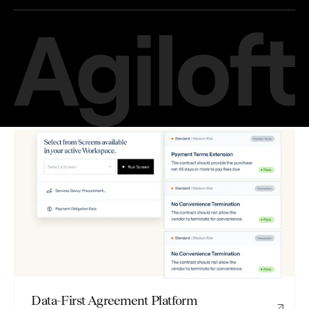
Data-First Agreement Platform