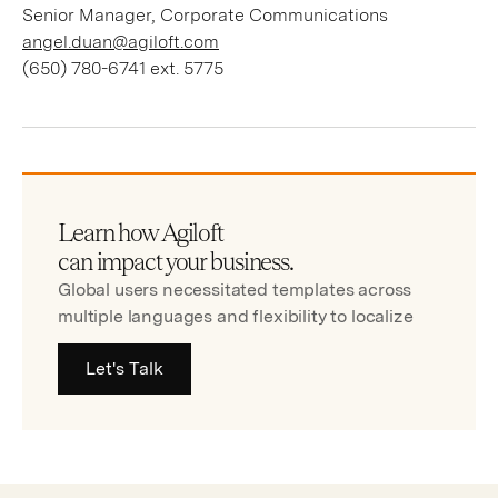
Senior Manager, Corporate Communications
angel.duan@agiloft.com
(650) 780-6741 ext. 5775
Learn how Agiloft
can impact your business.
Global users necessitated templates across
multiple languages and flexibility to localize
Let's Talk