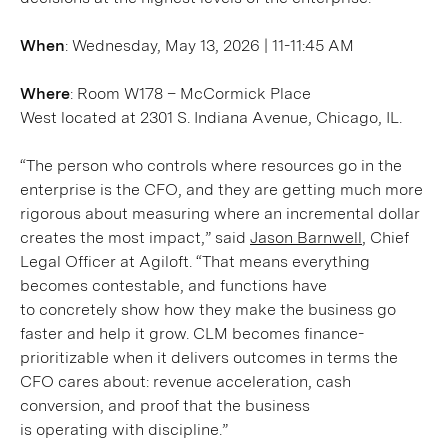
When
: Wednesday, May 13, 2026 | 11-11:45 AM
Where
: Room W178 – McCormick Place
West located at 2301 S. Indiana Avenue, Chicago, IL.
“The person who controls where resources go in the
enterprise is the CFO, and they are getting much more
rigorous about measuring where an incremental dollar
creates the most impact,” said
Jason Barnwell
, Chief
Legal Officer at Agiloft. “That means everything
becomes contestable, and functions have
to concretely show how they make the business go
faster and help it grow. CLM becomes finance-
prioritizable when it delivers outcomes in terms the
CFO cares about: revenue acceleration, cash
conversion, and proof that the business
is operating with discipline.”