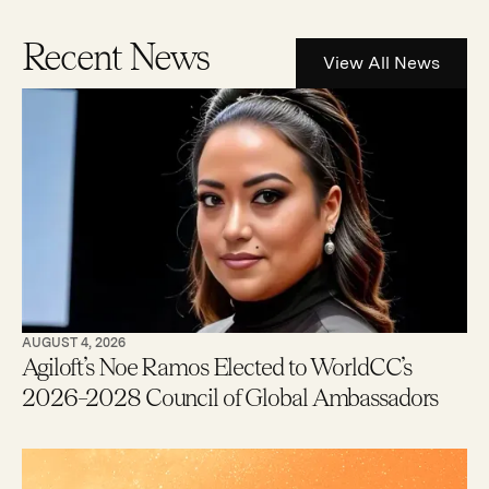
Recent News
View All News
AUGUST 4, 2026
Agiloft’s Noe Ramos Elected to WorldCC’s
2026–2028 Council of Global Ambassadors