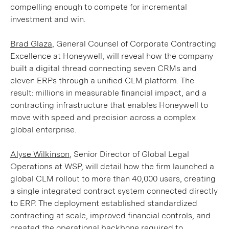
compelling enough to compete for incremental
investment and win.
Brad Glaza
, General Counsel of Corporate Contracting
Excellence at Honeywell, will reveal how the company
built a digital thread connecting seven CRMs and
eleven ERPs through a unified CLM platform. The
result: millions in measurable financial impact, and a
contracting infrastructure that enables Honeywell to
move with speed and precision across a complex
global enterprise.
Alyse Wilkinson
, Senior Director of Global Legal
Operations at WSP, will detail how the firm launched a
global CLM rollout to more than 40,000 users, creating
a single integrated contract system connected directly
to ERP. The deployment established standardized
contracting at scale, improved financial controls, and
created the operational backbone required to