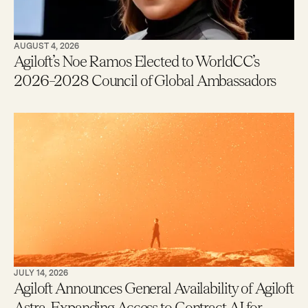
AUGUST 4, 2026
Agiloft’s Noe Ramos Elected to WorldCC’s
2026–2028 Council of Global Ambassadors
JULY 14, 2026
Agiloft Announces General Availability of Agiloft
Astra, Expanding Access to Contract AI for