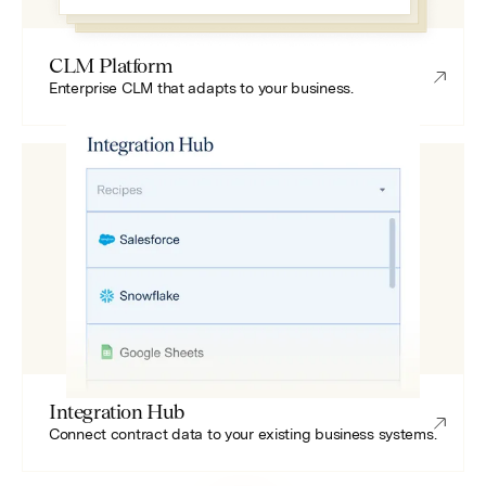
CLM Platform
Enterprise CLM that adapts to your business.
Integration Hub
Connect contract data to your existing business systems.