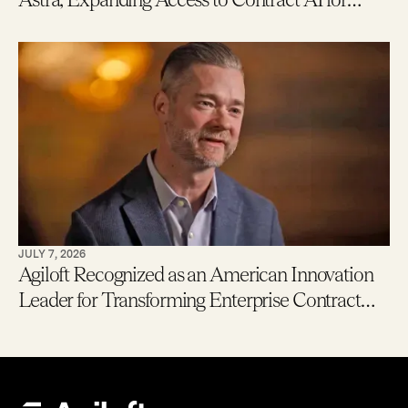
Legal, Procurement and Finance Teams – With
New Users Getting to Value in Five Minutes
JULY 7, 2026
Agiloft Recognized as an American Innovation
Leader for Transforming Enterprise Contract
Management with AI