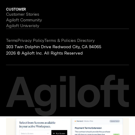
CUSTOMER
Customer Stories
Agiloft Community
Agiloft Univeristy
Terms
Privacy Policy
Terms & Policies Directory
303 Twin Dolphin Drive Redwood City, CA 94065
2026 © Agiloft Inc. All Rights Reserved