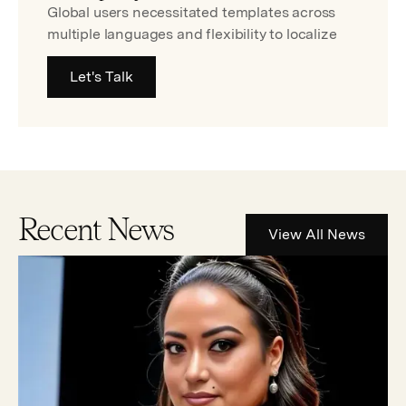
Global users necessitated templates across
multiple languages and flexibility to localize
Let's Talk
Recent News
View All News