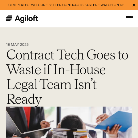
CLM PLATFORM TOUR - BETTER CONTRACTS FASTER - WATCH ON DEMAND NOW
19 MAY 2025
Contract Tech Goes to
Waste if In-House
Legal Team Isn’t
Ready