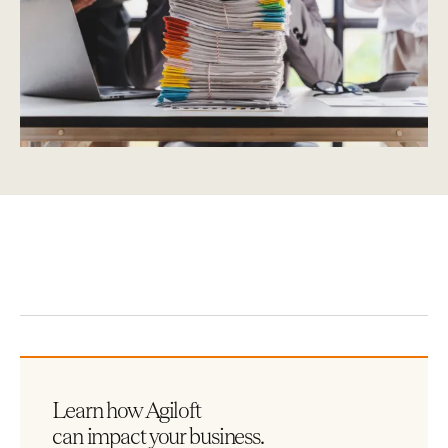
Learn how Agiloft
can impact your business.