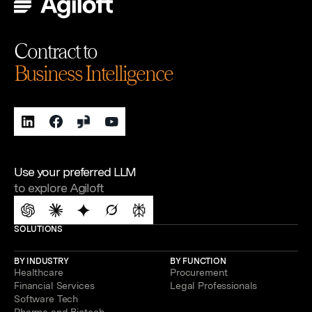
Contract to
Business Intelligence
Use your preferred LLM
to explore Agiloft
SOLUTIONS
BY INDUSTRY
BY FUNCTION
Healthcare
Procurement
Financial Services
Legal Professionals
Software Tech
Pharma and Biotech