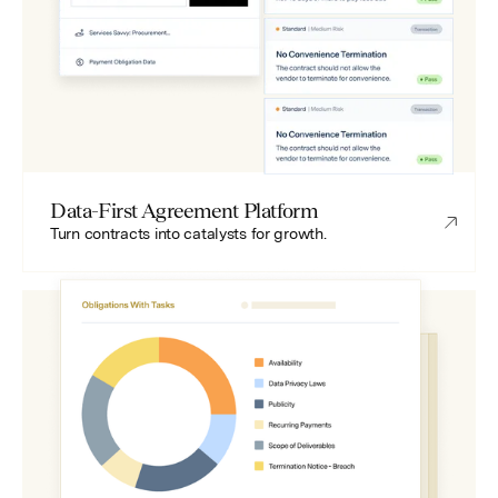
Data-First Agreement Platform
Turn contracts into catalysts for growth.