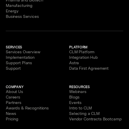
Manufacturing
Energy
Business Services
SERVICES
PLATFORM
Services Overview
CLM Platform
Implementation
Integration Hub
Support Plans
Astra
Support
Data First Agreement
COMPANY
RESOURCES
About Us
Webinars
Careers
Blogs
Partners
Events
Awards & Recognitions
Intro to CLM
News
Selecting a CLM
Pricing
Vendor Contracts Bootcamp