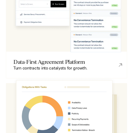
Data-First Agreement Platform
Turn contracts into catalysts for growth.