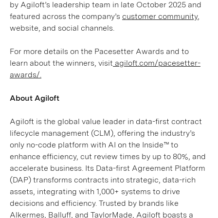
by Agiloft’s leadership team in late October 2025 and
featured across the company’s
customer community
,
website, and social channels.
For more details on the Pacesetter Awards and to
learn about the winners, visit
agiloft.com/pacesetter-
awards/.
About Agiloft
Agiloft is the global value leader in data-first contract
lifecycle management (CLM), offering the industry’s
only no-code platform with AI on the Inside™ to
enhance efficiency, cut review times by up to 80%, and
accelerate business. Its Data-first Agreement Platform
(DAP) transforms contracts into strategic, data-rich
assets, integrating with 1,000+ systems to drive
decisions and efficiency. Trusted by brands like
Alkermes, Balluff, and TaylorMade, Agiloft boasts a