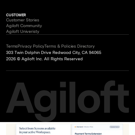
CUSTOMER
Customer Stories
Agiloft Community
Agiloft Univeristy
Terms
Privacy Policy
Terms & Policies Directory
303 Twin Dolphin Drive Redwood City, CA 94065
2026 © Agiloft Inc. All Rights Reserved