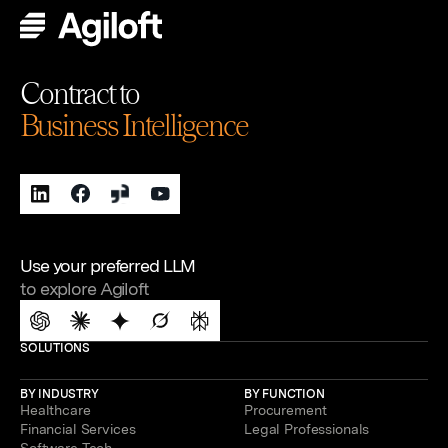
Contract to
Business Intelligence
Use your preferred LLM
to explore Agiloft
SOLUTIONS
BY INDUSTRY
BY FUNCTION
Healthcare
Procurement
Financial Services
Legal Professionals