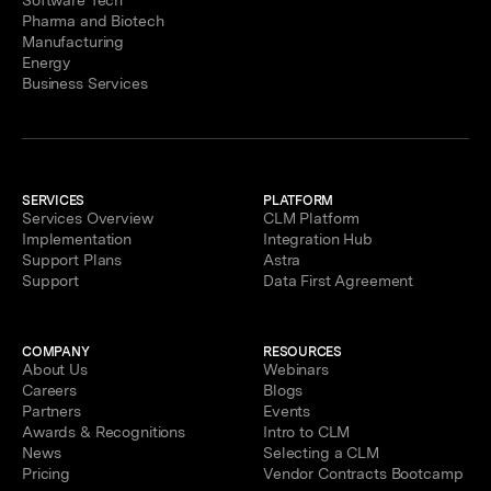
Software Tech
Pharma and Biotech
Manufacturing
Energy
Business Services
SERVICES
PLATFORM
Services Overview
CLM Platform
Implementation
Integration Hub
Support Plans
Astra
Support
Data First Agreement
COMPANY
RESOURCES
About Us
Webinars
Careers
Blogs
Partners
Events
Awards & Recognitions
Intro to CLM
News
Selecting a CLM
Pricing
Vendor Contracts Bootcamp