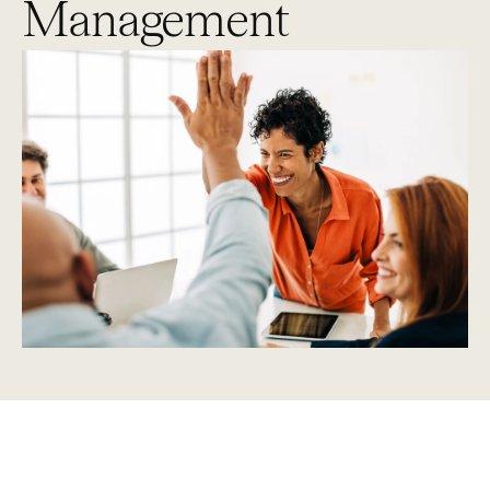
Management