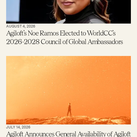
AUGUST 4, 2026
Agiloft’s Noe Ramos Elected to WorldCC’s
2026–2028 Council of Global Ambassadors
JULY 14, 2026
Agiloft Announces General Availability of Agiloft