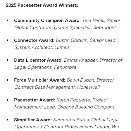
2025 Pacesetter Award Winners:
Community Champion Award:
Tina Perilli, Senior
Global Contracts System Specialist, Septodont
Connector Award:
Dustin Godwin, Senior Lead
System Architect, Lumen
Data Liberator Award:
Emma Knapper, Director of
Legal Operations, Penumbra
Force Multiplier Award:
Dawn Dupon, Director,
Contract Data Management, Honeywell
Pacesetter Award:
Karen Poquette, Project
Management Lead, Gilbane Building Company
Simplifier Award:
Samantha Bates, Global Legal
Operations & Contract Professionals Leader, W. L.