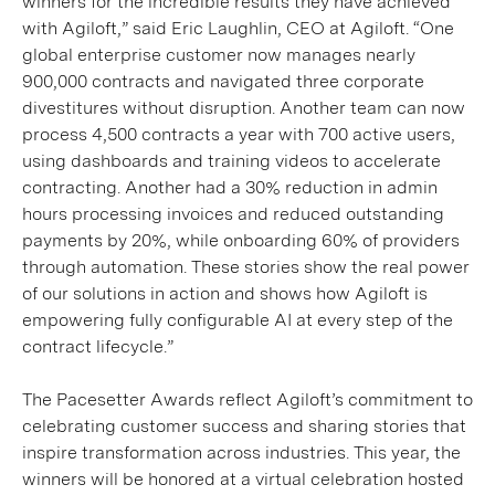
winners for the incredible results they have achieved
with Agiloft,” said Eric Laughlin, CEO at Agiloft. “One
global enterprise customer now manages nearly
900,000 contracts and navigated three corporate
divestitures without disruption. Another team can now
process 4,500 contracts a year with 700 active users,
using dashboards and training videos to accelerate
contracting. Another had a 30% reduction in admin
hours processing invoices and reduced outstanding
payments by 20%, while onboarding 60% of providers
through automation. These stories show the real power
of our solutions in action and shows how Agiloft is
empowering fully configurable AI at every step of the
contract lifecycle.”
The Pacesetter Awards reflect Agiloft’s commitment to
celebrating customer success and sharing stories that
inspire transformation across industries. This year, the
winners will be honored at a virtual celebration hosted