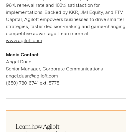
96% renewal rate and 100% satisfaction for
implementations. Backed by KKR, JMI Equity, and FTV
Capital, Agiloft empowers businesses to drive smarter
strategies, faster decision-making and game-changing
competitive advantage. Learn more at
www.agiloft.com
.
Media Contact
Angel Duan
Senior Manager, Corporate Communications
angel.duan@agiloft.com
(650) 780-6741 ext. 5775
Learn how Agiloft