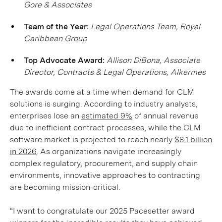
Gore & Associates
Team of the Year:
Legal Operations Team, Royal
Caribbean Group
Top Advocate Award:
Allison DiBona, Associate
Director, Contracts & Legal Operations, Alkermes
The awards come at a time when demand for CLM
solutions is surging. According to industry analysts,
enterprises lose an
estimated 9%
of annual revenue
due to inefficient contract processes, while the CLM
software market is projected to reach nearly
$8.1 billion
in 2026
. As organizations navigate increasingly
complex regulatory, procurement, and supply chain
environments, innovative approaches to contracting
are becoming mission-critical.
“I want to congratulate our 2025 Pacesetter award