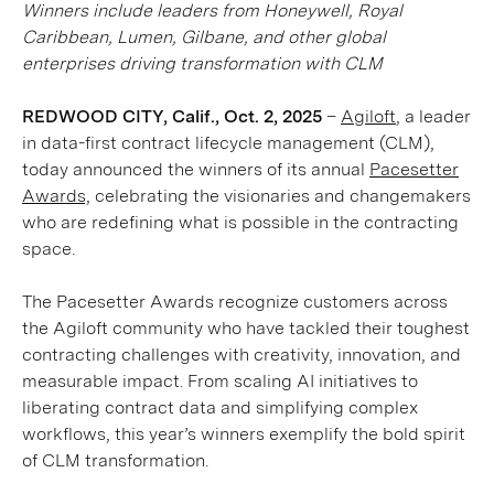
Winners include leaders from Honeywell, Royal
Caribbean, Lumen, Gilbane, and other global
enterprises driving transformation with CLM
REDWOOD CITY, Calif., Oct. 2, 2025
–
Agiloft
, a leader
in data-first contract lifecycle management (CLM),
today announced the winners of its annual
Pacesetter
Awards,
celebrating the visionaries and changemakers
who are redefining what is possible in the contracting
space.
The Pacesetter Awards recognize customers across
the Agiloft community who have tackled their toughest
contracting challenges with creativity, innovation, and
measurable impact. From scaling AI initiatives to
liberating contract data and simplifying complex
workflows, this year’s winners exemplify the bold spirit
of CLM transformation.