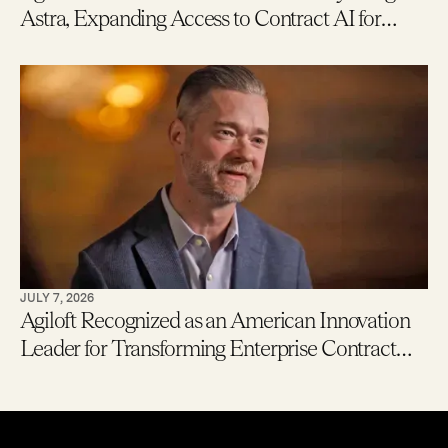
Astra, Expanding Access to Contract AI for
Legal, Procurement and Finance Teams – With
New Users Getting to Value in Five Minutes
JULY 7, 2026
Agiloft Recognized as an American Innovation
Leader for Transforming Enterprise Contract
Management with AI