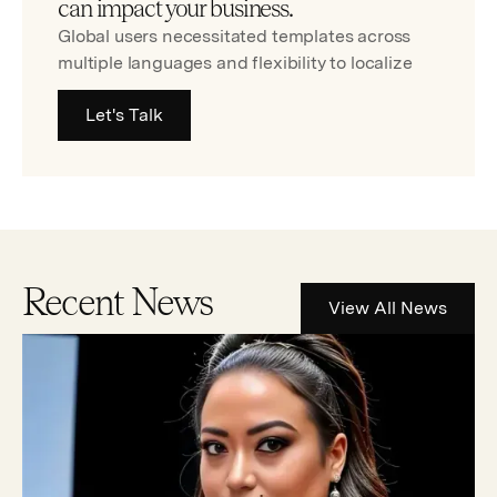
can impact your business.
Global users necessitated templates across
multiple languages and flexibility to localize
Let's Talk
Recent News
View All News