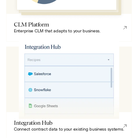
CLM Platform
Enterprise CLM that adapts to your business.
Integration Hub
Connect contract data to your existing business systems.