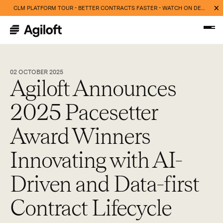
CLM PLATFORM TOUR - BETTER CONTRACTS FASTER - WATCH ON DEMAND NOW
02 OCTOBER 2025
Agiloft Announces
2025 Pacesetter
Award Winners
Innovating with AI-
Driven and Data-first
Contract Lifecycle