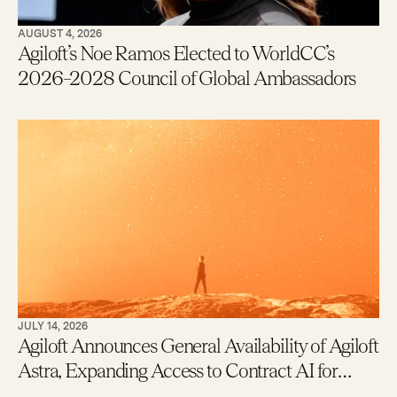
AUGUST 4, 2026
Agiloft’s Noe Ramos Elected to WorldCC’s
2026–2028 Council of Global Ambassadors
JULY 14, 2026
Agiloft Announces General Availability of Agiloft
Astra, Expanding Access to Contract AI for
Legal, Procurement and Finance Teams – With