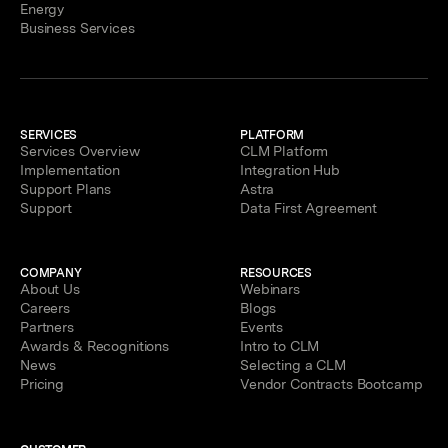
Energy
Business Services
SERVICES
PLATFORM
Services Overview
CLM Platform
Implementation
Integration Hub
Support Plans
Astra
Support
Data First Agreement
COMPANY
RESOURCES
About Us
Webinars
Careers
Blogs
Partners
Events
Awards & Recognitions
Intro to CLM
News
Selecting a CLM
Pricing
Vendor Contracts Bootcamp