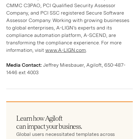
CMMC C3PAO, PCI Qualified Security Assessor
Company, and PCI SSC registered Secure Software
Assessor Company. Working with growing businesses
to global enterprises, A-LIGN’s experts and its
compliance automation platform, A-SCEND, are
transforming the compliance experience. For more
information, visit
www.A-LIGN.com
.
Media Contact:
Jeffrey Miesbauer, Agiloft, 650-487-
1446 ext 4003
Learn how Agiloft
can impact your business.
Global users necessitated templates across