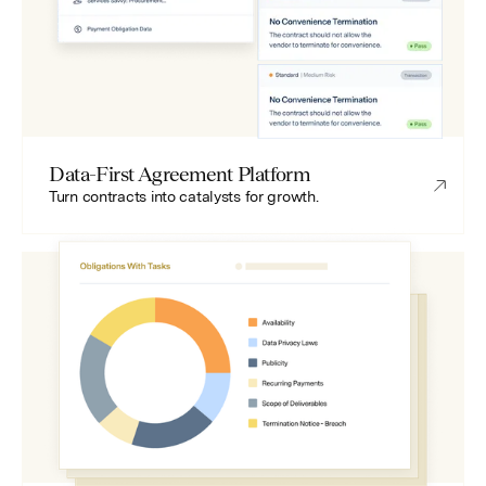
Data-First Agreement Platform
Turn contracts into catalysts for growth.