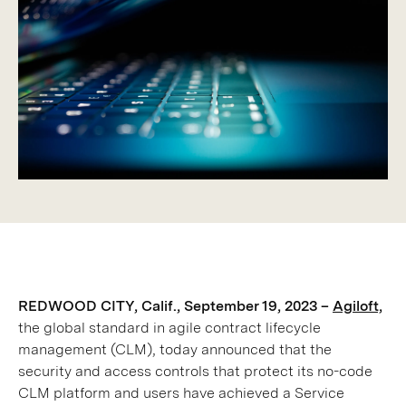
REDWOOD CITY, Calif., September 19, 2023 –
Agiloft,
the global standard in agile contract lifecycle
management (CLM), today announced that the
security and access controls that protect its no-code
CLM platform and users have achieved a Service