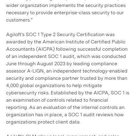
wider organization implements the security practices
necessary to provide enterprise-class security to our
customers.”
Agiloft’s SOC 1 Type 2 Security Certification was
awarded by the American Institute of Certified Public
Accountants (AICPA) following successful completion
of an independent SOC 1 audit, which was conducted
June through August 2023 by leading compliance
assessor A-LIGN, an independent technology-enabled
security and compliance partner trusted by more than
4,000 global organizations to help mitigate
cybersecurity risks. Established by the AICPA, SOC 1 is
an examination of controls related to financial
reporting. As an evaluation of the internal controls an
organization has in place, a SOC 1 audit reviews how
organizations protect client data.