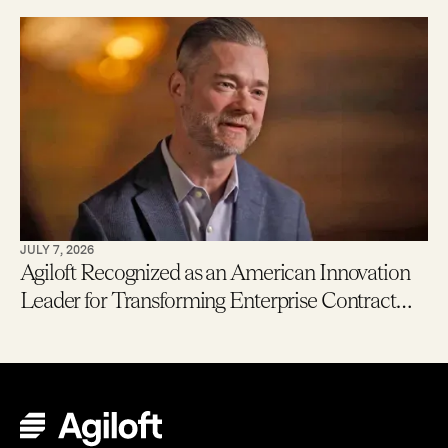
New Users Getting to Value in Five Minutes
JULY 7, 2026
Agiloft Recognized as an American Innovation
Leader for Transforming Enterprise Contract
Management with AI