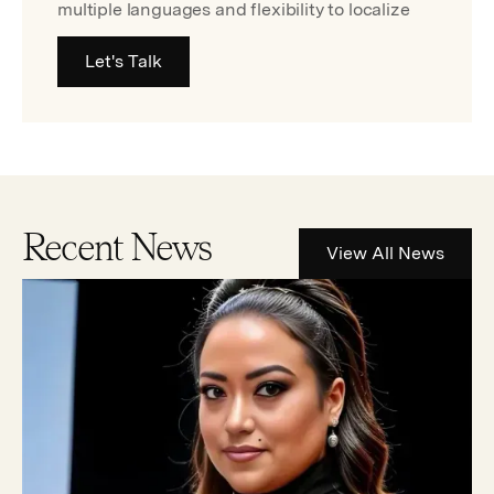
multiple languages and flexibility to localize
Let's Talk
Recent News
View All News