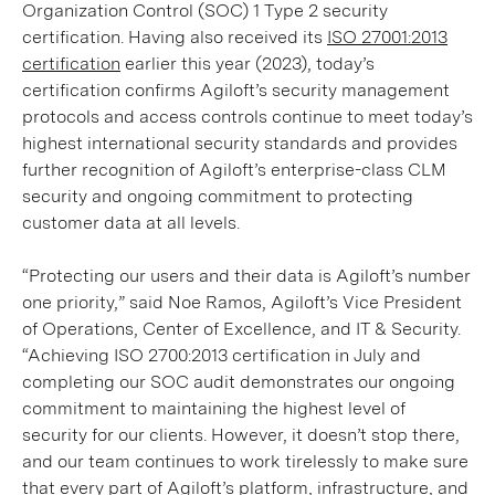
Organization Control (SOC) 1 Type 2 security
certification. Having also received its
ISO 27001:2013
certification
earlier this year (2023), today’s
certification confirms Agiloft’s security management
protocols and access controls continue to meet today’s
highest international security standards and provides
further recognition of Agiloft’s enterprise-class CLM
security and ongoing commitment to protecting
customer data at all levels.
“Protecting our users and their data is Agiloft’s number
one priority,” said Noe Ramos, Agiloft’s Vice President
of Operations, Center of Excellence, and IT & Security.
“Achieving ISO 2700:2013 certification in July and
completing our SOC audit demonstrates our ongoing
commitment to maintaining the highest level of
security for our clients. However, it doesn’t stop there,
and our team continues to work tirelessly to make sure
that every part of Agiloft’s platform, infrastructure, and