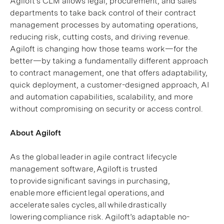
Agiloft’s CLM allows legal, procurement, and sales
departments to take back control of their contract
management processes by automating operations,
reducing risk, cutting costs, and driving revenue.
Agiloft is changing how those teams work—for the
better—by taking a fundamentally different approach
to contract management, one that offers adaptability,
quick deployment, a customer-designed approach, AI
and automation capabilities, scalability, and more
without compromising on security or access control.
About Agiloft
As the global leader in agile contract lifecycle
management software, Agiloft is trusted
to provide significant savings in purchasing,
enable more efficient legal operations, and
accelerate sales cycles, all while drastically
lowering compliance risk. Agiloft’s adaptable no-