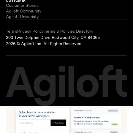
CUSTOMER
Customer Stories
Agiloft Community
Agiloft Univeristy
Terms
Privacy Policy
Terms & Policies Directory
303 Twin Dolphin Drive Redwood City, CA 94065
2026 © Agiloft Inc. All Rights Reserved