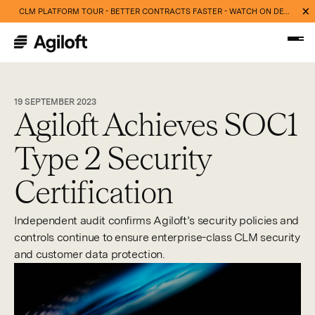
CLM PLATFORM TOUR - BETTER CONTRACTS FASTER - WATCH ON DEMAND NOW
19 SEPTEMBER 2023
Agiloft Achieves SOC1
Type 2 Security
Certification
Independent audit confirms Agiloft’s security policies and
controls continue to ensure enterprise-class CLM security
and customer data protection.