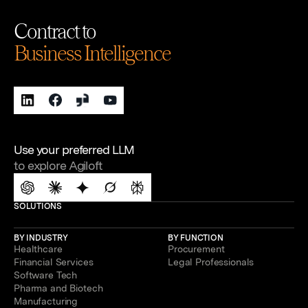
Contract to
Business Intelligence
Use your preferred LLM
to explore Agiloft
SOLUTIONS
BY INDUSTRY
BY FUNCTION
Healthcare
Procurement
Financial Services
Legal Professionals
Software Tech
Pharma and Biotech
Manufacturing