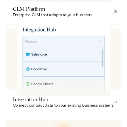
CLM Platform
Enterprise CLM that adapts to your business.
Integration Hub
Connect contract data to your existing business systems.