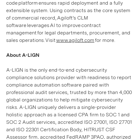
code platform ensures rapid deployment and a fully
extensible system. Using contracts as the core system
of commercial record, Agiloft’s CLM
software leverages AI to improve contract
management for legal departments, procurement, and
sales operations. Visit
www.agiloft.com
for more.
About A-LIGN
A-LIGN is the only end-to-end cybersecurity
compliance solutions provider with readiness to report
compliance automation software paired with
professional audit services, trusted by more than 4,000
global organizations to help mitigate cybersecurity
risks. A-LIGN uniquely delivers a single-provider
holistic approach as a licensed CPA firm to SOC 1 and
SOC 2 Audit services, accredited ISO 27001, ISO 27701
and ISO 22301 Certification Body, HITRUST CSF
Assessor firm, accredited FedRAMP 3PAO, authorized