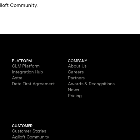
giloft Community.
PLATFORM
COMPANY
CLM Platform
About Us
Integration Hub
Careers
Astra
Partners
Data First Agreement
Awards & Recognitions
News
Pricing
CUSTOMER
Customer Stories
Agiloft Community