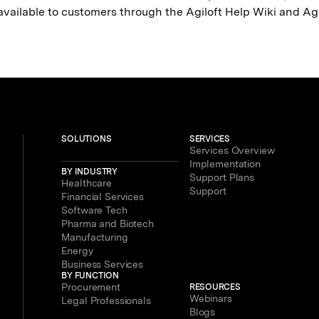
 available to customers through the Agiloft Help Wiki and A
SOLUTIONS
SERVICES
Services Overview
Implementation
BY INDUSTRY
Support Plans
Healthcare
Support
Financial Services
Software Tech
Pharma and Biotech
Manufacturing
Energy
Business Services
BY FUNCTION
Procurement
RESOURCES
Webinars
Legal Professionals
Blogs