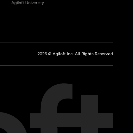
Agiloft Univeristy
p
2026 © Agiloft Inc. All Rights Reserved