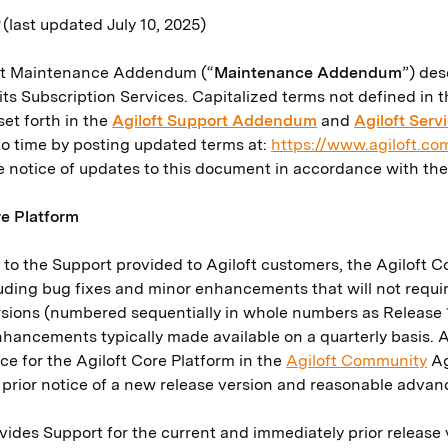
0
(last updated July 10, 2025)
oft Maintenance Addendum (“
Maintenance Addendum
”) des
its Subscription Services. Capitalized terms not defined i
et forth in the
Agiloft Support Addendum
and
Agiloft Ser
to time by posting updated terms at:
https://www.agiloft.c
de notice of updates to this document in accordance with th
re Platform
n to the Support provided to Agiloft customers, the Agiloft
luding bug fixes and minor enhancements that will not requ
rsions (numbered sequentially in whole numbers as Release 1,
nhancements typically made available on a quarterly basis. 
e for the Agiloft Core Platform in the
Agiloft Community
Ag
s prior notice of a new release version and reasonable adva
ovides Support for the current and immediately prior release 