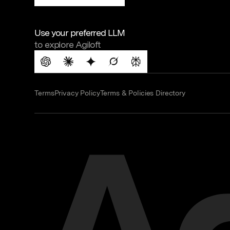
Use your preferred LLM
to explore Agiloft
Terms
Privacy Policy
Terms & Policies Directory