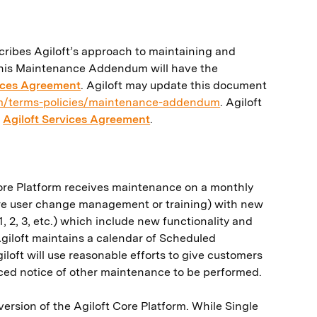
cribes Agiloft’s approach to maintaining and
n this Maintenance Addendum will have the
vices Agreement
. Agiloft may update this document
om/terms-policies/maintenance-addendum
. Agiloft
e
Agiloft Services Agreement
.
 Core Platform receives maintenance on a monthly
ire user change management or training) with new
 2, 3, etc.) which include new functionality and
Agiloft maintains a calendar of Scheduled
iloft will use reasonable efforts to give customers
nced notice of other maintenance to be performed.
version of the Agiloft Core Platform. While Single