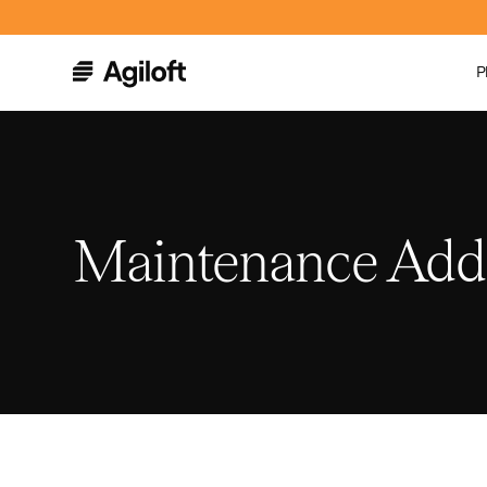
P
Maintenance Ad