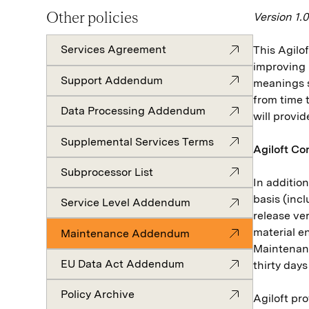
Other policies
Version 1.
Services Agreement
This Agil
improving 
Support Addendum
meanings s
from time 
Data Processing Addendum
will provi
Supplemental Services Terms
Agiloft Co
Subprocessor List
In additio
basis (inc
Service Level Addendum
release ve
material e
Maintenance Addendum
Maintenanc
EU Data Act Addendum
thirty day
Policy Archive
Agiloft pr