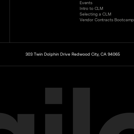
Events
Intro to CLM
Selecting a CLM
Vendor Contracts Bootcam
303 Twin Dolphin Drive Redwood City, CA 94065