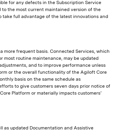
le for any defects in the Subscription Service
to the most current maintained version of the
to take full advantage of the latest innovations and
 a more frequent basis. Connected Services, which
for most routine maintenance, may be updated
y adjustments, and to improve performance unless
rm or the overall functionality of the Agiloft Core
monthly basis on the same schedule as
efforts to give customers seven days prior notice of
t Core Platform or materially impacts customers’
well as updated Documentation and Assistive