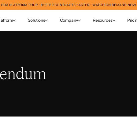
CLM PLATFORM TOUR - BETTER CONTRACTS FASTER - WATCH ON DEMAND NOW
latform
Solutions
Company
Resources
Prici
dendum