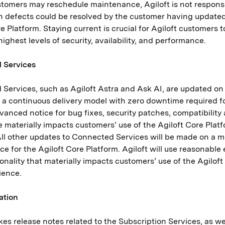
tomers may reschedule maintenance, Agiloft is not responsib
 defects could be resolved by the customer having updated 
e Platform. Staying current is crucial for Agiloft customers 
highest levels of security, availability, and performance.
 Services
Services, such as Agiloft Astra and Ask AI, are updated on
 a continuous delivery model with zero downtime required 
vanced notice for bug fixes, security patches, compatibilit
 materially impacts customers’ use of the Agiloft Core Platfo
All other updates to Connected Services will be made on a 
e for the Agiloft Core Platform. Agiloft will use reasonable 
onality that materially impacts customers’ use of the Agilof
rience.
ation
kes release notes related to the Subscription Services, as 