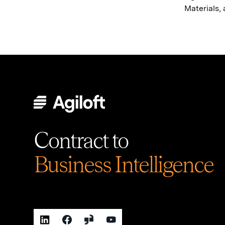
Materials,
Contract to
Business Intelligence