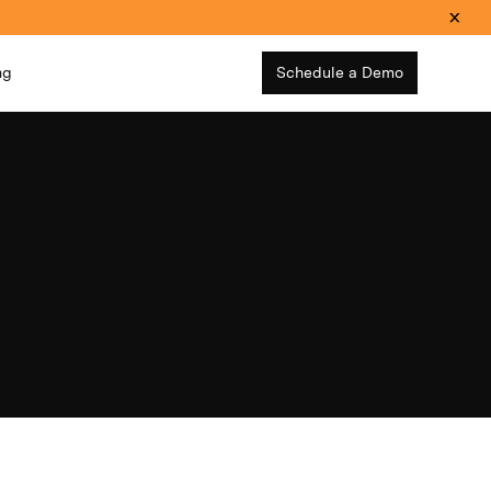
ng
Schedule a Demo