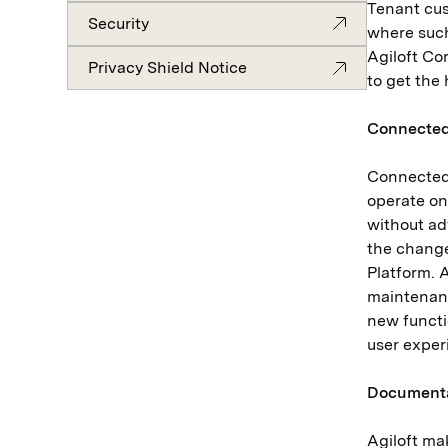
Tenant cus
Security
where such
Agiloft Cor
Privacy Shield Notice
to get the 
Connected
Connected 
operate on
without ad
the change
Platform. 
maintenanc
new functi
user expe
Document
Agiloft ma