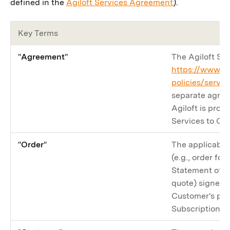
defined in the
Agiloft Services Agreement
).
Key Terms
"
Agreement
"
The Agiloft Se
https://www.ag
policies/servi
separate agre
Agiloft is prov
Services to Cu
"
Order
"
The applicable
(e.g., order fo
Statement of W
quote) signed b
Customer's pur
Subscription Se