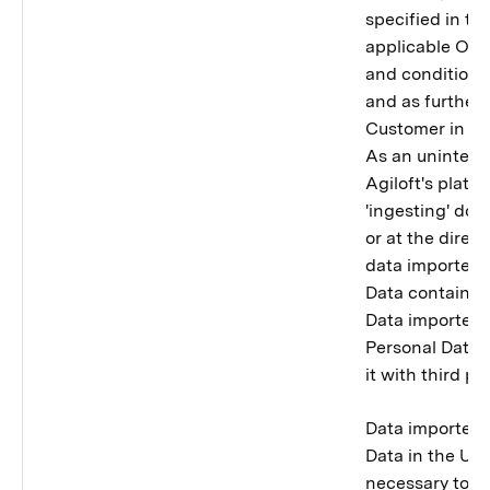
specified in t
applicable Ord
and conditions 
and as further 
Customer in its
As an uninten
Agiloft's platfo
'ingesting' do
or at the direct
data importer 
Data contained
Data importer w
Personal Data 
it with third par
Data importer 
Data in the Uni
necessary to p