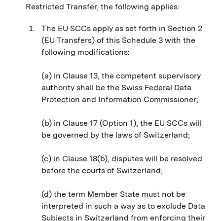
Restricted Transfer, the following applies:
The EU SCCs apply as set forth in Section 2
(EU Transfers) of this Schedule 3 with the
following modifications:
(a) in Clause 13, the competent supervisory
authority shall be the Swiss Federal Data
Protection and Information Commissioner;
(b) in Clause 17 (Option 1), the EU SCCs will
be governed by the laws of Switzerland;
(c) in Clause 18(b), disputes will be resolved
before the courts of Switzerland;
(d) the term Member State must not be
interpreted in such a way as to exclude Data
Subjects in Switzerland from enforcing their