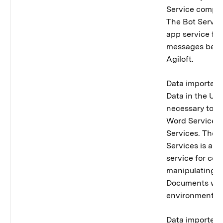
Service compon
The Bot Service
app service for
messages bet
Agiloft.
Data importer 
Data in the Uni
necessary to p
Word Services
Services. The 
Services is a m
service for co
manipulating M
Documents with
environment.
Data importer 