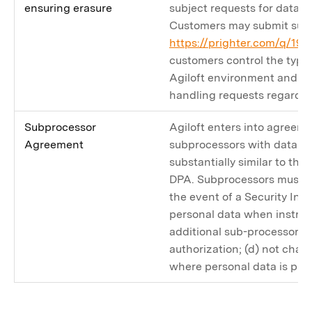
ensuring erasure
subject requests for data co
Customers may submit such
https://prighter.com/q/19
customers control the type 
Agiloft environment and ar
handling requests regardin
Subprocessor
Agiloft enters into agreem
Agreement
subprocessors with data pr
substantially similar to tho
DPA. Subprocessors must (a)
the event of a Security Inci
personal data when instruc
additional sub-processors w
authorization; (d) not chan
where personal data is pro