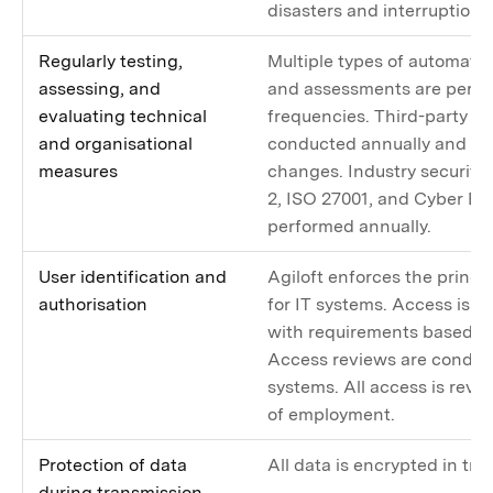
disasters and interruptions 
Regularly testing,
Multiple types of automated
assessing, and
and assessments are perfo
evaluating technical
frequencies. Third-party pe
and organisational
conducted annually and upo
measures
changes. Industry security
2, ISO 27001, and Cyber Ess
performed annually.
User identification and
Agiloft enforces the princip
authorisation
for IT systems. Access is l
with requirements based on
Access reviews are conduct
systems. All access is rev
of employment.
Protection of data
All data is encrypted in tra
during transmission