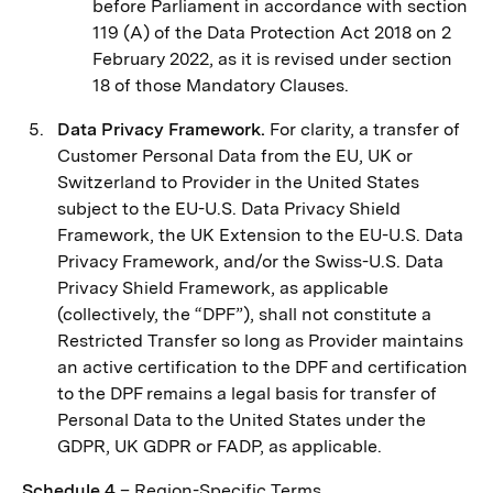
before Parliament in accordance with section
119 (A) of the Data Protection Act 2018 on 2
February 2022, as it is revised under section
‎‎18 of those Mandatory Clauses.
Data Privacy Framework.
For clarity, a transfer of
Customer Personal Data from the EU, UK or
Switzerland to Provider in the United States
subject to the EU-U.S. Data Privacy Shield
Framework, the UK Extension to the EU-U.S. Data
Privacy Framework, and/or the Swiss-U.S. Data
Privacy Shield Framework, as applicable
(collectively, the “DPF”), shall not constitute a
Restricted Transfer so long as Provider maintains
an active certification to the DPF and certification
to the DPF remains a legal basis for transfer of
Personal Data to the United States under the
GDPR, UK GDPR or FADP, as applicable.
Schedule 4
– Region-Specific Terms