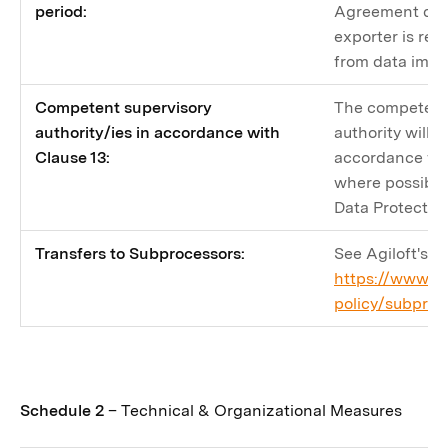
period:
Agreement dur
exporter is rec
from data impor
Competent supervisory
The competent
authority/ies in accordance with
authority will 
Clause 13:
accordance wit
where possible, 
Data Protectio
Transfers to Subprocessors:
See Agiloft's S
https://www.ag
policy/subproc
Schedule 2
– Technical & Organizational Measures