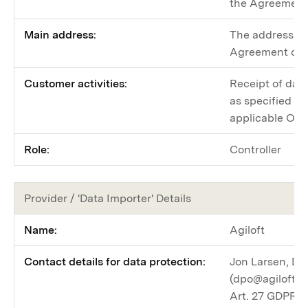
the Agreement 
Main address:
The address sp
Agreement or a
Customer activities:
Receipt of data
as specified i
applicable Ord
Role:
Controller
Provider / 'Data Importer' Details
Name:
Agiloft
Contact details for data protection:
Jon Larsen, Dat
(dpo@agiloft.c
Art. 27 GDPR R