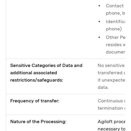
Contact inf
phone, bus
Identificati
phone)
Other Perso
resides wit
documents
Sensitive Categories of Data and
No sensitive da
additional associated
transferred unl
restrictions/safeguards:
it unexpectedly
data.
Frequency of transfer:
Continuous unti
termination of
Nature of the Processing:
Agiloft proces
necessary to p