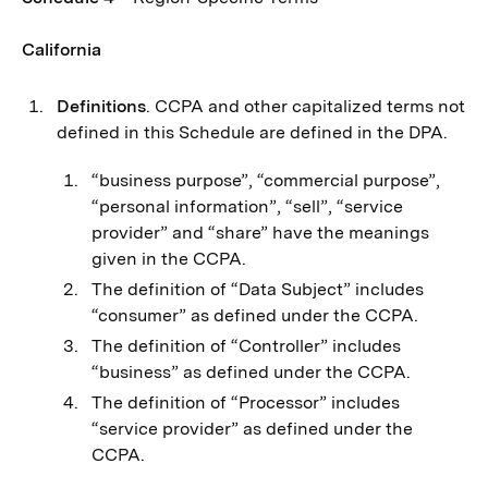
California
Definitions
. CCPA and other capitalized terms not
defined in this Schedule are defined in the DPA.
“business purpose”, “commercial purpose”,
“personal information”, “sell”, “service
provider” and “share” have the meanings
given in the CCPA.
The definition of “Data Subject” includes
“consumer” as defined under the CCPA.
The definition of “Controller” includes
“business” as defined under the CCPA.
The definition of “Processor” includes
“service provider” as defined under the
CCPA.