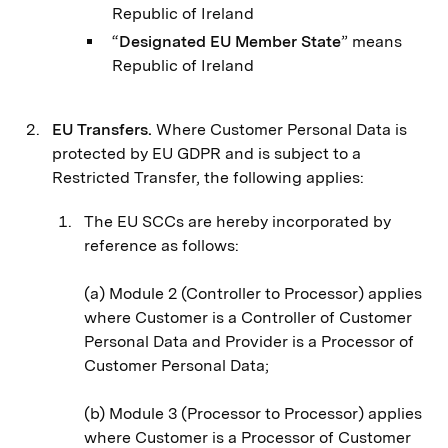
Republic of Ireland
“
Designated EU Member State
” means
Republic of Ireland
EU Transfers.
Where Customer Personal Data is
protected by EU GDPR and is subject to a
Restricted Transfer, the following applies:
The EU SCCs are hereby incorporated by
reference as follows:
(a) Module 2 (Controller to Processor) applies
where Customer is a Controller of Customer
Personal Data and Provider is a Processor of
Customer Personal Data;
(b) Module 3 (Processor to Processor) applies
where Customer is a Processor of Customer