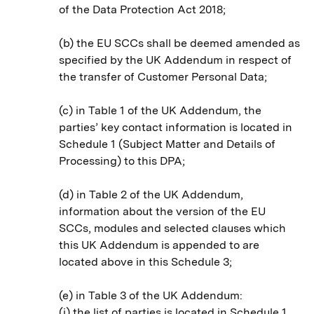
of the Data Protection Act 2018;
(b) the EU SCCs shall be deemed amended as
specified by the UK Addendum in respect of
the transfer of Customer Personal Data;
(c) in Table 1 of the UK Addendum, the
parties’ key contact information is located in
Schedule 1 (Subject Matter and Details of
Processing) to this DPA;
(d) in Table 2 of the UK Addendum,
information about the version of the EU
SCCs, modules and selected clauses which
this UK Addendum is appended to are
located above in this Schedule 3;
(e) in Table 3 of the UK Addendum:
(i) the list of parties is located in Schedule 1