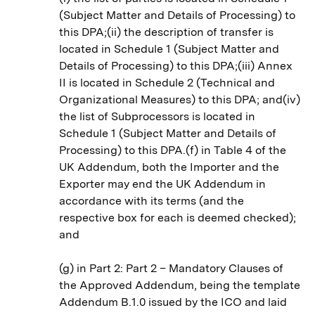
(Subject Matter and Details of Processing) to
this DPA;(ii) the description of transfer is
located in Schedule 1 (Subject Matter and
Details of Processing) to this DPA;(iii) Annex
II is located in Schedule 2 (Technical and
Organizational Measures) to this DPA; and(iv)
the list of Subprocessors is located in
Schedule 1 (Subject Matter and Details of
Processing) to this DPA.(f) in Table 4 of the
UK Addendum, both the Importer and the
Exporter may end the UK Addendum in
accordance with its terms (and the
respective box for each is deemed checked);
and
(g) in Part 2: Part 2 – Mandatory Clauses of
the Approved Addendum, being the template
Addendum B.1.0 issued by the ICO and laid