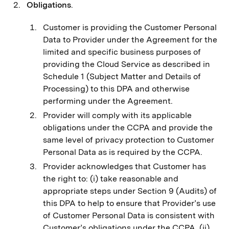
Obligations
.
Customer is providing the Customer Personal
Data to Provider under the Agreement for the
limited and specific business purposes of
providing the Cloud Service as described in
Schedule 1 (Subject Matter and Details of
Processing) to this DPA and otherwise
performing under the Agreement.
Provider will comply with its applicable
obligations under the CCPA and provide the
same level of privacy protection to Customer
Personal Data as is required by the CCPA.
Provider acknowledges that Customer has
the right to: (i) take reasonable and
appropriate steps under Section 9 (Audits) of
this DPA to help to ensure that Provider’s use
of Customer Personal Data is consistent with
Customer’s obligations under the CCPA, (ii)