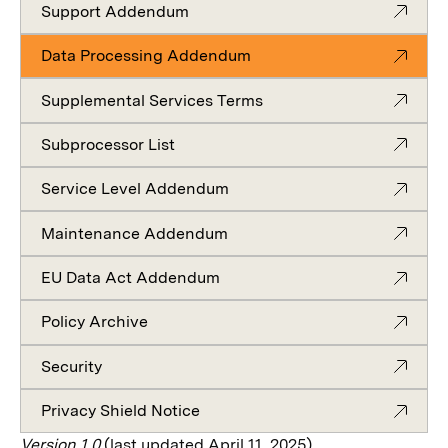
Support Addendum
Data Processing Addendum
Supplemental Services Terms
Subprocessor List
Service Level Addendum
Maintenance Addendum
EU Data Act Addendum
Policy Archive
Security
Privacy Shield Notice
Version 1.0
(last updated April 11, 2025)