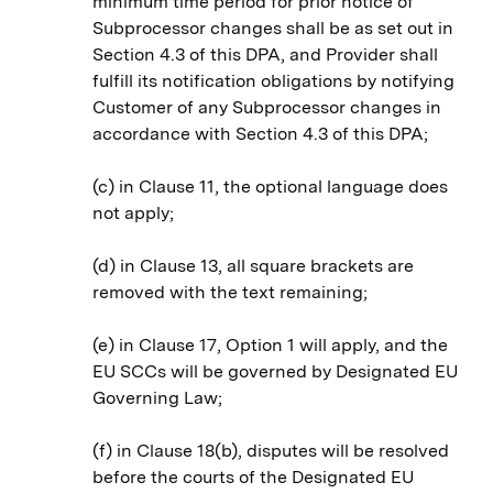
minimum time period for prior notice of
Subprocessor changes shall be as set out in
Section 4.3 of this DPA, and Provider shall
fulfill its notification obligations by notifying
Customer of any Subprocessor changes in
accordance with Section 4.3 of this DPA;
(c) in Clause 11, the optional language does
not apply;
(d) in Clause 13, all square brackets are
removed with the text remaining;
(e) in Clause 17, Option 1 will apply, and the
EU SCCs will be governed by Designated EU
Governing Law;
(f) in Clause 18(b), disputes will be resolved
before the courts of the Designated EU