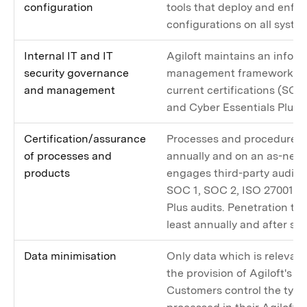
configuration
tools that deploy and enfor
configurations on all syste
Internal IT and IT
Agiloft maintains an inform
security governance
management framework as r
and management
current certifications (SOC
and Cyber Essentials Plus).
Certification/assurance
Processes and procedures a
of processes and
annually and on an as-need
products
engages third-party audito
SOC 1, SOC 2, ISO 27001, a
Plus audits. Penetration te
least annually and after si
Data minimisation
Only data which is relevan
the provision of Agiloft's s
Customers control the type