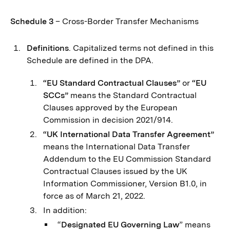
Schedule 3
– Cross-Border Transfer Mechanisms
Definitions
. Capitalized terms not defined in this
Schedule are defined in the DPA.
“EU Standard Contractual Clauses”
or
“EU
SCCs”
means the Standard Contractual
Clauses approved by the European
Commission in decision 2021/914.
“UK International Data Transfer Agreement”
means the International Data Transfer
Addendum to the EU Commission Standard
Contractual Clauses issued by the UK
Information Commissioner, Version B1.0, in
force as of March 21, 2022.
In addition:
“
Designated EU Governing Law
” means