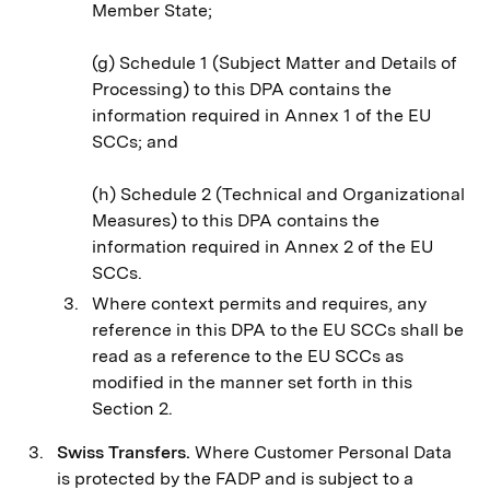
Member State;
(g) Schedule 1 (Subject Matter and Details of
Processing) to this DPA contains the
information required in Annex 1 of the EU
SCCs; and
(h) Schedule 2 (Technical and Organizational
Measures) to this DPA contains the
information required in Annex 2 of the EU
SCCs.
Where context permits and requires, any
reference in this DPA to the EU SCCs shall be
read as a reference to the EU SCCs as
modified in the manner set forth in this
Section 2.
Swiss Transfers.
Where Customer Personal Data
is protected by the FADP and is subject to a