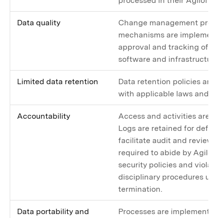
processed in their Agiloft 
Data quality
Change management proce
mechanisms are implemente
approval and tracking of c
software and infrastructure
Limited data retention
Data retention policies are
with applicable laws and ar
Accountability
Access and activities are l
Logs are retained for defin
facilitate audit and review
required to abide by Agiloft
security policies and violati
disciplinary procedures up 
termination.
Data portability and
Processes are implemented