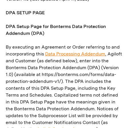
DPA SETUP PAGE
DPA Setup Page for Bonterms Data Protection
Addendum (DPA)
By executing an Agreement or Order referring to and
incorporating this
Data Processing Addendum
, Agiloft
and Customer (as defined below), enter into the
Bonterms Data Protection Addendum (DPA) (Version
1.0) (available at https://bonterms.com/forms/data-
protection-addendum-v1/). The DPA includes the
contents of this DPA Setup Page, including the Key
Terms and Schedules. Capitalized terms not defined
in this DPA Setup Page have the meanings given in
the Bonterms Data Protection Addendum. Notices of
updates to the Subprocessor List will be provided by
email to the Customer Notifications Contact (as