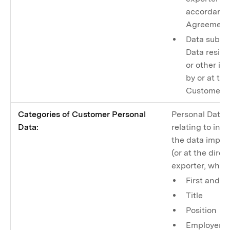
accordance
Agreement
Data subje
Data resid
or other in
by or at th
Customer, t
Categories of Customer Personal
Personal Data 
Data:
relating to ind
the data import
(or at the direc
exporter, whic
First and l
Title
Position
Employer