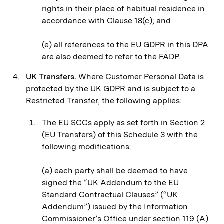
rights in their place of habitual residence in
accordance with Clause 18(c); and
(e) all references to the EU GDPR in this DPA
are also deemed to refer to the FADP.
UK Transfers.
Where Customer Personal Data is
protected by the UK GDPR and is subject to a
Restricted Transfer, the following applies:
The EU SCCs apply as set forth in Section 2
(EU Transfers) of this Schedule 3 with the
following modifications:
(a) each party shall be deemed to have
signed the “UK Addendum to the EU
Standard Contractual Clauses” (“UK
Addendum”) issued by the Information
Commissioner’s Office under section 119 (A)