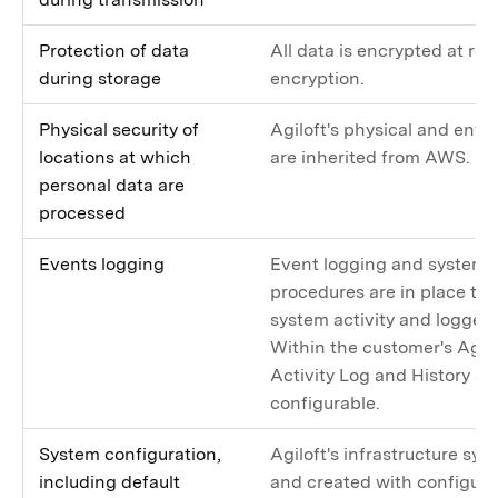
Protection of data
All data is encrypted at res
during storage
encryption.
Physical security of
Agiloft's physical and envi
locations at which
are inherited from AWS.
personal data are
processed
Events logging
Event logging and system 
procedures are in place to
system activity and logged t
Within the customer's Agil
Activity Log and History ar
configurable.
System configuration,
Agiloft's infrastructure sy
including default
and created with configu