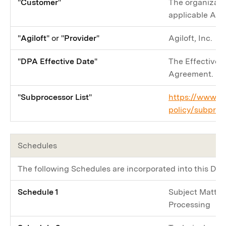
"
Customer
"
The organizati
applicable Agr
"
Agiloft
" or "
Provider
"
Agiloft, Inc.
"
DPA Effective Date
"
The Effective D
Agreement.
"
Subprocessor List
"
https://www.ag
policy/subproc
Schedules
The following Schedules are incorporated into this DPA
Schedule 1
Subject Matter 
Processing