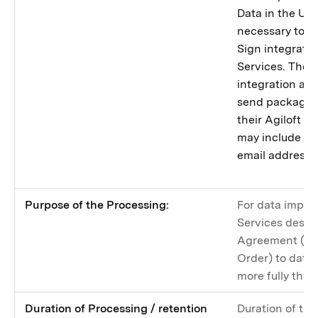
Data in the Uni
necessary to p
Sign integrati
Services. The 
integration all
send packages 
their Agiloft 
may include con
email addresse
Purpose of the Processing:
For data import
Services descri
Agreement (an
Order) to data 
more fully there
Duration of Processing / retention
Duration of the