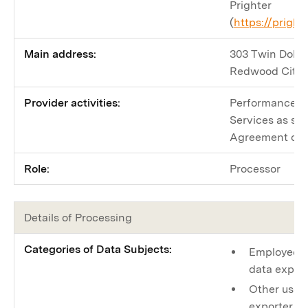
Prighter
(
https://prigh
Main address:
303 Twin Dolphi
Redwood City,
Provider activities:
Performance by
Services as spe
Agreement or a
Role:
Processor
Details of Processing
Categories of Data Subjects:
Employees o
data expor
Other users
exporter to