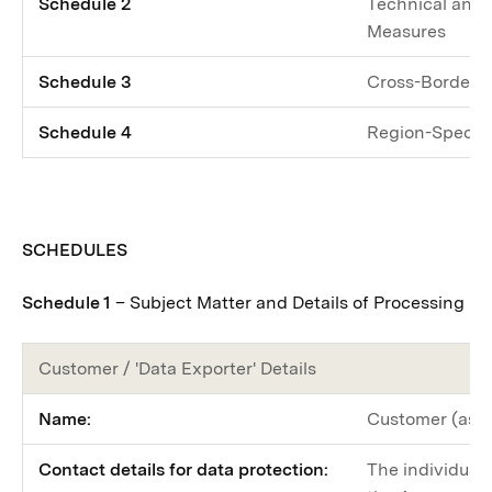
Schedule 2
Technical and 
Measures
Schedule 3
Cross-Border 
Schedule 4
Region-Specifi
SCHEDULES
Schedule 1
– Subject Matter and Details of Processing
Customer / 'Data Exporter' Details
Name:
Customer (as d
Contact details for data protection:
The individual 