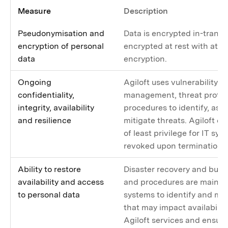
Measure
Description
Pseudonymisation and
Data is encrypted in-transit
encryption of personal
encrypted at rest with at le
data
encryption.
Ongoing
Agiloft uses vulnerability 
confidentiality,
management, threat protec
integrity, availability
procedures to identify, ass
and resilience
mitigate threats. Agiloft en
of least privilege for IT sys
revoked upon termination 
Ability to restore
Disaster recovery and busi
availability and access
and procedures are maintain
to personal data
systems to identify and mit
that may impact availability
Agiloft services and ensur