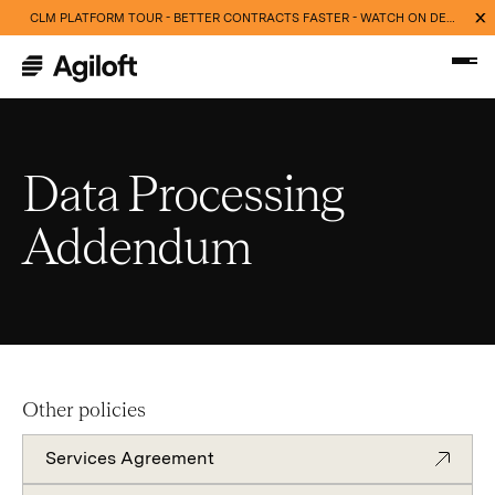
CLM PLATFORM TOUR - BETTER CONTRACTS FASTER - WATCH ON DEMAND NOW
Data Processing
Addendum
Other policies
Services Agreement