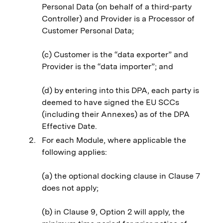
Personal Data (on behalf of a third-party
Controller) and Provider is a Processor of
Customer Personal Data;
(c) Customer is the “data exporter” and
Provider is the “data importer”; and
(d) by entering into this DPA, each party is
deemed to have signed the EU SCCs
(including their Annexes) as of the DPA
Effective Date.
For each Module, where applicable the
following applies:
(a) the optional docking clause in Clause 7
does not apply;
(b) in Clause 9, Option 2 will apply, the