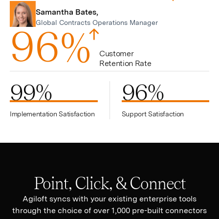
Samantha Bates,
Global Contracts Operations Manager
9
6
%
Customer
Retention Rate
99
%
96
%
Implementation Satisfaction
Support Satisfaction
Point, Click, & Connect
Agiloft syncs with your existing enterprise tools
through the choice of over 1,000 pre-built connectors