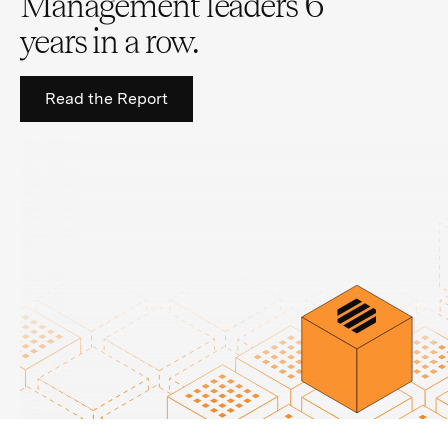
Management leaders 6
years in a row.
Read the Report