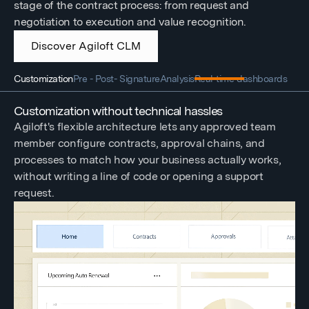
stage of the contract process: from request and
negotiation to execution and value recognition.
Discover Agiloft CLM
Customization
Pre - Post- Signature
Analysis
Real-time dashboards
Customization without technical hassles
Agiloft's flexible architecture lets any approved team
member configure contracts, approval chains, and
processes to match how your business actually works,
without writing a line of code or opening a support
request.