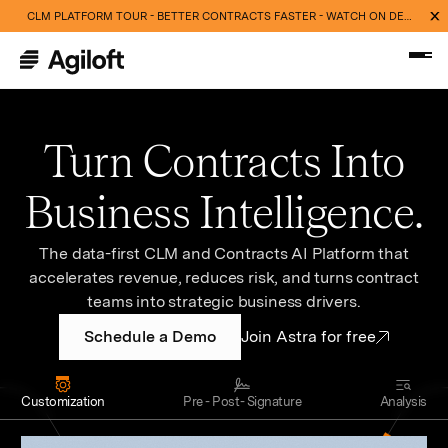
CLM PLATFORM TOUR - BETTER CONTRACTS FASTER - WATCH ON DEMAND NOW
Turn Contracts Into
Business Intelligence.
The data-first CLM and Contracts AI Platform that
accelerates revenue, reduces risk, and turns contract
teams into strategic business drivers.
Schedule a Demo
Join Astra for free
Customization
Pre - Post- Signature
Analysis