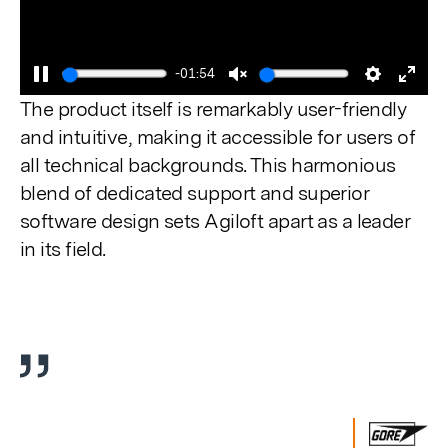
-01:54
Pause
Unmute
Settings
Enter
The product itself is remarkably user-friendly
fulls
and intuitive, making it accessible for users of
all technical backgrounds. This harmonious
blend of dedicated support and superior
software design sets Agiloft apart as a leader
in its field.