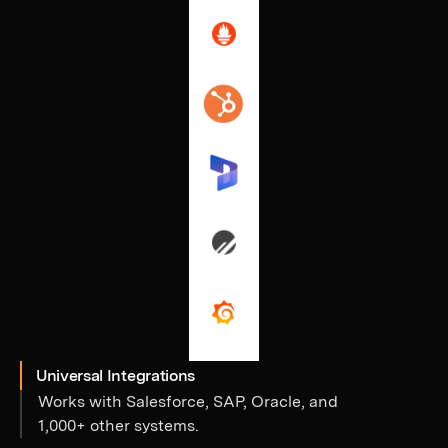
Universal Integrations
Works with Salesforce, SAP, Oracle, and
1,000+ other systems.