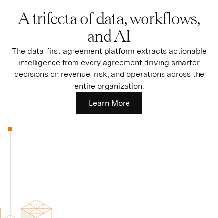
A trifecta of data, workflows,
and AI
The data-first agreement platform extracts actionable
intelligence from every agreement driving smarter
decisions on revenue, risk, and operations across the
entire organization.
Learn More