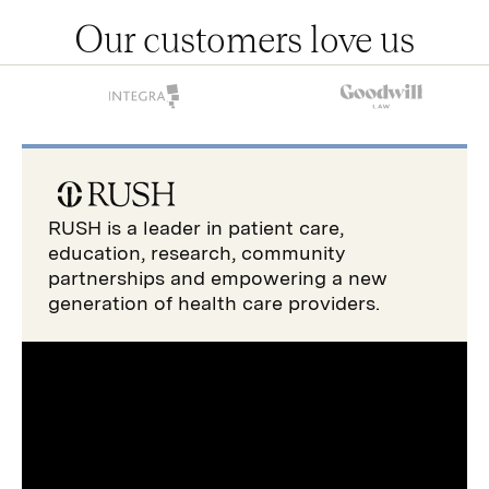
Our customers love us
RUSH is a leader in patient care,
education, research, community
partnerships and empowering a new
generation of health care providers.