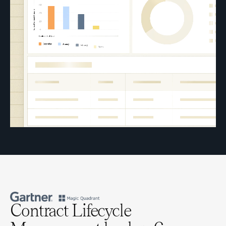
Contract Lifecycle