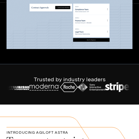
Trusted by industry leaders
INTRODUCING AGILOFT ASTRA