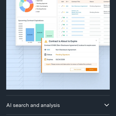
AI search and analysis