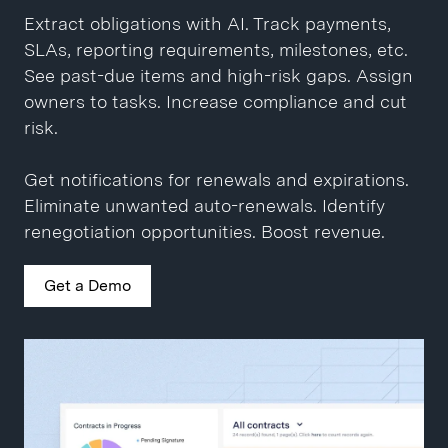
language. Escalate policy exceptions.
Share across teams. Compare changes
Extract obligations with AI. Track payments,
between versions. Add comments and
SLAs, reporting requirements, milestones, etc.
Generate redlines in seconds. Auto-route to
collaborate on drafts.
See past-due items and high-risk gaps. Assign
stakeholders. 1-click approvals and eSignatures.
owners to tasks. Increase compliance and cut
Close contracts 10x faster.
Get a Demo
risk.
Get a Demo
Get notifications for renewals and expirations.
Eliminate unwanted auto-renewals. Identify
renegotiation opportunities. Boost revenue.
Get a Demo