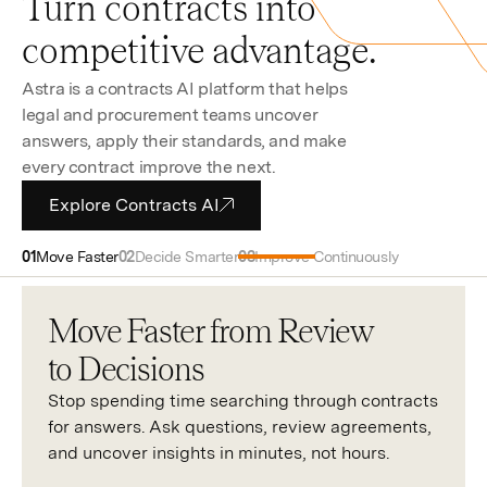
Turn contracts into
competitive advantage.
Astra is a contracts AI platform that helps
legal and procurement teams uncover
answers, apply their standards, and make
every contract improve the next.
Explore Contracts AI
Move Faster
Decide Smarter
Improve Continuously
Move Faster from Review
to Decisions
Stop spending time searching through contracts
for answers. Ask questions, review agreements,
and uncover insights in minutes, not hours.