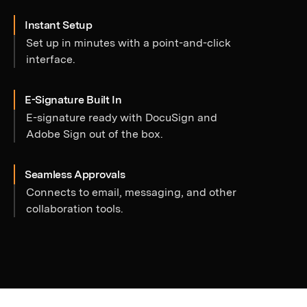
Instant Setup
Set up in minutes with a point-and-click
interface.
E-Signature Built In
E-signature ready with DocuSign and
Adobe Sign out of the box.
Seamless Approvals
Connects to email, messaging, and other
collaboration tools.