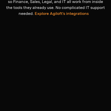
so Finance, Sales, Legal, and IT all work from inside
the tools they already use. No complicated IT support
needed.
Explore Agiloft's integrations