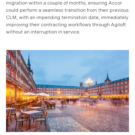
migration within a couple of months, ensuring Accor
could perform a seamless transition from their previous
CLM, with an impending termination date, immediately
improving their contracting workflows through Agiloft
without an interruption in service.