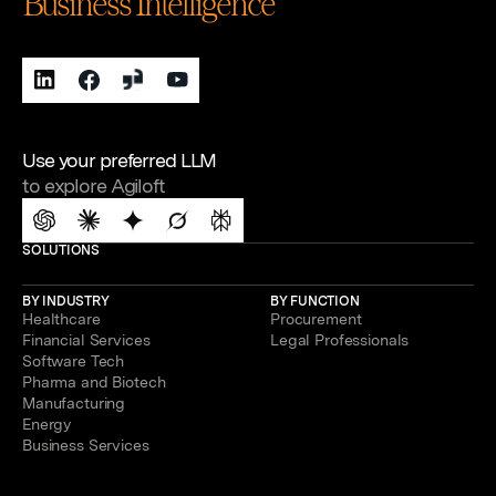
Business Intelligence
Use your preferred LLM
to explore Agiloft
SOLUTIONS
BY INDUSTRY
BY FUNCTION
Healthcare
Procurement
Financial Services
Legal Professionals
Software Tech
Pharma and Biotech
Manufacturing
Energy
Business Services