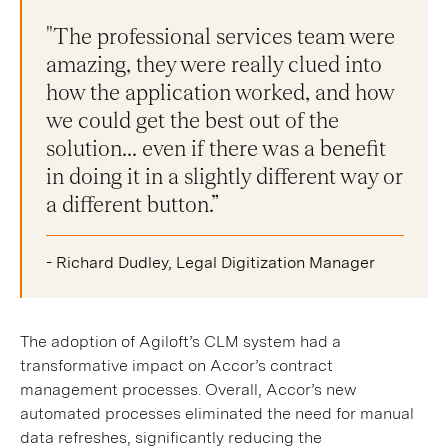
"The professional services team were
amazing, they were really clued into
how the application worked, and how
we could get the best out of the
solution... even if there was a benefit
in doing it in a slightly different way or
a different button.”
- Richard Dudley, Legal Digitization Manager
The adoption of Agiloft’s CLM system had a
transformative impact on Accor’s contract
management processes. Overall, Accor’s new
automated processes eliminated the need for manual
data refreshes, significantly reducing the