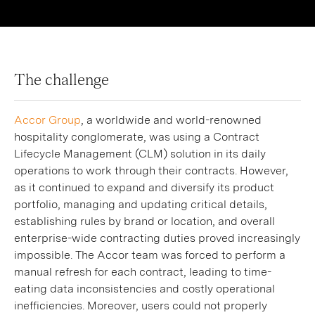
The challenge
Accor Group
, a worldwide and world-renowned
hospitality conglomerate, was using a Contract
Lifecycle Management (CLM) solution in its daily
operations to work through their contracts. However,
as it continued to expand and diversify its product
portfolio, managing and updating critical details,
establishing rules by brand or location, and overall
enterprise-wide contracting duties proved increasingly
impossible. The Accor team was forced to perform a
manual refresh for each contract, leading to time-
eating data inconsistencies and costly operational
inefficiencies. Moreover, users could not properly