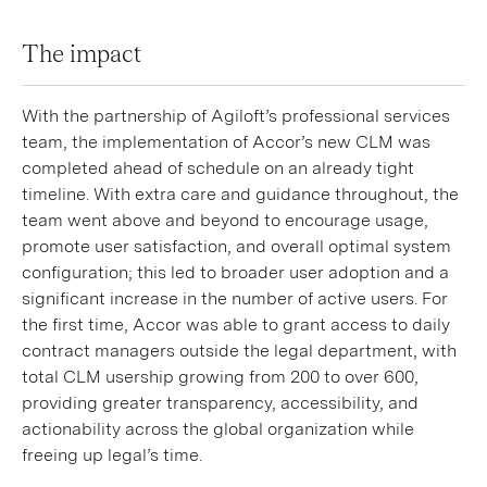
The impact
With the partnership of Agiloft’s professional services
team, the implementation of Accor’s new CLM was
completed ahead of schedule on an already tight
timeline. With extra care and guidance throughout, the
team went above and beyond to encourage usage,
promote user satisfaction, and overall optimal system
configuration; this led to broader user adoption and a
significant increase in the number of active users. For
the first time, Accor was able to grant access to daily
contract managers outside the legal department, with
total CLM usership growing from 200 to over 600,
providing greater transparency, accessibility, and
actionability across the global organization while
freeing up legal’s time.