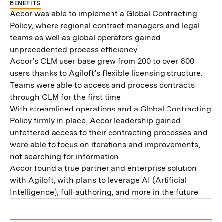
BENEFITS
Accor was able to implement a Global Contracting
Policy, where regional contract managers and legal
teams as well as global operators gained
unprecedented process efficiency
Accor’s CLM user base grew from 200 to over 600
users thanks to Agiloft’s flexible licensing structure.
Teams were able to access and process contracts
through CLM for the first time
With streamlined operations and a Global Contracting
Policy firmly in place, Accor leadership gained
unfettered access to their contracting processes and
were able to focus on iterations and improvements,
not searching for information
Accor found a true partner and enterprise solution
with Agiloft, with plans to leverage AI (Artificial
Intelligence), full-authoring, and more in the future