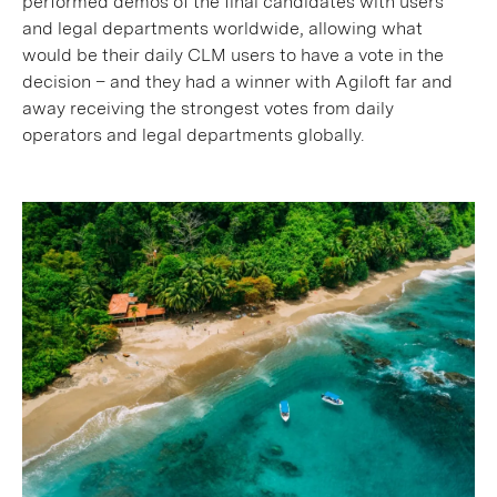
performed demos of the final candidates with users
and legal departments worldwide, allowing what
would be their daily CLM users to have a vote in the
decision – and they had a winner with Agiloft far and
away receiving the strongest votes from daily
operators and legal departments globally.