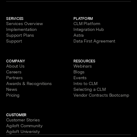
SERVICES
PLATFORM
Services Overview
CLM Platform
Implementation
Integration Hub
Support Plans
Astra
Support
Data First Agreement
COMPANY
RESOURCES
About Us
Webinars
Careers
Blogs
Partners
Events
Awards & Recognitions
Intro to CLM
News
Selecting a CLM
Pricing
Vendor Contracts Bootcamp
CUSTOMER
Customer Stories
Agiloft Community
Agiloft Univeristy