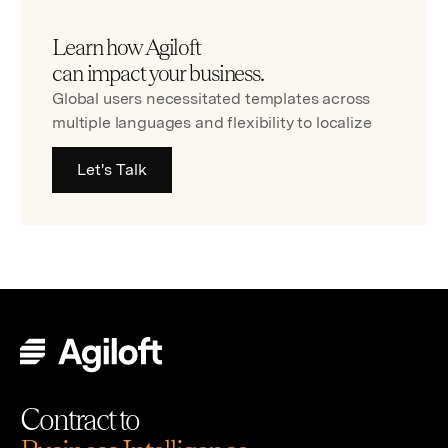
Learn how Agiloft
can impact your business.
Global users necessitated templates across
multiple languages and flexibility to localize
Let's Talk
Contract to