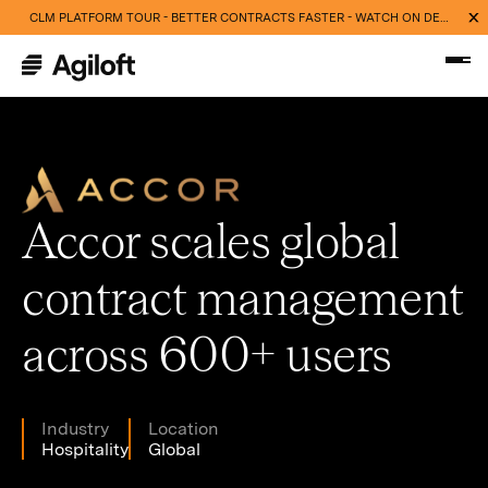
CLM PLATFORM TOUR - BETTER CONTRACTS FASTER - WATCH ON DEMAND NOW
Accor scales global
contract management
across 600+ users
Industry
Location
Hospitality
Global