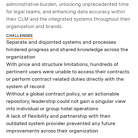
administrative burden, unlocking unprecedented time
for legal teams, and enhancing data accuracy within
their CLM and the integrated systems throughout their
organization and brands.
CHALLENGES
Separate and disjointed systems and processes
hindered progress and shared knowledge across the
organization
With price and structure limitations, hundreds of
pertinent users were unable to access their contracts
or perform contract-related duties directly with the
system of record
Without a global contract policy, or an actionable
repository, leadership could not gain a singular view
into individual or group hotel operations
A lack of flexibility and partnership with their
outdated system provider prevented any future
improvements across their organization