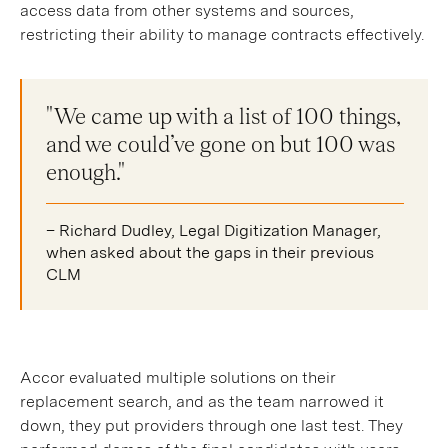
access data from other systems and sources,
restricting their ability to manage contracts effectively.
"We came up with a list of 100 things,
and we could’ve gone on but 100 was
enough."
– Richard Dudley, Legal Digitization Manager,
when asked about the gaps in their previous
CLM
Accor evaluated multiple solutions on their
replacement search, and as the team narrowed it
down, they put providers through one last test. They