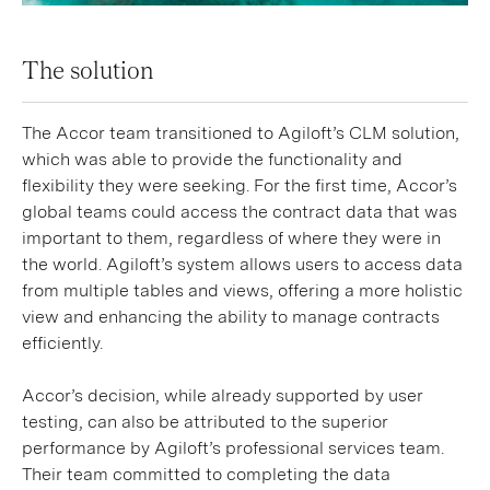
The solution
The Accor team transitioned to Agiloft’s CLM solution,
which was able to provide the functionality and
flexibility they were seeking. For the first time, Accor’s
global teams could access the contract data that was
important to them, regardless of where they were in
the world. Agiloft’s system allows users to access data
from multiple tables and views, offering a more holistic
view and enhancing the ability to manage contracts
efficiently.
Accor’s decision, while already supported by user
testing, can also be attributed to the superior
performance by Agiloft’s professional services team.
Their team committed to completing the data