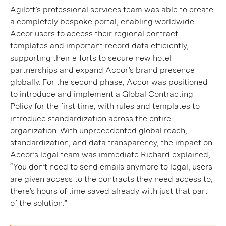
Agiloft’s professional services team was able to create
a completely bespoke portal, enabling worldwide
Accor users to access their regional contract
templates and important record data efficiently,
supporting their efforts to secure new hotel
partnerships and expand Accor’s brand presence
globally. For the second phase, Accor was positioned
to introduce and implement a Global Contracting
Policy for the first time, with rules and templates to
introduce standardization across the entire
organization. With unprecedented global reach,
standardization, and data transparency, the impact on
Accor’s legal team was immediate Richard explained,
“You don’t need to send emails anymore to legal, users
are given access to the contracts they need access to,
there’s hours of time saved already with just that part
of the solution.”