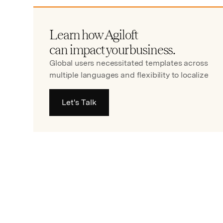
Learn how Agiloft
can impact your business.
Global users necessitated templates across
multiple languages and flexibility to localize
Let's Talk