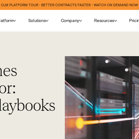
CLM PLATFORM TOUR - BETTER CONTRACTS FASTER - WATCH ON DEMAND NOW
latform
Solutions
Company
Resources
Prici
hes
or:
laybooks