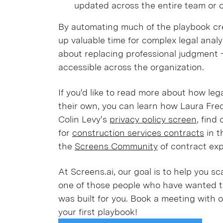
updated across the entire team or o
By automating much of the playbook cr
up valuable time for complex legal analys
about replacing professional judgment - 
accessible across the organization.
If you'd like to read more about how leg
their own, you can learn how Laura Fre
Colin Levy's
privacy policy screen
, find
for
construction services contracts
in t
the
Screens Community
of contract exp
At Screens.ai, our goal is to help you sc
one of those people who have wanted to
was built for you. Book a meeting with 
your first playbook!