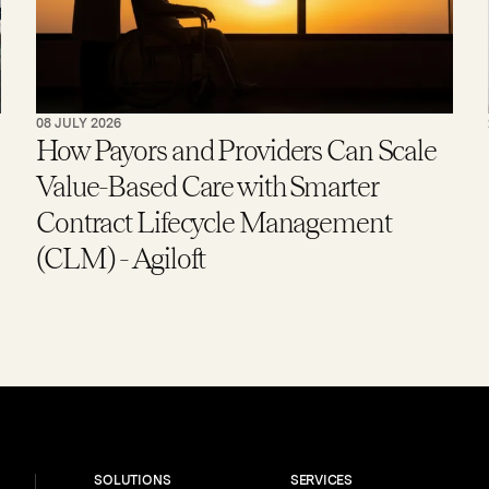
08 JULY 2026
How Payors and Providers Can Scale
Value-Based Care with Smarter
Contract Lifecycle Management
(CLM) - Agiloft
SOLUTIONS
SERVICES