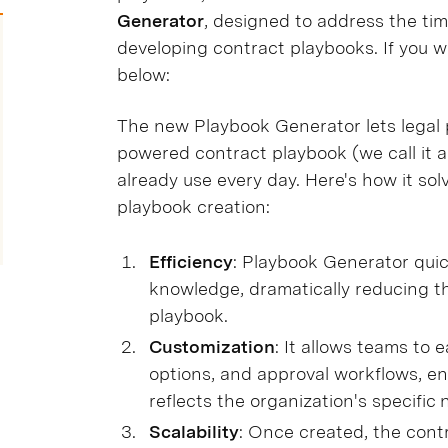
Generator
, designed to address the ti
developing contract playbooks. If you w
below:
The new Playbook Generator lets legal pr
powered contract playbook (we call it a
already use every day. Here's how it s
playbook creation:
Efficiency
: Playbook Generator quic
knowledge, dramatically reducing t
playbook.
Customization
: It allows teams to e
options, and approval workflows, en
reflects the organization's specific
Scalability
: Once created, the cont