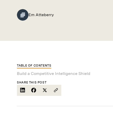
Em Atteberry
TABLE OF CONTENTS
Build a Competitive Intelligence Shield
SHARE THIS POST