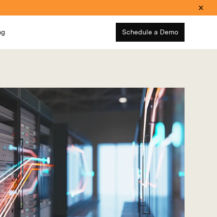
ng
Schedule a Demo