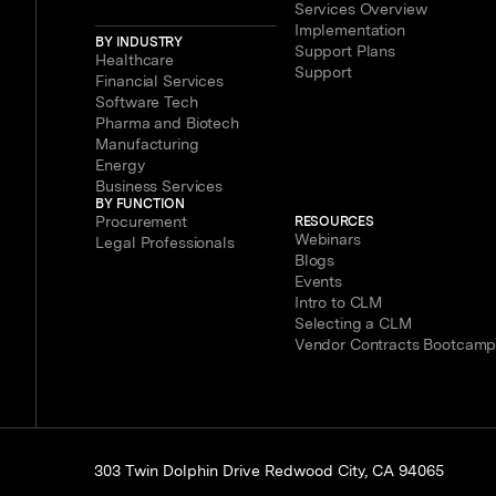
Services Overview
Implementation
BY INDUSTRY
Support Plans
Healthcare
Support
Financial Services
Software Tech
Pharma and Biotech
Manufacturing
Energy
Business Services
BY FUNCTION
Procurement
RESOURCES
Webinars
Legal Professionals
Blogs
Events
Intro to CLM
Selecting a CLM
Vendor Contracts Bootcam
303 Twin Dolphin Drive Redwood City, CA 94065