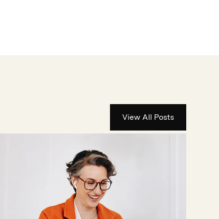
View All Posts