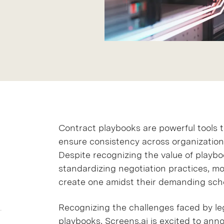
Contract playbooks are powerful tools
ensure consistency across organizations
Despite recognizing the value of playbo
standardizing negotiation practices, mo
create one amidst their demanding sch
Recognizing the challenges faced by leg
playbooks, Screens.ai is excited to an