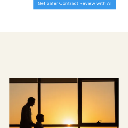
Get Safer Contract Review with AI