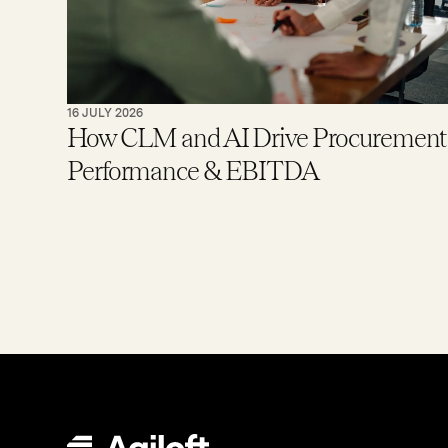
16 JULY 2026
How CLM and AI Drive Procurement
Performance & EBITDA