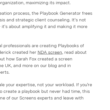
rganization, maximizing its impact.
eation process, the Playbook Generator frees
is and strategic client counseling. It's not
it's about amplifying it and making it more
al professionals are creating Playbooks of
derick created her
NDA screen
, read about
 out how Sarah Fox created a screen
he UK, and more on our blog and in
erts.
ale your expertise, not your workload. If you're
 create a playbook but never had time, this
one of our Screens experts and leave with