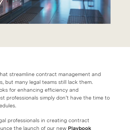
 that streamline contract management and
, but many legal teams still lack them.
oks for enhancing efficiency and
st professionals simply don’t have the time to
edules.
al professionals in creating contract
nounce the launch of our new
Playbook