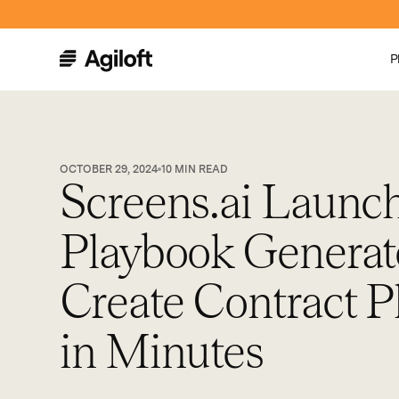
P
OCTOBER 29, 2024
10
MIN READ
Screens.ai Launc
Playbook Generat
Create Contract P
in Minutes