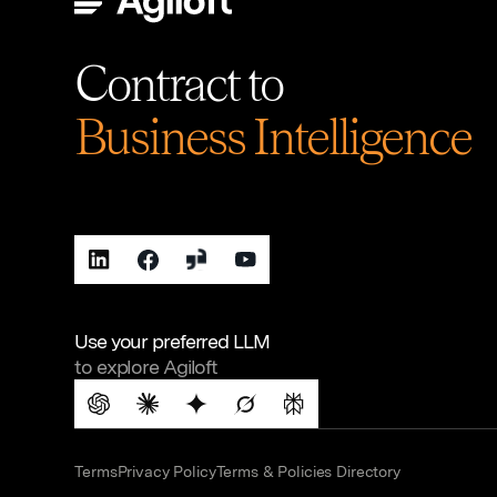
Contract to
Business Intelligence
Use your preferred LLM
to explore Agiloft
Terms
Privacy Policy
Terms & Policies Directory