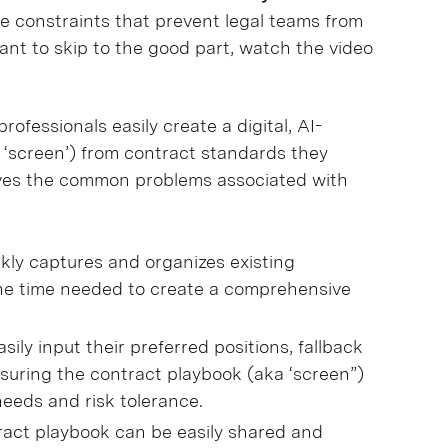
me constraints that prevent legal teams from
ant to skip to the good part, watch the video
ofessionals easily create a digital, AI-
 ‘screen’) from contract standards they
olves the common problems associated with
kly captures and organizes existing
he time needed to create a comprehensive
asily input their preferred positions, fallback
suring the contract playbook (aka ‘screen”)
 needs and risk tolerance.
ract playbook can be easily shared and