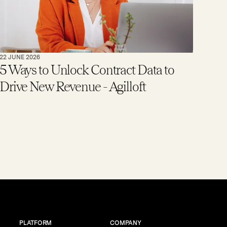
22 JUNE 2026
5 Ways to Unlock Contract Data to
Drive New Revenue - Agilloft
PLATFORM
COMPANY