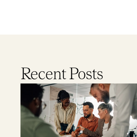
Recent Posts