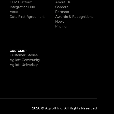
CLM Platform
About Us
Integration Hub
Careers
Astra
Partners
Data First Agreement
Awards & Recognitions
News
Pricing
CUSTOMER
Customer Stories
Agiloft Community
Agiloft Univeristy
p
2026 © Agiloft Inc. All Rights Reserved