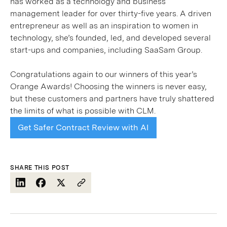
has worked as a technology and business
management leader for over thirty-five years. A driven
entrepreneur as well as an inspiration to women in
technology, she’s founded, led, and developed several
start-ups and companies, including SaaSam Group.
Congratulations again to our winners of this year’s
Orange Awards! Choosing the winners is never easy,
but these customers and partners have truly shattered
the limits of what is possible with CLM.
Get Safer Contract Review with AI
SHARE THIS POST