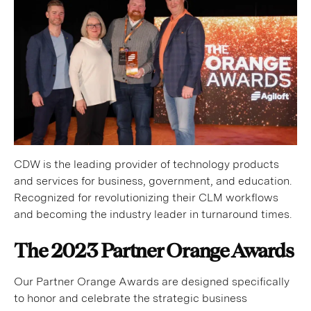
CDW is the leading provider of technology products
and services for business, government, and education.
Recognized for revolutionizing their CLM workflows
and becoming the industry leader in turnaround times.
The 2023 Partner Orange Awards
Our Partner Orange Awards are designed specifically
to honor and celebrate the strategic business