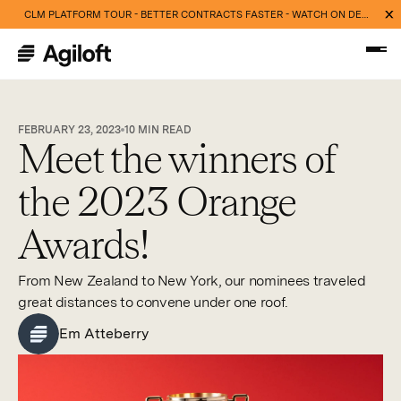
CLM PLATFORM TOUR - BETTER CONTRACTS FASTER - WATCH ON DEMAND NOW
FEBRUARY 23, 2023
10
MIN READ
Meet the winners of
the 2023 Orange
Awards!
From New Zealand to New York, our nominees traveled
great distances to convene under one roof.
Em Atteberry