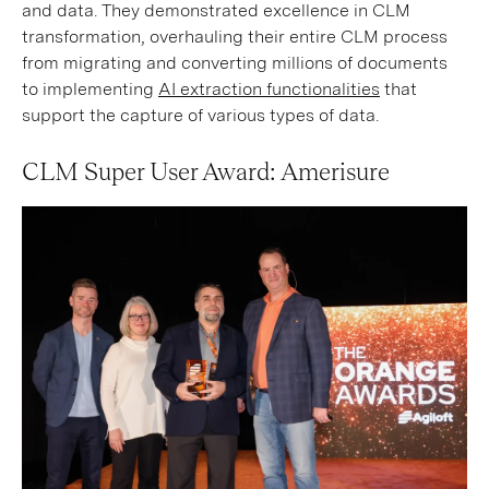
and data. They demonstrated excellence in CLM
transformation, overhauling their entire CLM process
from migrating and converting millions of documents
to implementing
AI extraction functionalities
that
support the capture of various types of data.
CLM Super User Award: Amerisure