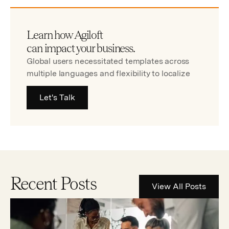
Learn how Agiloft
can impact your business.
Global users necessitated templates across
multiple languages and flexibility to localize
Let's Talk
Recent Posts
View All Posts