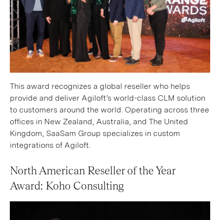
This award recognizes a global reseller who helps
provide and deliver Agiloft’s world-class CLM solution
to customers around the world. Operating across three
offices in New Zealand, Australia, and The United
Kingdom, SaaSam Group specializes in custom
integrations of Agiloft.
North American Reseller of the Year
Award: Koho Consulting