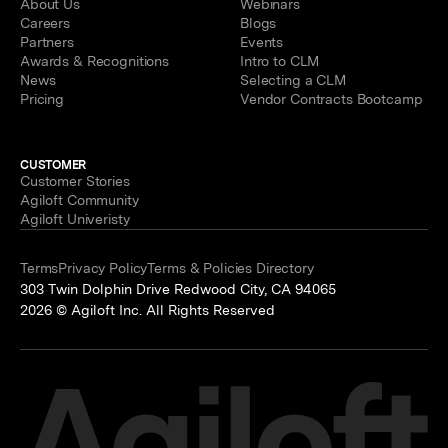
About Us
Webinars
Careers
Blogs
Partners
Events
Awards & Recognitions
Intro to CLM
News
Selecting a CLM
Pricing
Vendor Contracts Bootcamp
CUSTOMER
Customer Stories
Agiloft Community
Agiloft Univeristy
Terms
Privacy Policy
Terms & Policies Directory
303 Twin Dolphin Drive Redwood City, CA 94065
2026 © Agiloft Inc. All Rights Reserved