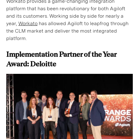
Workato provides a game-changing integration
platform that has been revolutionary for both Agiloft
and its customers. Working side by side for nearly a
year,
Workato
has allowed Agiloft to leapfrog through
the CLM market and deliver the most integrated
platform.
Implementation Partner of the Year
Award: Deloitte