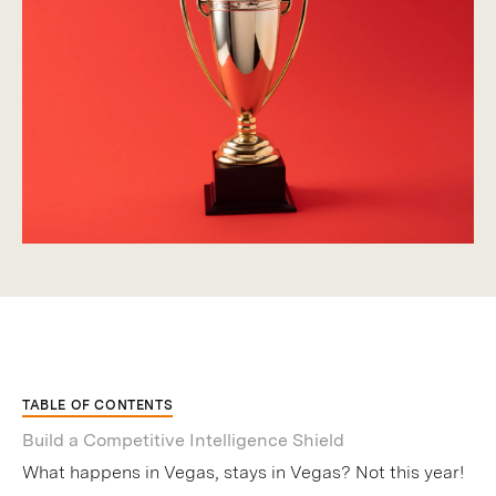
TABLE OF CONTENTS
Build a Competitive Intelligence Shield
What happens in Vegas, stays in Vegas? Not this year!