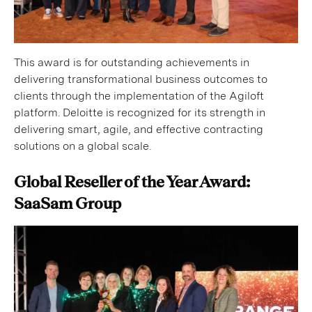
This award is for outstanding achievements in
delivering transformational business outcomes to
clients through the implementation of the Agiloft
platform. Deloitte is recognized for its strength in
delivering smart, agile, and effective contracting
solutions on a global scale.
Global Reseller of the Year Award:
SaaSam Group