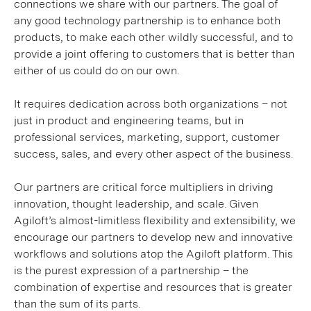
connections we share with our partners. The goal of
any good technology partnership is to enhance both
products, to make each other wildly successful, and to
provide a joint offering to customers that is better than
either of us could do on our own.
It requires dedication across both organizations – not
just in product and engineering teams, but in
professional services, marketing, support, customer
success, sales, and every other aspect of the business.
Our partners are critical force multipliers in driving
innovation, thought leadership, and scale. Given
Agiloft’s almost-limitless flexibility and extensibility, we
encourage our partners to develop new and innovative
workflows and solutions atop the Agiloft platform. This
is the purest expression of a partnership – the
combination of expertise and resources that is greater
than the sum of its parts.