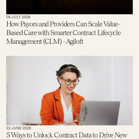
08 JULY 2026
How Payors and Providers Can Scale Value-
Based Care with Smarter Contract Lifecycle
Management (CLM) - Agiloft
22 JUNE 2026
5 Ways to Unlock Contract Data to Drive New