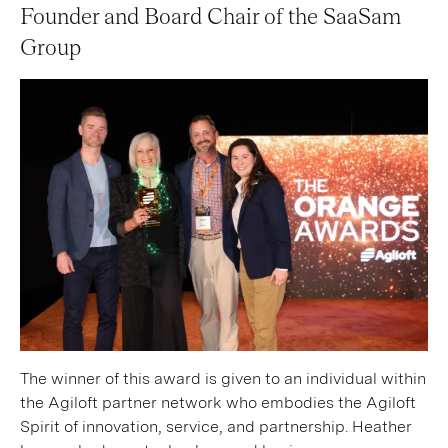
Founder and Board Chair of the SaaSam
Group
The winner of this award is given to an individual within
the Agiloft partner network who embodies the Agiloft
Spirit of innovation, service, and partnership. Heather