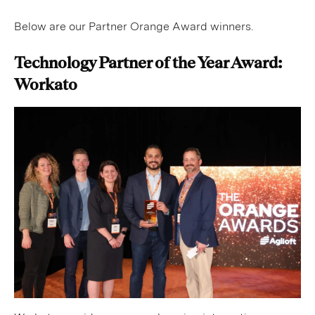
Below are our Partner Orange Award winners.
Technology Partner of the Year Award:
Workato