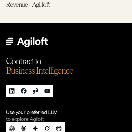
Revenue - Agilloft
Contract to
Business Intelligence
Use your preferred LLM
to explore Agiloft