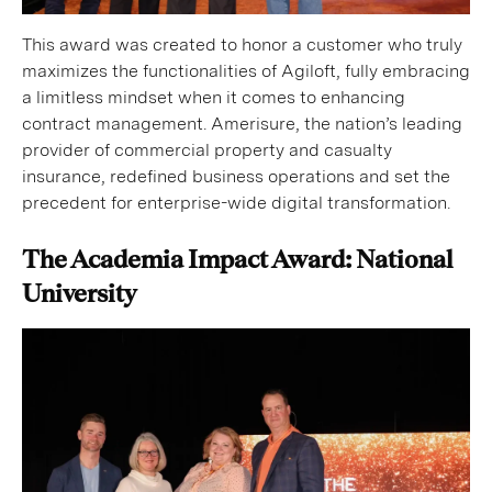
This award was created to honor a customer who truly
maximizes the functionalities of Agiloft, fully embracing
a limitless mindset when it comes to enhancing
contract management. Amerisure, the nation’s leading
provider of commercial property and casualty
insurance, redefined business operations and set the
precedent for enterprise-wide digital transformation.
The Academia Impact Award: National
University