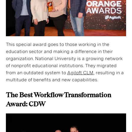
This special award goes to those working in the
education sector and making a difference in their
organization. National University is a growing network
of nonprofit educational institutions. They migrated
from an outdated system to
Agiloft CLM
, resulting in a
multitude of benefits and new capabilities.
The Best Workflow Transformation
Award: CDW