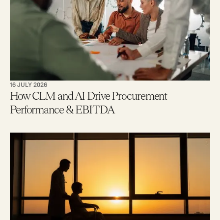
16 JULY 2026
How CLM and AI Drive Procurement
Performance & EBITDA