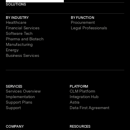
SOLUTIONS
BY INDUSTRY
BY FUNCTION
Healthcare
Procurement
Financial Services
Legal Professionals
Software Tech
Pharma and Biotech
Manufacturing
Energy
Business Services
SERVICES
PLATFORM
Services Overview
CLM Platform
Implementation
Integration Hub
Support Plans
Astra
Support
Data First Agreement
COMPANY
RESOURCES