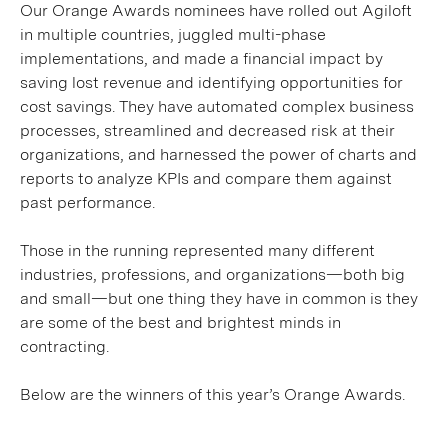
Our Orange Awards nominees have rolled out Agiloft
in multiple countries, juggled multi-phase
implementations, and made a financial impact by
saving lost revenue and identifying opportunities for
cost savings. They have automated complex business
processes, streamlined and decreased risk at their
organizations, and harnessed the power of charts and
reports to analyze KPIs and compare them against
past performance.
Those in the running represented many different
industries, professions, and organizations—both big
and small—but one thing they have in common is they
are some of the best and brightest minds in
contracting.
Below are the winners of this year’s Orange Awards.