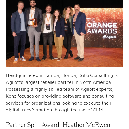
Headquartered in Tampa, Florida, Koho Consulting is
Agiloft’s largest reseller partner in North America.
Possessing a highly skilled team of Agiloft experts,
Koho focuses on providing software and consulting
services for organizations looking to execute their
digital transformation through the use of CLM.
Partner Spirt Award: Heather McEwen,