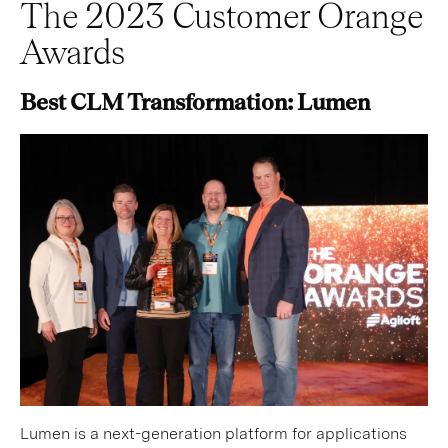
The 2023 Customer Orange
Awards
Best CLM Transformation: Lumen
Lumen is a next-generation platform for applications