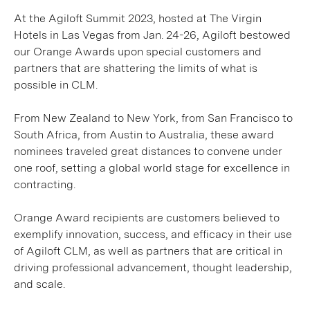
At the Agiloft Summit 2023, hosted at The Virgin
Hotels in Las Vegas from Jan. 24-26, Agiloft bestowed
our Orange Awards upon special customers and
partners that are shattering the limits of what is
possible in CLM.
From New Zealand to New York, from San Francisco to
South Africa, from Austin to Australia, these award
nominees traveled great distances to convene under
one roof, setting a global world stage for excellence in
contracting.
Orange Award recipients are customers believed to
exemplify innovation, success, and efficacy in their use
of Agiloft CLM, as well as partners that are critical in
driving professional advancement, thought leadership,
and scale.