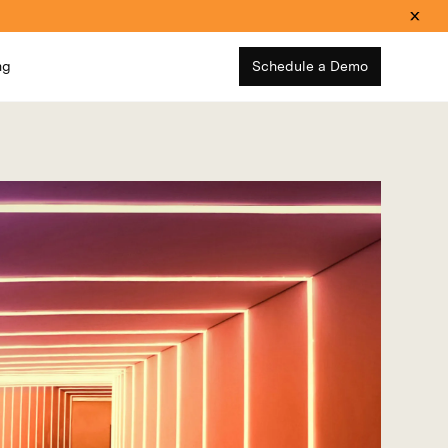
ng
Schedule a Demo