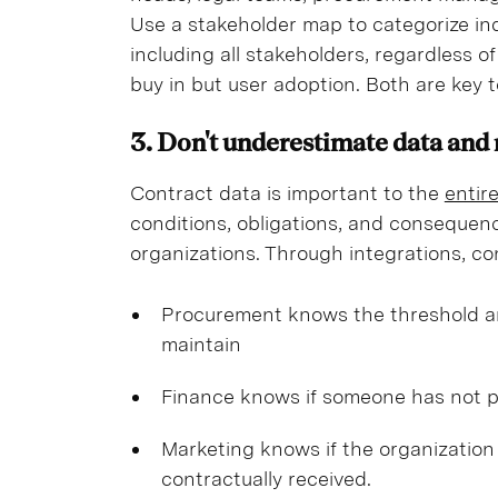
Use a stakeholder map to categorize indi
including all stakeholders, regardless 
buy in but user adoption. Both are key 
3. Don't underestimate data and
Contract data is important to the
entir
conditions, obligations, and consequenc
organizations. Through integrations, c
Procurement knows the threshold am
maintain
Finance knows if someone has not p
Marketing knows if the organization 
contractually received.