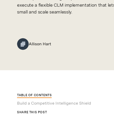
execute a flexible CLM implementation that lets
small and scale seamlessly.
Allison Hart
TABLE OF CONTENTS
Build a Competitive Intelligence Shield
SHARE THIS POST