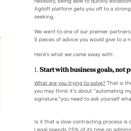
flexibility, being able to quickly establ
Agiloft platform gets you off to a strong
seeking.
We went to one of our premier partners
5 pieces of advice you would give to a
Here’s what we came away with:
1.
Start with business goals, not 
What are you trying to solve?
That is th
you may think it’s about “automating my
signature,"you need to ask yourself what
Is it that a slow contracting process is
Legal spends 25% of its time on admini