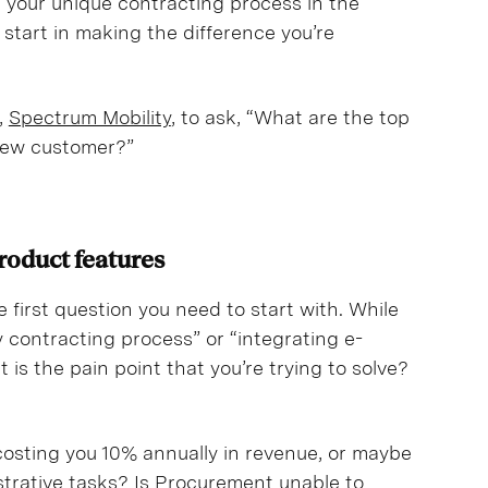
ish your unique contracting process in the
 start in making the difference you’re
,
Spectrum Mobility
, to ask, “What are the top
 new customer?”
product features
e first question you need to start with. While
 contracting process” or “integrating e-
 is the pain point that you’re trying to solve?
 costing you 10% annually in revenue, or maybe
strative tasks? Is Procurement unable to