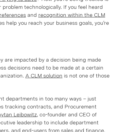
 problem technologically. If you feel heard
references
and
recognition within the CLM
res help you reach your business goals, you’re
they are impacted by a decision being made
ess decisions need to be made at a certain
anization.
A CLM solution
is not one of those
nt departments in too many ways – just
les tracking contracts, and Procurement
Aytan Leibowitz
, co-founder and CEO of
cutive leadership to include department
rs, and end-users from sales and finance.