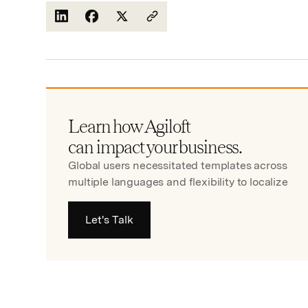
Learn how Agiloft
can impact your business.
Global users necessitated templates across
multiple languages and flexibility to localize
Let's Talk