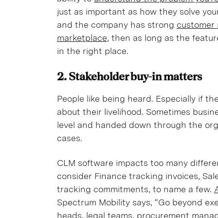
just as important as how they solve your
and the company has strong
customer 
marketplace
, then as long as the featu
in the right place.
2. Stakeholder buy-in matters
People like being heard. Especially if 
about their livelihood. Sometimes busin
level and handed down through the org
cases.
CLM software impacts too many differe
consider Finance tracking invoices, Sa
tracking commitments, to name a few.
Spectrum Mobility says, “Go beyond exe
heads, legal teams, procurement manage