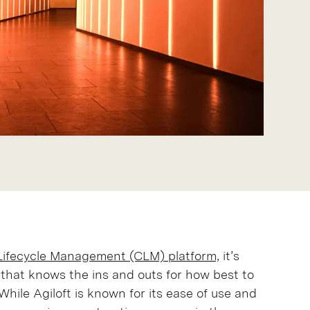
 Lifecycle Management (CLM) platform,
it’s
 that knows the ins and outs for how best to
While Agiloft is known for its ease of use and