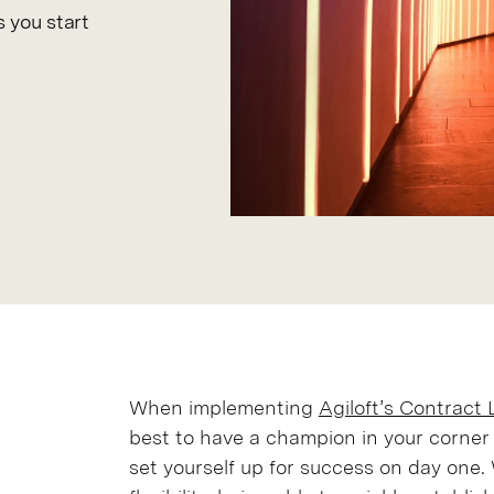
 you start
When implementing
Agiloft’s Contract
best to have a champion in your corner
set yourself up for success on day one. 