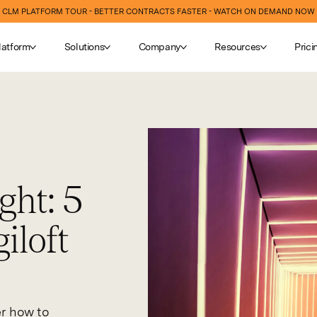
CLM PLATFORM TOUR - BETTER CONTRACTS FASTER - WATCH ON DEMAND NOW
latform
Solutions
Company
Resources
Prici
ght: 5
iloft
er how to