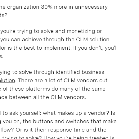
the organization 30% more in unnecessary
cts?
 you’re trying to solve and monetizing or
you can achieve through the CLM solution
 is the best to implement. If you don’t, you’ll
es.
ying to solve through identified business
olution
. There are a lot of CLM vendors out
me of these platforms do many of the same
erence between all the CLM vendors.
 to ask yourself: what makes up a vendor? Is
ing you on, the buttons and switches that make
low? Or is it their
response time
and the
trying to solve
? How you’re being treated is