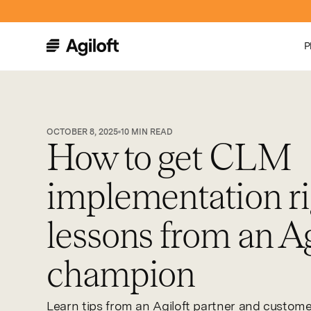
P
OCTOBER 8, 2025
10
MIN READ
How to get CLM
implementation ri
lessons from an Ag
champion
Learn tips from an Agiloft partner and custom