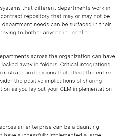
 systems that different departments work in
a contract repository that may or may not be
h department needs can be surfaced in their
having to bother anyone in Legal or
 departments across the organization can have
 locked away in folders. Critical integrations
rm strategic decisions that affect the entire
ider the positive implications of
sharing
tion as you lay out your CLM implementation
across an enterprise can be a daunting
at have successfully implemented
a large-