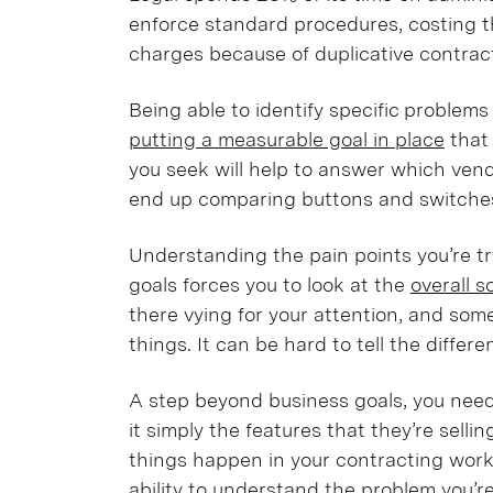
enforce standard procedures, costing 
charges because of duplicative contra
Being able to identify specific problems
putting a measurable goal in place
that 
you seek will help to answer which vendor
end up comparing buttons and switch
Understanding the pain points you’re tr
goals forces you to look at the
overall s
there vying for your attention, and so
things. It can be hard to tell the diff
A step beyond business goals, you need
it simply the features that they’re sell
things happen in your contracting workf
ability to
understand the problem you’re 