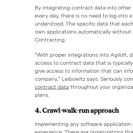
By integrating contract data into other
every day, there is no need to log into 
understood. The specific data that eac
own applications automatically without 
Contracting.
“With proper integrations into Agiloft,
access to contract data that is typically
give access to information that can info
company,” Leibowitz says. Seriously cons
contract data
throughout your organiza
plans.
4. Crawl-walk-run approach
Implementing any software application 
experience. There are organizations th