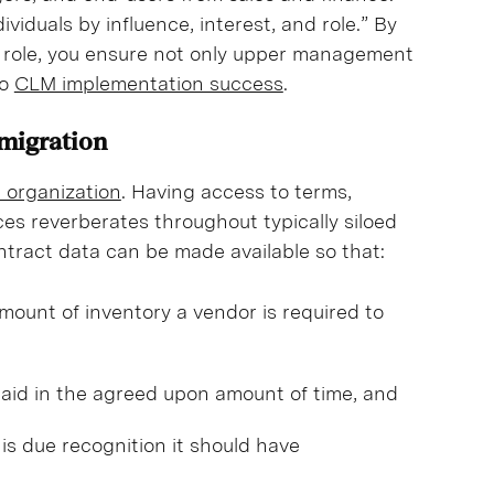
viduals by influence, interest, and role.” By
of role, you ensure not only upper management
to
CLM implementation success
.
 migration
e organization
. Having access to terms,
es reverberates throughout typically siloed
ontract data can be made available so that:
ount of inventory a vendor is required to
aid in the agreed upon amount of time, and
is due recognition it should have