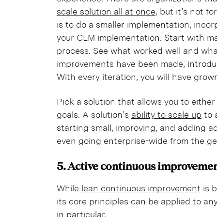
scale solution all at once
, but it’s not f
is to do a smaller implementation, inco
your CLM implementation. Start with ma
process. See what worked well and wh
improvements have been made, introduc
With every iteration, you will have gro
Pick a solution that allows you to eithe
goals. A solution’s
ability to scale up
to 
starting small, improving, and adding a
even going enterprise-wide from the g
5. Active continuous improveme
While
lean continuous improvement
is 
its core principles can be applied to a
in particular.