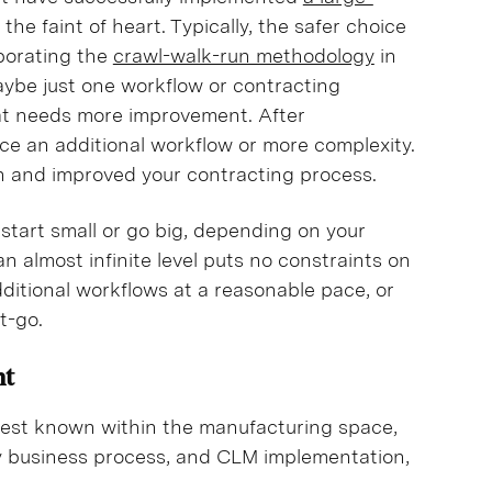
or the faint of heart. Typically, the safer choice
rporating the
crawl-walk-run methodology
in
ybe just one workflow or contracting
at needs more improvement. After
e an additional workflow or more complexity.
wn and improved your contracting process.
r start small or go big, depending on your
an almost infinite level puts no constraints on
dditional workflows at a reasonable pace, or
et-go.
nt
best known within the manufacturing space,
ny business process, and CLM implementation,