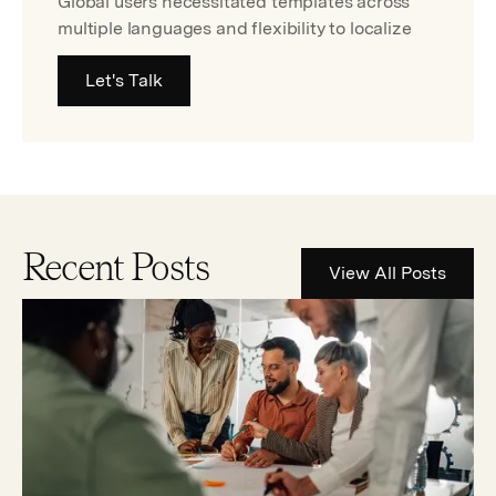
Global users necessitated templates across
multiple languages and flexibility to localize
Let's Talk
Recent Posts
View All Posts