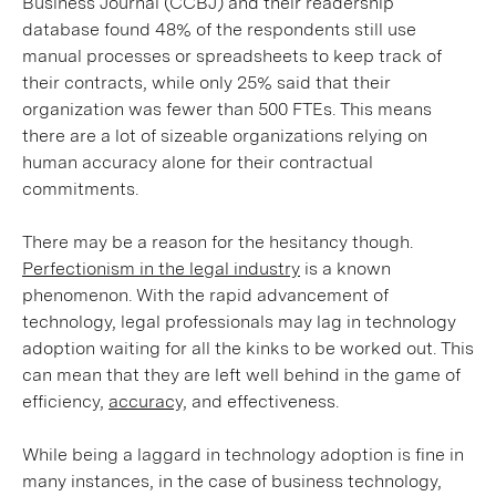
Business Journal (CCBJ) and their readership
database found 48% of the respondents still use
manual processes or spreadsheets to keep track of
their contracts, while only 25% said that their
organization was fewer than 500 FTEs. This means
there are a lot of sizeable organizations relying on
human accuracy alone for their contractual
commitments.
There may be a reason for the hesitancy though.
Perfectionism in the legal industry
is a known
phenomenon. With the rapid advancement of
technology, legal professionals may lag in technology
adoption waiting for all the kinks to be worked out. This
can mean that they are left well behind in the game of
efficiency,
accuracy,
and effectiveness.
While being a laggard in technology adoption is fine in
many instances, in the case of business technology,