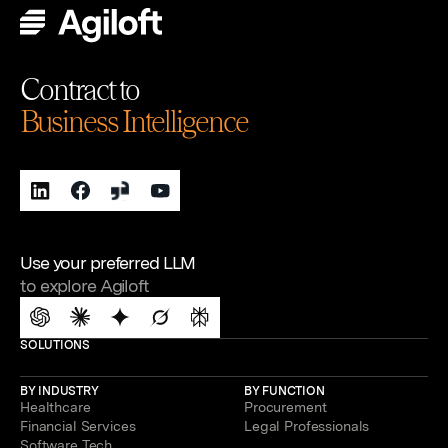
Contract to
Business Intelligence
Use your preferred LLM
to explore Agiloft
SOLUTIONS
BY INDUSTRY
BY FUNCTION
Healthcare
Procurement
Financial Services
Legal Professionals
Software Tech