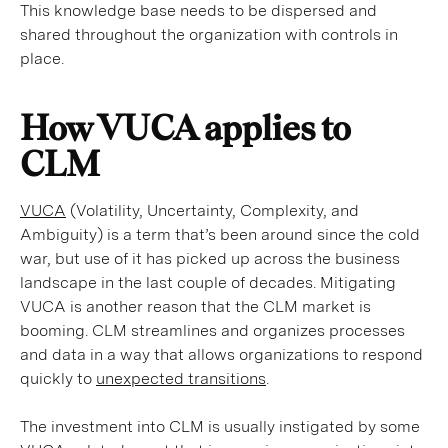
This knowledge base needs to be dispersed and
shared throughout the organization with controls in
place.
How VUCA applies to
CLM
VUCA
(Volatility, Uncertainty, Complexity, and
Ambiguity) is a term that’s been around since the cold
war, but use of it has picked up across the business
landscape in the last couple of decades. Mitigating
VUCA is another reason that the CLM market is
booming. CLM streamlines and organizes processes
and data in a way that allows organizations to respond
quickly to
unexpected transitions
.
The investment into CLM is usually instigated by some