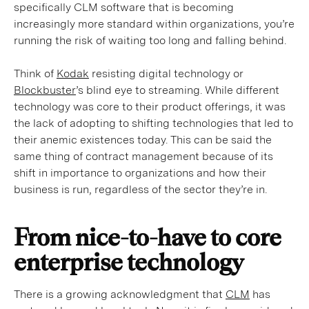
specifically CLM software that is becoming
increasingly more standard within organizations, you’re
running the risk of waiting too long and falling behind.
Think of
Kodak
resisting digital technology or
Blockbuster
’s blind eye to streaming. While different
technology was core to their product offerings, it was
the lack of adopting to shifting technologies that led to
their anemic existences today. This can be said the
same thing of contract management because of its
shift in importance to organizations and how their
business is run, regardless of the sector they’re in.
From nice-to-have to core
enterprise technology
There is a growing acknowledgment that
CLM
has