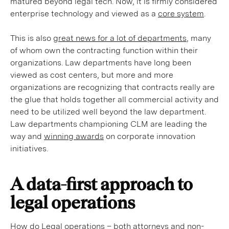
matured beyond legal tech. Now, it is firmly considered
enterprise technology and viewed as a
core system
.
This is also
great news for a lot of departments
, many
of whom own the contracting function within their
organizations. Law departments have long been
viewed as cost centers, but more and more
organizations are recognizing that contracts really are
the glue that holds together all commercial activity and
need to be utilized well beyond the law department.
Law departments championing CLM are leading the
way and
winning awards
on corporate innovation
initiatives.
A data-first approach to
legal operations
How do Legal operations – both attorneys and non-