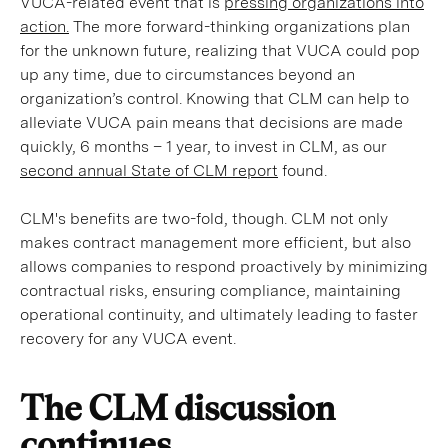
VUCA-related event that is
pressing organizations into
action.
The more forward-thinking organizations plan
for the unknown future, realizing that VUCA could pop
up any time, due to circumstances beyond an
organization’s control. Knowing that CLM can help to
alleviate VUCA pain means that decisions are made
quickly, 6 months – 1 year, to invest in CLM, as our
second annual State of CLM report
found.
CLM's benefits are two-fold, though. CLM not only
makes contract management more efficient, but also
allows companies to respond proactively by minimizing
contractual risks, ensuring compliance, maintaining
operational continuity, and ultimately leading to faster
recovery for any VUCA event.
The CLM discussion
continues