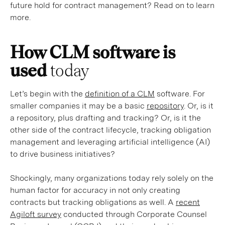
future hold for contract management? Read on to learn
more.
How CLM software is
used
today
Let’s begin with the
definition of a CLM
software. For
smaller companies it may be a basic
repository
. Or, is it
a repository, plus drafting and tracking? Or, is it the
other side of the contract lifecycle, tracking obligation
management and leveraging artificial intelligence (AI)
to drive business initiatives?
Shockingly, many organizations today rely solely on the
human factor for accuracy in not only creating
contracts but tracking obligations as well. A
recent
Agiloft survey
conducted through Corporate Counsel