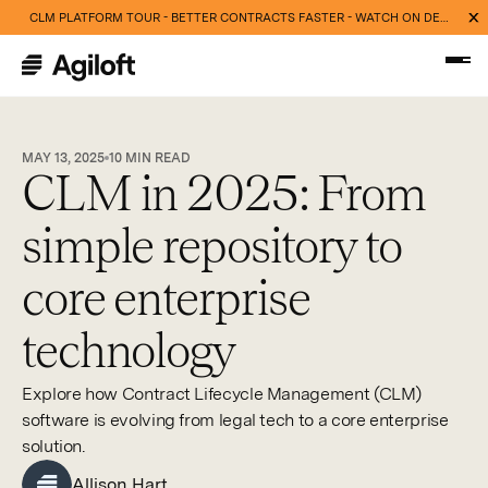
CLM PLATFORM TOUR - BETTER CONTRACTS FASTER - WATCH ON DEMAND NOW
MAY 13, 2025
10
MIN READ
CLM in 2025: From
simple repository to
core enterprise
technology
Explore how Contract Lifecycle Management (CLM)
software is evolving from legal tech to a core enterprise
solution.
Allison Hart