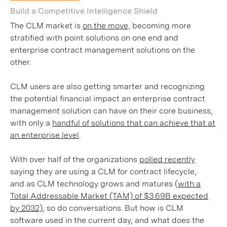
Build a Competitive Intelligence Shield
The CLM market is
on the move,
becoming more
stratified with point solutions on one end and
enterprise contract management solutions on the
other.
CLM users are also getting smarter and recognizing
the potential financial impact an enterprise contract
management solution can have on their core business,
with only a
handful of solutions that can achieve that at
an enterprise level
.
With over half of the organizations
polled recently
saying they are using a CLM for contract lifecycle,
and as CLM technology grows and matures (
with a
Total Addressable Market (TAM) of $3.69B expected
by 2032)
, so do conversations. But how is CLM
software used in the current day, and what does the