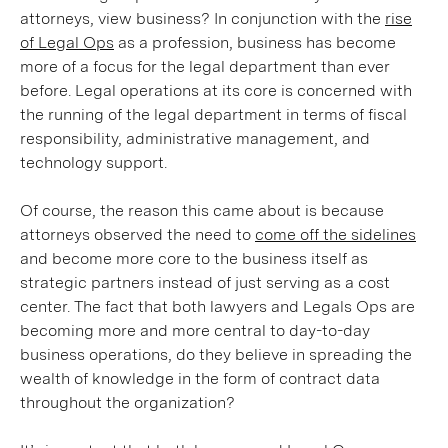
attorneys, view business? In conjunction with the
rise
of Legal Ops
as a profession, business has become
more of a focus for the legal department than ever
before. Legal operations at its core is concerned with
the running of the legal department in terms of fiscal
responsibility, administrative management, and
technology support.
Of course, the reason this came about is because
attorneys observed the need to
come off the sidelines
and become more core to the business itself as
strategic partners instead of just serving as a cost
center. The fact that both lawyers and Legals Ops are
becoming more and more central to day-to-day
business operations, do they believe in spreading the
wealth of knowledge in the form of contract data
throughout the organization?