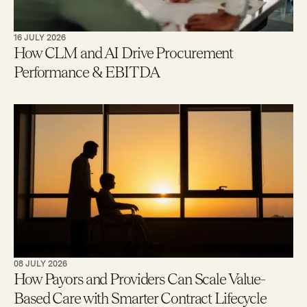
16 JULY 2026
How CLM and AI Drive Procurement
Performance & EBITDA
08 JULY 2026
How Payors and Providers Can Scale Value-
Based Care with Smarter Contract Lifecycle