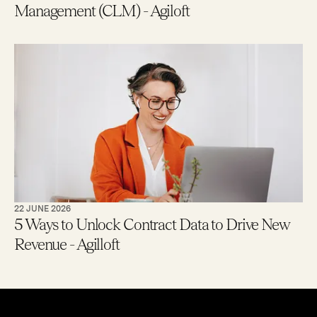
Management (CLM) - Agiloft
22 JUNE 2026
5 Ways to Unlock Contract Data to Drive New
Revenue - Agilloft