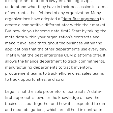
It’s important that both lawyers and Legal Ops
understand what they have in their possession in terms
of contracts, the lifeblood of any organization. Many
organizations have adopted a “
data-first approach
to
create a competitive differentiator within their market.
But how do you become data-first? Start by taking the
meta data within your organization’s contracts and
make it available throughout the business within the
applications that the other departments use every day.
That’s what the
best enterprise CLM platforms offer
. It
allows the finance department to track commitments,
manufacturing departments to track inventory,
procurement teams to track efficiencies, sales teams
to track opportunities, and so on.
Legal is not the sole proprietor of contracts.
A data-
first approach allows for the knowledge of how the
business is put together and how it is expected to run
and meet obligations, which are all held in contracts.