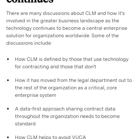
There are many discussions about CLM and how it’s
involved in the greater business landscape as the
technology continues to become a central enterprise
solution for organizations worldwide. Some of the
discussions include:
How CLM is defined by those that use technology
for contracting and those that don’t
How it has moved from the legal department out to
the rest of the organization as a critical, core
enterprise system
A data-first approach sharing contract data
throughout the organization needs to become
standard
How CLM helps to avoid VUCA