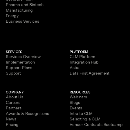
Pharma and Biotech
Manufacturing
Energy
Business Services
SERVICES
PLATFORM
Services Overview
CLM Platform
Implementation
Integration Hub
Support Plans
Astra
Support
Data First Agreement
COMPANY
RESOURCES
About Us
Webinars
Careers
Blogs
Partners
Events
Awards & Recognitions
Intro to CLM
News
Selecting a CLM
Pricing
Vendor Contracts Bootcamp