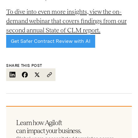
To dive into even more insights, view the on-
demand webinar that covers findings from our
second annual State of CLM report.
Get Safer Contract Review with AI
SHARE THIS POST
Learn how Agiloft
can impact your business.