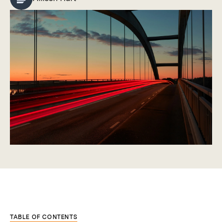
TABLE OF CONTENTS