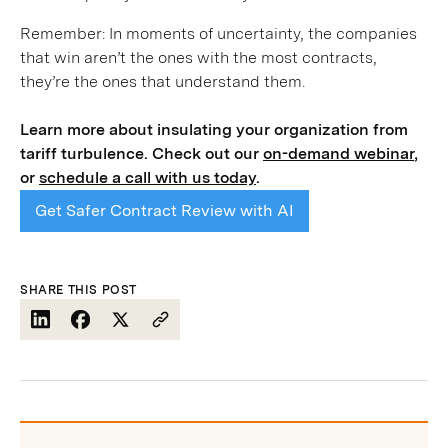
Remember: In moments of uncertainty, the companies
that win aren’t the ones with the most contracts,
they’re the ones that understand them.
Learn more about insulating your organization from
tariff turbulence. Check out our
on-demand webinar
,
or
schedule a call with us today
.
Get Safer Contract Review with AI
SHARE THIS POST