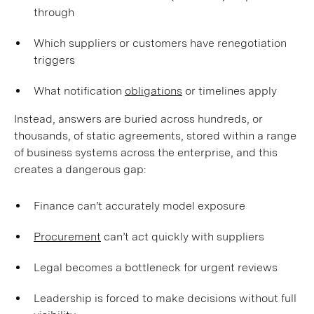
through
Which suppliers or customers have renegotiation
triggers
What notification
obligations
or timelines apply
Instead, answers are buried across hundreds, or
thousands, of static agreements, stored within a range
of business systems across the enterprise, and this
creates a dangerous gap:
Finance can’t accurately model exposure
Procurement
can’t act quickly with suppliers
Legal becomes a bottleneck for urgent reviews
Leadership is forced to make decisions without full