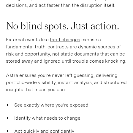
decisions, and act faster than the disruption itself.
No blind spots. Just action.
External events like
tariff changes
expose a
fundamental truth: contracts are dynamic sources of
risk and opportunity, not static documents that can be
stored away and ignored until trouble comes knocking.
Astra ensures you’re never left guessing, delivering
portfolio-wide visibility, instant analysis, and structured
insights that mean you can:
See exactly where you’re exposed
Identify what needs to change
Act quickly and confidently