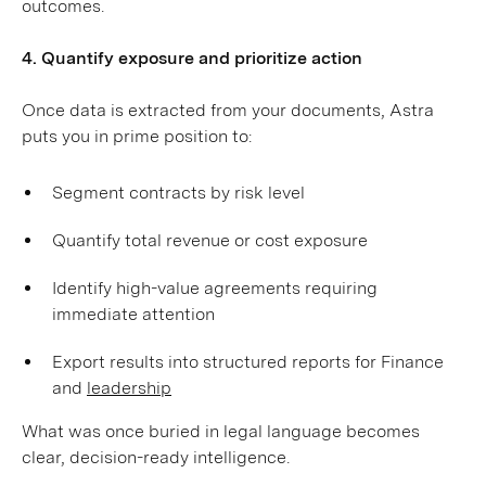
outcomes.
4. Quantify exposure and prioritize action
Once data is extracted from your documents, Astra
puts you in prime position to:
Segment contracts by risk level
Quantify total revenue or cost exposure
Identify high-value agreements requiring
immediate attention
Export results into structured reports for Finance
and
leadership
What was once buried in legal language becomes
clear, decision-ready intelligence.