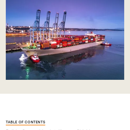
TABLE OF CONTENTS