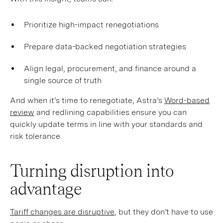
Prioritize high-impact renegotiations
Prepare data-backed negotiation strategies
Align legal, procurement, and finance around a
single source of truth
And when it’s time to renegotiate, Astra’s
Word-based
review
and redlining capabilities ensure you can
quickly update terms in line with your standards and
risk tolerance.
Turning disruption into
advantage
Tariff changes are disruptive
, but they don’t have to use