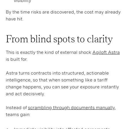
visibility
By the time risks are discovered, the cost may already
have hit.
From blind spots to clarity
This is exactly the kind of external shock
Agiloft Astra
is built for.
Astra turns contracts into structured, actionable
intelligence, so that when something like a tariff
change happens, you can see your exposure instantly
and act decisively.
Instead of
scrambling through documents manually
,
teams gain: