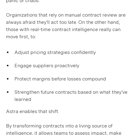
panic or chaos.
Organizations that rely on manual contract review are
always afraid they’ll act too late. On the other hand,
those with real-time contract intelligence really can
move first, to:
Adjust pricing strategies confidently
Engage suppliers proactively
Protect margins before losses compound
Strengthen future contracts based on what they’ve
learned
Astra enables that shift.
By transforming contracts into a living source of
intelligence, it allows teams to assess impact, make