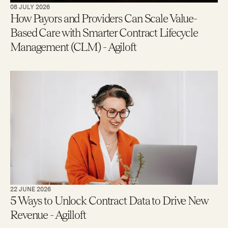
08 JULY 2026
How Payors and Providers Can Scale Value-
Based Care with Smarter Contract Lifecycle
Management (CLM) - Agiloft
22 JUNE 2026
5 Ways to Unlock Contract Data to Drive New
Revenue - Agilloft