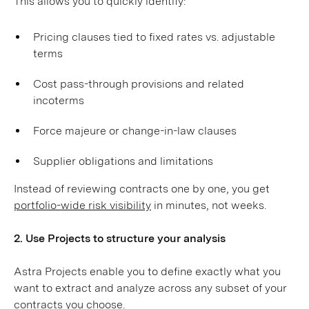
This allows you to quickly identify:
Pricing clauses tied to fixed rates vs. adjustable
terms
Cost pass-through provisions and related
incoterms
Force majeure or change-in-law clauses
Supplier obligations and limitations
Instead of reviewing contracts one by one, you get
portfolio-wide risk visibility
in minutes, not weeks.
2. Use Projects to structure your analysis
Astra Projects enable you to define exactly what you
want to extract and analyze across any subset of your
contracts you choose.