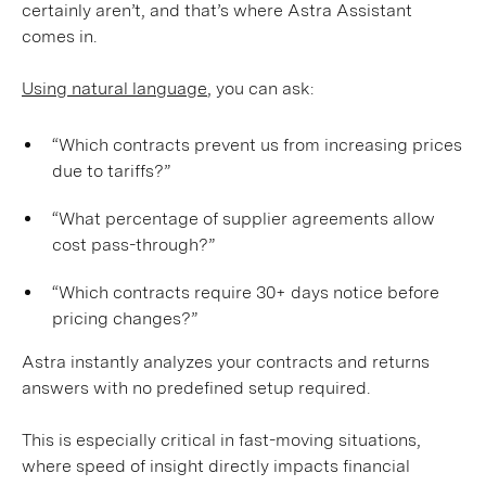
certainly aren’t, and that’s where Astra Assistant
comes in.
Using natural language
, you can ask:
“Which contracts prevent us from increasing prices
due to tariffs?”
“What percentage of supplier agreements allow
cost pass-through?”
“Which contracts require 30+ days notice before
pricing changes?”
Astra instantly analyzes your contracts and returns
answers with no predefined setup required.
This is especially critical in fast-moving situations,
where speed of insight directly impacts financial