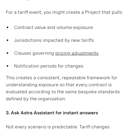
For a tariff event, you might create a Project that pulls:
Contract value and volume exposure
Jurisdictions impacted by new tariffs
Clauses governing
pricing adjustments
Notification periods for changes
This creates a consistent, repeatable framework for
understanding exposure so that every contract is
evaluated according to the same bespoke standards
defined by the organization.
3. Ask Astra Assistant for instant answers
Not every scenario is predictable. Tariff changes