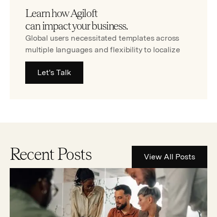
Learn how Agiloft
can impact your business.
Global users necessitated templates across
multiple languages and flexibility to localize
Let's Talk
Recent Posts
View All Posts