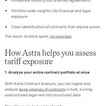
Immediate visibility into affected agreements
Portfolio-wide insights into financial and legal
exposure
Clear identification of contracts that require action
The result: no blind spots,
no surprises
.
How Astra helps you assess
tariff exposure
1. Analyze your entire contract portfolio at once
With Astra Contract Analysis, you can ingest and
analyze
large volumes of contracts
in bulk, turning
unstructured legal text into structured data.