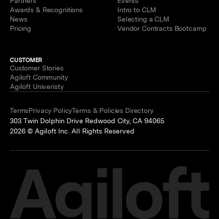
Partners
Events
Awards & Recognitions
Intro to CLM
News
Selecting a CLM
Pricing
Vendor Contracts Bootcamp
CUSTOMER
Customer Stories
Agiloft Community
Agiloft Univeristy
Terms
Privacy Policy
Terms & Policies Directory
303 Twin Dolphin Drive Redwood City, CA 94065
2026 © Agiloft Inc. All Rights Reserved