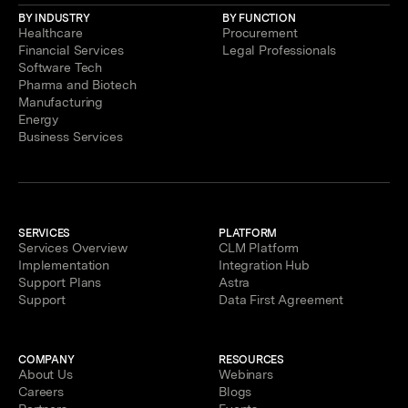
BY INDUSTRY
BY FUNCTION
Healthcare
Procurement
Financial Services
Legal Professionals
Software Tech
Pharma and Biotech
Manufacturing
Energy
Business Services
SERVICES
PLATFORM
Services Overview
CLM Platform
Implementation
Integration Hub
Support Plans
Astra
Support
Data First Agreement
COMPANY
RESOURCES
About Us
Webinars
Careers
Blogs