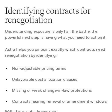
Identifying contracts for
renegotiation
Understanding exposure is only half the battle: the
powerful next step is having what you need to act on it.
Astra helps you pinpoint exactly which contracts need
renegotiation by identifying:
Non-adjustable pricing terms
Unfavorable cost allocation clauses
Missing or weak change-in-law protections
Contracts nearing renewal
or amendment windows
With this insight, teams can: