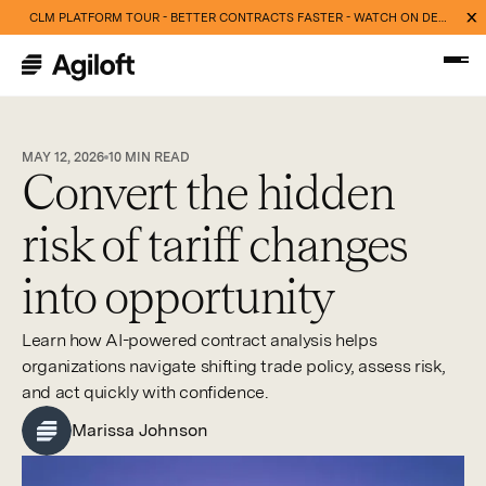
CLM PLATFORM TOUR - BETTER CONTRACTS FASTER - WATCH ON DEMAND NOW
MAY 12, 2026
10
MIN READ
Convert the hidden
risk of tariff changes
into opportunity
Learn how AI-powered contract analysis helps
organizations navigate shifting trade policy, assess risk,
and act quickly with confidence.
Marissa Johnson