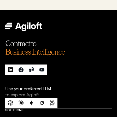
Contract to
Business Intelligence
Use your preferred LLM
to explore Agiloft
SOLUTIONS