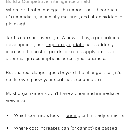
Build a Competitive Intelligence Shield
When tariff rates change, the impact isn’t theoretical;
it’s immediate, financially material, and often
hidden in
plain sight
.
Tariffs can shift overnight. A new policy, a geopolitical
development, or a
regulatory update
can suddenly
increase the cost of goods, disrupt supply chains, or
alter margin assumptions across your business.
But the real danger goes beyond the change itself; it’s
not knowing how your contracts respond to it.
Most organizations don’t have a clear and immediate
view into:
Which contracts lock in
pricing
or limit adjustments
Where cost increases can (or cannot) be passed