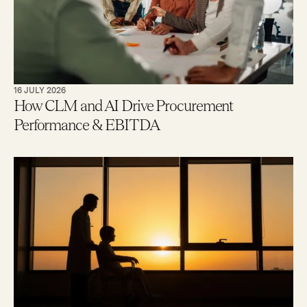
16 JULY 2026
How CLM and AI Drive Procurement
Performance & EBITDA