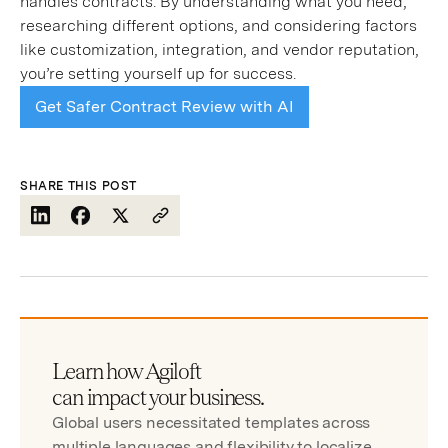
handles contracts. By understanding what you need,
researching different options, and considering factors
like customization, integration, and vendor reputation,
you’re setting yourself up for success.
Get Safer Contract Review with AI
SHARE THIS POST
Learn how Agiloft
can impact your business.
Global users necessitated templates across
multiple languages and flexibility to localize