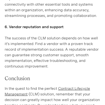
connectivity with other essential tools and systems
within an organization, enhancing data accuracy,
streamlining processes, and promoting collaboration.
6. Vendor reputation and support
The success of the CLM solution depends on how well
it’s implemented. Find a vendor with a proven track
record of implementation success. A reputable vendor
can guarantee strong customer support, smooth
implementation, effective troubleshooting, and
continuous improvement.
Conclusion
In the quest to find the perfect
Contract Lifecycle
Management
(CLM) solution, remember that your
decision can greatly impact how well your organization