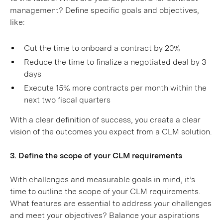
management? Define specific goals and objectives,
like:
Cut the time to onboard a contract by 20%
Reduce the time to finalize a negotiated deal by 3
days
Execute 15% more contracts per month within the
next two fiscal quarters
With a clear definition of success, you create a clear
vision of the outcomes you expect from a CLM solution.
3. Define the scope of your CLM requirements
With challenges and measurable goals in mind, it’s
time to outline the scope of your CLM requirements.
What features are essential to address your challenges
and meet your objectives? Balance your aspirations