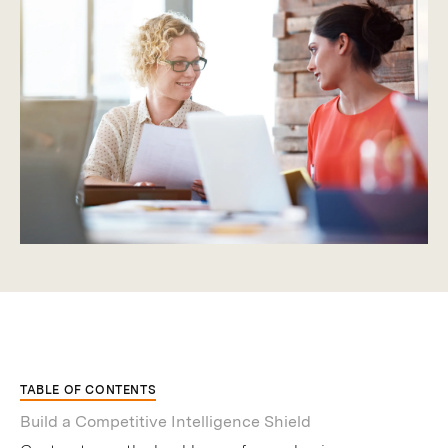
TABLE OF CONTENTS
Build a Competitive Intelligence Shield