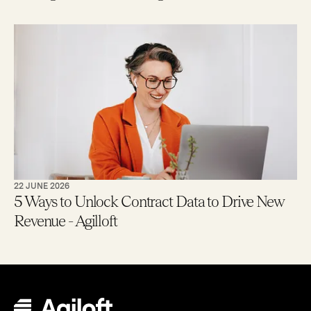
22 JUNE 2026
5 Ways to Unlock Contract Data to Drive New
Revenue - Agilloft