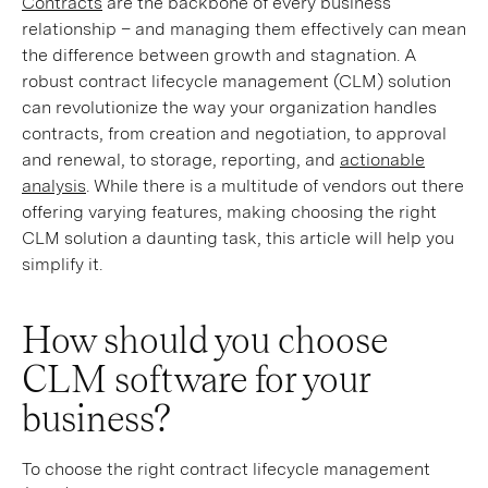
Contracts
are the backbone of every business
relationship – and managing them effectively can mean
the difference between growth and stagnation. A
robust contract lifecycle management (CLM) solution
can revolutionize the way your organization handles
contracts, from creation and negotiation, to approval
and renewal, to storage, reporting, and
actionable
analysis
. While there is a multitude of vendors out there
offering varying features, making choosing the right
CLM solution a daunting task, this article will help you
simplify it.
How should you choose
CLM software for your
business?
To choose the right contract lifecycle management