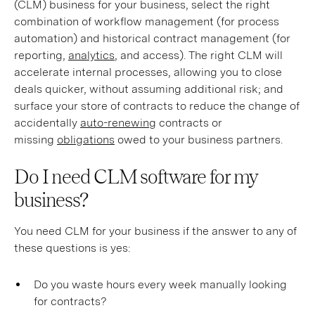
(CLM) business for your business, select the right
combination of workflow management (for process
automation) and historical contract management (for
reporting,
analytics
, and access). The right CLM will
accelerate internal processes, allowing you to close
deals quicker, without assuming additional risk; and
surface your store of contracts to reduce the change of
accidentally
auto-renewing
contracts or
missing
obligations
owed to your business partners.
Do I need CLM software for my
business?
You need CLM for your business if the answer to any of
these questions is yes:
Do you waste hours every week manually looking
for contracts?