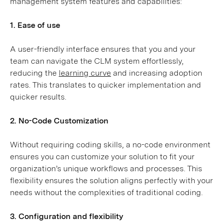
management system features and capabilities:
1. Ease of use
A user-friendly interface ensures that you and your
team can navigate the CLM system effortlessly,
reducing the
learning curve
and increasing adoption
rates. This translates to quicker implementation and
quicker results.
2. No-Code Customization
Without requiring coding skills, a no-code environment
ensures you can customize your solution to fit your
organization’s unique workflows and processes. This
flexibility ensures the solution aligns perfectly with your
needs without the complexities of traditional coding.
3. Configuration and flexibility