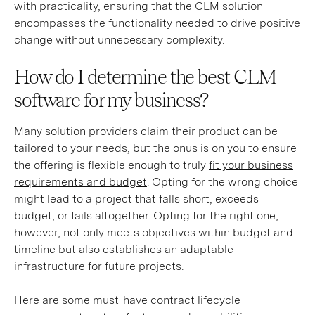
with practicality, ensuring that the CLM solution
encompasses the functionality needed to drive positive
change without unnecessary complexity.
How do I determine the best CLM
software for my business?
Many solution providers claim their product can be
tailored to your needs, but the onus is on you to ensure
the offering is flexible enough to truly
fit your business
requirements and budget
. Opting for the wrong choice
might lead to a project that falls short, exceeds
budget, or fails altogether. Opting for the right one,
however, not only meets objectives within budget and
timeline but also establishes an adaptable
infrastructure for future projects.
Here are some must-have contract lifecycle