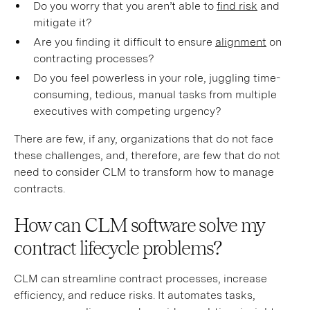
Do you worry that you aren’t able to
find risk
and
mitigate it?
Are you finding it difficult to ensure
alignment
on
contracting processes?
Do you feel powerless in your role, juggling time-
consuming, tedious, manual tasks from multiple
executives with competing urgency?
There are few, if any, organizations that do not face
these challenges, and, therefore, are few that do not
need to consider CLM to transform how to manage
contracts.
How can CLM software solve my
contract lifecycle problems?
CLM can streamline contract processes, increase
efficiency, and reduce risks. It automates tasks,