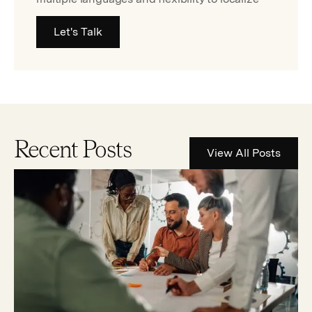
Let's Talk
Recent Posts
View All Posts