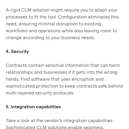
A rigid CLM solution might require you to adapt your
processes to fit the tool. Configuration eliminates this
need, ensuring minimal disruption to existing
workflows and operations while also leaving room to
change according to your business needs.
4. Security
Contracts contain sensitive information that can harm
relationships and businesses if it gets into the wrong
hands. Find software that uses encryption and
sophisticated protection to keep contracts safe behind
multi-layered security protocols.
5. Integration capabilities
Take a look at the vendor’s integration capabilities.
Sophisticated CLM solutions enable seamless