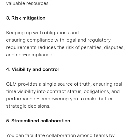
valuable resources.
3. Risk mitigation
Keeping up with obligations and
ensuring
compliance
with legal and regulatory
requirements reduces the risk of penalties, disputes,
and non-compliance.
4. Visibility and control
CLM provides a
single source of truth
, ensuring real-
time visibility into contract status, obligations, and
performance – empowering you to make better
strategic decisions.
5. Streamlined collaboration
You can facilitate collaboration among teams by