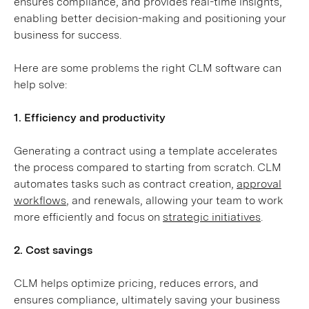
ensures compliance, and provides real-time insights,
enabling better decision-making and positioning your
business for success.
Here are some problems the right CLM software can
help solve:
1. Efficiency and productivity
Generating a contract using a template accelerates
the process compared to starting from scratch. CLM
automates tasks such as contract creation,
approval
workflows
, and renewals, allowing your team to work
more efficiently and focus on
strategic initiatives
.
2. Cost savings
CLM helps optimize pricing, reduces errors, and
ensures compliance, ultimately saving your business