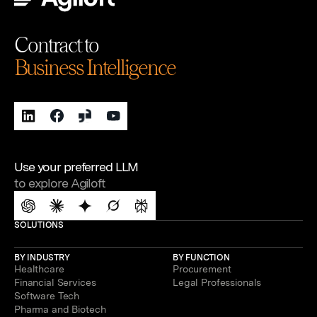
Contract to
Business Intelligence
Use your preferred LLM
to explore Agiloft
SOLUTIONS
BY INDUSTRY
BY FUNCTION
Healthcare
Procurement
Financial Services
Legal Professionals
Software Tech
Pharma and Biotech