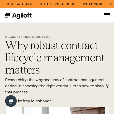
CLM PLATFORM TOUR - BETTER CONTRACTS FASTER - WATCH ON DEMAND NOW
AUGUST 17, 2023
10
MIN READ
Why robust contract
lifecycle management
matters
Researching the why and how of contract management is
critical in choosing the right vendor. Here's how to simplify
that process.
Jeffrey Miesbauer