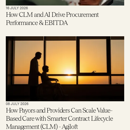
16 JULY 2026
How CLM and AI Drive Procurement
Performance & EBITDA
08 JULY 2026
How Payors and Providers Can Scale Value-
Based Care with Smarter Contract Lifecycle
Management (CLM) - Agiloft