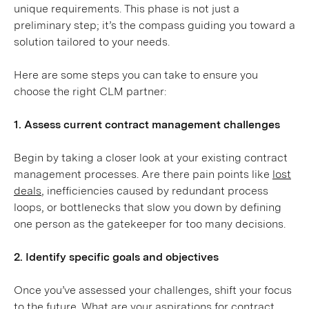
unique requirements. This phase is not just a
preliminary step; it’s the compass guiding you toward a
solution tailored to your needs.
Here are some steps you can take to ensure you
choose the right CLM partner:
1. Assess current contract management challenges
Begin by taking a closer look at your existing contract
management processes. Are there pain points like
lost
deals
, inefficiencies caused by redundant process
loops, or bottlenecks that slow you down by defining
one person as the gatekeeper for too many decisions.
2. Identify specific goals and objectives
Once you’ve assessed your challenges, shift your focus
to the future. What are your aspirations for contract