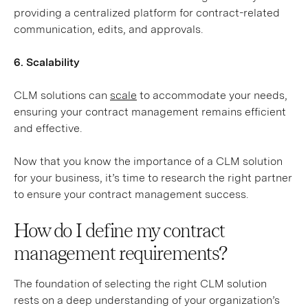
providing a centralized platform for contract-related
communication, edits, and approvals.
6. Scalability
CLM solutions can
scale
to accommodate your needs,
ensuring your contract management remains efficient
and effective.
Now that you know the importance of a CLM solution
for your business, it’s time to research the right partner
to ensure your contract management success.
How do I define my contract
management requirements?
The foundation of selecting the right CLM solution
rests on a deep understanding of your organization’s