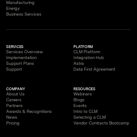
Manufacturing
Energy
Business Services
SERVICES
PLATFORM
Services Overview
CLM Platform
Implementation
Integration Hub
Support Plans
Astra
Support
Data First Agreement
COMPANY
RESOURCES
About Us
Webinars
Careers
Blogs
Partners
Events
Awards & Recognitions
Intro to CLM
News
Selecting a CLM
Pricing
Vendor Contracts Bootcamp