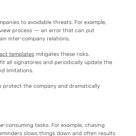
panies to avoidable threats. For example,
view process — an error that can put
ain inter-company relations.
ract templates
mitigates these risks.
fit all signatories and periodically update the
nd limitations.
 protect the company and dramatically
ime-consuming tasks. For example, chasing
reminders slows things down and often results