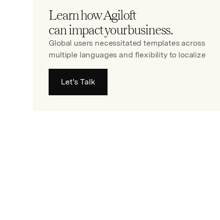
Learn how Agiloft
can impact your business.
Global users necessitated templates across
multiple languages and flexibility to localize
Let's Talk