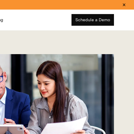
ng
Schedule a Demo