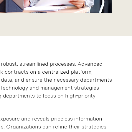
robust, streamlined processes. Advanced
 contracts on a centralized platform,
e data, and ensure the necessary departments
n. Technology and management strategies
 departments to focus on high-priority
xposure and reveals priceless information
s. Organizations can refine their strategies,