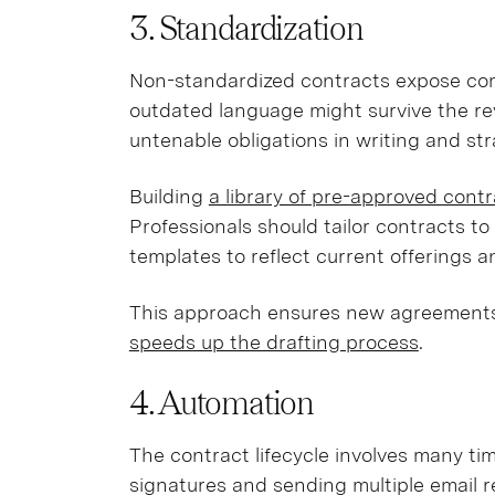
3. Standardization
Non-standardized contracts expose com
outdated language might survive the re
untenable obligations in writing and str
Building
a library of pre-approved cont
Professionals should tailor contracts to 
templates to reflect current offerings a
This approach ensures new agreements
speeds up the drafting process
.
4. Automation
The contract lifecycle involves many t
signatures and sending multiple email 