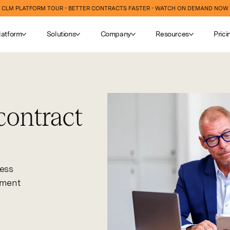
CLM PLATFORM TOUR - BETTER CONTRACTS FASTER - WATCH ON DEMAND NOW
latform
Solutions
Company
Resources
Prici
contract
ess
ement