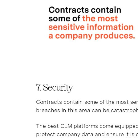
7. Security
Contracts contain some of the most sen
breaches in this area can be catastroph
The best CLM platforms come equipped 
protect company data and ensure it is 