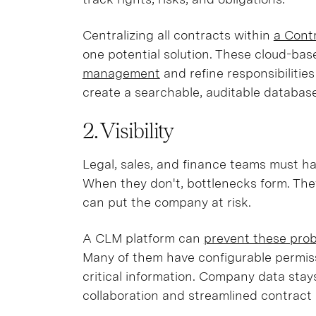
Centralizing all contracts within
a Cont
one potential solution. These cloud-base
management
and refine responsibilities
create a searchable, auditable database
2. Visibility
Legal, sales, and finance teams must ha
When they don't, bottlenecks form. The
can put the company at risk.
A CLM platform can
prevent these probl
Many of them have configurable permiss
critical information. Company data sta
collaboration and streamlined contrac