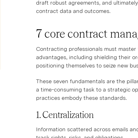
draft robust agreements, and ultimatel
contract data and outcomes.
7 core contract man
Contracting professionals must master fo
advantages, including shielding their o
positioning themselves to seize new bus
These seven fundamentals are the pill
a time-consuming task to a strategic o
practices embody these standards.
1. Centralization
Information scattered across emails an
track rights, risks, and obligations.