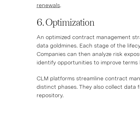
renewals
.
6. Optimization
An optimized contract management stra
data goldmines. Each stage of the life
Companies can then analyze risk exposur
identify opportunities to improve term
CLM platforms streamline contract mana
distinct phases. They also collect data 
repository.