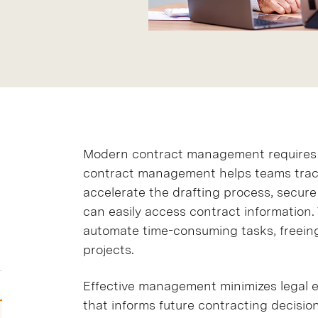
Modern contract management requires 
contract management helps teams track
accelerate the drafting process, secur
can easily access contract informatio
automate time-consuming tasks, freeing
projects.
Effective management minimizes legal e
that informs future contracting decision