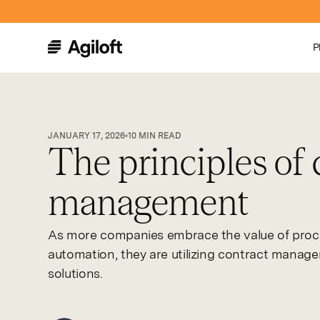
P
JANUARY 17, 2026
10
MIN READ
The principles of 
management
As more companies embrace the value of proc
automation, they are utilizing contract manag
solutions.