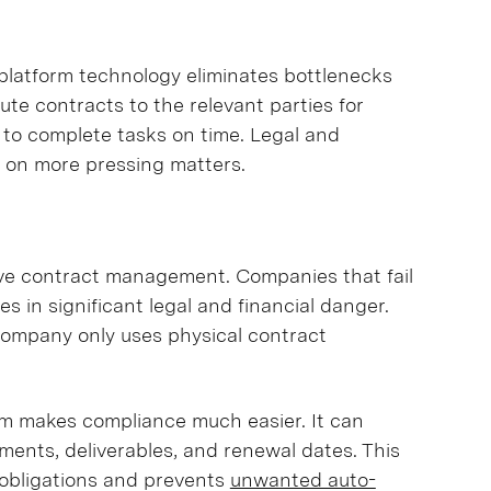
latform technology eliminates bottlenecks
te contracts to the relevant parties for
to complete tasks on time. Legal and
s on more pressing matters.
ctive contract management. Companies that fail
s in significant legal and financial danger.
 company only uses physical contract
m makes compliance much easier. It can
ents, deliverables, and renewal dates. This
r obligations and prevents
unwanted auto-