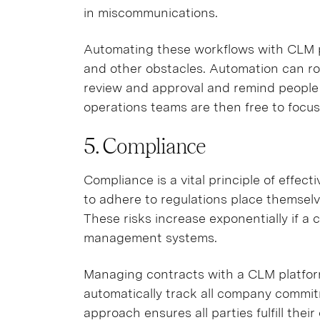
in miscommunications.
Automating these workflows with CLM p
and other obstacles. Automation can rou
review and approval and remind people 
operations teams are then free to focu
5. Compliance
Compliance is a vital principle of effe
to adhere to regulations place themselve
These risks increase exponentially if a
management systems.
Managing contracts with a CLM platfor
automatically track all company commitm
approach ensures all parties fulfill thei