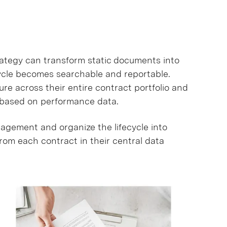
tegy can transform static documents into
cycle becomes searchable and reportable.
e across their entire contract portfolio and
s based on performance data.
gement and organize the lifecycle into
from each contract in their central data