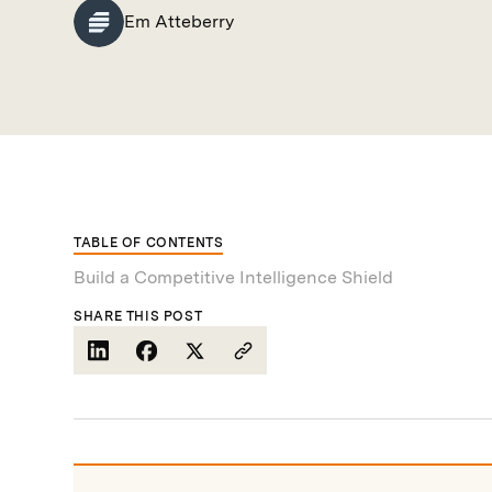
Em Atteberry
TABLE OF CONTENTS
Build a Competitive Intelligence Shield
SHARE THIS POST