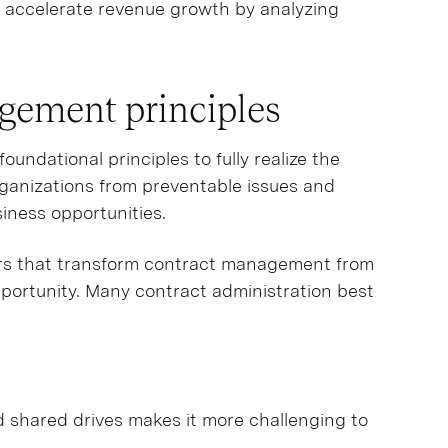
y accelerate revenue growth by analyzing
agement principles
undational principles to fully realize the
rganizations from preventable issues and
iness opportunities.
ars that transform contract management from
pportunity. Many contract administration best
d shared drives makes it more challenging to