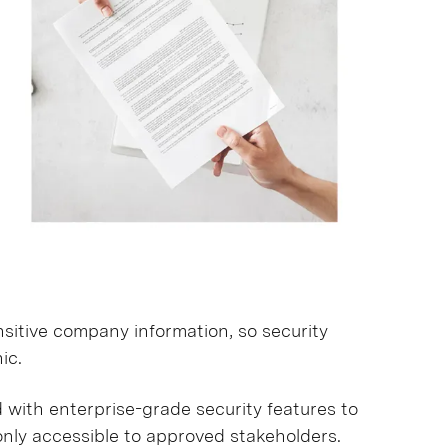
sitive company information, so security
ic.
with enterprise-grade security features to
only accessible to approved stakeholders.