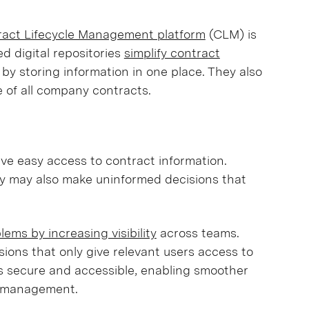
ract Lifecycle Management platform
(CLM) is
d digital repositories
simplify contract
 by storing information in one place. They also
 of all company contracts.
ve easy access to contract information.
y may also make uninformed decisions that
ems by increasing visibility
across teams.
ions that only give relevant users access to
ys secure and accessible, enabling smoother
t management.