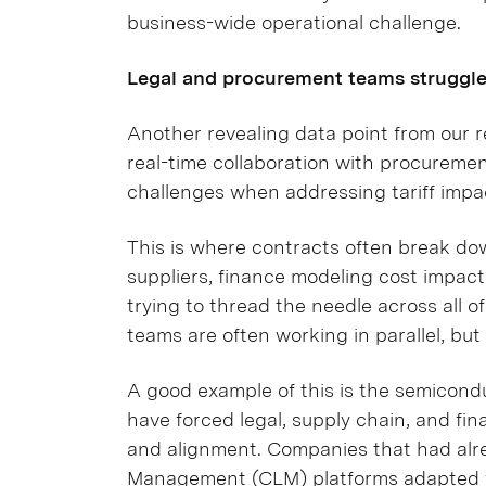
business-wide operational challenge.
Legal and procurement teams struggle 
Another revealing data point from our re
real-time collaboration with procuremen
challenges when addressing tariff impa
This is where contracts often break do
suppliers, finance modeling cost impact
trying to thread the needle across all o
teams are often working in parallel, but
A good example of this is the semicond
have forced legal, supply chain, and fi
and alignment. Companies that had alr
Management (CLM) platforms
adapted f