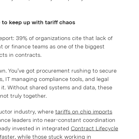
to keep up with tariff chaos
port: 39% of organizations cite that lack of
t or finance teams as one of the biggest
cts in contracts.
wn. You’ve got procurement rushing to secure
s, IT managing compliance tools, and legal
f it. Without shared systems and data, these
 not truly together.
uctor industry, where
tariffs on chip imports
nance leaders into near-constant coordination
eady invested in integrated
Contract Lifecycle
aster, while those stuck working in