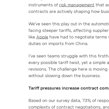
instruments of
risk management
that ac
contracts are actively shaping how busi
We’ve seen this play out in the automot
facing steeper tariffs, affecting suppl
like
Apple
have had to negotiate terms 
duties on imports from China.
I’ve seen teams struggle with this firsth
every possible tariff twist, yet a simpl
revisions. The challenge here is moving 
without slowing down the business.
Tariff pressures increase contract com
Based on our survey data, 73% of respo
complexity of contract negotiations, an