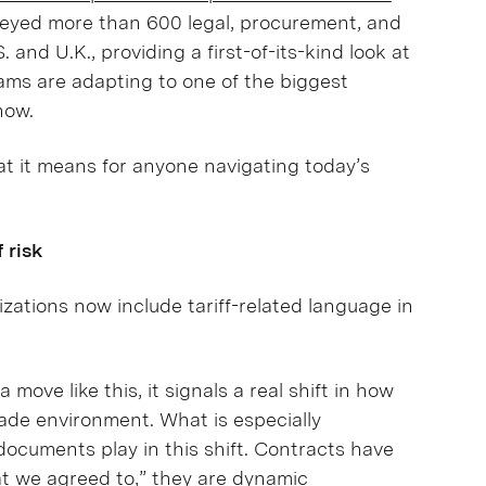
eyed more than 600 legal, procurement, and
and U.K., providing a first-of-its-kind look at
ams are adapting to one of the biggest
now.
at it means for anyone navigating today’s
 risk
zations now include tariff-related language in
ove like this, it signals a real shift in how
rade environment. What is especially
 documents play in this shift. Contracts have
at we agreed to,” they are dynamic