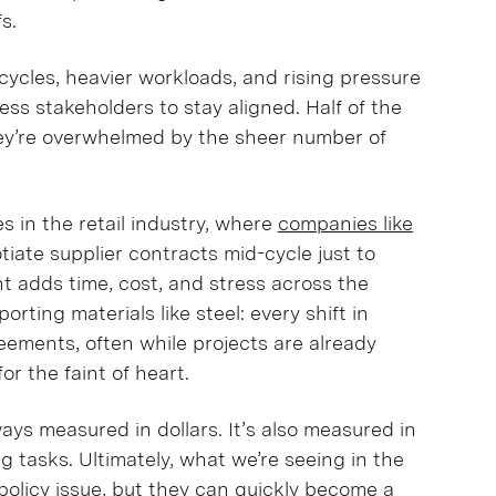
fs.
w cycles, heavier workloads, and rising pressure
ss stakeholders to stay aligned. Half of the
ey’re overwhelmed by the sheer number of
 in the retail industry, where
companies like
iate supplier contracts mid-cycle just to
t adds time, cost, and stress across the
orting materials like steel: every shift in
greements, often while projects are already
for the faint of heart.
ways measured in dollars. It’s also measured in
g tasks. Ultimately, what we’re seeing in the
e policy issue, but they can quickly become a