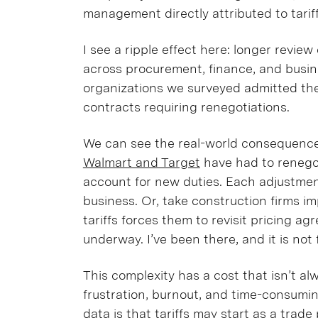
management directly attributed to tarif
I see a ripple effect here: longer revie
across procurement, finance, and busine
organizations we surveyed admitted th
contracts requiring renegotiations.
We can see the real-world consequences
Walmart and Target
have had to renegot
account for new duties. Each adjustmen
business. Or, take construction firms imp
tariffs forces them to revisit pricing a
underway. I’ve been there, and it is not 
This complexity has a cost that isn’t al
frustration, burnout, and time-consumin
data is that tariffs may start as a trad