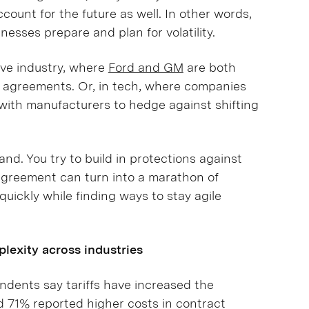
count for the future as well. In other words,
nesses prepare and plan for volatility.
ive industry, where
Ford and GM
are both
ier agreements. Or, in tech, where companies
with manufacturers to hedge against shifting
and. You try to build in protections against
e agreement can turn into a marathon of
quickly while finding ways to stay agile
plexity across industries
ndents say tariffs have increased the
d 71% reported higher costs in contract