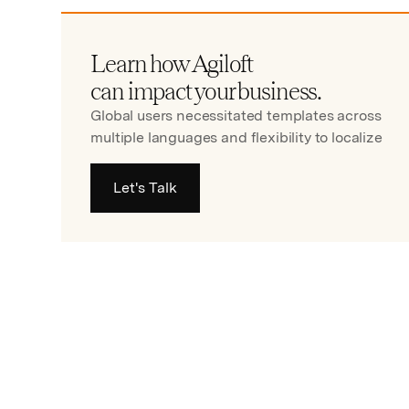
Learn how Agiloft
can impact your business.
Global users necessitated templates across
multiple languages and flexibility to localize
Let's Talk