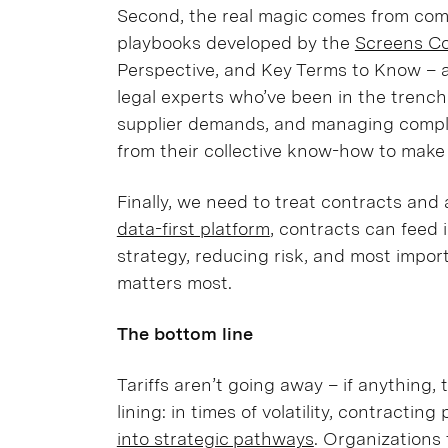
Second, the real magic comes from comm
playbooks developed by the
Screens C
Perspective, and Key Terms to Know – 
legal experts who’ve been in the trench
supplier demands, and managing compl
from their collective know-how to make f
Finally, we need to treat contracts and
data-first platform
, contracts can feed 
strategy, reducing risk, and most impo
matters most.
The bottom line
Tariffs aren’t going away – if anything, 
lining: in times of volatility, contracti
into strategic pathways
. Organizations