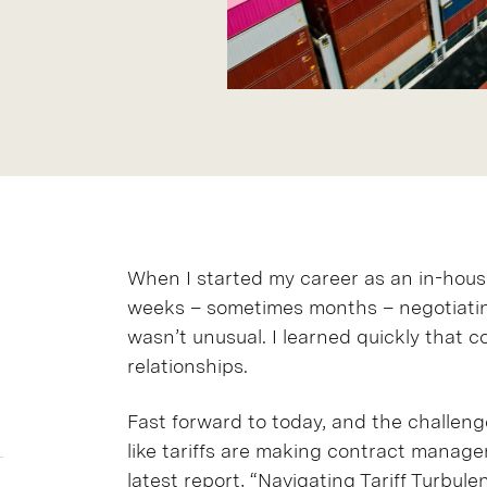
When I started my career as an in-house
weeks – sometimes months – negotiating
wasn’t unusual. I learned quickly that co
relationships.
Fast forward to today, and the challenge
like tariffs are making contract manage
latest report,
“Navigating Tariff Turbule