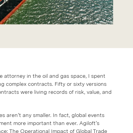
 attorney in the oil and gas space, I spent
 complex contracts. Fifty or sixty versions
ntracts were living records of risk, value, and
s aren’t any smaller. In fact, global events
ment more important than ever. Agiloft’s
nce: The Operational Impact of Global Trade