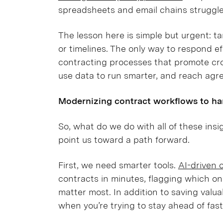
spreadsheets and email chains struggl
The lesson here is simple but urgent: ta
or timelines. The only way to respond ef
contracting processes that promote cro
use data to run smarter, and reach agre
Modernizing contract workflows to han
So, what do we do with all of these ins
point us toward a path forward.
First, we need smarter tools.
AI-driven 
contracts in minutes, flagging which on
matter most. In addition to saving valuab
when you’re trying to stay ahead of fast