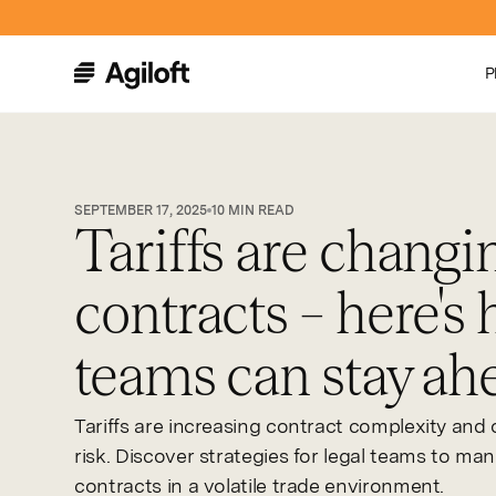
P
SEPTEMBER 17, 2025
10
MIN READ
Tariffs are changi
contracts – here's 
teams can stay ah
Tariffs are increasing contract complexity and 
risk. Discover strategies for legal teams to ma
contracts in a volatile trade environment.