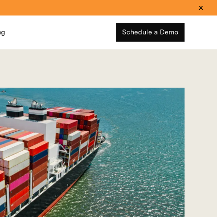
ng
Schedule a Demo