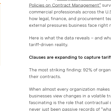
Policies on Contract Management”
surv
commercial professionals across the U.S. 
how legal, finance, and procurement te
external pressures business face right 
Here is what the data reveals – and wh
tariff-driven reality.
Clauses are expanding to capture tariff
The most striking finding: 92% of organi
their contracts.
When almost every organization makes a m
businesses view changes in a volatile t
fascinating is the role that contractual
never just been passive records of “wh