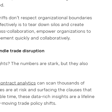
ed.
riffs don’t respect organizational boundaries
fectively is to tear down silos and create
ss-collaboration, empower organizations to
ement quickly and collaboratively.
dle trade disruption
ights? The numbers are stark, but they also
contract analytics
can scan thousands of
es are at risk and surfacing the clauses that
le time, these data-rich insights are a lifeline
-moving trade policy shifts.