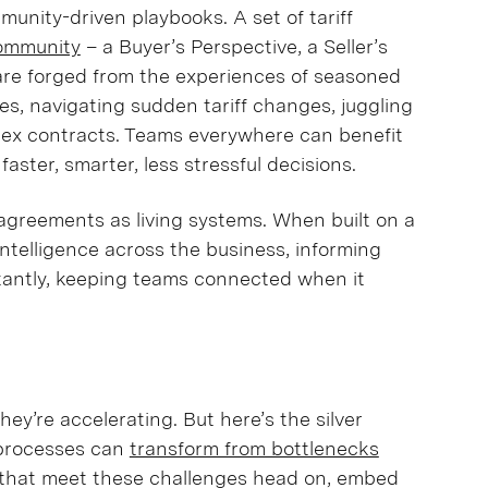
unity-driven playbooks. A set of tariff
ommunity
– a Buyer’s Perspective, a Seller’s
are forged from the experiences of seasoned
es, navigating sudden tariff changes, juggling
ex contracts. Teams everywhere can benefit
aster, smarter, less stressful decisions.
 agreements as living systems. When built on a
intelligence across the business, informing
rtantly, keeping teams connected when it
they’re accelerating. But here’s the silver
ng processes can
transform from bottlenecks
 that meet these challenges head on, embed