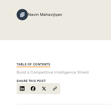
Navin Mahavijiyan
TABLE OF CONTENTS
Build a Competitive Intelligence Shield
SHARE THIS POST