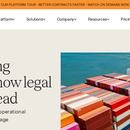
CLM PLATFORM TOUR - BETTER CONTRACTS FASTER - WATCH ON DEMAND NOW
latform
Solutions
Company
Resources
Prici
ng
how legal
ead
operational
nage