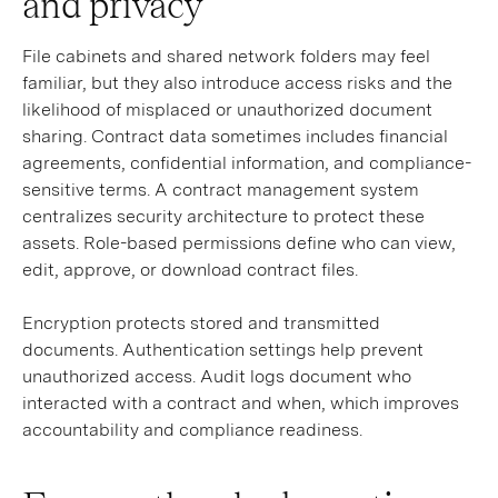
and privacy
File cabinets and shared network folders may feel
familiar, but they also introduce access risks and the
likelihood of misplaced or unauthorized document
sharing. Contract data sometimes includes financial
agreements, confidential information, and compliance-
sensitive terms. A contract management system
centralizes security architecture to protect these
assets. Role-based permissions define who can view,
edit, approve, or download contract files.
Encryption protects stored and transmitted
documents. Authentication settings help prevent
unauthorized access. Audit logs document who
interacted with a contract and when, which improves
accountability and compliance readiness.