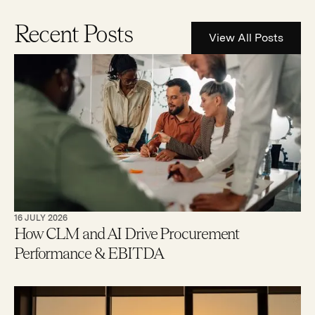
Recent Posts
View All Posts
16 JULY 2026
How CLM and AI Drive Procurement
Performance & EBITDA