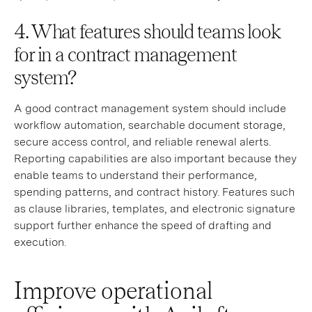
4. What features should teams look
for in a contract management
system?
A good contract management system should include
workflow automation, searchable document storage,
secure access control, and reliable renewal alerts.
Reporting capabilities are also important because they
enable teams to understand their performance,
spending patterns, and contract history. Features such
as clause libraries, templates, and electronic signature
support further enhance the speed of drafting and
execution.
Improve operational