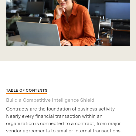
TABLE OF CONTENTS
Build a Competitive Intelligence Shield
Contracts are the foundation of business activity.
Nearly every financial transaction within an
organization is connected to a contract, from major
vendor agreements to smaller internal transactions.