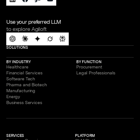
Use your preferred LLM
to explore Agiloft
SOLUTIONS
BY INDUSTRY
BY FUNCTION
Healthcare
Procurement
Financial Services
Legal Professionals
Software Tech
Pharma and Biotech
Manufacturing
Energy
Business Services
SERVICES
PLATFORM