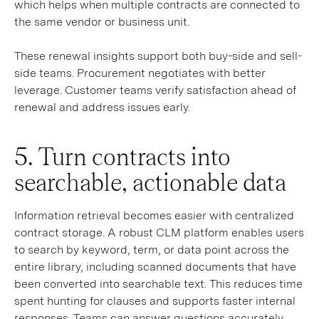
which helps when multiple contracts are connected to
the same vendor or business unit.
These renewal insights support both buy-side and sell-
side teams. Procurement negotiates with better
leverage. Customer teams verify satisfaction ahead of
renewal and address issues early.
5. Turn contracts into
searchable, actionable data
Information retrieval becomes easier with centralized
contract storage. A robust CLM platform enables users
to search by keyword, term, or data point across the
entire library, including scanned documents that have
been converted into searchable text. This reduces time
spent hunting for clauses and supports faster internal
responses. Teams can answer questions accurately