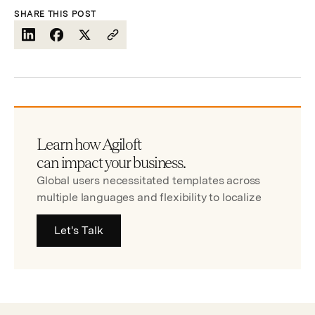
SHARE THIS POST
Learn how Agiloft
can impact your business.
Global users necessitated templates across
multiple languages and flexibility to localize
Let's Talk