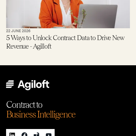
22 JUNE 2026
5 Ways to Unlock Contract Data to Drive New
Revenue - Agilloft
Contract to
Business Intelligence