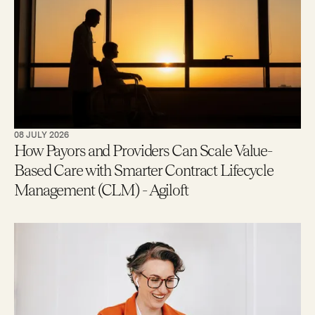
08 JULY 2026
How Payors and Providers Can Scale Value-
Based Care with Smarter Contract Lifecycle
Management (CLM) - Agiloft