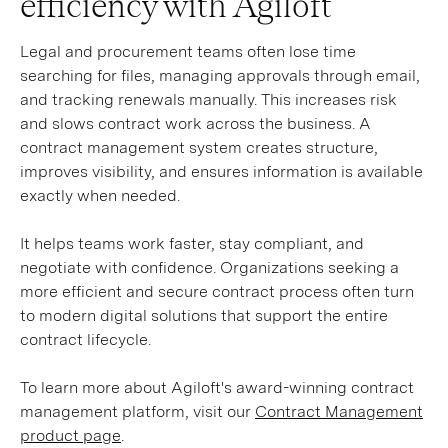
efficiency with Agiloft
Legal and procurement teams often lose time
searching for files, managing approvals through email,
and tracking renewals manually. This increases risk
and slows contract work across the business. A
contract management system creates structure,
improves visibility, and ensures information is available
exactly when needed.
It helps teams work faster, stay compliant, and
negotiate with confidence. Organizations seeking a
more efficient and secure contract process often turn
to modern digital solutions that support the entire
contract lifecycle.
To learn more about Agiloft's award-winning contract
management platform, visit our
Contract Management
product page
.