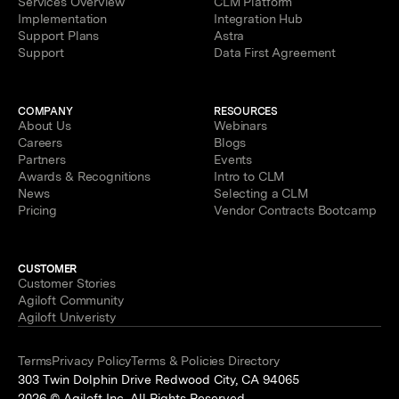
Services Overview
CLM Platform
Implementation
Integration Hub
Support Plans
Astra
Support
Data First Agreement
COMPANY
RESOURCES
About Us
Webinars
Careers
Blogs
Partners
Events
Awards & Recognitions
Intro to CLM
News
Selecting a CLM
Pricing
Vendor Contracts Bootcamp
CUSTOMER
Customer Stories
Agiloft Community
Agiloft Univeristy
Terms
Privacy Policy
Terms & Policies Directory
303 Twin Dolphin Drive Redwood City, CA 94065
2026 © Agiloft Inc. All Rights Reserved