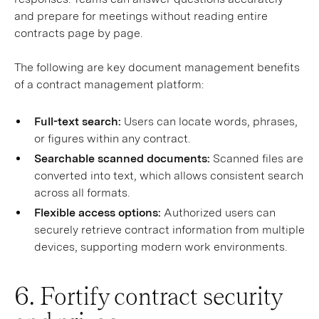
and prepare for meetings without reading entire
contracts page by page.
The following are key document management benefits
of a contract management platform:
Full-text search:
Users can locate words, phrases,
or figures within any contract.
Searchable scanned documents:
Scanned files are
converted into text, which allows consistent search
across all formats.
Flexible access options:
Authorized users can
securely retrieve contract information from multiple
devices, supporting modern work environments.
6. Fortify contract security