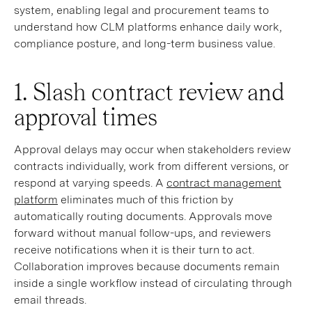
system, enabling legal and procurement teams to
understand how CLM platforms enhance daily work,
compliance posture, and long-term business value.
1. Slash contract review and
approval times
Approval delays may occur when stakeholders review
contracts individually, work from different versions, or
respond at varying speeds. A
contract management
platform
eliminates much of this friction by
automatically routing documents. Approvals move
forward without manual follow-ups, and reviewers
receive notifications when it is their turn to act.
Collaboration improves because documents remain
inside a single workflow instead of circulating through
email threads.