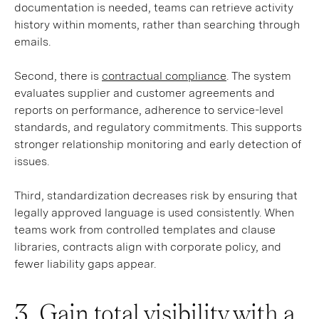
documentation is needed, teams can retrieve activity
history within moments, rather than searching through
emails.
Second, there is
contractual compliance
. The system
evaluates supplier and customer agreements and
reports on performance, adherence to service-level
standards, and regulatory commitments. This supports
stronger relationship monitoring and early detection of
issues.
Third, standardization decreases risk by ensuring that
legally approved language is used consistently. When
teams work from controlled templates and clause
libraries, contracts align with corporate policy, and
fewer liability gaps appear.
3. Gain total visibility with a