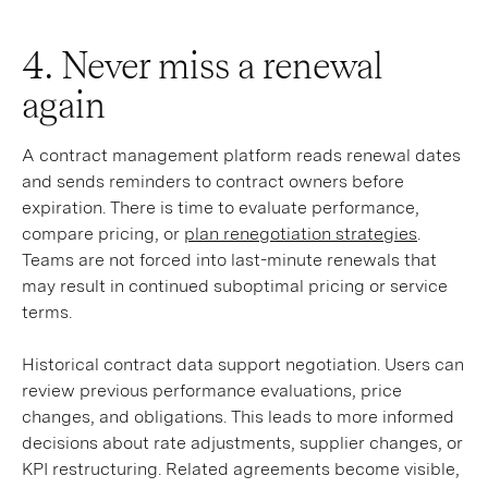
4. Never miss a renewal
again
A contract management platform reads renewal dates
and sends reminders to contract owners before
expiration. There is time to evaluate performance,
compare pricing, or
plan renegotiation strategies
.
Teams are not forced into last-minute renewals that
may result in continued suboptimal pricing or service
terms.
Historical contract data support negotiation. Users can
review previous performance evaluations, price
changes, and obligations. This leads to more informed
decisions about rate adjustments, supplier changes, or
KPI restructuring. Related agreements become visible,