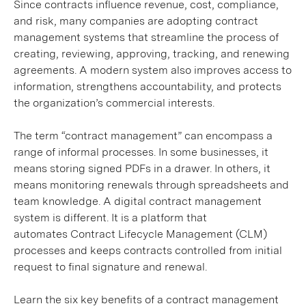
Since contracts influence revenue, cost, compliance,
and risk, many companies are adopting contract
management systems that streamline the process of
creating, reviewing, approving, tracking, and renewing
agreements. A modern system also improves access to
information, strengthens accountability, and protects
the organization’s commercial interests.
The term “contract management” can encompass a
range of informal processes. In some businesses, it
means storing signed PDFs in a drawer. In others, it
means monitoring renewals through spreadsheets and
team knowledge. A digital contract management
system is different. It is a platform that
automates Contract Lifecycle Management (CLM)
processes and keeps contracts controlled from initial
request to final signature and renewal.
Learn the six key benefits of a contract management