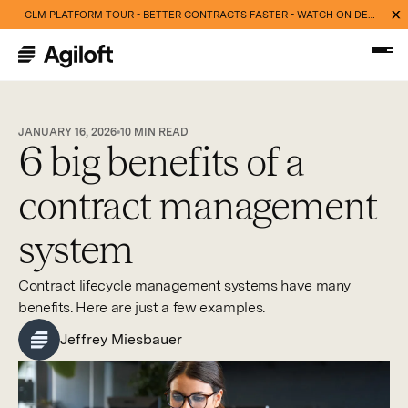
CLM PLATFORM TOUR - BETTER CONTRACTS FASTER - WATCH ON DEMAND NOW
JANUARY 16, 2026
10
MIN READ
6 big benefits of a
contract management
system
Contract lifecycle management systems have many
benefits. Here are just a few examples.
Jeffrey Miesbauer