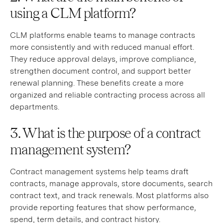
using a CLM platform?
CLM platforms enable teams to manage contracts
more consistently and with reduced manual effort.
They reduce approval delays, improve compliance,
strengthen document control, and support better
renewal planning. These benefits create a more
organized and reliable contracting process across all
departments.
3. What is the purpose of a contract
management system?
Contract management systems help teams draft
contracts, manage approvals, store documents, search
contract text, and track renewals. Most platforms also
provide reporting features that show performance,
spend, term details, and contract history.