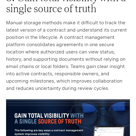
single source of truth
Manual storage methods make it difficult to track the
latest version of a contract and understand its current
position in the lifecycle. A contract management
platform consolidates agreements in one secure
location where authorized users can view status,
history, and supporting documents without relying on
email chains or local folders. Teams gain clear insight
into active contracts, responsible owners, and
upcoming milestones, which improves collaboration
and reduces uncertainty during review cycles.