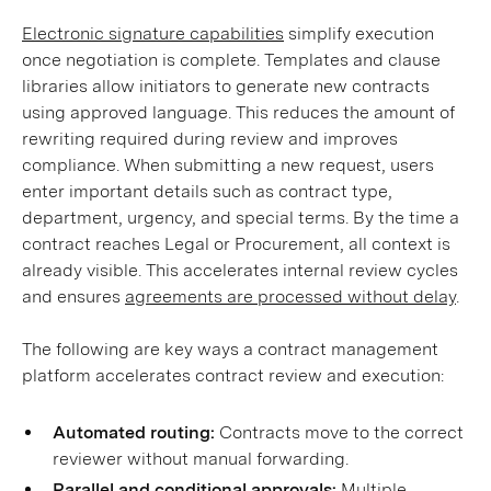
Electronic signature capabilities
simplify execution
once negotiation is complete. Templates and clause
libraries allow initiators to generate new contracts
using approved language. This reduces the amount of
rewriting required during review and improves
compliance. When submitting a new request, users
enter important details such as contract type,
department, urgency, and special terms. By the time a
contract reaches Legal or Procurement, all context is
already visible. This accelerates internal review cycles
and ensures
agreements are processed without delay
.
The following are key ways a contract management
platform accelerates contract review and execution:
Automated routing:
Contracts move to the correct
reviewer without manual forwarding.
Parallel and conditional approvals:
Multiple