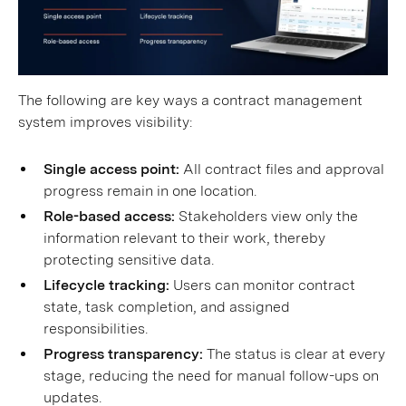
The following are key ways a contract management
system improves visibility:
Single access point:
All contract files and approval
progress remain in one location.
Role-based access:
Stakeholders view only the
information relevant to their work, thereby
protecting sensitive data.
Lifecycle tracking:
Users can monitor contract
state, task completion, and assigned
responsibilities.
Progress transparency:
The status is clear at every
stage, reducing the need for manual follow-ups on
updates.