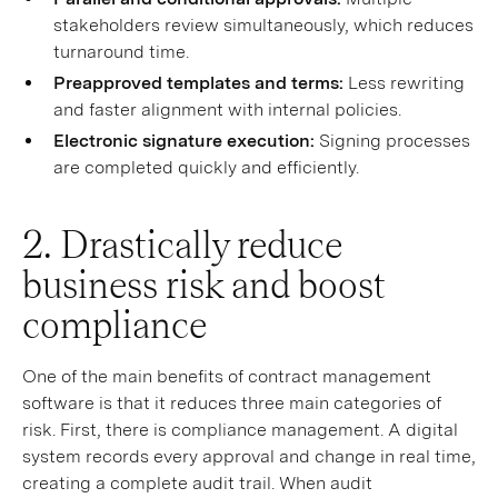
stakeholders review simultaneously, which reduces
turnaround time.
Preapproved templates and terms:
Less rewriting
and faster alignment with internal policies.
Electronic signature execution:
Signing processes
are completed quickly and efficiently.
2. Drastically reduce
business risk and boost
compliance
One of the main benefits of contract management
software is that it reduces three main categories of
risk. First, there is compliance management. A digital
system records every approval and change in real time,
creating a complete audit trail. When audit