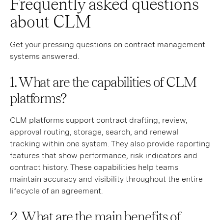
Frequently asked questions
about CLM
Get your pressing questions on contract management
systems answered.
1. What are the capabilities of CLM
platforms?
CLM platforms support contract drafting, review,
approval routing, storage, search, and renewal
tracking within one system. They also provide reporting
features that show performance, risk indicators and
contract history. These capabilities help teams
maintain accuracy and visibility throughout the entire
lifecycle of an agreement.
2. What are the main benefits of