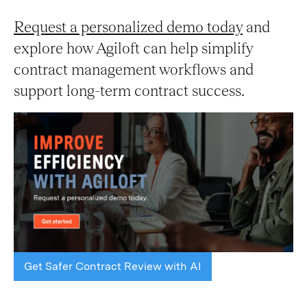
Request a personalized demo today
and
explore how Agiloft can help simplify
contract management workflows and
support long-term contract success.
Get Safer Contract Review with AI