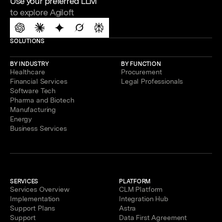
Use your preferred LLM
to explore Agiloft
SOLUTIONS
BY INDUSTRY
BY FUNCTION
Healthcare
Procurement
Financial Services
Legal Professionals
Software Tech
Pharma and Biotech
Manufacturing
Energy
Business Services
SERVICES
PLATFORM
Services Overview
CLM Platform
Implementation
Integration Hub
Support Plans
Astra
Support
Data First Agreement