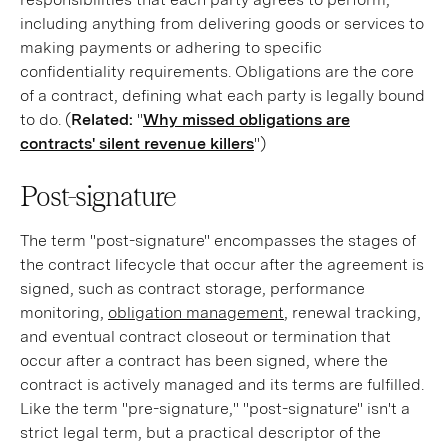
including anything from delivering goods or services to
making payments or adhering to specific
confidentiality requirements. Obligations are the core
of a contract, defining what each party is legally bound
to do. (
Related:
"
Why missed obligations are
contracts' silent revenue killers
")
Post-signature
The term "post-signature" encompasses the stages of
the contract lifecycle that occur after the agreement is
signed, such as contract storage, performance
monitoring,
obligation management
, renewal tracking,
and eventual contract closeout or termination that
occur after a contract has been signed, where the
contract is actively managed and its terms are fulfilled.
Like the term "pre-signature," "post-signature" isn't a
strict legal term, but a practical descriptor of the