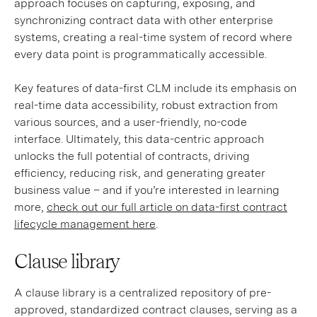
approach focuses on capturing, exposing, and
synchronizing contract data with other enterprise
systems, creating a real-time system of record where
every data point is programmatically accessible.
Key features of data-first CLM include its emphasis on
real-time data accessibility, robust extraction from
various sources, and a user-friendly, no-code
interface. Ultimately, this data-centric approach
unlocks the full potential of contracts, driving
efficiency, reducing risk, and generating greater
business value – and if you’re interested in learning
more,
check out our full article on data-first contract
lifecycle management here
.
Clause library
A clause library is a centralized repository of pre-
approved, standardized contract clauses, serving as a