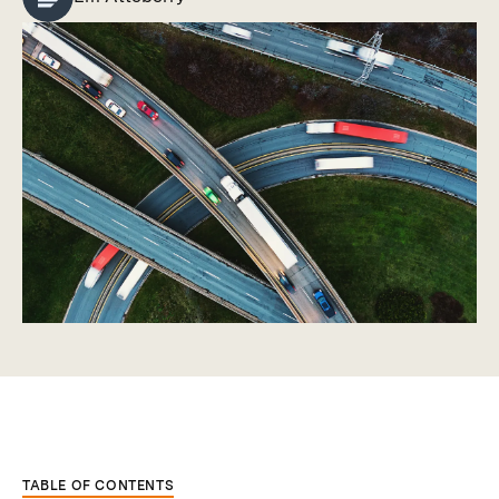
TABLE OF CONTENTS