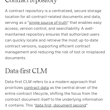
A contract repository is a centralized, secure storage
location for all contract-related documents and data,
serving as a "
single source of truth
" that enables easy
access, version control, and searchability. A well-
maintained repository ensures that authorized users
can quickly locate and retrieve the most up-to-date
contract versions, supporting efficient contract
management and reducing the risk of lost or misplaced
documents.
Data-first CLM
Data-first CLM refers to a a modern approach that
prioritizes
contract data
as the central driver of the
entire contract lifecycle, shifting the focus from the
contract document itself to the underlying information
it contains. This "
data first, document second
"