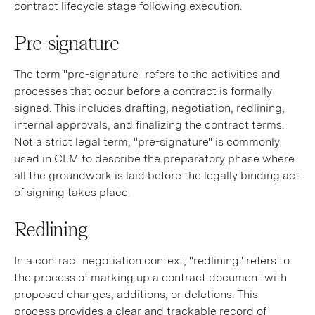
contract lifecycle stage
following execution.
Pre-signature
The term "pre-signature" refers to the activities and
processes that occur before a contract is formally
signed. This includes drafting, negotiation, redlining,
internal approvals, and finalizing the contract terms.
Not a strict legal term, "pre-signature" is commonly
used in CLM to describe the preparatory phase where
all the groundwork is laid before the legally binding act
of signing takes place.
Redlining
In a contract negotiation context, "redlining" refers to
the process of marking up a contract document with
proposed changes, additions, or deletions. This
process provides a clear and trackable record of