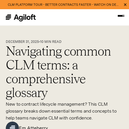
CLM PLATFORM TOUR - BETTER CONTRACTS FASTER - WATCH ON DEMAND NOW
DECEMBER 31, 2025
10
MIN READ
Navigating common
CLM terms: a
comprehensive
glossary
New to contract lifecycle management? This CLM
glossary breaks down essential terms and concepts to
help teams navigate CLM with confidence.
Em Atteberry