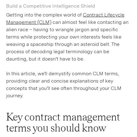
Build a Competitive Intelligence Shield
Getting into the complex world of
Contract Lifecycle
Management (CLM)
can almost feel like contacting an
alien race – having to wrangle jargon and specific
terms while protecting your own interests feels like
weaving a spaceship through an asteroid belt. The
process of decoding legal terminology can be
daunting, but it doesn’t have to be.
In this article, we’ll demystify common CLM terms,
providing clear and concise explanations of key
concepts that you’ll see often throughout your CLM
journey.
Key contract management
terms you should know