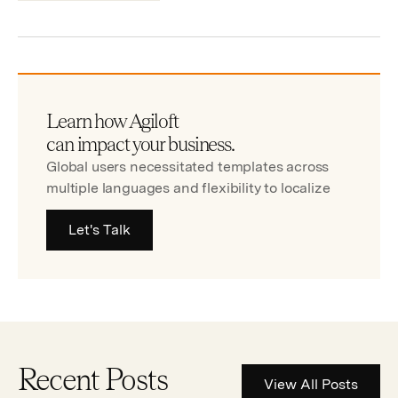
Learn how Agiloft
can impact your business.
Global users necessitated templates across
multiple languages and flexibility to localize
Let's Talk
Recent Posts
View All Posts