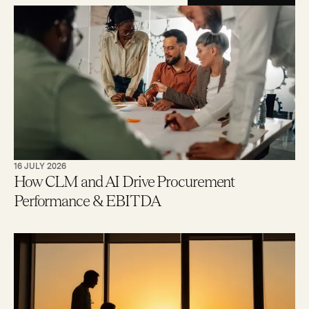
16 JULY 2026
How CLM and AI Drive Procurement
Performance & EBITDA