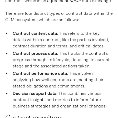
contract" which is an agreement
about
data exchange.
There are four distinct types of contract data within the
CLM ecosystem, which are as follows:
Contract content data:
This refers to the key
details within a contract, like the parties involved,
contract duration and terms, and critical dates.
Contract process data:
This tracks the contract's
progress through its lifecycle, detailing its current
stage and the associated actions taken.
Contract performance data:
This involves
analyzing how well contracts are meeting their
stated obligations and commitments.
Decision support data:
This combines various
contract insights and metrics to inform future
business strategies and organizational changes.
Contract repository