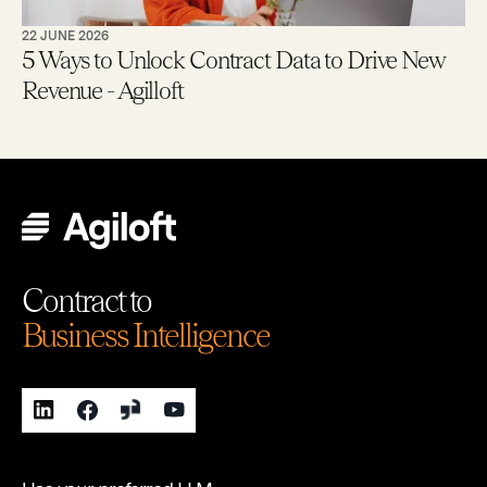
22 JUNE 2026
5 Ways to Unlock Contract Data to Drive New
Revenue - Agilloft
Contract to
Business Intelligence