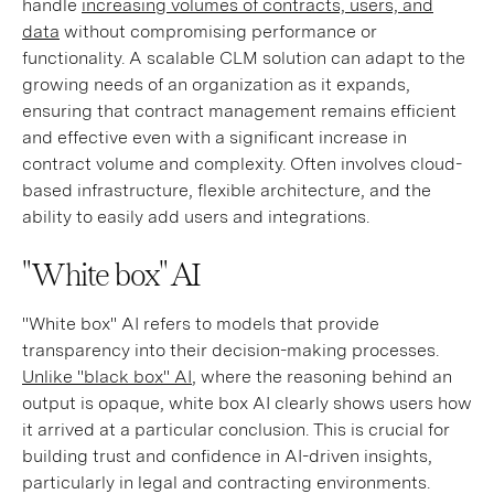
handle
increasing volumes of contracts, users, and
data
without compromising performance or
functionality. A scalable CLM solution can adapt to the
growing needs of an organization as it expands,
ensuring that contract management remains efficient
and effective even with a significant increase in
contract volume and complexity. Often involves cloud-
based infrastructure, flexible architecture, and the
ability to easily add users and integrations.
"White box" AI
"White box" AI refers to models that provide
transparency into their decision-making processes.
Unlike "black box" AI
, where the reasoning behind an
output is opaque, white box AI clearly shows users how
it arrived at a particular conclusion. This is crucial for
building trust and confidence in AI-driven insights,
particularly in legal and contracting environments.