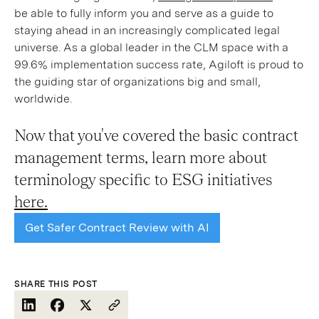
be able to fully inform you and serve as a guide to
staying ahead in an increasingly complicated legal
universe. As a global leader in the CLM space with a
99.6% implementation success rate, Agiloft is proud to
the guiding star of organizations big and small,
worldwide.
Now that you've covered the basic contract
management terms, learn more about
terminology specific to ESG initiatives
here.
Get Safer Contract Review with AI
SHARE THIS POST