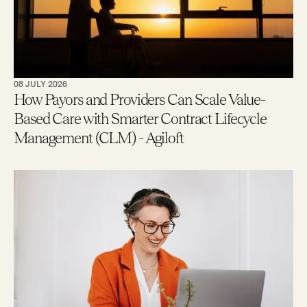
08 JULY 2026
How Payors and Providers Can Scale Value-
Based Care with Smarter Contract Lifecycle
Management (CLM) - Agiloft