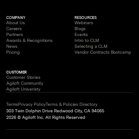
COMPANY
RESOURCES
About Us
Webinars
Careers
Blogs
Partners
Events
Awards & Recognitions
Intro to CLM
News
Selecting a CLM
Pricing
Vendor Contracts Bootcamp
CUSTOMER
Customer Stories
Agiloft Community
Agiloft Univeristy
Terms
Privacy Policy
Terms & Policies Directory
303 Twin Dolphin Drive Redwood City, CA 94065
2026 © Agiloft Inc. All Rights Reserved