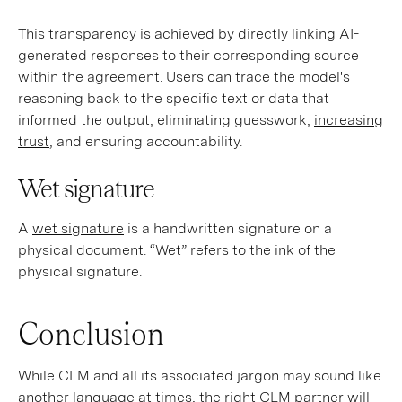
This transparency is achieved by directly linking AI-
generated responses to their corresponding source
within the agreement. Users can trace the model's
reasoning back to the specific text or data that
informed the output, eliminating guesswork,
increasing
trust
, and ensuring accountability.
Wet signature
A
wet signature
is a handwritten signature on a
physical document. “Wet” refers to the ink of the
physical signature.
Conclusion
While CLM and all its associated jargon may sound like
another language at times,
the right CLM partner
will