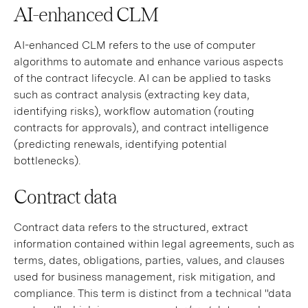
AI-enhanced CLM
AI-enhanced CLM refers to the use of computer
algorithms to automate and enhance various aspects
of the contract lifecycle. AI can be applied to tasks
such as contract analysis (extracting key data,
identifying risks), workflow automation (routing
contracts for approvals), and contract intelligence
(predicting renewals, identifying potential
bottlenecks).
Contract data
Contract data refers to the structured, extract
information contained within legal agreements, such as
terms, dates, obligations, parties, values, and clauses
used for business management, risk mitigation, and
compliance. This term is distinct from a technical "data