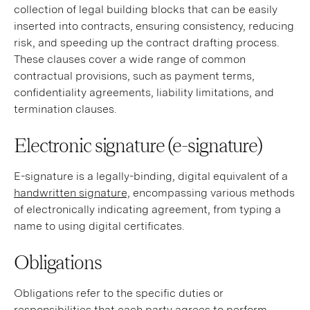
collection of legal building blocks that can be easily
inserted into contracts, ensuring consistency, reducing
risk, and speeding up the contract drafting process.
These clauses cover a wide range of common
contractual provisions, such as payment terms,
confidentiality agreements, liability limitations, and
termination clauses.
Electronic signature (e-signature)
E-signature is a legally-binding, digital equivalent of a
handwritten signature,
encompassing various methods
of electronically indicating agreement, from typing a
name to using digital certificates.
Obligations
Obligations
refer to the specific duties or
responsibilities that each party agrees to perform,