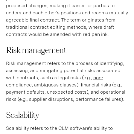
proposed changes, making it easier for parties to
understand each other's positions and reach a
mutually
agreeable final contract.
The term originates from
traditional contract editing methods, where draft
contracts would be amended with red pen ink.
Risk management
Risk management refers to the process of identifying,
assessing, and mitigating potential risks associated
with contracts, such as legal risks (e.g.,
non-
compliance
,
ambiguous clauses
), financial risks (e.g.,
payment defaults, unexpected costs), and operational
risks (e.g., supplier disruptions, performance failures).
Scalability
Scalability refers to the CLM software's ability to