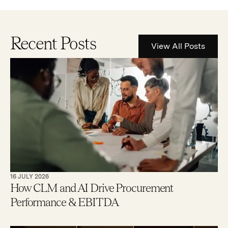
Recent Posts
View All Posts
16 JULY 2026
How CLM and AI Drive Procurement
Performance & EBITDA