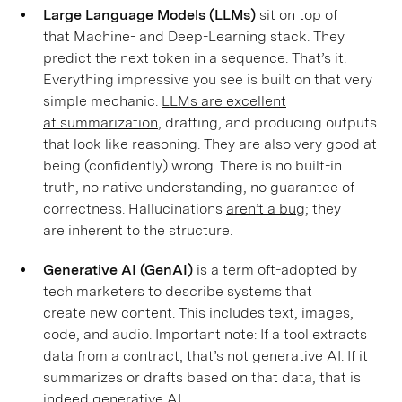
Large Language Models (LLMs)
sit on top of
that Machine- and Deep-Learning stack. They
predict the next token in a sequence. That’s it.
Everything impressive you see is built on that very
simple mechanic.
LLMs are excellent
at summarization
, drafting, and producing outputs
that look like reasoning. They are also very good at
being (confidently) wrong. There is no built-in
truth, no native understanding, no guarantee of
correctness. Hallucinations
aren’t a bug;
they
are inherent to the structure.
Generative AI (GenAI)
is a term oft-adopted by
tech marketers to describe systems that
create new content. This includes text, images,
code, and audio. Important note: If a tool extracts
data from a contract, that’s not generative AI. If it
summarizes or drafts based on that data, that is
indeed generative AI.