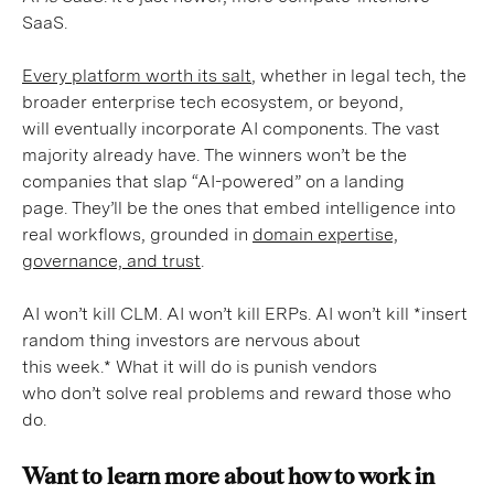
SaaS.
Every platform worth its salt
, whether in legal tech, the
broader enterprise tech ecosystem, or beyond,
will eventually incorporate AI components. The vast
majority already have. The winners won’t be the
companies that slap “AI-powered” on a landing
page. They’ll be the ones that embed intelligence into
real workflows, grounded in
domain expertise,
governance, and trust
.
AI won’t kill CLM. AI won’t kill ERPs. AI won’t kill *insert
random thing investors are nervous about
this week.* What it will do is punish vendors
who don’t solve real problems and reward those who
do.
Want to learn more about how to work in