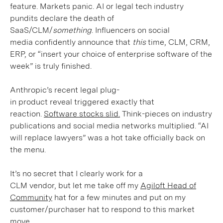
feature. Markets panic. AI or legal tech industry
pundits declare the death of
SaaS/CLM/
something
. Influencers on social
media confidently announce that
this
time, CLM, CRM,
ERP, or “insert your choice of enterprise software of the
week” is truly finished.
Anthropic’s recent legal plug-
in product reveal triggered exactly that
reaction.
Software stocks slid.
Think-pieces on industry
publications and social media networks multiplied. “AI
will replace lawyers” was a hot take officially back on
the menu.
It’s no secret that I clearly work for a
CLM vendor, but let me take off my
Agiloft Head of
Community
hat for a few minutes and put on my
customer/purchaser hat to respond to this market
move.