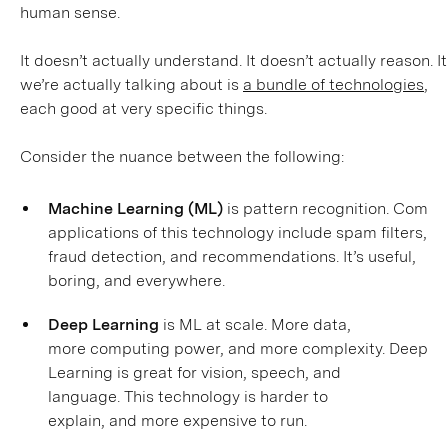
human sense.
It doesn’t actually understand. It doesn’t actually reason. 
we’re actually talking about is
a bundle of technologies
,
each good at very specific things.
Consider the nuance between the following:
Machine Learning (ML)
is pattern recognition. Comm
applications of this technology include spam filters,
fraud detection, and recommendations. It’s useful,
boring, and everywhere.
Deep Learning
is ML at scale. More data,
more computing power, and more complexity. Deep
Learning is great for vision, speech, and
language. This technology is harder to
explain, and more expensive to run.