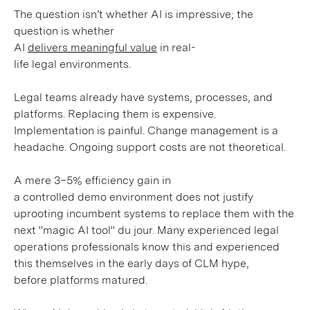
The question isn’t whether AI is impressive; the
question is whether
AI
delivers meaningful value
in real-
life legal environments.
Legal teams already have systems, processes, and
platforms. Replacing them is expensive.
Implementation is painful. Change management is a
headache. Ongoing support costs are not theoretical.
A mere 3–5% efficiency gain in
a controlled demo environment does not justify
uprooting incumbent systems to replace them with the
next "magic AI tool" du jour. Many experienced legal
operations professionals know this and experienced
this themselves in the early days of CLM hype,
before platforms matured.