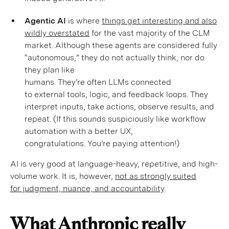
Agentic AI
is where
things get interesting and also
wildly overstated
for the vast majority of the CLM
market. Although these agents are considered fully
“autonomous,” they do not actually think, nor do
they plan like
humans. They’re often LLMs connected
to external tools, logic, and feedback loops. They
interpret inputs, take actions, observe results, and
repeat. (If this sounds suspiciously like workflow
automation with a better UX,
congratulations. You’re paying attention!)
AI is very good at language-heavy, repetitive, and high-
volume work. It is, however,
not as strongly suited
for judgment, nuance, and accountability
.
What Anthropic really