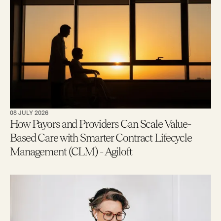
08 JULY 2026
How Payors and Providers Can Scale Value-
Based Care with Smarter Contract Lifecycle
Management (CLM) - Agiloft