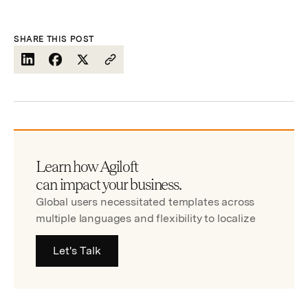
SHARE THIS POST
Learn how Agiloft
can impact your business.
Global users necessitated templates across
multiple languages and flexibility to localize
Let's Talk