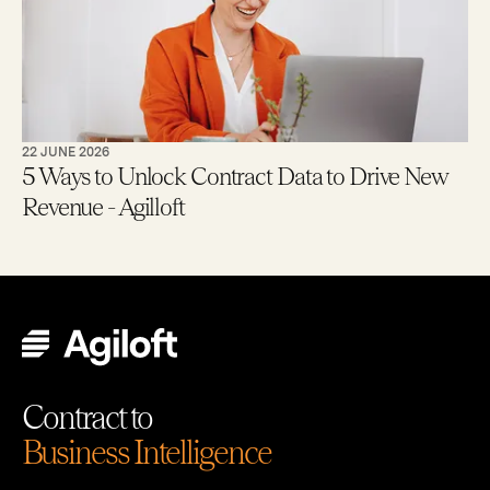
22 JUNE 2026
5 Ways to Unlock Contract Data to Drive New
Revenue - Agilloft
Contract to
Business Intelligence