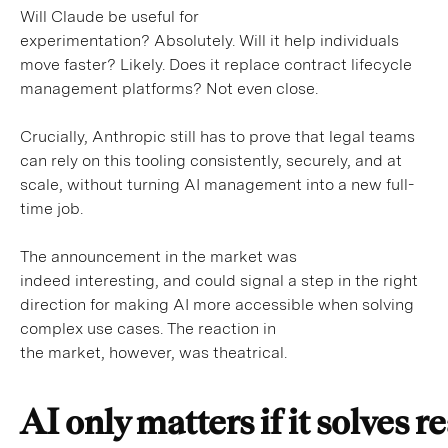
Will Claude be useful for
experimentation? Absolutely. Will it help individuals
move faster? Likely. Does it replace contract lifecycle
management platforms? Not even close.
Crucially, Anthropic still has to prove that legal teams
can rely on this tooling consistently, securely, and at
scale, without turning AI management into a new full-
time job.
The announcement in the market was
indeed interesting, and could signal a step in the right
direction for making AI more accessible when solving
complex use cases. The reaction in
the market, however, was theatrical.
AI only matters if it solves 