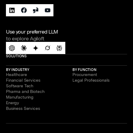
Use your preferred LLM
to explore Agiloft
SOLUTIONS
BY INDUSTRY
BY FUNCTION
Healthcare
Procurement
Financial Services
Legal Professionals
Software Tech
Pharma and Biotech
Manufacturing
Energy
Business Services