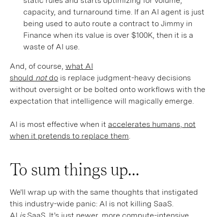
static rules and starts optimizing for volume,
capacity, and turnaround time. If an AI agent is just
being used to auto route a contract to Jimmy in
Finance when its value is over $100K, then it is a
waste of AI use.
And, of course,
what AI
should
not
do
is replace judgment-heavy decisions
without oversight or be bolted onto workflows with the
expectation that intelligence will magically emerge.
AI is most effective when it
accelerates humans, not
when it pretends to replace them
.
To sum things up...
We'll wrap up with the same thoughts that instigated
this industry-wide panic: AI is not killing SaaS.
AI
is
SaaS. It’s just newer, more compute-intensive