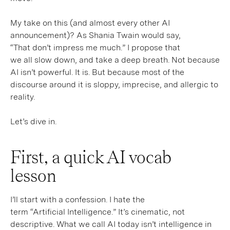
My take on this (and almost every other AI
announcement)? As Shania Twain would say,
“That don’t impress me much.” I propose that
we all slow down, and take a deep breath. Not because
AI isn’t powerful. It is. But because most of the
discourse around it is sloppy, imprecise, and allergic to
reality.
Let’s dive in.
First, a quick AI vocab
lesson
I’ll start with a confession. I hate the
term “Artificial Intelligence.” It’s cinematic, not
descriptive. What we call AI today isn’t intelligence in