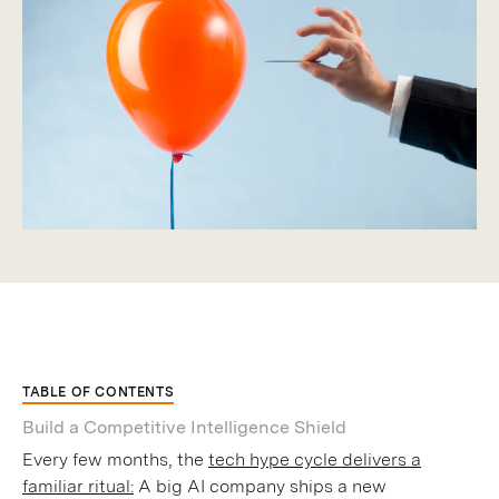
TABLE OF CONTENTS
Build a Competitive Intelligence Shield
Every few months, the
tech hype cycle delivers a
familiar ritual:
A big AI company ships a new