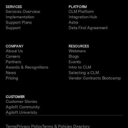
SERVICES
PLATFORM
Services Overview
CLM Platform
Implementation
Integration Hub
Support Plans
Astra
Support
Data First Agreement
COMPANY
RESOURCES
About Us
Webinars
Careers
Blogs
Partners
Events
Awards & Recognitions
Intro to CLM
News
Selecting a CLM
Pricing
Vendor Contracts Bootcamp
CUSTOMER
Customer Stories
Agiloft Community
Agiloft Univeristy
Terms
Privacy Policy
Terms & Policies Directory