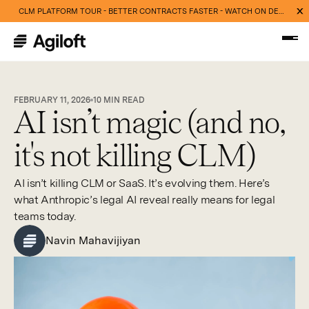
CLM PLATFORM TOUR - BETTER CONTRACTS FASTER - WATCH ON DEMAND NOW
FEBRUARY 11, 2026
10
MIN READ
AI isn’t magic (and no,
it's not killing CLM)
AI isn’t killing CLM or SaaS. It’s evolving them. Here’s
what Anthropic’s legal AI reveal really means for legal
teams today.
Navin Mahavijiyan