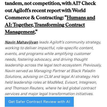
tandem, not competition, with AI? Check
out Agiloft's recent report with World
Commerce & Contracting: “
Humans and
AI: Together, Transforming Contract
Management
.”
Navin Mahavijiyan
leads Agiloft’s community strategy,
working to deliver impactful, role-specific content,
events, and programs while amplifying customer
needs, fostering advocacy, and driving thought
leadership across the legal tech ecosystem. Previously,
Navin served as Managing Partner at Black Paladin
Solutions, advising on CLM and legal AI strategy. He’s
held leadership roles at ModMed, Evisort, Integreon,
and Thomson Reuters, where he led global contract
services and major legal transformation initiatives.
Get Safer Contract Review with AI