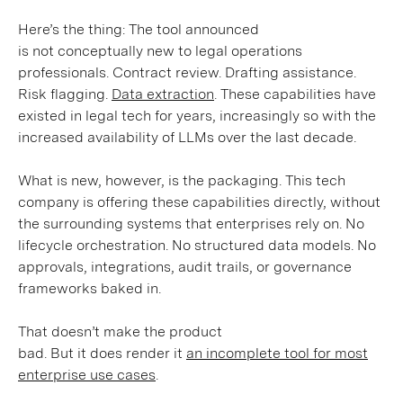
Here’s the thing: The tool announced
is not conceptually new to legal operations
professionals. Contract review. Drafting assistance.
Risk flagging.
Data extraction
. These capabilities have
existed in legal tech for years, increasingly so with the
increased availability of LLMs over the last decade.
What is new, however, is the packaging. This tech
company is offering these capabilities directly, without
the surrounding systems that enterprises rely on. No
lifecycle orchestration. No structured data models. No
approvals, integrations, audit trails, or governance
frameworks baked in.
That doesn’t make the product
bad. But it does render it
an incomplete tool for most
enterprise use cases
.