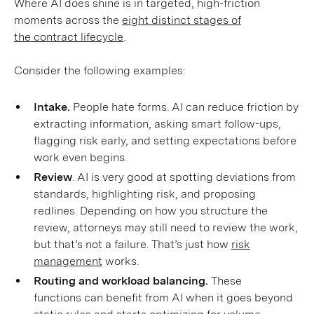
Where AI does shine is in targeted, high-friction
moments across the
eight distinct stages of
the contract lifecycle
.
Consider the following examples:
Intake.
People hate forms. AI can reduce friction by
extracting information, asking smart follow-ups,
flagging risk early, and setting expectations before
work even begins.
Review
. AI is very good at spotting deviations from
standards, highlighting risk, and proposing
redlines. Depending on how you structure the
review, attorneys may still need to review the work,
but that’s not a failure. That’s just how
risk
management
works.
Routing and workload balancing.
These
functions can benefit from AI when it goes beyond