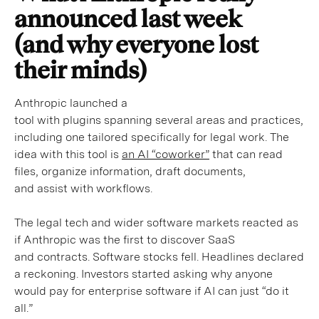
announced last week
(and why everyone lost
their minds)
Anthropic launched a
tool with plugins spanning several areas and practices,
including one tailored specifically for legal work. The
idea with this tool is
an AI “coworker”
that can read
files, organize information, draft documents,
and assist with workflows.
The legal tech and wider software markets reacted as
if Anthropic was the first to discover SaaS
and contracts. Software stocks fell. Headlines declared
a reckoning. Investors started asking why anyone
would pay for enterprise software if AI can just “do it
all.”