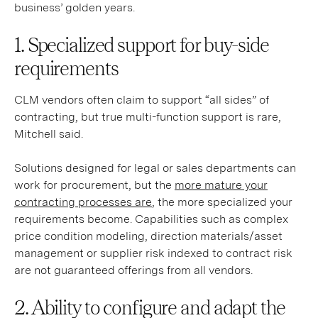
business’ golden years.
1. Specialized support for buy-side
requirements
CLM vendors often claim to support “all sides” of
contracting, but true multi-function support is rare,
Mitchell said.
Solutions designed for legal or sales departments can
work for procurement, but the
more mature your
contracting processes are
, the more specialized your
requirements become. Capabilities such as complex
price condition modeling, direction materials/asset
management or supplier risk indexed to contract risk
are not guaranteed offerings from all vendors.
2. Ability to configure and adapt the