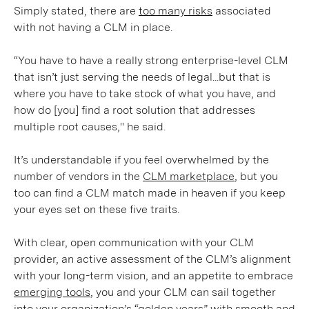
Simply stated, there are
too many risks
associated
with not having a CLM in place.
“You have to have a really strong enterprise-level CLM
that isn’t just serving the needs of legal...but that is
where you have to take stock of what you have, and
how do [you] find a root solution that addresses
multiple root causes," he said.
It’s understandable if you feel overwhelmed by the
number of vendors in the
CLM marketplace
, but you
too can find a CLM match made in heaven if you keep
your eyes set on these five traits.
With clear, open communication with your CLM
provider, an active assessment of the CLM’s alignment
with your long-term vision, and an appetite to embrace
emerging tools
, you and your CLM can sail together
into your organization’s “golden years” with smooth and