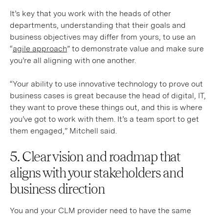
It’s key that you work with the heads of other
departments, understanding that their goals and
business objectives may differ from yours, to use an
“
agile approach
” to demonstrate value and make sure
you’re all aligning with one another.
“Your ability to use innovative technology to prove out
business cases is great because the head of digital, IT,
they want to prove these things out, and this is where
you’ve got to work with them. It’s a team sport to get
them engaged,” Mitchell said.
5. Clear vision and roadmap that
aligns with your stakeholders and
business direction
You and your CLM provider need to have the same