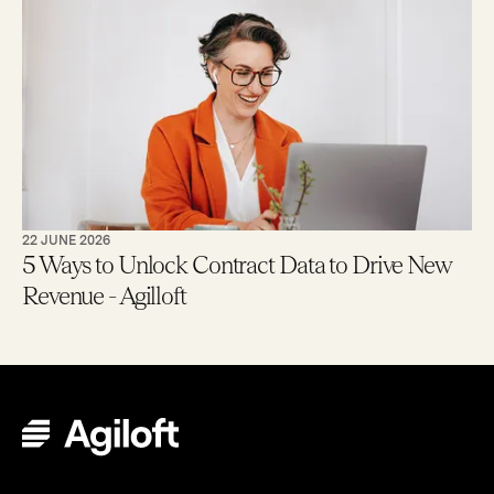
22 JUNE 2026
5 Ways to Unlock Contract Data to Drive New
Revenue - Agilloft