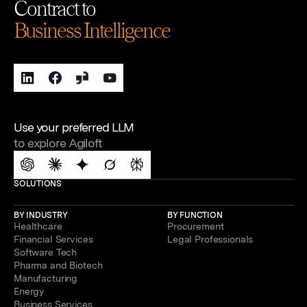
Contract to
Business Intelligence
Use your preferred LLM
to explore Agiloft
SOLUTIONS
BY INDUSTRY
BY FUNCTION
Healthcare
Procurement
Financial Services
Legal Professionals
Software Tech
Pharma and Biotech
Manufacturing
Energy
Business Services