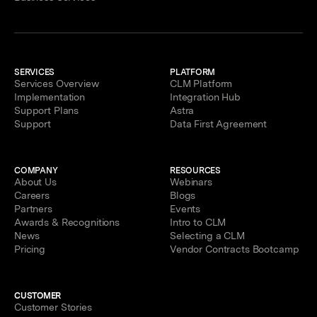
SERVICES
PLATFORM
Services Overview
CLM Platform
Implementation
Integration Hub
Support Plans
Astra
Support
Data First Agreement
COMPANY
RESOURCES
About Us
Webinars
Careers
Blogs
Partners
Events
Awards & Recognitions
Intro to CLM
News
Selecting a CLM
Pricing
Vendor Contracts Bootcamp
CUSTOMER
Customer Stories