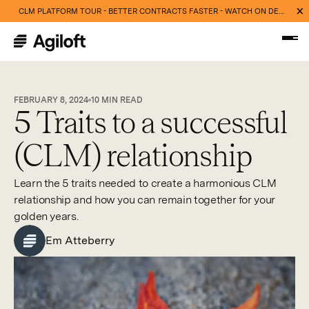
CLM PLATFORM TOUR - BETTER CONTRACTS FASTER - WATCH ON DEMAND NOW
FEBRUARY 8, 2024
10
MIN READ
5 Traits to a successful
(CLM) relationship
Learn the 5 traits needed to create a harmonious CLM
relationship and how you can remain together for your
golden years.
Em Atteberry