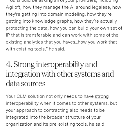
“You should be asking all of your providers,
including
Agiloft
, how they manage the AI around legalese, how
they’re getting into domain modeling, how they’re
getting into knowledge graphs, how they’re actually
protecting the data
, how you can build your own set of
IP that is transferable and can work with some of the
existing analytics that you haves...how you work that
with existing tools,” he said.
4. Strong interoperability and
integration with other systems and
data sources
Your CLM solution not only needs to have
strong
interoperability
when it comes to other systems, but
your approach to contracting also needs to be
integrated into the broader structure of your
organization and its pre-existing tools, he said.