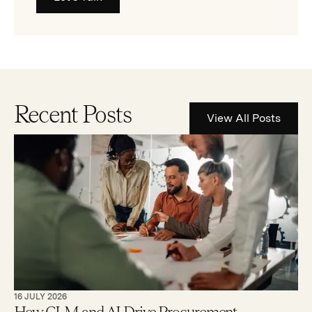
Recent Posts
View All Posts
16 JULY 2026