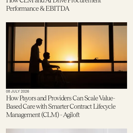
How CLM and AI Drive Procurement
Performance & EBITDA
08 JULY 2026
How Payors and Providers Can Scale Value-
Based Care with Smarter Contract Lifecycle
Management (CLM) - Agiloft