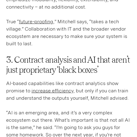
connectivity – at no additional cost.
True “
future-proofing
,” Mitchell says, “takes a tech
village.” Collaboration with IT and the broader vendor
ecosystem are necessary to make sure your system is
built to last.
3. Contract analysis and AI that aren’t
just proprietary ‘black boxes’
AI-based capabilities like contract analytics show
promise to
increase efficiency,
but only if you can train
and understand the outputs yourself, Mitchell advised.
“AI is an emerging area, and it’s a very complex
ecosystem out there. What’s important is that not all AI
is the same,” he said. “I’m going to ask you guys for
some homework. So over the next year, if you’re not