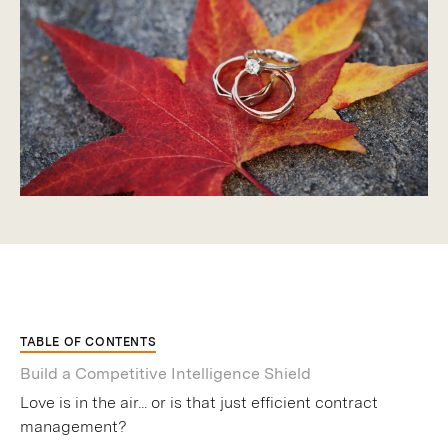
TABLE OF CONTENTS
Build a Competitive Intelligence Shield
Love is in the air... or is that just efficient contract
management?