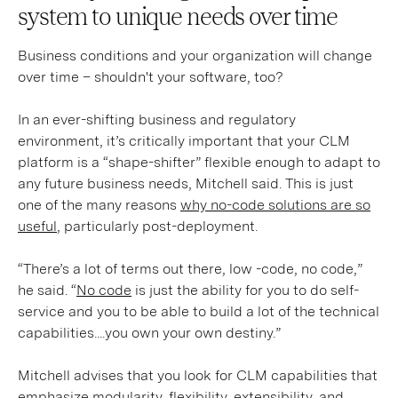
system to unique needs over time
Business conditions and your organization will change
over time – shouldn't your software, too?
In an ever-shifting business and regulatory
environment, it’s critically important that your CLM
platform is a “shape-shifter” flexible enough to adapt to
any future business needs, Mitchell said. This is just
one of the many reasons
why no-code solutions are so
useful
, particularly post-deployment.
“There’s a lot of terms out there, low -code, no code,”
he said. “
No code
is just the ability for you to do self-
service and you to be able to build a lot of the technical
capabilities....you own your own destiny.”
Mitchell advises that you look for CLM capabilities that
emphasize modularity, flexibility, extensibility, and