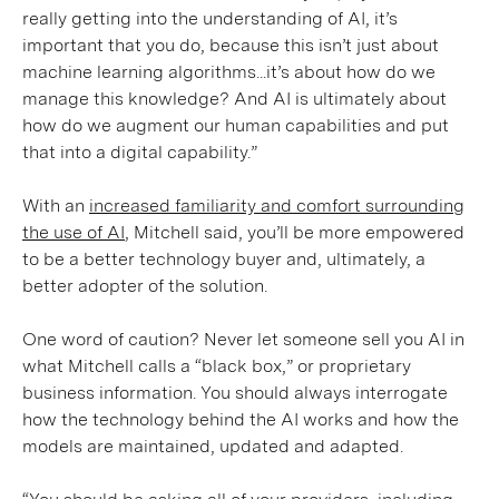
really getting into the understanding of AI, it’s
important that you do, because this isn’t just about
machine learning algorithms...it’s about how do we
manage this knowledge? And AI is ultimately about
how do we augment our human capabilities and put
that into a digital capability.”
With an
increased familiarity and comfort surrounding
the use of AI
, Mitchell said, you’ll be more empowered
to be a better technology buyer and, ultimately, a
better adopter of the solution.
One word of caution? Never let someone sell you AI in
what Mitchell calls a “black box,” or proprietary
business information. You should always interrogate
how the technology behind the AI works and how the
models are maintained, updated and adapted.