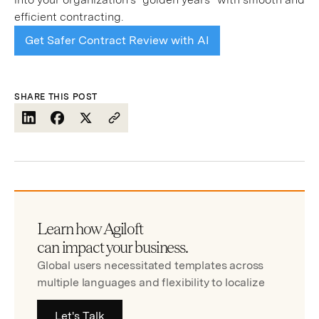
efficient contracting.
Get Safer Contract Review with AI
SHARE THIS POST
Learn how Agiloft
can impact your business.
Global users necessitated templates across
multiple languages and flexibility to localize
Let's Talk