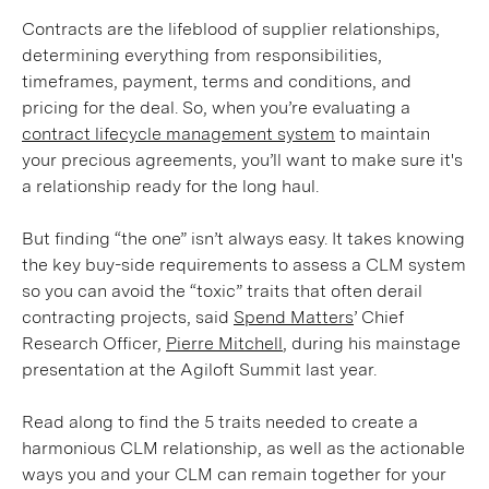
Contracts are the lifeblood of supplier relationships,
determining everything from responsibilities,
timeframes, payment, terms and conditions, and
pricing for the deal. So, when you’re evaluating a
contract lifecycle management system
to maintain
your precious agreements, you’ll want to make sure it's
a relationship ready for the long haul.
But finding “the one” isn’t always easy. It takes knowing
the key buy-side requirements to assess a CLM system
so you can avoid the “toxic” traits that often derail
contracting projects, said
Spend Matters
’ Chief
Research Officer,
Pierre Mitchell
, during his mainstage
presentation at the Agiloft Summit last year.
Read along to find the 5 traits needed to create a
harmonious CLM relationship, as well as the actionable
ways you and your CLM can remain together for your