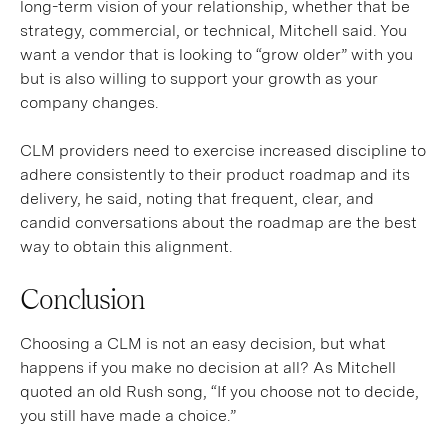
long-term vision of your relationship, whether that be
strategy, commercial, or technical, Mitchell said. You
want a vendor that is looking to “grow older” with you
but is also willing to support your growth as your
company changes.
CLM providers need to exercise increased discipline to
adhere consistently to their product roadmap and its
delivery, he said, noting that frequent, clear, and
candid conversations about the roadmap are the best
way to obtain this alignment.
Conclusion
Choosing a CLM is not an easy decision, but what
happens if you make no decision at all? As Mitchell
quoted an old Rush song, “If you choose not to decide,
you still have made a choice.”