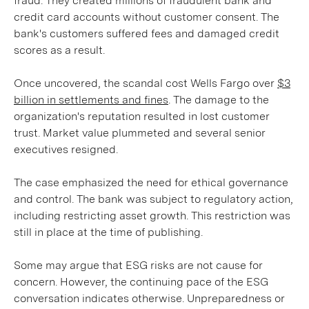
fraud. They created millions of fraudulent bank and
credit card accounts without customer consent. The
bank's customers suffered fees and damaged credit
scores as a result.
Once uncovered, the scandal cost Wells Fargo over
$3
billion in settlements and fines
. The damage to the
organization's reputation resulted in lost customer
trust. Market value plummeted and several senior
executives resigned.
The case emphasized the need for ethical governance
and control. The bank was subject to regulatory action,
including restricting asset growth. This restriction was
still in place at the time of publishing.
Some may argue that ESG risks are not cause for
concern. However, the continuing pace of the ESG
conversation indicates otherwise. Unpreparedness or