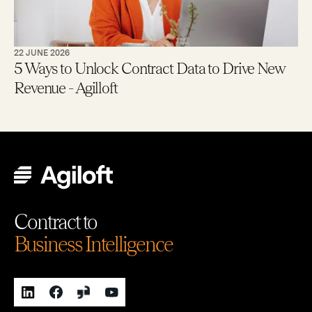
22 JUNE 2026
5 Ways to Unlock Contract Data to Drive New
Revenue - Agilloft
Contract to
Business Intelligence