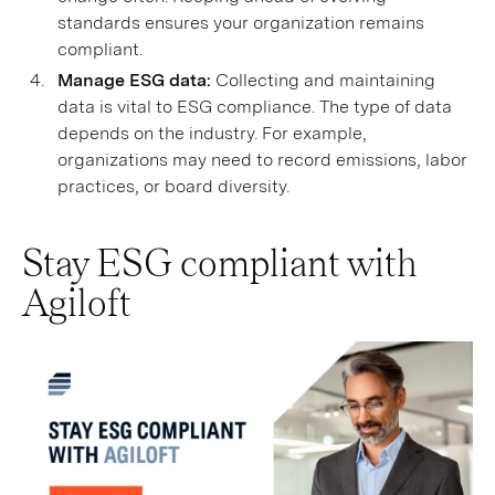
standards ensures your organization remains
compliant.
Manage ESG data:
Collecting and maintaining
data is vital to ESG compliance. The type of data
depends on the industry. For example,
organizations may need to record emissions, labor
practices, or board diversity.
Stay ESG compliant with
Agiloft