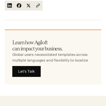
Learn how Agiloft
can impact your business.
Global users necessitated templates across
multiple languages and flexibility to localize
Let's Talk