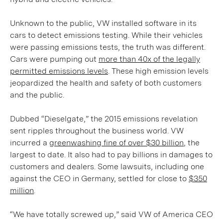
Unknown to the public, VW installed software in its
cars to detect emissions testing. While their vehicles
were passing emissions tests, the truth was different.
Cars were pumping out
more than 40x of the legally
permitted emissions levels
. These high emission levels
jeopardized the health and safety of both customers
and the public.
Dubbed “Dieselgate,” the 2015 emissions revelation
sent ripples throughout the business world. VW
incurred a
greenwashing fine of over $30 billion
, the
largest to date. It also had to pay billions in damages to
customers and dealers. Some lawsuits, including one
against the CEO in Germany, settled for close to
$350
million
.
“We have totally screwed up,” said VW of America CEO