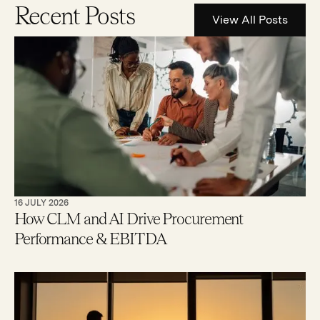
Recent Posts
View All Posts
16 JULY 2026
How CLM and AI Drive Procurement
Performance & EBITDA