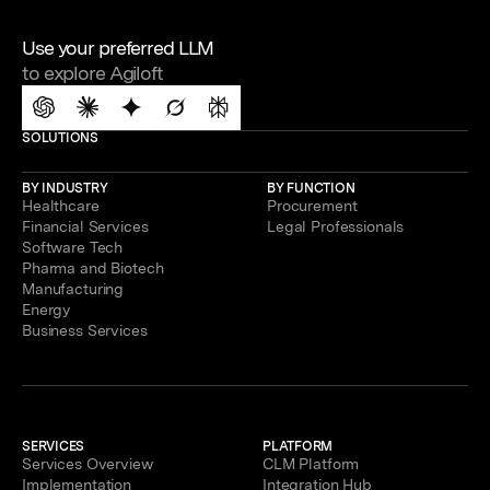
Use your preferred LLM
to explore Agiloft
SOLUTIONS
BY INDUSTRY
BY FUNCTION
Healthcare
Procurement
Financial Services
Legal Professionals
Software Tech
Pharma and Biotech
Manufacturing
Energy
Business Services
SERVICES
PLATFORM
Services Overview
CLM Platform
Implementation
Integration Hub