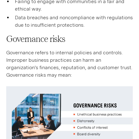
Failing to engage with communities in a fair and
ethical way.
Data breaches and noncompliance with regulations
due to insufficient protections.
Governance risks
Governance refers to internal policies and controls.
Improper business practices can harm an
organization's finances, reputation, and customer trust.
Governance risks may mean: