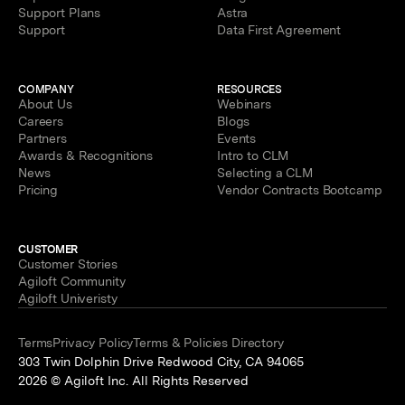
Support Plans
Astra
Support
Data First Agreement
COMPANY
RESOURCES
About Us
Webinars
Careers
Blogs
Partners
Events
Awards & Recognitions
Intro to CLM
News
Selecting a CLM
Pricing
Vendor Contracts Bootcamp
CUSTOMER
Customer Stories
Agiloft Community
Agiloft Univeristy
Terms
Privacy Policy
Terms & Policies Directory
303 Twin Dolphin Drive Redwood City, CA 94065
2026 © Agiloft Inc. All Rights Reserved