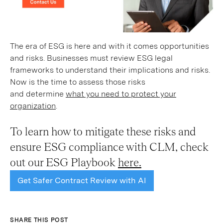
The era of ESG is here and with it comes opportunities
and risks. Businesses must review ESG legal
frameworks to understand their implications and risks.
Now is the time to assess those risks
and determine
what you need to protect your
organization
.
To learn how to mitigate these risks and
ensure ESG compliance with CLM, check
out our ESG Playbook
here.
Get Safer Contract Review with AI
SHARE THIS POST