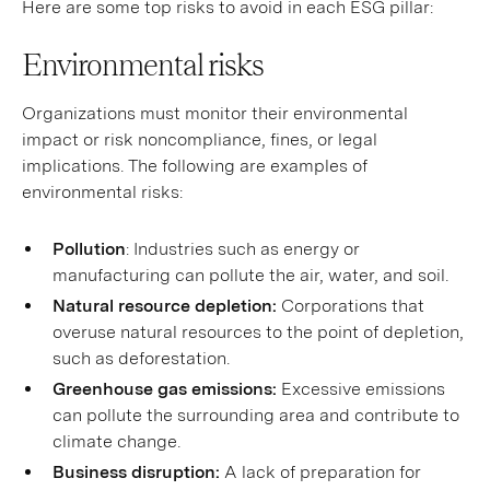
Here are some top risks to avoid in each ESG pillar:
Environmental risks
Organizations must monitor their environmental
impact or risk noncompliance, fines, or legal
implications. The following are examples of
environmental risks:
Pollution
: Industries such as energy or
manufacturing can pollute the air, water, and soil.
Natural resource depletion:
Corporations that
overuse natural resources to the point of depletion,
such as deforestation.
Greenhouse gas emissions:
Excessive emissions
can pollute the surrounding area and contribute to
climate change.
Business disruption:
A lack of preparation for