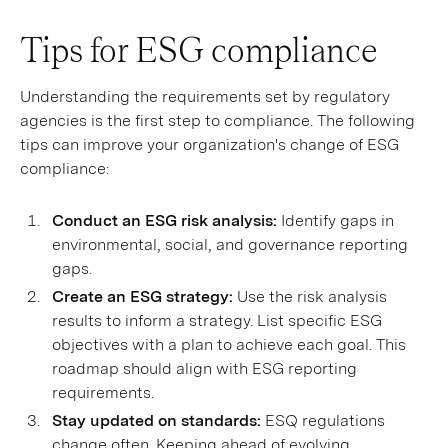
Tips for ESG compliance
Understanding the requirements set by regulatory
agencies is the first step to compliance. The following
tips can improve your organization's change of ESG
compliance:
Conduct an ESG risk analysis:
Identify gaps in
environmental, social, and governance reporting
gaps.
Create an ESG strategy:
Use the risk analysis
results to inform a strategy. List specific ESG
objectives with a plan to achieve each goal. This
roadmap should align with ESG reporting
requirements.
Stay updated on standards:
ESQ regulations
change often. Keeping ahead of evolving