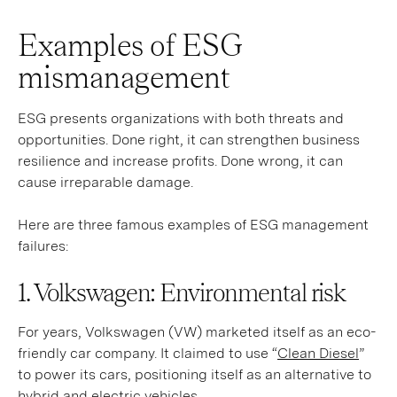
Examples of ESG
mismanagement
ESG presents organizations with both threats and
opportunities. Done right, it can strengthen business
resilience and increase profits. Done wrong, it can
cause irreparable damage.
Here are three famous examples of ESG management
failures:
1. Volkswagen: Environmental risk
For years, Volkswagen (VW) marketed itself as an eco-
friendly car company. It claimed to use “
Clean Diesel
”
to power its cars, positioning itself as an alternative to
hybrid and electric vehicles.