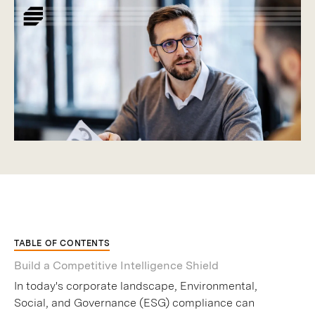
TABLE OF CONTENTS
Build a Competitive Intelligence Shield
In today's corporate landscape, Environmental,
Social, and Governance (ESG) compliance can