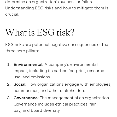
determine an organization's success or failure.
Understanding ESG risks and how to mitigate them is
crucial.
What is ESG risk?
ESG risks are potential negative consequences of the
three core pillars:
Environmental:
A company's environmental
impact, including its carbon footprint, resource
use, and emissions.
Social:
How organizations engage with employees,
communities, and other stakeholders.
Governance:
The management of an organization.
Governance includes ethical practices, fair
pay, and board diversity.