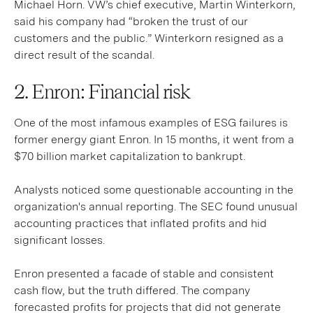
Michael Horn. VW’s chief executive, Martin Winterkorn,
said his company had “broken the trust of our
customers and the public.” Winterkorn resigned as a
direct result of the scandal.
2. Enron: Financial risk
One of the most infamous examples of ESG failures is
former energy giant Enron. In 15 months, it went from a
$70 billion market capitalization to bankrupt.
Analysts noticed some questionable accounting in the
organization's annual reporting. The SEC found unusual
accounting practices that inflated profits and hid
significant losses.
Enron presented a facade of stable and consistent
cash flow, but the truth differed. The company
forecasted profits for projects that did not generate