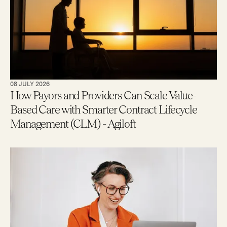
08 JULY 2026
How Payors and Providers Can Scale Value-
Based Care with Smarter Contract Lifecycle
Management (CLM) - Agiloft