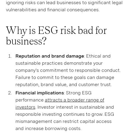
ignoring risks can lead businesses to significant legal
vulnerabilities and financial consequences.
Why is ESG risk bad for
business?
Reputation and brand damage
: Ethical and
sustainable practices demonstrate your
company's commitment to responsible conduct.
Failure to commit to these goals can damage
reputation, brand value, and customer trust.
Financial implications
: Strong ESG
performance
attracts a broader range of
investors
. Investor interest in sustainable and
responsible investing continues to grow. ESG
mismanagement can restrict capital access
and increase borrowing costs.