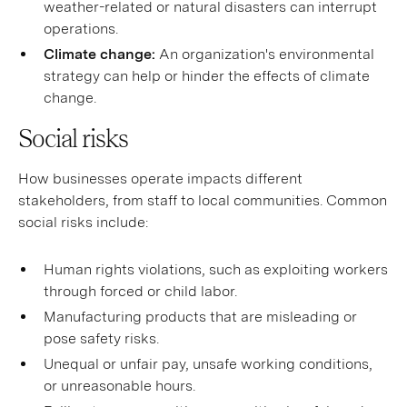
weather-related or natural disasters can interrupt
operations.
Climate change:
An organization's environmental
strategy can help or hinder the effects of climate
change.
Social risks
How businesses operate impacts different
stakeholders, from staff to local communities. Common
social risks include:
Human rights violations, such as exploiting workers
through forced or child labor.
Manufacturing products that are misleading or
pose safety risks.
Unequal or unfair pay, unsafe working conditions,
or unreasonable hours.