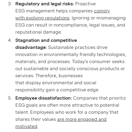
Regulatory and legal risks:
Proactive
ESG management helps companies
comply
with evolving regulations
. Ignoring or mismanaging
ESG can result in noncompliance, legal issues, and
reputational damage.
Stagnation and competitive
disadvantage:
Sustainable practices drive
innovation in environmentally friendly technologies,
materials, and processes. Today's consumer seeks
out sustainable and socially conscious products or
services. Therefore, businesses
that display environmental and social
responsibility gain a competitive edge.
Employee dissatisfaction:
Companies that prioritize
ESG goals are often more attractive to potential
talent. Employees who work for a company that
shares their values
are more engaged and
motivated
.