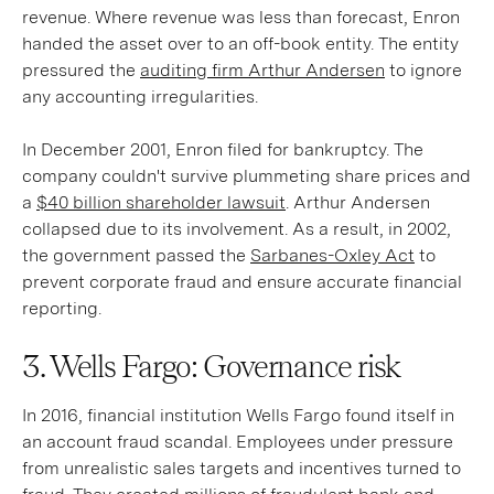
revenue. Where revenue was less than forecast, Enron
handed the asset over to an off-book entity. The entity
pressured the
auditing firm Arthur Andersen
to ignore
any accounting irregularities.
In December 2001, Enron filed for bankruptcy. The
company couldn't survive plummeting share prices and
a
$40 billion shareholder lawsuit
. Arthur Andersen
collapsed due to its involvement. As a result, in 2002,
the government passed the
Sarbanes-Oxley Act
to
prevent corporate fraud and ensure accurate financial
reporting.
3. Wells Fargo: Governance risk
In 2016, financial institution Wells Fargo found itself in
an account fraud scandal. Employees under pressure
from unrealistic sales targets and incentives turned to