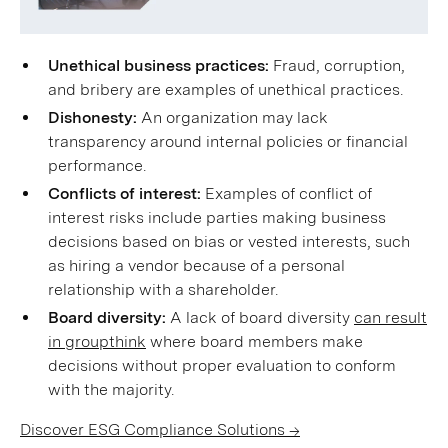
Unethical business practices:
Fraud, corruption,
and bribery are examples of unethical practices.
Dishonesty:
An organization may lack
transparency around internal policies or financial
performance.
Conflicts of interest:
Examples of conflict of
interest risks include parties making business
decisions based on bias or vested interests, such
as hiring a vendor because of a personal
relationship with a shareholder.
Board diversity:
A lack of board diversity
can result
in groupthink
where board members make
decisions without proper evaluation to conform
with the majority.
Discover ESG Compliance Solutions →