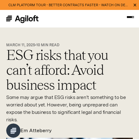
CLM PLATFORM TOUR - BETTER CONTRACTS FASTER - WATCH ON DEMAND NOW
MARCH 11, 2025
10
MIN READ
ESG risks that you
can’t afford: Avoid
business impact
Some may argue that ESG risks aren’t something to be
worried about yet. However, being unprepared can
expose the business to significant legal and financial
risks.
Em Atteberry