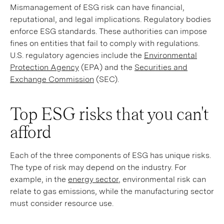
Mismanagement of ESG risk can have financial,
reputational, and legal implications. Regulatory bodies
enforce ESG standards. These authorities can impose
fines on entities that fail to comply with regulations.
U.S. regulatory agencies include the
Environmental
Protection Agency
(EPA) and the
Securities and
Exchange Commission
(SEC).
Top ESG risks that you can't
afford
Each of the three components of ESG has unique risks.
The type of risk may depend on the industry. For
example, in the
energy sector
, environmental risk can
relate to gas emissions, while the manufacturing sector
must consider resource use.