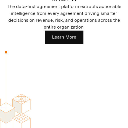
The data-first agreement platform extracts actionable
intelligence from every agreement driving smarter
decisions on revenue, risk, and operations across the
entire organization.
Learn More