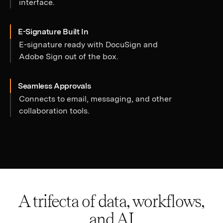
interface.
E-Signature Built In
E-signature ready with DocuSign and
Adobe Sign out of the box.
Seamless Approvals
Connects to email, messaging, and other
collaboration tools.
A trifecta of data, workflows,
and AI