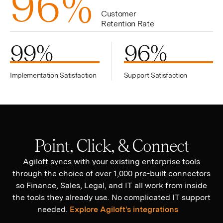
9
6
%
Customer
Retention Rate
99
%
96
%
Implementation Satisfaction
Support Satisfaction
Point, Click, & Connect
Agiloft syncs with your existing enterprise tools
through the choice of over 1,000 pre-built connectors
so Finance, Sales, Legal, and IT all work from inside
the tools they already use. No complicated IT support
needed.
Explore Agiloft's integrations