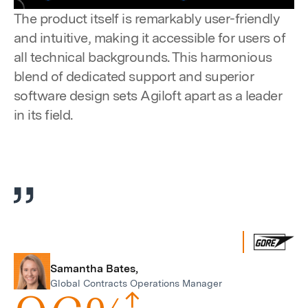
Pause
Unmute
Settings
Enter
The product itself is remarkably user-friendly
fulls
and intuitive, making it accessible for users of
all technical backgrounds. This harmonious
blend of dedicated support and superior
software design sets Agiloft apart as a leader
in its field.
Samantha Bates,
Global Contracts Operations Manager