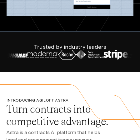
Trusted by industry leaders
INTRODUCING AGILOFT ASTRA
Turn contracts into
competitive advantage.
Astra is a contracts AI platform that helps
legal and procurement teams uncover