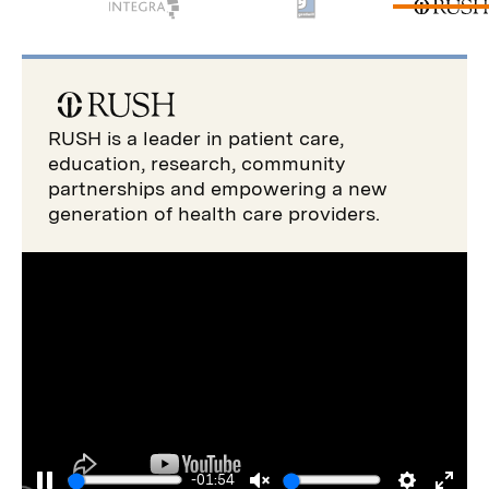
RUSH is a leader in patient care,
education, research, community
partnerships and empowering a new
generation of health care providers.
-01:54