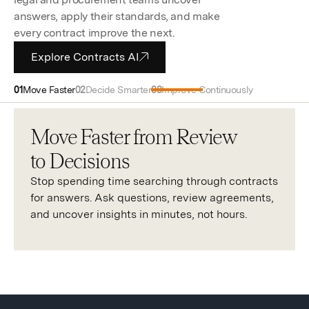
answers, apply their standards, and make
every contract improve the next.
Explore Contracts AI
Move Faster
Decide Smarter
Improve Continuously
Move Faster from Review
to Decisions
Stop spending time searching through contracts
for answers. Ask questions, review agreements,
and uncover insights in minutes, not hours.