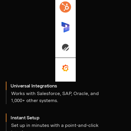
Universal Integrations
Works with Salesforce, SAP, Oracle, and
1,000+ other systems.
Instant Setup
Set up in minutes with a point-and-click