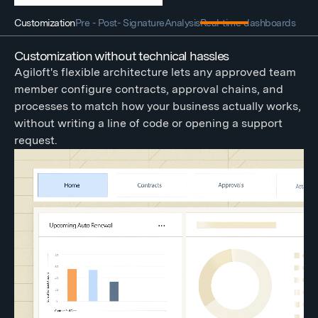
Customization
Pre - Post- Signature
Analysis
Real-time dashboards
Customization without technical hassles
Agiloft's flexible architecture lets any approved team
member configure contracts, approval chains, and
processes to match how your business actually works,
without writing a line of code or opening a support
request.