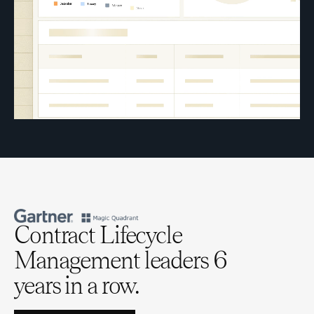
Contract Lifecycle
Management leaders 6
years in a row.