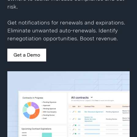
Close contracts 10x faster.
Get a Demo
risk.
Get a Demo
Get notifications for renewals and expirations.
Eliminate unwanted auto-renewals. Identify
renegotiation opportunities. Boost revenue.
Get a Demo