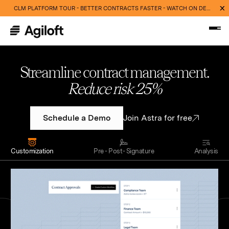
CLM PLATFORM TOUR - BETTER CONTRACTS FASTER - WATCH ON DEMAND NOW
Streamline contract management.
Cut routine work 40%
Schedule a Demo
Join Astra for free
Customization
Pre - Post- Signature
Analysis