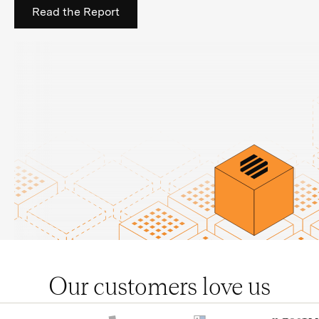
Read the Report
Our customers love us