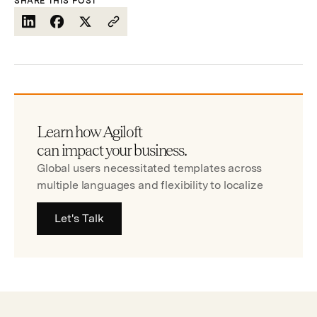
SHARE THIS POST
Learn how Agiloft
can impact your business.
Global users necessitated templates across
multiple languages and flexibility to localize
Let's Talk