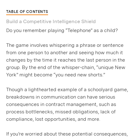
TABLE OF CONTENTS
Build a Competitive Intelligence Shield
Do you remember playing “Telephone” as a child?
The game involves whispering a phrase or sentence
from one person to another and seeing how much it
changes by the time it reaches the last person in the
group. By the end of the whisper-chain, “unique New
York” might become “you need new shorts.”
Though a lighthearted example of a schoolyard game,
breakdowns in communication can have serious
consequences in contract management, such as
process bottlenecks, missed obligations, lack of
compliance, lost opportunities, and more.
If you’re worried about these potential consequences,