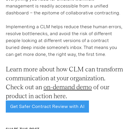
management is readily accessible from a unified
dashboard – the epitome of collaborative contracting.
Implementing a CLM helps reduce these human errors,
resolve bottlenecks, and avoid the risk of different
people looking at different versions of a contract
buried deep inside someone’s inbox. That means you
can get more done, the right way, the first time.
Learn more about how CLM can transform
communication at your organization.
Check out an
on-demand demo
of our
product in action here.
Get Safer Contract Review with AI