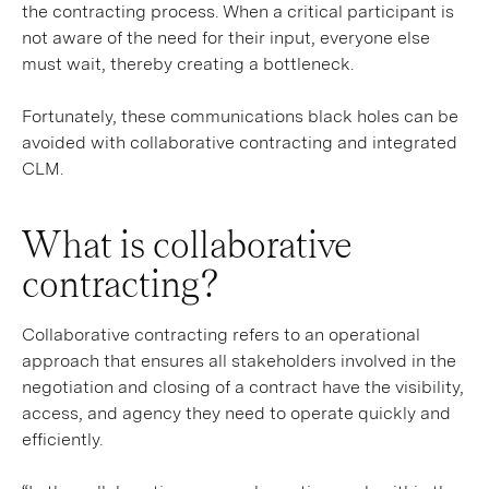
the contracting process. When a critical participant is
not aware of the need for their input, everyone else
must wait, thereby creating a bottleneck.
Fortunately, these communications black holes can be
avoided with collaborative contracting and integrated
CLM.
What is collaborative
contracting?
Collaborative contracting refers to an operational
approach that ensures all stakeholders involved in the
negotiation and closing of a contract have the visibility,
access, and agency they need to operate quickly and
efficiently.