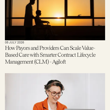
08 JULY 2026
How Payors and Providers Can Scale Value-
Based Care with Smarter Contract Lifecycle
Management (CLM) - Agiloft