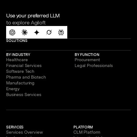
Use your preferred LLM
to explore Agiloft
SOLUTIONS
BY INDUSTRY
BY FUNCTION
Healthcare
Procurement
Financial Services
Legal Professionals
Software Tech
Pharma and Biotech
Manufacturing
Energy
Business Services
SERVICES
PLATFORM
Services Overview
CLM Platform