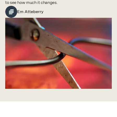
to see how much it changes.
Em Atteberry