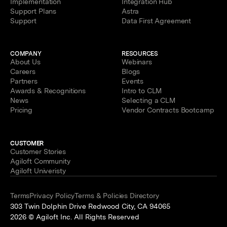
Implementation
Integration Hub
Support Plans
Astra
Support
Data First Agreement
COMPANY
RESOURCES
About Us
Webinars
Careers
Blogs
Partners
Events
Awards & Recognitions
Intro to CLM
News
Selecting a CLM
Pricing
Vendor Contracts Bootcamp
CUSTOMER
Customer Stories
Agiloft Community
Agiloft Univeristy
Terms
Privacy Policy
Terms & Policies Directory
303 Twin Dolphin Drive Redwood City, CA 94065
2026 © Agiloft Inc. All Rights Reserved