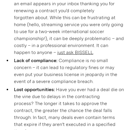
an email appears in your inbox thanking you for
renewing a contract you’d completely
forgotten about. While this can be frustrating at
home (hello, streaming service you were only going
to use for a two-week international soccer
championship!), it can be deeply problematic – and
costly – in a professional environment. It can
happen to anyone –
just ask BISSELL
.
Lack of compliance:
Compliance is no small
concern – it can lead to regulatory fines or may
even put your business license in jeopardy in the
event of a severe compliance breach.
Lost opportunities:
Have you ever had a deal die on
the vine due to delays in the contracting
process? The longer it takes to approve the
contract, the greater the chance the deal falls
through. In fact, many deals even contain terms
that expire if they aren’t executed in a specified