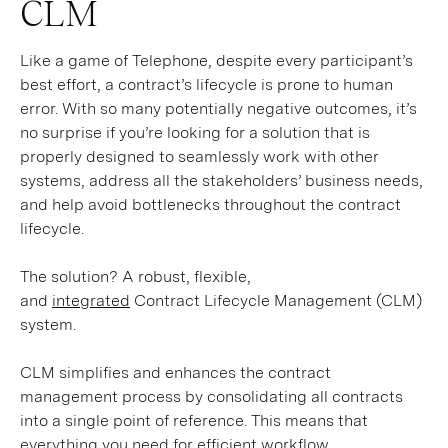
CLM
Like a game of Telephone, despite every participant’s
best effort, a contract’s lifecycle is prone to human
error. With so many potentially negative outcomes, it’s
no surprise if you’re looking for a solution that is
properly designed to seamlessly work with other
systems, address all the stakeholders’ business needs,
and help avoid bottlenecks throughout the contract
lifecycle.
The solution? A robust, flexible,
and
integrated
Contract Lifecycle Management (CLM)
system.
CLM simplifies and enhances the contract
management process by consolidating all contracts
into a single point of reference. This means that
everything you need for efficient workflow