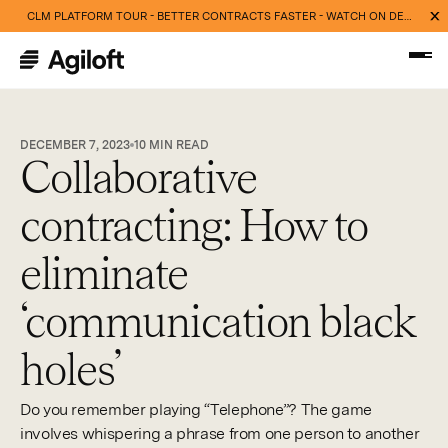
CLM PLATFORM TOUR - BETTER CONTRACTS FASTER - WATCH ON DEMAND NOW
DECEMBER 7, 2023
10
MIN READ
Collaborative
contracting: How to
eliminate
‘communication black
holes’
Do you remember playing “Telephone”? The game
involves whispering a phrase from one person to another