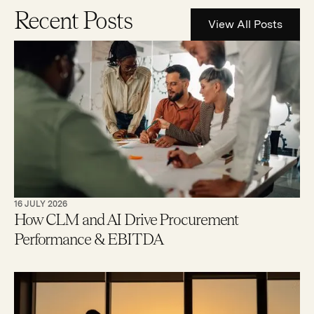
Recent Posts
View All Posts
16 JULY 2026
How CLM and AI Drive Procurement
Performance & EBITDA