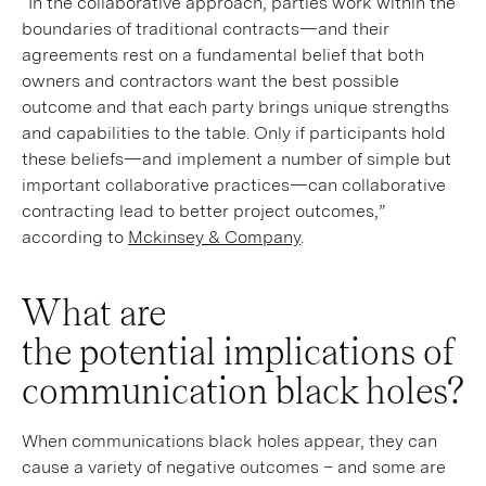
“In the collaborative approach, parties work within the
boundaries of traditional contracts—and their
agreements rest on a fundamental belief that both
owners and contractors want the best possible
outcome and that each party brings unique strengths
and capabilities to the table. Only if participants hold
these beliefs—and implement a number of simple but
important collaborative practices—can collaborative
contracting lead to better project outcomes,”
according to
Mckinsey & Company
.
What are
the potential implications of
communication black holes?
When communications black holes appear, they can
cause a variety of negative outcomes – and some are