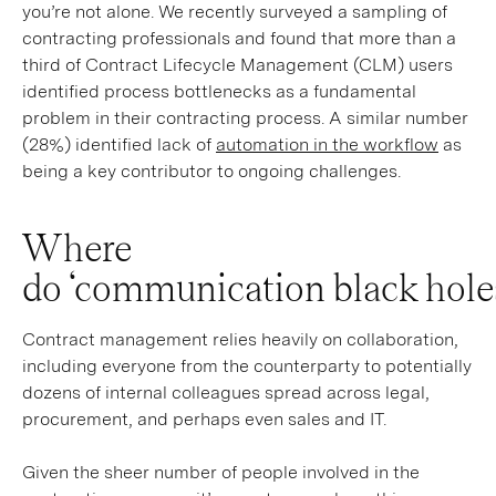
you’re not alone. We recently surveyed a sampling of
contracting professionals and found that more than a
third of Contract Lifecycle Management (CLM) users
identified process bottlenecks as a fundamental
problem in their contracting process. A similar number
(28%) identified lack of
automation in the workflow
as
being a key contributor to ongoing challenges.
Where
do ‘communication black hole
Contract management relies heavily on collaboration,
including everyone from the counterparty to potentially
dozens of internal colleagues spread across legal,
procurement, and perhaps even sales and IT.
Given the sheer number of people involved in the