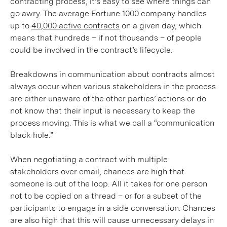
contracting process, it’s easy to see where things can
go awry. The average Fortune 1000 company handles
up to
40,000 active contracts
on a given day, which
means that hundreds – if not thousands – of people
could be involved in the contract’s lifecycle.
Breakdowns in communication about contracts almost
always occur when various stakeholders in the process
are either unaware of the other parties’ actions or do
not know that their input is necessary to keep the
process moving. This is what we call a “communication
black hole.”
When negotiating a contract with multiple
stakeholders over email, chances are high that
someone is out of the loop. All it takes for one person
not to be copied on a thread – or for a subset of the
participants to engage in a side conversation. Chances
are also high that this will cause unnecessary delays in