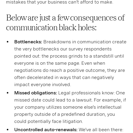
mistakes that your business can’t afford to make.
Below are just a few consequences of
communication black holes:
Bottlenecks:
Breakdowns in communication create
the very bottlenecks our survey respondents
pointed out: the process grinds to a standstill until
everyone is on the same page. Even when
negotiations do reach a positive outcome, they are
often decelerated in ways that can negatively
impact everyone involved.
Missed obligations:
Legal professionals know: One
missed date could lead to a lawsuit. For example, if
your company utilizes someone else’s intellectual
property outside of a predefined duration, you
could potentially face litigation.
Uncontrolled auto-renewals:
We’ve all been there: