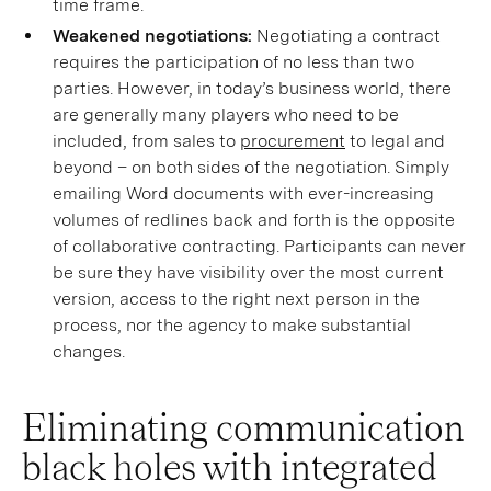
time frame.
Weakened negotiations:
Negotiating a contract
requires the participation of no less than two
parties. However, in today’s business world, there
are generally many players who need to be
included, from sales to
procurement
to legal and
beyond – on both sides of the negotiation. Simply
emailing Word documents with ever-increasing
volumes of redlines back and forth is the opposite
of collaborative contracting. Participants can never
be sure they have visibility over the most current
version, access to the right next person in the
process, nor the agency to make substantial
changes.
Eliminating communication
black holes with integrated