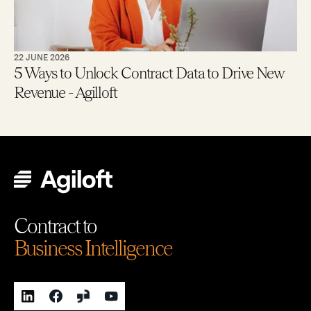
22 JUNE 2026
5 Ways to Unlock Contract Data to Drive New
Revenue - Agilloft
Contract to
Business Intelligence