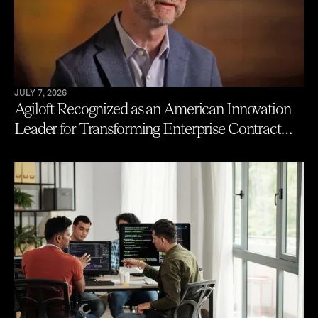
JULY 7, 2026
Agiloft Recognized as an American Innovation
Leader for Transforming Enterprise Contract
Management with AI