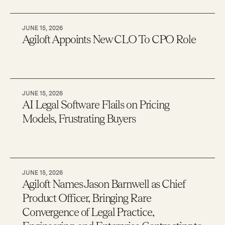
JUNE 15, 2026
Agiloft Appoints New CLO To CPO Role
JUNE 15, 2026
AI Legal Software Flails on Pricing
Models, Frustrating Buyers
JUNE 15, 2026
Agiloft Names Jason Barnwell as Chief
Product Officer, Bringing Rare
Convergence of Legal Practice,