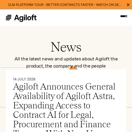
CLM PLATFORM TOUR - BETTER CONTRACTS FASTER - WATCH ON DEMAND NOW
News
All the latest news and updates about Agiloft the
product, the company and the people
14 JULY 2026
Agiloft Announces General
Availability of Agiloft Astra,
Expanding Access to
Contract AI for Legal,
Procurement and Finance