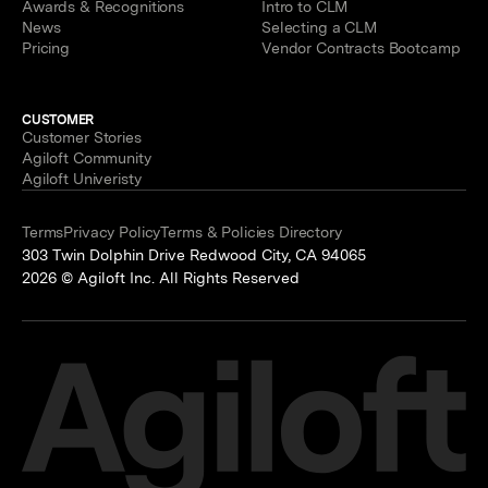
Awards & Recognitions
Intro to CLM
News
Selecting a CLM
Pricing
Vendor Contracts Bootcamp
CUSTOMER
Customer Stories
Agiloft Community
Agiloft Univeristy
Terms
Privacy Policy
Terms & Policies Directory
303 Twin Dolphin Drive Redwood City, CA 94065
2026 © Agiloft Inc. All Rights Reserved