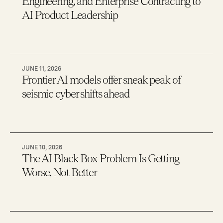
Engineering, and Enterprise Contracting to
AI Product Leadership
JUNE 11, 2026
Frontier AI models offer sneak peak of
seismic cyber shifts ahead
JUNE 10, 2026
The AI Black Box Problem Is Getting
Worse, Not Better