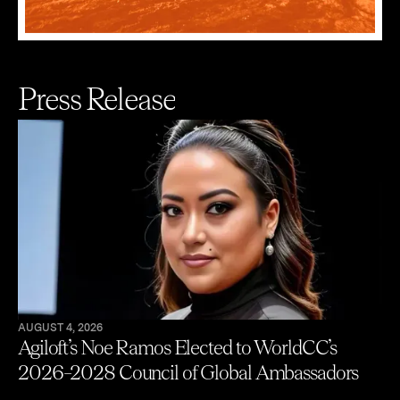
Press Release
AUGUST 4, 2026
Agiloft’s Noe Ramos Elected to WorldCC’s
2026–2028 Council of Global Ambassadors