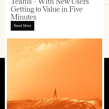
Teams – With New Users
Getting to Value in Five
Minutes
Read More