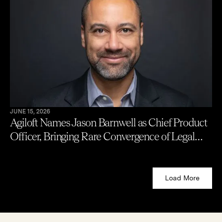
JUNE 15, 2026
Agiloft Names Jason Barnwell as Chief Product
Officer, Bringing Rare Convergence of Legal
Practice, Engineering, and Enterprise
Contracting to AI Product Leadership
Load More