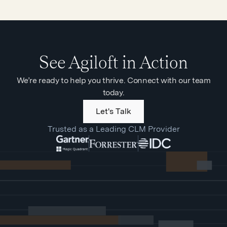
See Agiloft in Action
We’re ready to help you thrive. Connect with our team
today.
Let's Talk
Trusted as a Leading CLM Provider