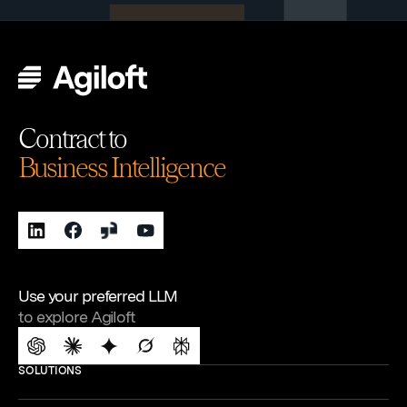
Contract to
Business Intelligence
Use your preferred LLM
to explore Agiloft
SOLUTIONS