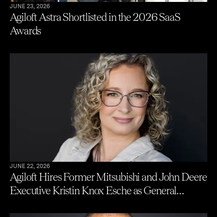
JUNE 23, 2026
Agiloft Astra Shortlisted in the 2026 SaaS
Awards
JUNE 22, 2026
Agiloft Hires Former Mitsubishi and John Deere
Executive Kristin Knox Esche as General
Counsel