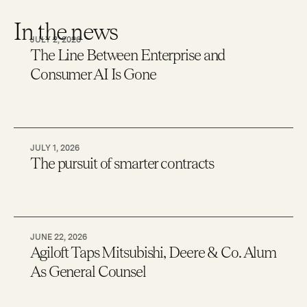
In the news
JULY 2, 2026
The Line Between Enterprise and
Consumer AI Is Gone
JULY 1, 2026
The pursuit of smarter contracts
JUNE 22, 2026
Agiloft Taps Mitsubishi, Deere & Co. Alum
As General Counsel