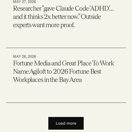
MAY 27, 2026
Researcher “gave Claude Code ‘ADHD’…
and it thinks 2x better now.” Outside
experts want more proof.
MAY 26, 2026
Fortune Media and Great Place To Work
Name Agiloft to 2026 Fortune Best
Workplaces in the Bay Area
Load more