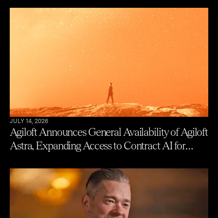
JULY 14, 2026
Agiloft Announces General Availability of Agiloft
Astra, Expanding Access to Contract AI for
Legal, Procurement and Finance Teams – With
New Users Getting to Value in Five Minutes