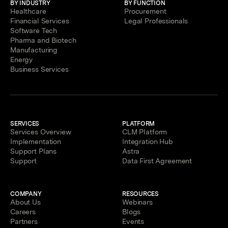
BY INDUSTRY
BY FUNCTION
Healthcare
Procurement
Financial Services
Legal Professionals
Software Tech
Pharma and Biotech
Manufacturing
Energy
Business Services
SERVICES
PLATFORM
Services Overview
CLM Platform
Implementation
Integration Hub
Support Plans
Astra
Support
Data First Agreement
COMPANY
RESOURCES
About Us
Webinars
Careers
Blogs
Partners
Events