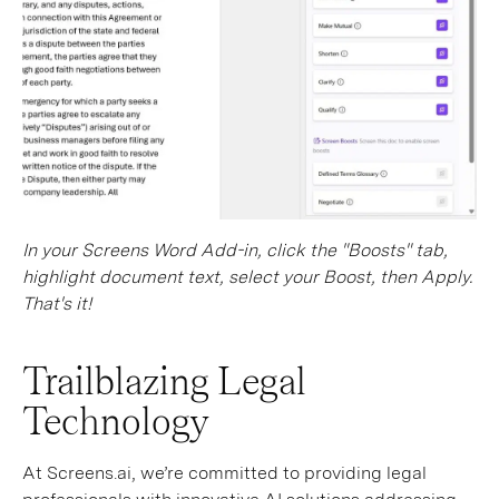
In your Screens Word Add-in, click the "Boosts" tab,
highlight document text, select your Boost, then Apply.
That's it!
Trailblazing Legal
Technology
At Screens.ai, we’re committed to providing legal