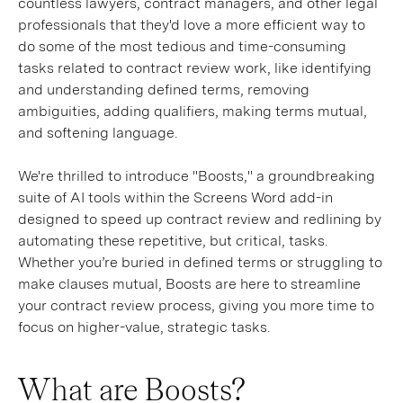
countless lawyers, contract managers, and other legal
professionals that they'd love a more efficient way to
do some of the most tedious and time-consuming
tasks related to contract review work, like identifying
and understanding defined terms, removing
ambiguities, adding qualifiers, making terms mutual,
and softening language.
We're thrilled to introduce "Boosts," a groundbreaking
suite of AI tools within the Screens Word add-in
designed to speed up contract review and redlining by
automating these repetitive, but critical, tasks.
Whether you’re buried in defined terms or struggling to
make clauses mutual, Boosts are here to streamline
your contract review process, giving you more time to
focus on higher-value, strategic tasks.
What are Boosts?