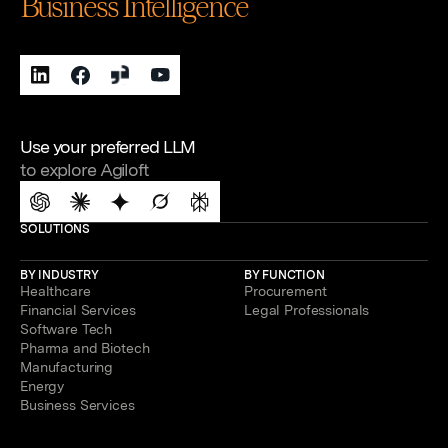
Business Intelligence
Use your preferred LLM
to explore Agiloft
SOLUTIONS
BY INDUSTRY
BY FUNCTION
Healthcare
Procurement
Financial Services
Legal Professionals
Software Tech
Pharma and Biotech
Manufacturing
Energy
Business Services