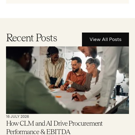
Recent Posts
View All Posts
16 JULY 2026
How CLM and AI Drive Procurement
Performance & EBITDA