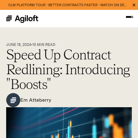
CLM PLATFORM TOUR - BETTER CONTRACTS FASTER - WATCH ON DEMAND NOW
JUNE 18, 2024
10
MIN READ
Speed Up Contract
Redlining: Introducing
"Boosts"
Em Atteberry