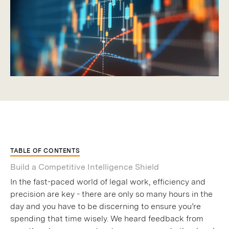
TABLE OF CONTENTS
Build a Competitive Intelligence Shield
In the fast-paced world of legal work, efficiency and
precision are key - there are only so many hours in the
day and you have to be discerning to ensure you’re
spending that time wisely. We heard feedback from