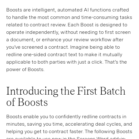
Boosts are intelligent, automated AI functions crafted
to handle the most common and time-consuming tasks
related to contract review. Each Boost is designed to
operate independently, without needing to first screen
a document, or enhance your review workflow after
you’ve screened a contract. Imagine being able to
redline one-sided contract text to make it mutually
applicable to both parties with just a click. That’s the
power of Boosts.
Introducing the First Batch
of Boosts
Boosts enable you to confidently redline contracts in
minutes, saving you time, accelerating deal cycles, and
helping you get to contract faster. The following Boosts
are available to use now in the Screens Word add-in: