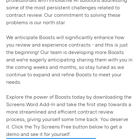
professionals with innovative AI solutions addressing
some of the most persistent challenges related to
contract review. Our commitment to solving these
problems is our north star.
We anticipate Boosts will significantly enhance how
you review and experience contracts - and this is just
the beginning! Our team is developing more Boosts
and we’re eagerly anticipating sharing them with you in
the coming weeks and months, so stay tuned as we
continue to expand and refine Boosts to meet your
needs.
Explore the power of Boosts today by downloading the
Screens Word Add-In and take the first step towards a
more streamlined and efficient contract review
process, giving yourself some time back. You deserve
it. Click the Try Screens Free button below to get a
demo and see it for yourself.