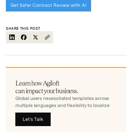
Get Safer Contract Review with AI
SHARE THIS POST
Learn how Agiloft
can impact your business.
Global users necessitated templates across
multiple languages and flexibility to localize
Let's Talk