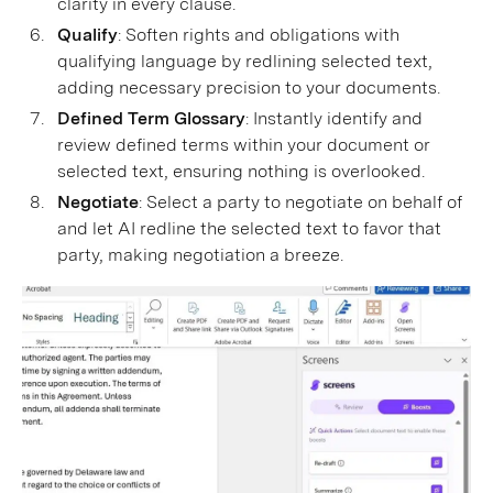
clarity in every clause.
Qualify
: Soften rights and obligations with
qualifying language by redlining selected text,
adding necessary precision to your documents.
Defined Term Glossary
: Instantly identify and
review defined terms within your document or
selected text, ensuring nothing is overlooked.
Negotiate
: Select a party to negotiate on behalf of
and let AI redline the selected text to favor that
party, making negotiation a breeze.