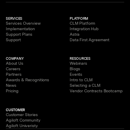
SERVICES
PLATFORM
Services Overview
CLM Platform
Implementation
Integration Hub
Support Plans
Astra
Support
Data First Agreement
COMPANY
RESOURCES
About Us
Webinars
Careers
Blogs
Partners
Events
Awards & Recognitions
Intro to CLM
News
Selecting a CLM
Pricing
Vendor Contracts Bootcamp
CUSTOMER
Customer Stories
Agiloft Community
Agiloft Univeristy