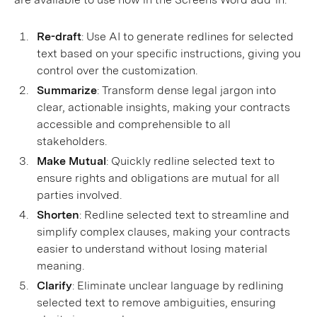
Re-draft
: Use AI to generate redlines for selected
text based on your specific instructions, giving you
control over the customization.
Summarize
: Transform dense legal jargon into
clear, actionable insights, making your contracts
accessible and comprehensible to all
stakeholders.
Make Mutual
: Quickly redline selected text to
ensure rights and obligations are mutual for all
parties involved.
Shorten
: Redline selected text to streamline and
simplify complex clauses, making your contracts
easier to understand without losing material
meaning.
Clarify
: Eliminate unclear language by redlining
selected text to remove ambiguities, ensuring