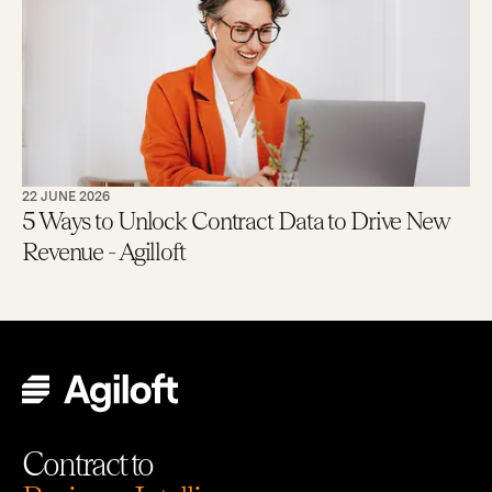
22 JUNE 2026
5 Ways to Unlock Contract Data to Drive New
Revenue - Agilloft
Contract to