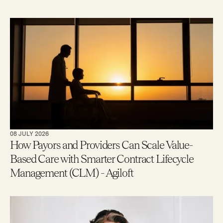
08 JULY 2026
How Payors and Providers Can Scale Value-
Based Care with Smarter Contract Lifecycle
Management (CLM) - Agiloft