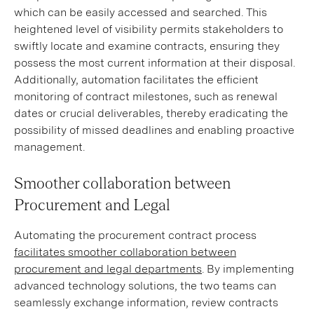
which can be easily accessed and searched. This
heightened level of visibility permits stakeholders to
swiftly locate and examine contracts, ensuring they
possess the most current information at their disposal.
Additionally, automation facilitates the efficient
monitoring of contract milestones, such as renewal
dates or crucial deliverables, thereby eradicating the
possibility of missed deadlines and enabling proactive
management.
Smoother collaboration between
Procurement and Legal
Automating the procurement contract process
facilitates smoother collaboration between
procurement and legal departments
. By implementing
advanced technology solutions, the two teams can
seamlessly exchange information, review contracts