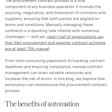
The procurement contract process is a vital
component of any business operation. It involves the
sourcing, negotiation, and finalization of contracts with
suppliers, ensuring that both parties are aligned on
terms and conditions. Manually managing these
contracts is a daunting task littered with numerous
challenges — and yet,
nearly half of organizations say
that their procurement and supplier contract activities
are at least 75% manual
.
From time-consuming paperwork to tracking contract
deadlines and ensuring compliance, manual contract
management can drain valuable resources and
increase the risk of errors. In this blog, we explore how
automation can revolutionize the procurement contract
process.
The benefits of automation