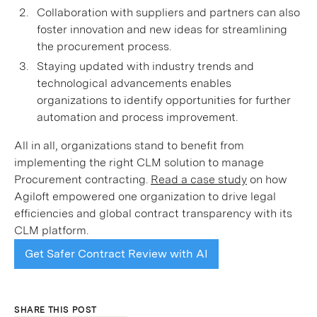
Collaboration with suppliers and partners can also
foster innovation and new ideas for streamlining
the procurement process.
Staying updated with industry trends and
technological advancements enables
organizations to identify opportunities for further
automation and process improvement.
All in all, organizations stand to benefit from
implementing the right CLM solution to manage
Procurement contracting.
Read a case study
on how
Agiloft empowered one organization to drive legal
efficiencies and global contract transparency with its
CLM platform.
Get Safer Contract Review with AI
SHARE THIS POST