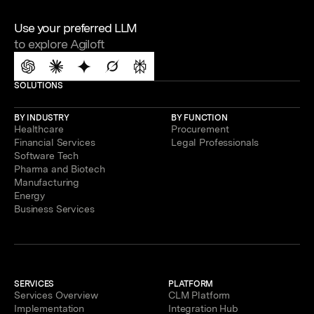
Use your preferred LLM
to explore Agiloft
SOLUTIONS
BY INDUSTRY
BY FUNCTION
Healthcare
Procurement
Financial Services
Legal Professionals
Software Tech
Pharma and Biotech
Manufacturing
Energy
Business Services
SERVICES
PLATFORM
Services Overview
CLM Platform
Implementation
Integration Hub