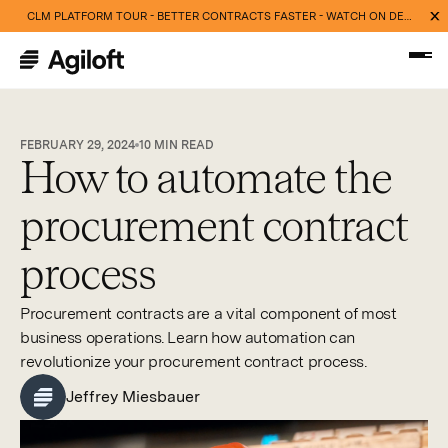
CLM PLATFORM TOUR - BETTER CONTRACTS FASTER - WATCH ON DEMAND NOW
FEBRUARY 29, 2024
10
MIN READ
How to automate the
procurement contract
process
Procurement contracts are a vital component of most
business operations. Learn how automation can
revolutionize your procurement contract process.
Jeffrey Miesbauer