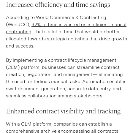
Increased efficiency and time savings
According to World Commerce & Contracting
(WorldCC),
92% of time is wasted on inefficient manual
contracting
. That’s a lot of time that would be better
allocated towards strategic activities that drive growth
and success.
By implementing a contract lifecycle management
(CLM) platform, businesses can streamline contract
creation, negotiation, and management— eliminating
the need for tedious manual tasks. Automation enables
swift document generation, accurate data entry, and
seamless collaboration among stakeholders.
Enhanced contract visibility and tracking
With a CLM platform, companies can establish a
comprehensive archive encompassing all contracts