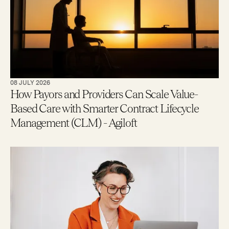
08 JULY 2026
How Payors and Providers Can Scale Value-
Based Care with Smarter Contract Lifecycle
Management (CLM) - Agiloft