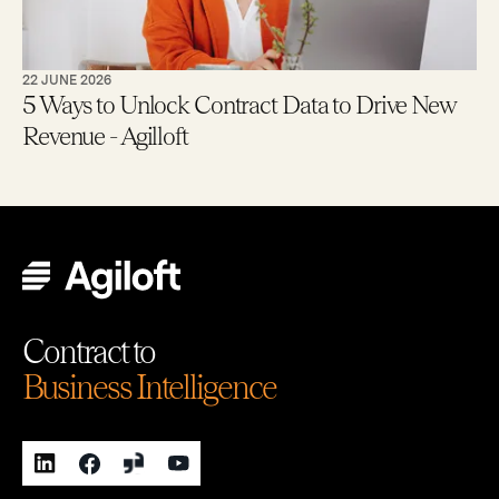
22 JUNE 2026
5 Ways to Unlock Contract Data to Drive New
Revenue - Agilloft
Contract to
Business Intelligence