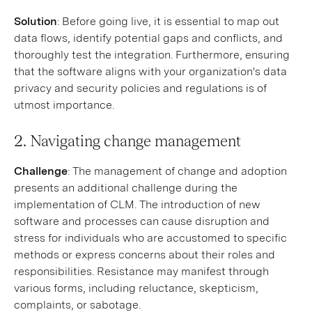
Solution
: Before going live, it is essential to map out
data flows, identify potential gaps and conflicts, and
thoroughly test the integration. Furthermore, ensuring
that the software aligns with your organization's data
privacy and security policies and regulations is of
utmost importance.
2. Navigating change management
Challenge
: The management of change and adoption
presents an additional challenge during the
implementation of CLM. The introduction of new
software and processes can cause disruption and
stress for individuals who are accustomed to specific
methods or express concerns about their roles and
responsibilities. Resistance may manifest through
various forms, including reluctance, skepticism,
complaints, or sabotage.