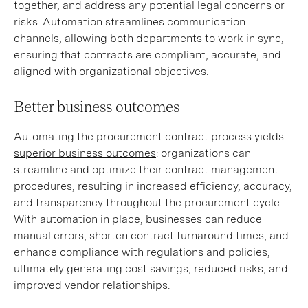
together, and address any potential legal concerns or
risks. Automation streamlines communication
channels, allowing both departments to work in sync,
ensuring that contracts are compliant, accurate, and
aligned with organizational objectives.
Better business outcomes
Automating the procurement contract process yields
superior business outcomes
: organizations can
streamline and optimize their contract management
procedures, resulting in increased efficiency, accuracy,
and transparency throughout the procurement cycle.
With automation in place, businesses can reduce
manual errors, shorten contract turnaround times, and
enhance compliance with regulations and policies,
ultimately generating cost savings, reduced risks, and
improved vendor relationships.