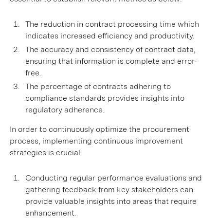
The reduction in contract processing time which
indicates increased efficiency and productivity.
The accuracy and consistency of contract data,
ensuring that information is complete and error-
free.
The percentage of contracts adhering to
compliance standards provides insights into
regulatory adherence.
In order to continuously optimize the procurement
process, implementing continuous improvement
strategies is crucial:
Conducting regular performance evaluations and
gathering feedback from key stakeholders can
provide valuable insights into areas that require
enhancement.