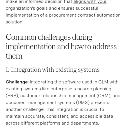
make an informed decision that
aligns with your
organization's goals and ensures successful
implementation
of a procurement contract automation
solution.
Common challenges during
implementation and how to address
them
1. Integration with existing systems
Challenge
: Integrating the software used in CLM with
existing systems like enterprise resource planning
(ERP), customer relationship management (CRM), and
document management systems (DMS) presents
another challenge. This integration is crucial to
maintain accurate, consistent, and accessible data
across different platforms and departments.