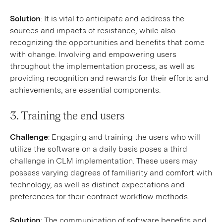
Solution
: It is vital to anticipate and address the
sources and impacts of resistance, while also
recognizing the opportunities and benefits that come
with change. Involving and empowering users
throughout the implementation process, as well as
providing recognition and rewards for their efforts and
achievements, are essential components.
3. Training the end users
Challenge
: Engaging and training the users who will
utilize the software on a daily basis poses a third
challenge in CLM implementation. These users may
possess varying degrees of familiarity and comfort with
technology, as well as distinct expectations and
preferences for their contract workflow methods.
Solution
: The communication of software benefits and