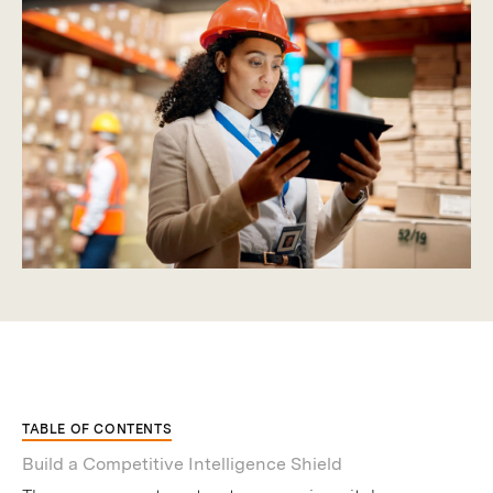
TABLE OF CONTENTS
Build a Competitive Intelligence Shield