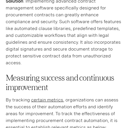
Solution
: Implementing advanced contract
management software specifically designed for
procurement contracts can greatly enhance
compliance and security. Such software offers features
like automated clause libraries, predefined templates,
and customizable workflows that align with legal
guidelines and ensure consistency. It also incorporates
digital signatures and secure document storage to
protect sensitive contract data from unauthorized
access.
Measuring success and continuous
improvement
By tracking
certain metrics
, organizations can assess
the success of their automation efforts and identify
areas for improvement. To track the effectiveness of
implementing procurement contract automation, it is
essential to establish relevant metrics as below: