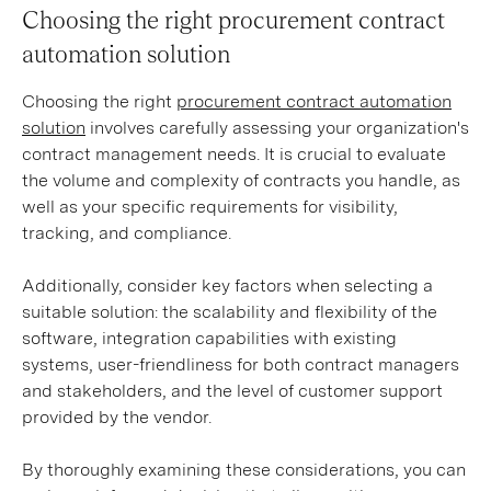
Choosing the right procurement contract
automation solution
Choosing the right
procurement contract automation
solution
involves carefully assessing your organization's
contract management needs. It is crucial to evaluate
the volume and complexity of contracts you handle, as
well as your specific requirements for visibility,
tracking, and compliance.
Additionally, consider key factors when selecting a
suitable solution: the scalability and flexibility of the
software, integration capabilities with existing
systems, user-friendliness for both contract managers
and stakeholders, and the level of customer support
provided by the vendor.
By thoroughly examining these considerations, you can