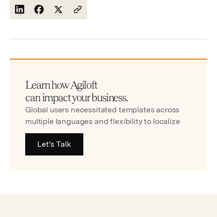
Learn how Agiloft
can impact your business.
Global users necessitated templates across
multiple languages and flexibility to localize
Let's Talk