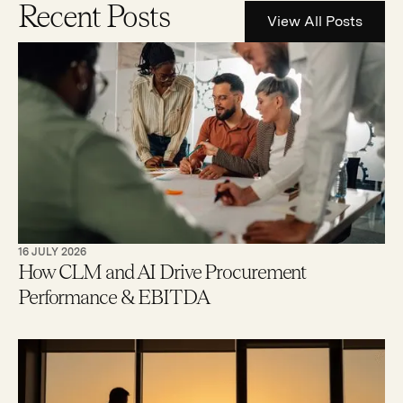
Recent Posts
View All Posts
16 JULY 2026
How CLM and AI Drive Procurement
Performance & EBITDA