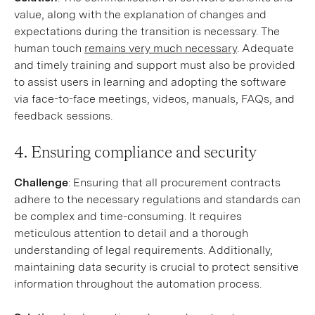
value, along with the explanation of changes and
expectations during the transition is necessary. The
human touch
remains very much necessary
. Adequate
and timely training and support must also be provided
to assist users in learning and adopting the software
via face-to-face meetings, videos, manuals, FAQs, and
feedback sessions.
4. Ensuring compliance and security
Challenge
: Ensuring that all procurement contracts
adhere to the necessary regulations and standards can
be complex and time-consuming. It requires
meticulous attention to detail and a thorough
understanding of legal requirements. Additionally,
maintaining data security is crucial to protect sensitive
information throughout the automation process.