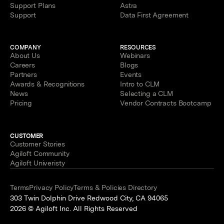
Support Plans
Astra
Support
Data First Agreement
COMPANY
RESOURCES
About Us
Webinars
Careers
Blogs
Partners
Events
Awards & Recognitions
Intro to CLM
News
Selecting a CLM
Pricing
Vendor Contracts Bootcamp
CUSTOMER
Customer Stories
Agiloft Community
Agiloft Univeristy
Terms
Privacy Policy
Terms & Policies Directory
303 Twin Dolphin Drive Redwood City, CA 94065
2026 © Agiloft Inc. All Rights Reserved