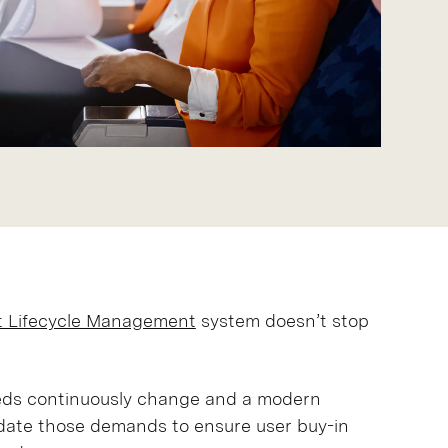
t Lifecycle Management
system doesn’t stop
eeds continuously change and a modern
ate those demands to ensure user buy-in