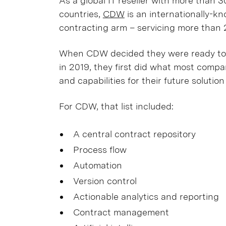
As a global IT reseller with more than
countries,
CDW
is an internationally-k
contracting arm – servicing more than 
When CDW decided they were ready to
in 2019, they first did what most compan
and capabilities for their future solutio
For CDW, that list included:
A central contract repository
Process flow
Automation
Version control
Actionable analytics and reporting
Contract management