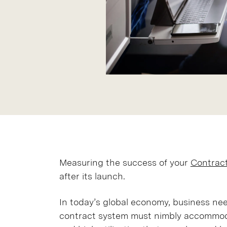
Measuring the success of your
Contrac
after its launch.
In today’s global economy, business n
contract system must nimbly accommod