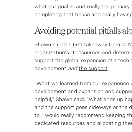
what our goal is, and really the primary 
completing that house and really havin
Avoiding potential pitfalls a
Shawn said his first takeaway from CDW
organization’s IT resources and determi
support the global expansion of a techn
development
and
the support
.
“What we learned from our experience 
development and expansion and supportin
helpful,” Shawn said. “What ends up ha
and the support goes sideways or the 
to. I would really recommend keeping th
dedicated resources and allocating the