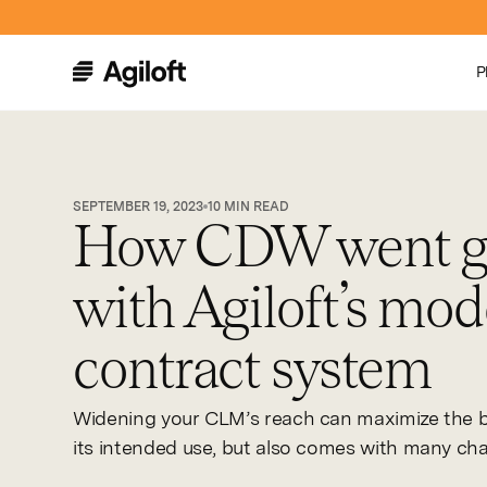
P
SEPTEMBER 19, 2023
10
MIN READ
How CDW went gl
with Agiloft’s mo
contract system
Widening your CLM’s reach can maximize the b
its intended use, but also comes with many cha