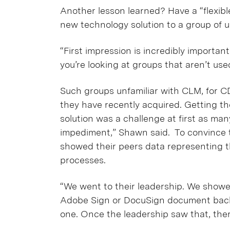
Another lesson learned? Have a “flexibl
new technology solution to a group of user
“First impression is incredibly importa
you’re looking at groups that aren’t use
Such groups unfamiliar with CLM, for C
they have recently acquired. Getting th
solution was a challenge at first as ma
impediment,” Shawn said. To convince 
showed their peers data representing 
processes.
“We went to their leadership. We show
Adobe Sign or DocuSign document back, it
one. Once the leadership saw that, the