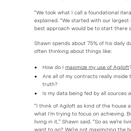
“We took what I call a foundational ite
explained. “We started with our larges
best approach would be to start there
Shawn spends about 75% of his daily dut
often thinking about things like:
How do I
maximize my use of Agiloft
Are all of my contracts really inside 
truth?
Is my data being fed by all sources av
“I think of Agiloft as kind of the house 
what I’m trying to focus on achieving. 
living in it,” Shawn said. “So as we’re l
want to go? We’re not maximizing the be