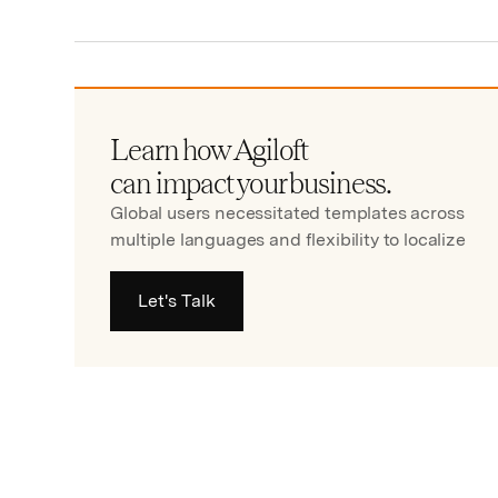
Learn how Agiloft
can impact your business.
Global users necessitated templates across
multiple languages and flexibility to localize
Let's Talk