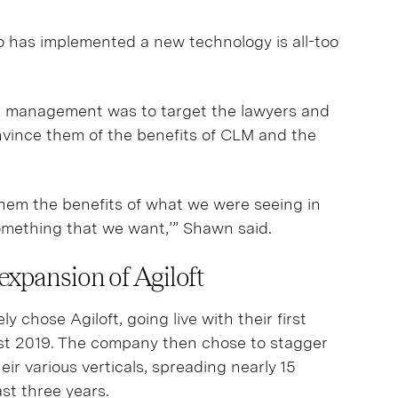
 has implemented a new technology is all-too
 management was to target the lawyers and
ince them of the benefits of CLM and the
hem the benefits of what we were seeing in
omething that we want,’” Shawn said.
expansion of Agiloft
chose Agiloft, going live with their first
ust 2019. The company then chose to stagger
eir various verticals, spreading nearly 15
ast three years.