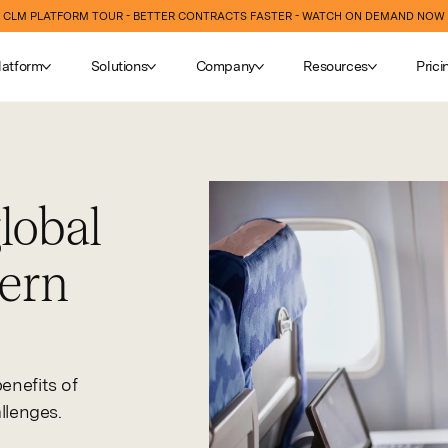
CLM PLATFORM TOUR - BETTER CONTRACTS FASTER - WATCH ON DEMAND NOW
latform
Solutions
Company
Resources
Prici
obal
dern
enefits of
llenges.