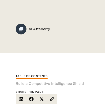
Em Atteberry
TABLE OF CONTENTS
Build a Competitive Intelligence Shield
SHARE THIS POST