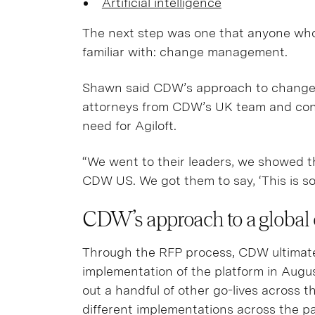
Artificial intelligence
The next step was one that anyone who
familiar with: change management.
Shawn said CDW’s approach to change
attorneys from CDW’s UK team and conv
need for Agiloft.
“We went to their leaders, we showed t
CDW US. We got them to say, ‘This is s
CDW’s approach to a global 
Through the RFP process, CDW ultimately 
implementation of the platform in Aug
out a handful of other go-lives across th
different implementations across the p