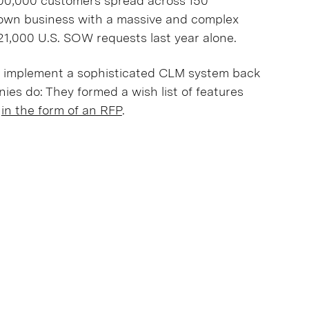
 300,000 customers spread across 150
nown business with a massive and complex
21,000 U.S. SOW requests last year alone.
 implement a sophisticated CLM system back
ies do: They formed a wish list of features
n
in the form of an RFP
.