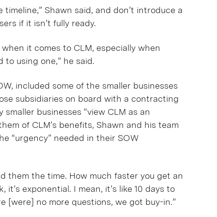
e timeline,” Shawn said, and don’t introduce a
s if it isn’t fully ready.
nt when it comes to CLM, especially when
d to using one,” he said.
DW, included some of the smaller businesses
ose subsidiaries on board with a contracting
ny smaller businesses “view CLM as an
them of CLM’s benefits, Shawn and his team
the “urgency” needed in their SOW
ed them the time. How much faster you get an
’s exponential. I mean, it’s like 10 days to
re [were] no more questions, we got buy-in.”