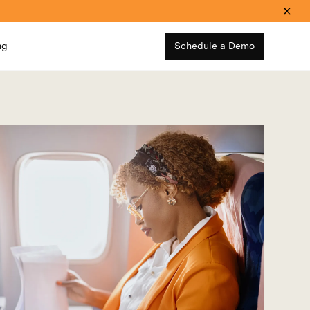
ng
Schedule a Demo