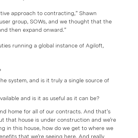
rative approach to contracting,” Shawn
t user group, SOWs, and we thought that the
 and then expand onward.”
ies running a global instance of Agiloft,
?
the system, and is it truly a single source of
ailable and is it as useful as it can be?
and home for all of our contracts. And that’s
But that house is under construction and we’re
iving in this house, how do we get to where we
nefits that we’re seeing here. And really