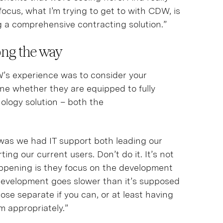
focus, what I’m trying to get to with CDW, is
g a comprehensive contracting solution.”
long the way
’s experience was to consider your
ne whether they are equipped to fully
ology solution – both the
was we had IT support both leading our
g our current users. Don’t do it. It’s not
ppening is they focus on the development
development goes slower than it’s supposed
ose separate if you can, or at least having
m appropriately.”