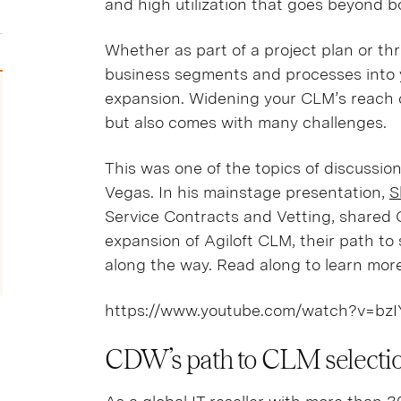
and high utilization that goes beyond 
Whether as part of a project plan or th
business segments and processes into y
expansion. Widening your CLM’s reach c
but also comes with many challenges.
This was one of the topics of discussion
Vegas. In his mainstage presentation,
S
Service Contracts and Vetting, shared 
expansion of Agiloft CLM, their path to 
along the way. Read along to learn mor
https://www.youtube.com/watch?v=bz
CDW’s path to CLM selecti