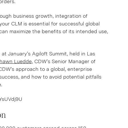
borders.
rough business growth, integration of
our CLM is essential for successful global
an maximize the benefits of its intended use,
 at January’s Agiloft Summit, held in Las
hawn Luedde
, CDW’s Senior Manager of
CDW’s approach to a global, enterprise
success, and how to avoid potential pitfalls
e.
IYsUVdj9U
on