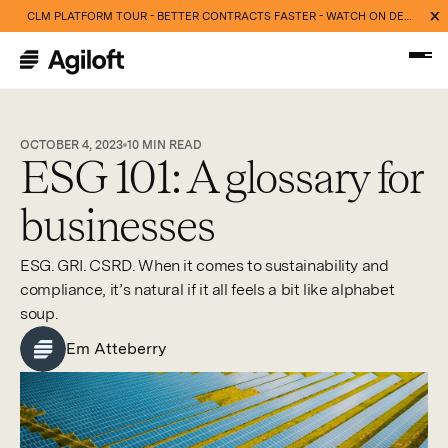
CLM PLATFORM TOUR - BETTER CONTRACTS FASTER - WATCH ON DEMAND NOW
OCTOBER 4, 2023
10
MIN READ
ESG 101: A glossary for
businesses
ESG. GRI. CSRD. When it comes to sustainability and
compliance, it’s natural if it all feels a bit like alphabet
soup.
Em Atteberry