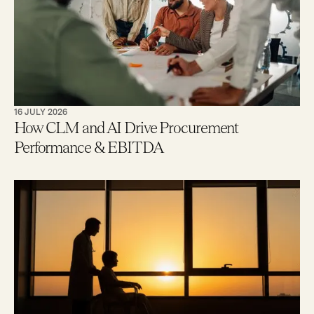
16 JULY 2026
How CLM and AI Drive Procurement
Performance & EBITDA