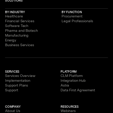
SOLUTIONS
BY INDUSTRY
BY FUNCTION
Healthcare
Procurement
Financial Services
Legal Professionals
Software Tech
Pharma and Biotech
Manufacturing
Energy
Business Services
SERVICES
PLATFORM
Services Overview
CLM Platform
Implementation
Integration Hub
Support Plans
Astra
Support
Data First Agreement
COMPANY
RESOURCES
About Us
Webinars