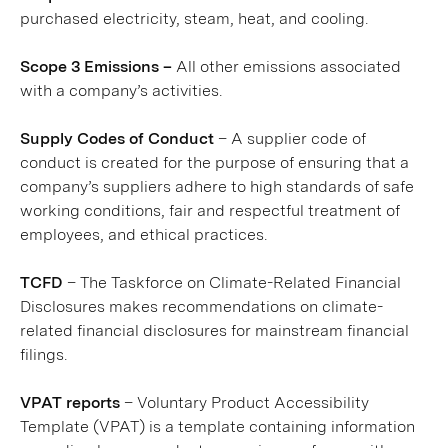
purchased electricity, steam, heat, and cooling.
Scope 3 Emissions –
All other emissions associated
with a company’s activities.
Supply Codes of Conduct
– A supplier code of
conduct is created for the purpose of ensuring that a
company’s suppliers adhere to high standards of safe
working conditions, fair and respectful treatment of
employees, and ethical practices.
TCFD
– The Taskforce on Climate-Related Financial
Disclosures makes recommendations on climate-
related financial disclosures for mainstream financial
filings.
VPAT reports
– Voluntary Product Accessibility
Template (VPAT) is a template containing information