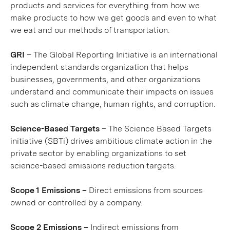
products and services for everything from how we
make products to how we get goods and even to what
we eat and our methods of transportation.
GRI
– The Global Reporting Initiative is an international
independent standards organization that helps
businesses, governments, and other organizations
understand and communicate their impacts on issues
such as climate change, human rights, and corruption.
Science-Based Targets
– The Science Based Targets
initiative (SBTi) drives ambitious climate action in the
private sector by enabling organizations to set
science-based emissions reduction targets.
Scope 1 Emissions –
Direct emissions from sources
owned or controlled by a company.
Scope 2 Emissions –
Indirect emissions from