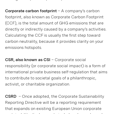
Corporate carbon footprint
– A company’s carbon
footprint, also known as Corporate Carbon Footprint
(CCF), is the total amount of GHG emissions that are
directly or indirectly caused by a company’s activities.
Calculating the CCF is usually the first step toward
carbon neutrality, because it provides clarity on your
emissions hotspots.
CSR, also known as CSI
– Corporate social
responsibility (or corporate social impact) is a form of
international private business self-regulation that aims
to contribute to societal goals of a philanthropic,
activist, or charitable organization.
CSRD
– Once adopted, the Corporate Sustainability
Reporting Directive will be a reporting requirement
that expands on existing European Union corporate