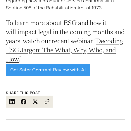
regarding how a product or service conforms with
Section 508 of the Rehabilitation Act of 1973.
To learn more about ESG and how it
will impact legal in the coming months and
years, watch our recent webinar “
Decoding
ESG Jargon: The What, Why, Who, and
How.
”
Get Safer Contract Review with AI
SHARE THIS POST