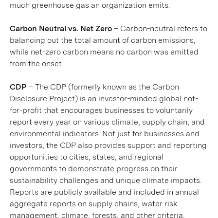
much greenhouse gas an organization emits.
Carbon Neutral vs. Net Zero
– Carbon-neutral refers to
balancing out the total amount of carbon emissions,
while net-zero carbon means no carbon was emitted
from the onset.
CDP
– The CDP (formerly known as the Carbon
Disclosure Project) is an investor-minded global not-
for-profit that encourages businesses to voluntarily
report every year on various climate, supply chain, and
environmental indicators. Not just for businesses and
investors, the CDP also provides support and reporting
opportunities to cities, states, and regional
governments to demonstrate progress on their
sustainability challenges and unique climate impacts.
Reports are publicly available and included in annual
aggregate reports on supply chains, water risk
management, climate, forests, and other criteria.