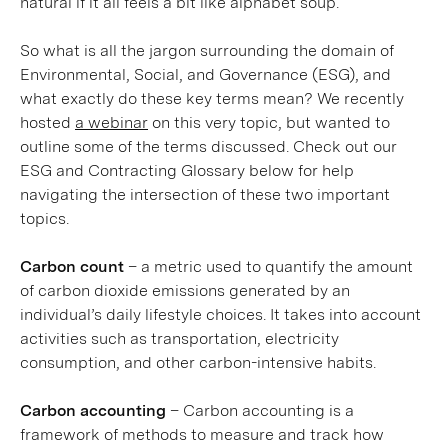
natural if it all feels a bit like alphabet soup.
So what is all the jargon surrounding the domain of
Environmental, Social, and Governance (ESG), and
what exactly do these key terms mean? We recently
hosted
a webinar
on this very topic, but wanted to
outline some of the terms discussed. Check out our
ESG and Contracting Glossary below for help
navigating the intersection of these two important
topics.
Carbon count
– a metric used to quantify the amount
of carbon dioxide emissions generated by an
individual’s daily lifestyle choices. It takes into account
activities such as transportation, electricity
consumption, and other carbon-intensive habits.
Carbon accounting
– Carbon accounting is a
framework of methods to measure and track how