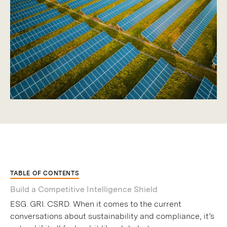
TABLE OF CONTENTS
Build a Competitive Intelligence Shield
ESG. GRI. CSRD. When it comes to the current
conversations about sustainability and compliance, it’s