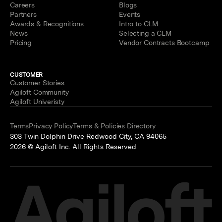
Careers
Blogs
Partners
Events
Awards & Recognitions
Intro to CLM
News
Selecting a CLM
Pricing
Vendor Contracts Bootcamp
CUSTOMER
Customer Stories
Agiloft Community
Agiloft Univeristy
Terms
Privacy Policy
Terms & Policies Directory
303 Twin Dolphin Drive Redwood City, CA 94065
2026 © Agiloft Inc. All Rights Reserved