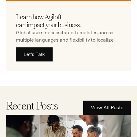
Learn how Agiloft
can impact your business.
Global users necessitated templates across
multiple languages and flexibility to localize
Let's Talk
Recent Posts
View All Posts