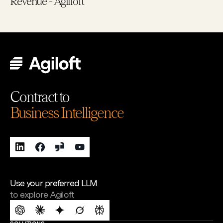
Revenue - Agilloft
Contract to
Business Intelligence
Use your preferred LLM
to explore Agiloft