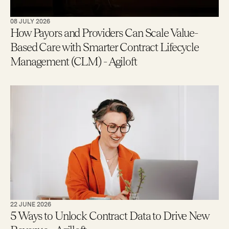
08 JULY 2026
How Payors and Providers Can Scale Value-
Based Care with Smarter Contract Lifecycle
Management (CLM) - Agiloft
22 JUNE 2026
5 Ways to Unlock Contract Data to Drive New