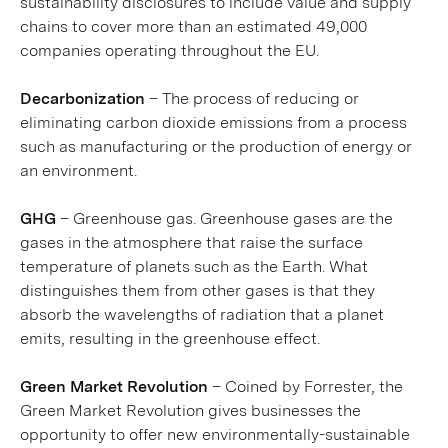
sustainability disclosures to include value and supply
chains to cover more than an estimated 49,000
companies operating throughout the EU.
Decarbonization
– The process of reducing or
eliminating carbon dioxide emissions from a process
such as manufacturing or the production of energy or
an environment.
GHG
– Greenhouse gas. Greenhouse gases are the
gases in the atmosphere that raise the surface
temperature of planets such as the Earth. What
distinguishes them from other gases is that they
absorb the wavelengths of radiation that a planet
emits, resulting in the greenhouse effect.
Green Market Revolution
– Coined by Forrester, the
Green Market Revolution gives businesses the
opportunity to offer new environmentally-sustainable