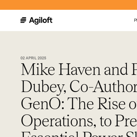
P
02 APRIL 2025
Mike Haven and 
Dubey, Co-Author
GenO: The Rise o
Operations, to Pr