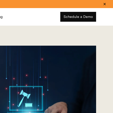
ng
Schedule a Demo