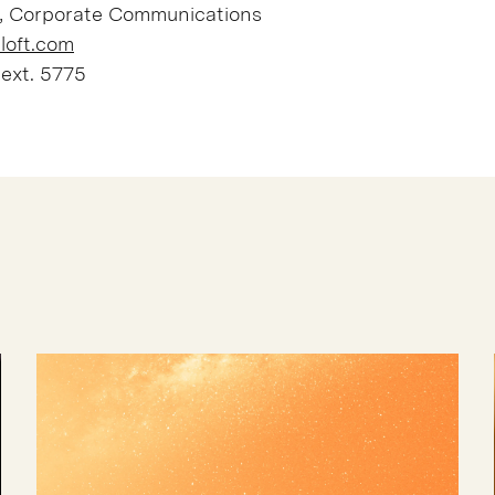
, Corporate Communications
loft.com
 ext. 5775