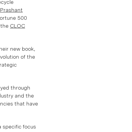
fecycle
Prashant
Fortune 500
t the
CLOC
heir new book,
volution of the
rategic
layed through
dustry and the
encies that have
 specific focus