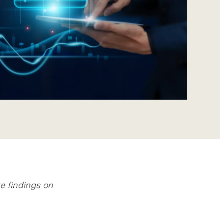
e findings on