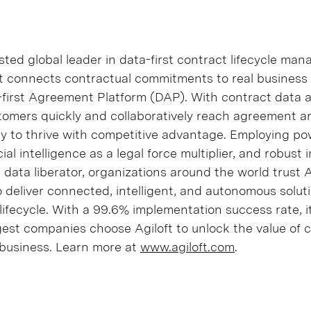
sted global leader in data-first contract lifecycle m
ft connects contractual commitments to real busines
ta-first Agreement Platform (DAP). With contract data 
tomers quickly and collaboratively reach agreement a
ity to thrive with competitive advantage. Employing po
cial intelligence as a legal force multiplier, and robust 
a data liberator, organizations around the world trust Ag
 deliver connected, intelligent, and autonomous solut
lifecycle. With a 99.6% implementation success rate, i
gest companies choose Agiloft to unlock the value of 
business. Learn more at
www.agiloft.com
.