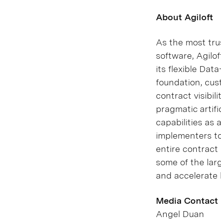
About Agiloft
As the most tru
software, Agilo
its flexible Da
foundation, cus
contract visibil
pragmatic artifi
capabilities as 
implementers to
entire contract 
some of the lar
and accelerate 
Media Contact
Angel Duan