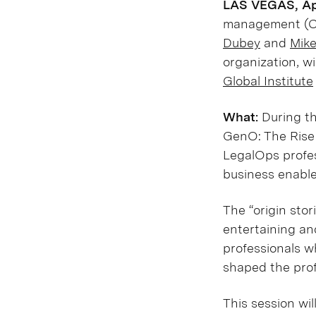
LAS VEGAS, Apr
management (CL
Dubey
and
Mik
organization, w
Global Institute
What:
During th
GenO: The Rise 
LegalOps profes
business enable
The “origin sto
entertaining an
professionals w
shaped the prof
This session wil