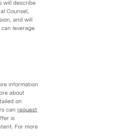
 will describe
al Counsel,
ion, and will
 can leverage
ore information
more about
tailed on
ers can
request
fer is
ontent. For more