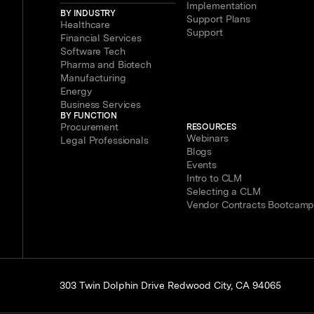
Implementation
BY INDUSTRY
Support Plans
Healthcare
Support
Financial Services
Software Tech
Pharma and Biotech
Manufacturing
Energy
Business Services
BY FUNCTION
Procurement
RESOURCES
Webinars
Legal Professionals
Blogs
Events
Intro to CLM
Selecting a CLM
Vendor Contracts Bootcam
303 Twin Dolphin Drive Redwood City, CA 94065