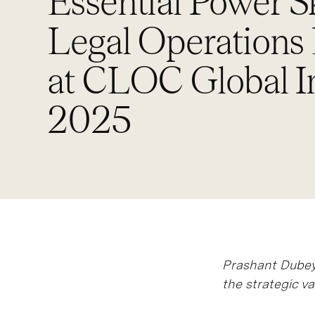
Essential Power Sk
Legal Operations
at CLOC Global In
2025
Prashant Dubey 
the strategic va