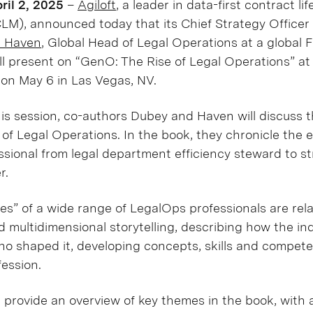
il 2, 2025
–
Agiloft
, a leader in data-first contract li
M), announced today that its Chief Strategy Officer
e Haven
, Global Head of Legal Operations at a global 
ill present on “GenO: The Rise of Legal Operations” a
on May 6 in Las Vegas, NV.
is session, co-authors Dubey and Haven will discuss t
of Legal Operations. In the book, they chronicle the e
sional from legal department efficiency steward to st
r.
ries” of a wide range of LegalOps professionals are re
d multidimensional storytelling, describing how the in
ho shaped it, developing concepts, skills and compet
ession.
l provide an overview of key themes in the book, with a