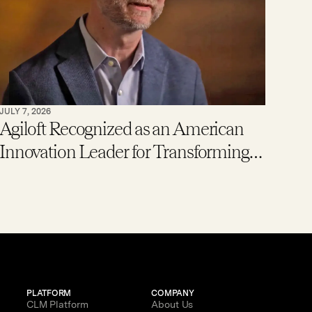
JULY 7, 2026
Agiloft Recognized as an American
Innovation Leader for Transforming
Enterprise Contract Management
with AI
PLATFORM
COMPANY
CLM Platform
About Us