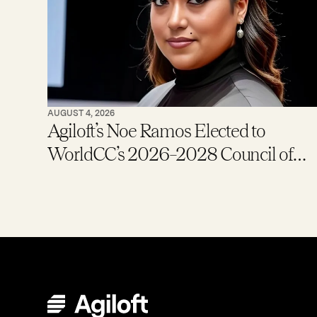
AUGUST 4, 2026
Agiloft’s Noe Ramos Elected to
WorldCC’s 2026–2028 Council of
Global Ambassadors