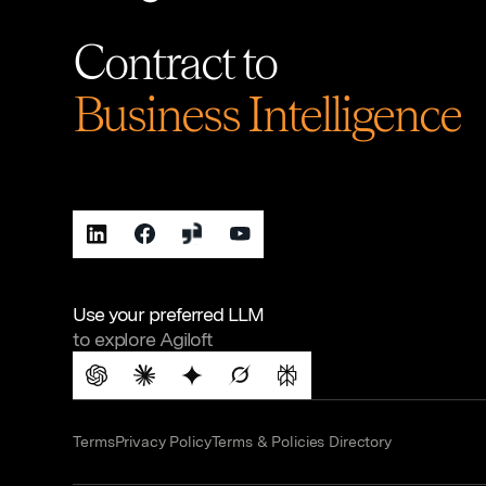
Contract to
Business Intelligence
Use your preferred LLM
to explore Agiloft
Terms
Privacy Policy
Terms & Policies Directory