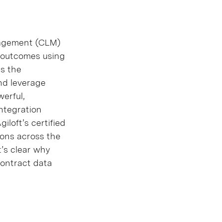
anagement (CLM)
s outcomes using
as the
nd leverage
werful,
integration
iloft’s certified
ions across the
t’s clear why
contract data