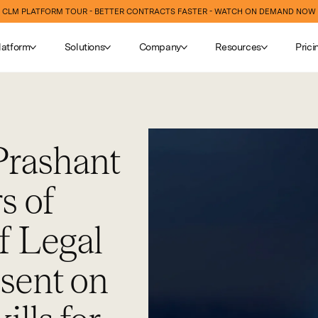
CLM PLATFORM TOUR - BETTER CONTRACTS FASTER - WATCH ON DEMAND NOW
latform
Solutions
Company
Resources
Prici
Prashant
s of
f Legal
esent on