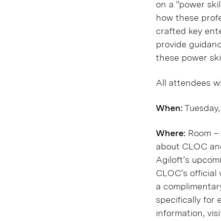
on a "power ski
how these profe
crafted key ente
provide guidanc
these power skil
All attendees w
When:
Tuesday,
Where:
Room – J
about CLOC and 
Agiloft’s upcom
CLOC’s official
a complimentary
specifically for
information, vis