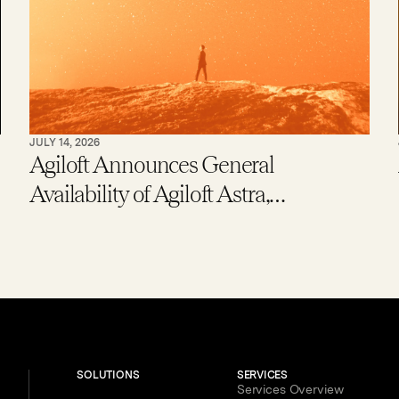
JULY 14, 2026
Agiloft Announces General
Availability of Agiloft Astra,
Expanding Access to Contract AI for
Legal, Procurement and Finance
Teams – With New Users Getting to
Value in Five Minutes
SOLUTIONS
SERVICES
Services Overview