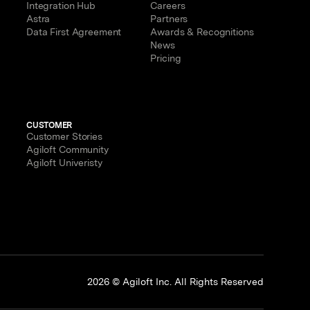
Integration Hub
Careers
Astra
Partners
Data First Agreement
Awards & Recognitions
News
Pricing
CUSTOMER
Customer Stories
Agiloft Community
Agiloft Univeristy
p
2026 © Agiloft Inc. All Rights Reserved