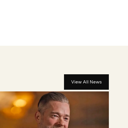
View All News