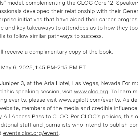
lls" model, complementing the CLOC Core 12. Speakers
ssionals developed their relationship with their Gener
rprise initiatives that have aided their career progress
e and key takeaways to attendees as to how they too
ls to follow similar pathways to success.
ill receive a complimentary copy of the book.
 May 6, 2025, 1:45 PM-2:15 PM PT
uniper 3, at the Aria Hotel, Las Vegas, Nevada For m
this speaking session, visit
www.cloc.org
. To learn 
ing events, please visit
www.agiloft.com/events
. As de
 website, members of the media and credible influenc
 All Access Pass to CLOC. Per CLOC’s policies, this of
 editorial staff and journalists who intend to publish c
it
events.cloc.org/event
.