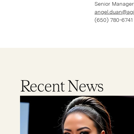
Senior Manager
angel.duan@agi
(650) 780-6741
Recent News