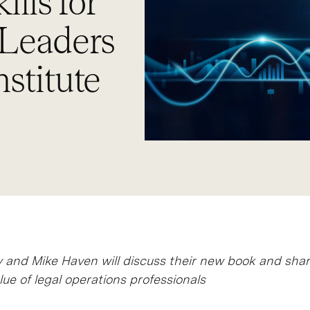
ills for
 Leaders
stitute
and Mike Haven will discuss their new book and shar
lue of legal operations professionals