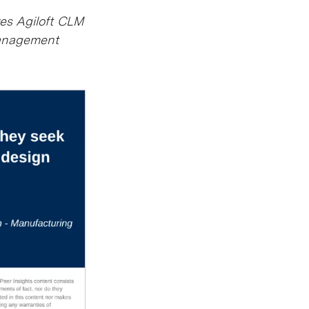
ves Agiloft CLM
Management