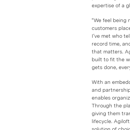
expertise of a g
“We feel being 
customers place 
I’ve met who te
record time, and
that matters. Ag
built to fit th
gets done, ever
With an embedde
and partnership
enables organiza
Through the pla
giving them tra
lifecycle. Agilo
solution of choi