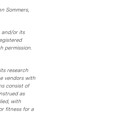
ynn Sommers,
 and/or its
registered
th permission.
its research
se vendors with
ns consist of
onstrued as
ied, with
r fitness for a