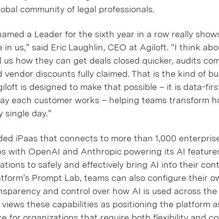
lobal community of legal professionals.
named a Leader for the sixth year in a row really shows
in us,” said Eric Laughlin, CEO at Agiloft. “I think ab
ll us how they can get deals closed quicker, audits co
 vendor discounts fully claimed. That is the kind of b
iloft is designed to make that possible – it is data-firs
e way each customer works – helping teams transform 
y single day.”
d iPaas that connects to more than 1,000 enterprise
s with OpenAI and Anthropic powering its AI features
tions to safely and effectively bring AI into their con
tform’s Prompt Lab, teams can also configure their o
nsparency and control over how AI is used across the
ft views these capabilities as positioning the platform
ce for organizations that require both flexibility and co