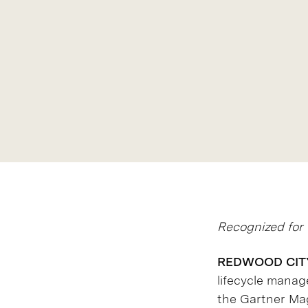
Recognized for 
REDWOOD CITY, 
lifecycle mana
the Gartner Mag