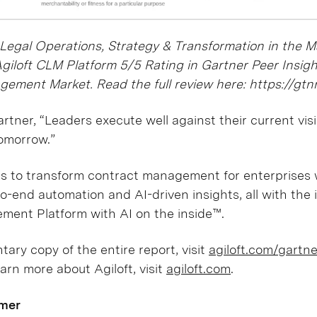
 Legal Operations, Strategy & Transformation in the 
Agiloft CLM Platform 5/5 Rating in Gartner Peer Insig
gement Market. Read the full review here: https://gt
rtner, “Leaders execute well against their current vis
tomorrow.”
es to transform contract management for enterprises 
o-end automation and AI-driven insights, all with the i
ement Platform with AI on the inside™.
ary copy of the entire report, visit
agiloft.com/gartn
earn more about Agiloft, visit
agiloft.com
.
imer