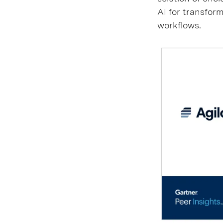
AI for transform
workflows.