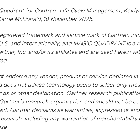
 Quadrant for Contract Life Cycle Management, Kaitl
Kerrie McDonald, 10 November 2025.
gistered trademark and service mark of Gartner, Inc.
he U.S. and internationally, and MAGIC QUADRANT is a 
tner, Inc. and/or its affiliates and are used herein wi
ved.
t endorse any vendor, product or service depicted in 
d does not advise technology users to select only tho
ings or other designation. Gartner research publicatio
 Gartner’s research organization and should not be c
ct. Gartner disclaims all warranties, expressed or impl
research, including any warranties of merchantability o
ose.