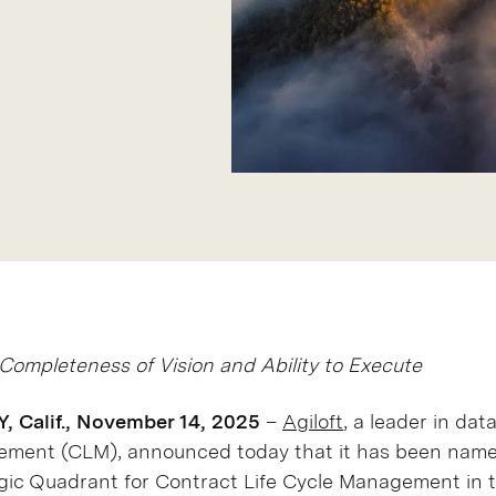
Completeness of Vision and Ability to Execute
Calif., November 14, 2025
–
Agiloft
, a leader in dat
gement (CLM), announced today that it has been name
ic Quadrant for Contract Life Cycle Management in t