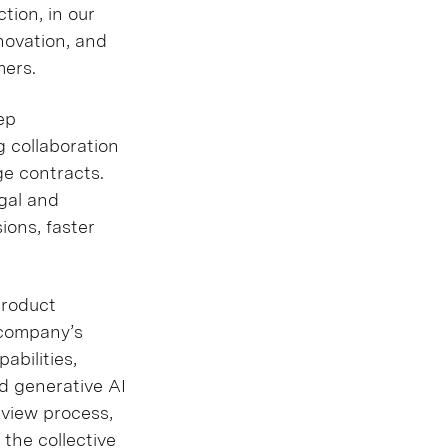
tion, in our
nnovation, and
mers.
ep
g collaboration
e contracts.
gal and
ions, faster
product
 company’s
abilities,
d generative AI
eview process,
the collective