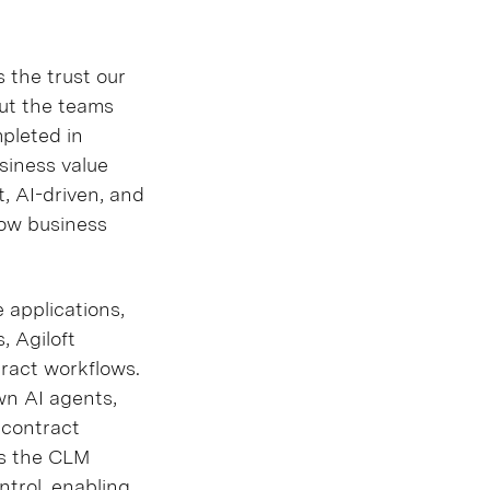
 the trust our
out the teams
mpleted in
usiness value
t, AI-driven, and
how business
 applications,
, Agiloft
tract workflows.
wn AI agents,
 contract
 as the CLM
ntrol, enabling