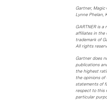
Gartner, Magic
Lynne Phelan, 
GARTNER is a re
affiliates in t
trademark of Gar
All rights reser
Gartner does no
publications an
the highest rat
the opinions of
statements of fa
respect to this 
particular purp