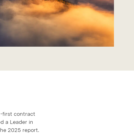
a-first contract
d a Leader in
he 2025 report.