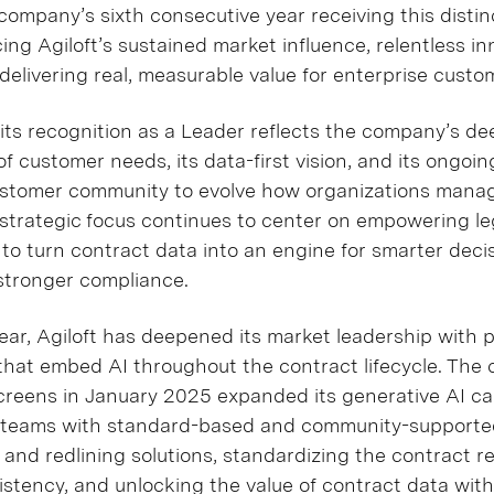
ompany’s sixth consecutive year receiving this distinc
cing Agiloft’s sustained market influence, relentless i
elivering real, measurable value for enterprise custo
s its recognition as a Leader reflects the company’s de
 customer needs, its data-first vision, and its ongoin
ustomer community to evolve how organizations manag
trategic focus continues to center on empowering le
to turn contract data into an engine for smarter decis
stronger compliance.
ear, Agiloft has deepened its market leadership with 
hat embed AI throughout the contract lifecycle. The
Screens in January 2025 expanded its generative AI cap
l teams with standard-based and community-supporte
 and redlining solutions, standardizing the contract r
stency, and unlocking the value of contract data with 