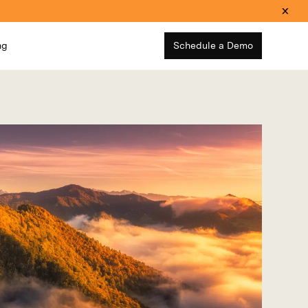
ng
Schedule a Demo