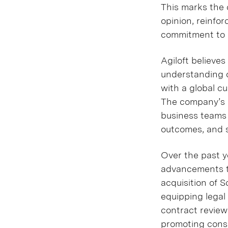
This marks the c
opinion, reinfor
commitment to d
Agiloft believe
understanding of
with a global c
The company’s s
business teams 
outcomes, and 
Over the past y
advancements t
acquisition of 
equipping lega
contract review
promoting consi