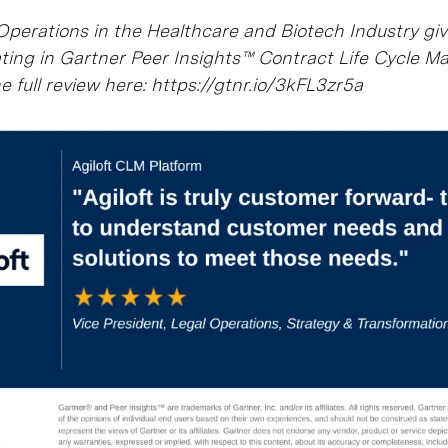
 Operations in the Healthcare and Biotech Industry gi
ting in Gartner Peer Insights™ Contract Life Cycle 
 full review here: https://gtnr.io/3kFL3zr5a