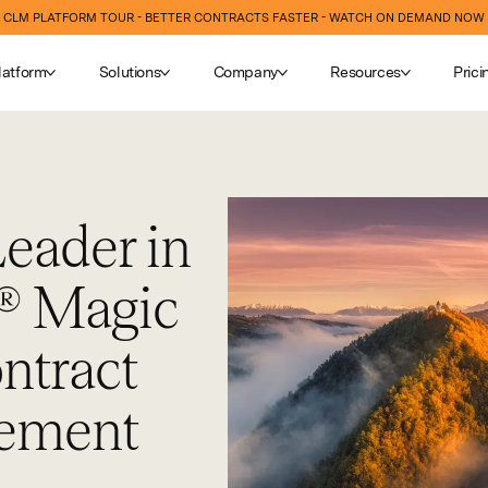
CLM PLATFORM TOUR - BETTER CONTRACTS FASTER - WATCH ON DEMAND NOW
latform
Solutions
Company
Resources
Prici
eader in
® Magic
ntract
gement