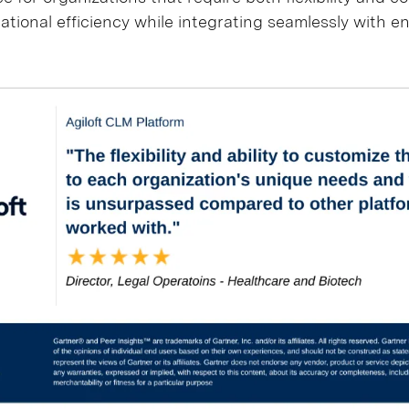
ational efficiency while integrating seamlessly with e