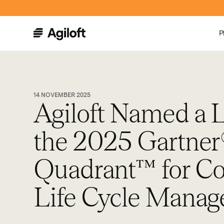
P
14 NOVEMBER 2025
Agiloft Named a L
the 2025 Gartner
Quadrant™ for Co
Life Cycle Mana