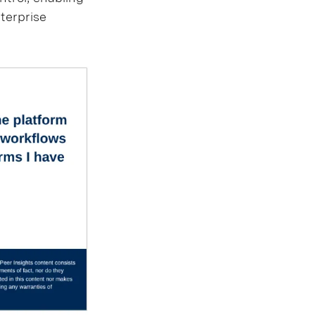
nterprise