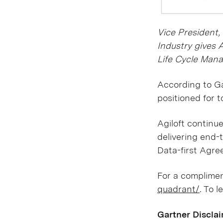
Vice President,
Industry gives 
Life Cycle Mana
According to Ga
positioned for 
Agiloft continu
delivering end-t
Data-first Agre
For a compliment
quadrant/
. To l
Gartner Discla