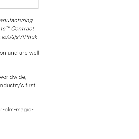
Manufacturing
hts™ Contract
nr.io/JQsVfPhuk
ion and are well
worldwide,
ndustry’s first
er-clm-magic-