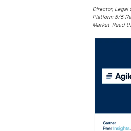
Director, Legal
Platform 5/5 Ra
Market. Read the