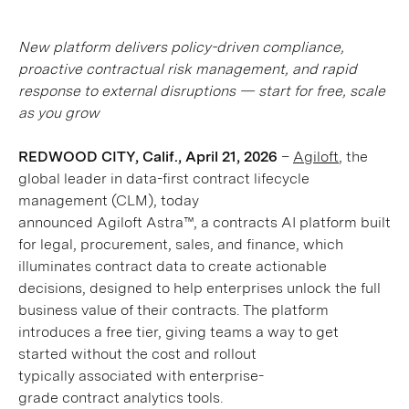
New platform delivers policy-driven compliance,
proactive contractual risk management, and rapid
response to external disruptions — start for free, scale
as you grow
REDWOOD CITY, Calif., April 21, 2026
–
Agiloft
, the
global leader in data-first contract lifecycle
management (CLM), today
announced Agiloft Astra™, a contracts AI platform built
for legal, procurement, sales, and finance, which
illuminates contract data to create actionable
decisions, designed to help enterprises unlock the full
business value of their contracts. The platform
introduces a free tier, giving teams a way to get
started without the cost and rollout
typically associated with enterprise-
grade contract analytics tools.