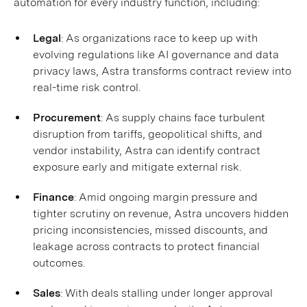
automation for every industry function, including:
Legal
: As organizations race to keep up with
evolving regulations like AI governance and data
privacy laws, Astra transforms contract review into
real-time risk control.
Procurement
: As supply chains face turbulent
disruption from tariffs, geopolitical shifts, and
vendor instability, Astra can identify contract
exposure early and mitigate external risk.
Finance
: Amid ongoing margin pressure and
tighter scrutiny on revenue, Astra uncovers hidden
pricing inconsistencies, missed discounts, and
leakage across contracts to protect financial
outcomes.
Sales
: With deals stalling under longer approval