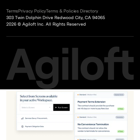
Terms
Privacy Policy
Terms & Policies Directory
303 Twin Dolphin Drive Redwood City, CA 94065
2026 © Agiloft Inc. All Rights Reserved