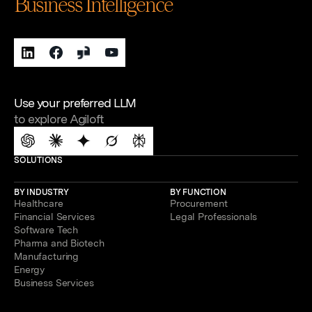
Business Intelligence
Use your preferred LLM
to explore Agiloft
SOLUTIONS
BY INDUSTRY
BY FUNCTION
Healthcare
Procurement
Financial Services
Legal Professionals
Software Tech
Pharma and Biotech
Manufacturing
Energy
Business Services