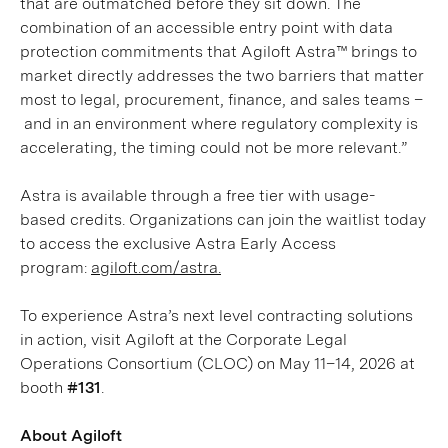
that are outmatched before they sit down. The
combination of an accessible entry point with data
protection commitments that Agiloft Astra™ brings to
market directly addresses the two barriers that matter
most to legal, procurement, finance, and sales teams –
and in an environment where regulatory complexity is
accelerating, the timing could not be more relevant.”
Astra is available through a free tier with usage-
based credits. Organizations can join the waitlist today
to access the exclusive Astra Early Access
program:
agiloft.com/astra.
To experience Astra’s next level contracting solutions
in action, visit Agiloft at the Corporate Legal
Operations Consortium (CLOC) on May 11–14, 2026 at
booth
#131
.
About Agiloft