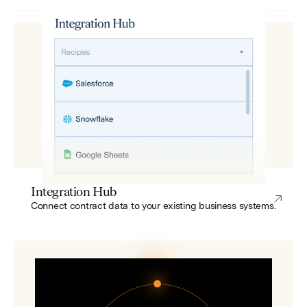
Integration Hub
Connect contract data to your existing business systems.