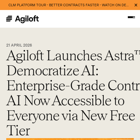
CLM PLATFORM TOUR - BETTER CONTRACTS FASTER - WATCH ON DEMAND NOW
21 APRIL 2026
Agiloft Launches Astra
Democratize AI:
Enterprise-Grade Contr
AI Now Accessible to
Everyone via New Free
Tier