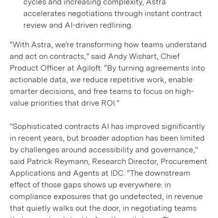
cycles and increasing complexity, Astra
accelerates negotiations through instant contract
review and AI-driven redlining.
“With Astra, we’re transforming how teams understand
and act on contracts,” said Andy Wishart, Chief
Product Officer at Agiloft. “By turning agreements into
actionable data, we reduce repetitive work, enable
smarter decisions, and free teams to focus on high-
value priorities that drive ROI.”
"Sophisticated contracts AI has improved significantly
in recent years, but broader adoption has been limited
by challenges around accessibility and governance,"
said Patrick Reymann, Research Director, Procurement
Applications and Agents at IDC. “The downstream
effect of those gaps shows up everywhere: in
compliance exposures that go undetected, in revenue
that quietly walks out the door, in negotiating teams