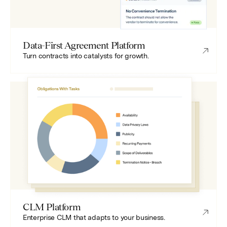
Data-First Agreement Platform
Turn contracts into catalysts for growth.
CLM Platform
Enterprise CLM that adapts to your business.