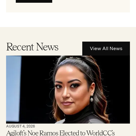
Recent News
View All News
AUGUST 4, 2026
Agiloft’s Noe Ramos Elected to WorldCC’s