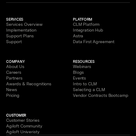
SERVICES
PLATFORM
Services Overview
CLM Platform
Implementation
Integration Hub
Support Plans
Astra
Support
Data First Agreement
COMPANY
RESOURCES
About Us
Webinars
Careers
Blogs
Partners
Events
Awards & Recognitions
Intro to CLM
News
Selecting a CLM
Pricing
Vendor Contracts Bootcamp
CUSTOMER
Customer Stories
Agiloft Community
Agiloft Univeristy