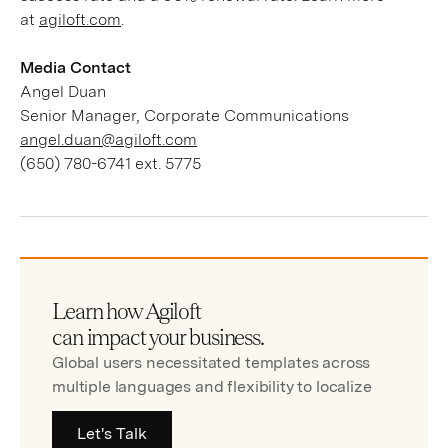
at
agiloft.com
.
Media Contact
Angel Duan
Senior Manager, Corporate Communications
angel.duan@agiloft.com
(650) 780-6741 ext. 5775
Learn how Agiloft
can impact your business.
Global users necessitated templates across
multiple languages and flexibility to localize
Let's Talk