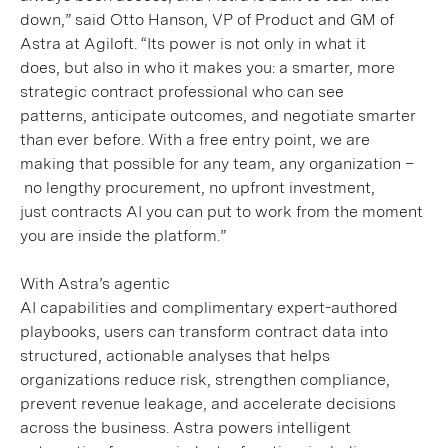
down,” said Otto Hanson, VP of Product and GM of
Astra at Agiloft. “Its power is not only in what it
does, but also in who it makes you: a smarter, more
strategic contract professional who can see
patterns, anticipate outcomes, and negotiate smarter
than ever before. With a free entry point, we are
making that possible for any team, any organization –
no lengthy procurement, no upfront investment,
just contracts AI you can put to work from the moment
you are inside the platform.”
With Astra’s agentic
AI capabilities and complimentary expert-authored
playbooks, users can transform contract data into
structured, actionable analyses that helps
organizations reduce risk, strengthen compliance,
prevent revenue leakage, and accelerate decisions
across the business.
Astra powers intelligent