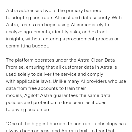
Astra addresses two of the primary barriers
to adopting contracts AI: cost and data security. With
Astra, teams can begin using AI immediately to
analyze agreements, identify risks, and extract
insights, without entering a procurement process or
committing budget.
The platform operates under the Astra Clean Data
Promise, ensuring that all customer data in Astra is
used solely to deliver the service and comply
with applicable laws. Unlike many AI providers who use
data from free accounts to train their
models, Agiloft Astra guarantees the same data
policies and protection to free users as it does
to paying customers.
“One of the biggest barriers to contract technology has
always been access, and Astra is built to tear that