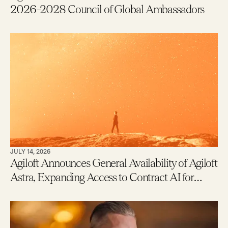
2026–2028 Council of Global Ambassadors
JULY 14, 2026
Agiloft Announces General Availability of Agiloft
Astra, Expanding Access to Contract AI for
Legal, Procurement and Finance Teams – With
New Users Getting to Value in Five Minutes