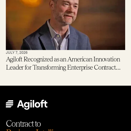
JULY 7, 2026
Agiloft Recognized as an American Innovation
Leader for Transforming Enterprise Contract
Management with AI
Contract to