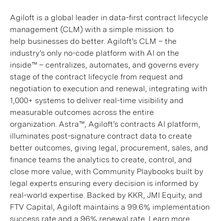
Agiloft is a global leader in data-first contract lifecycle
management (CLM) with a simple mission: to
help businesses do better. Agiloft’s CLM – the
industry’s only no-code platform with AI on the
inside™ – centralizes, automates, and governs every
stage of the contract lifecycle from request and
negotiation to execution and renewal, integrating with
1,000+ systems to deliver real-time visibility and
measurable outcomes across the entire
organization. Astra™, Agiloft’s contracts AI platform,
illuminates post-signature contract data to create
better outcomes, giving legal, procurement, sales, and
finance teams the analytics to create, control, and
close more value, with Community Playbooks built by
legal experts ensuring every decision is informed by
real-world expertise. Backed by KKR, JMI Equity, and
FTV Capital, Agiloft maintains a 99.6% implementation
success rate and a 96% renewal rate. Learn more