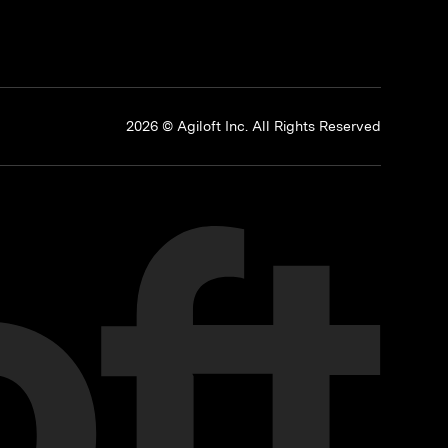
p
2026 © Agiloft Inc. All Rights Reserved