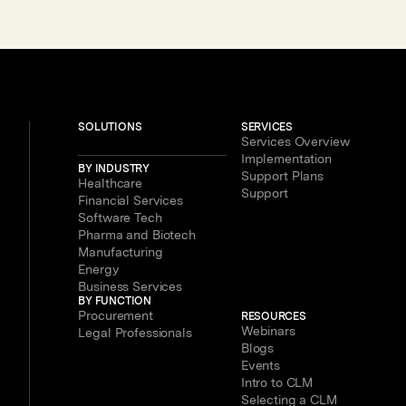
Legal, Procurement and Finance
Teams – With New Users Getting to
Value in Five Minutes
SOLUTIONS
SERVICES
Services Overview
Implementation
BY INDUSTRY
Support Plans
Healthcare
Support
Financial Services
Software Tech
Pharma and Biotech
Manufacturing
Energy
Business Services
BY FUNCTION
Procurement
RESOURCES
Webinars
Legal Professionals
Blogs
Events
Intro to CLM
Selecting a CLM