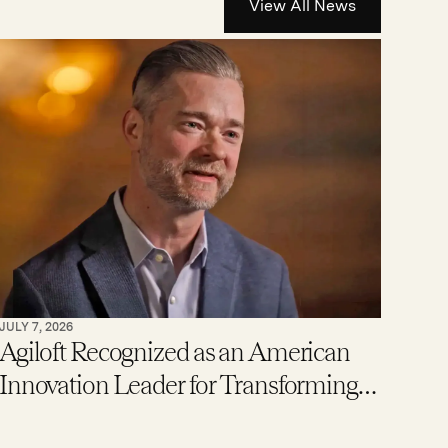
View All News
JULY 7, 2026
Agiloft Recognized as an American
Innovation Leader for Transforming
Enterprise Contract Management