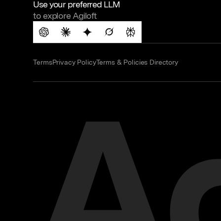
Use your preferred LLM
to explore Agiloft
Terms
Privacy Policy
Terms & Policies Directory