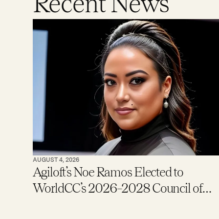
Recent News
AUGUST 4, 2026
Agiloft’s Noe Ramos Elected to
WorldCC’s 2026–2028 Council of
Global Ambassadors