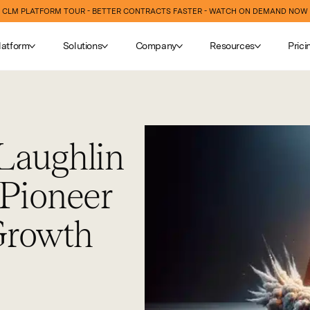
CLM PLATFORM TOUR - BETTER CONTRACTS FASTER - WATCH ON DEMAND NOW
latform
Solutions
Company
Resources
Prici
Laughlin
 Pioneer
Growth