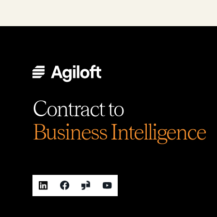
Contract to
Business Intelligence