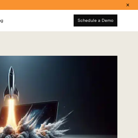
ng
Schedule a Demo