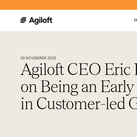
P
29 NOVEMBER 2023
Agiloft CEO Eric 
on Being an Early
in Customer-led 