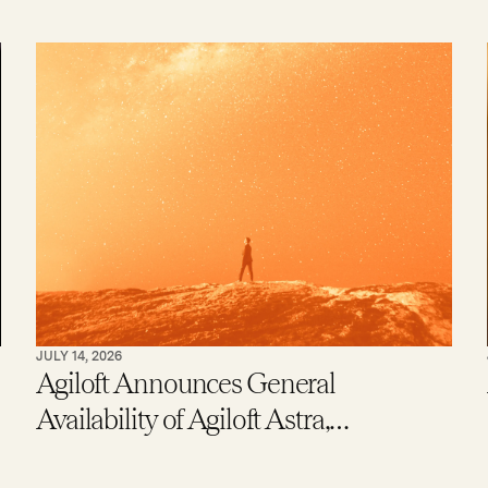
JULY 14, 2026
Agiloft Announces General
Availability of Agiloft Astra,
Expanding Access to Contract AI for