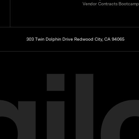
Vendor Contracts Bootcam
303 Twin Dolphin Drive Redwood City, CA 94065