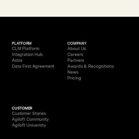
with AI
PLATFORM
COMPANY
CLM Platform
About Us
Integration Hub
Careers
Astra
Partners
Data First Agreement
Awards & Recognitions
News
Pricing
CUSTOMER
Customer Stories
Agiloft Community
Agiloft Univeristy