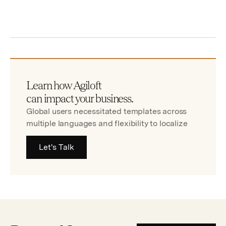
Learn how Agiloft
can impact your business.
Global users necessitated templates across
multiple languages and flexibility to localize
Let's Talk