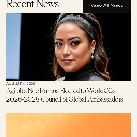
Recent News
View All News
AUGUST 4, 2026
Agiloft’s Noe Ramos Elected to WorldCC’s
2026–2028 Council of Global Ambassadors