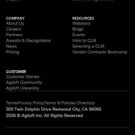
COMPANY
RESOURCES
About Us
Webinars
Careers
Blogs
Partners
Events
Awards & Recognitions
Intro to CLM
News
Selecting a CLM
Pricing
Vendor Contracts Bootcamp
CUSTOMER
Customer Stories
Agiloft Community
Agiloft Univeristy
Terms
Privacy Policy
Terms & Policies Directory
303 Twin Dolphin Drive Redwood City, CA 94065
2026 © Agiloft Inc. All Rights Reserved