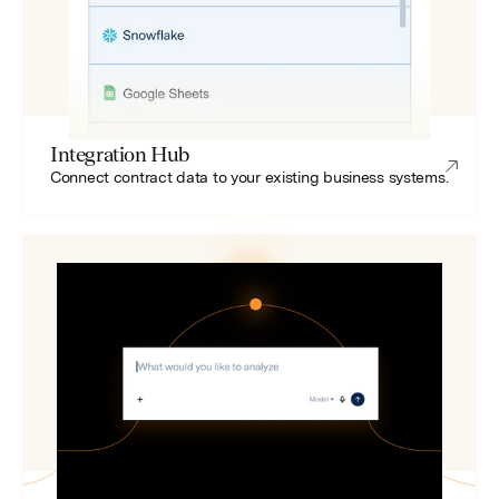
Integration Hub
Connect contract data to your existing business systems.