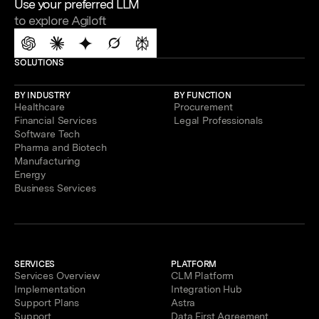
Use your preferred LLM
to explore Agiloft
SOLUTIONS
BY INDUSTRY
BY FUNCTION
Healthcare
Procurement
Financial Services
Legal Professionals
Software Tech
Pharma and Biotech
Manufacturing
Energy
Business Services
SERVICES
PLATFORM
Services Overview
CLM Platform
Implementation
Integration Hub
Support Plans
Astra
Support
Data First Agreement