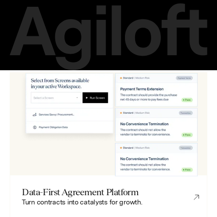
Data-First Agreement Platform
Turn contracts into catalysts for growth.