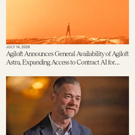
JULY 14, 2026
Agiloft Announces General Availability of Agiloft
Astra, Expanding Access to Contract AI for
Legal, Procurement and Finance Teams – With
New Users Getting to Value in Five Minutes