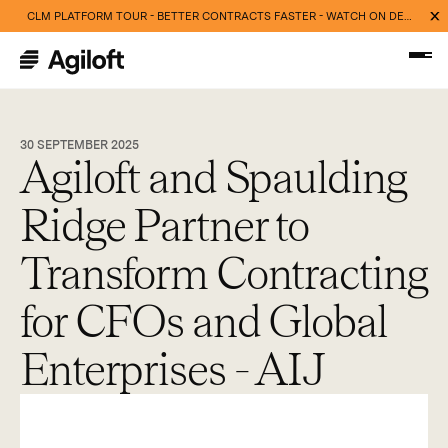
CLM PLATFORM TOUR - BETTER CONTRACTS FASTER - WATCH ON DEMAND NOW
30 SEPTEMBER 2025
Agiloft and Spaulding
Ridge Partner to
Transform Contracting
for CFOs and Global
Enterprises - AIJ