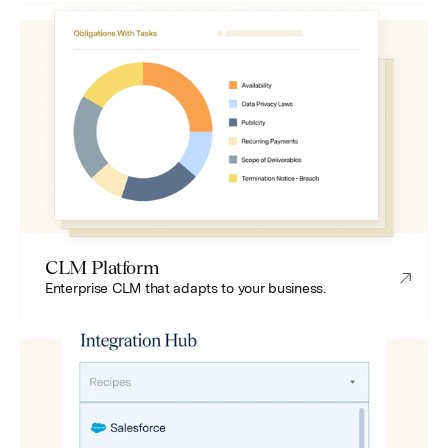
CLM Platform
Enterprise CLM that adapts to your business.