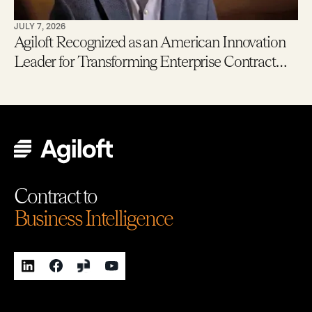
JULY 7, 2026
Agiloft Recognized as an American Innovation
Leader for Transforming Enterprise Contract
Management with AI
Contract to
Business Intelligence