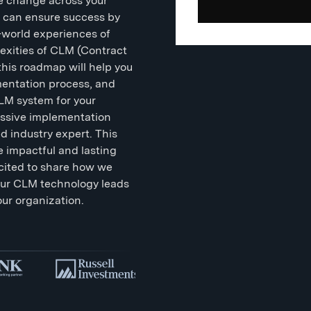
ble change across your
u can ensure success by
-world experiences of
exities of CLM (Contract
his roadmap will help you
ementation process, and
CLM system for your
ssive implementation
ed industry expert. This
e impactful and lasting
cited to share how we
our CLM technology leads
our organization.