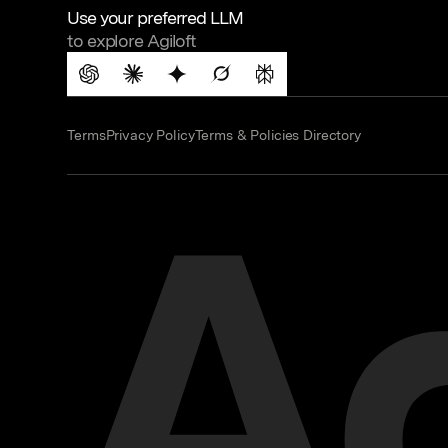
Use your preferred LLM
to explore Agiloft
Terms
Privacy Policy
Terms & Policies Directory