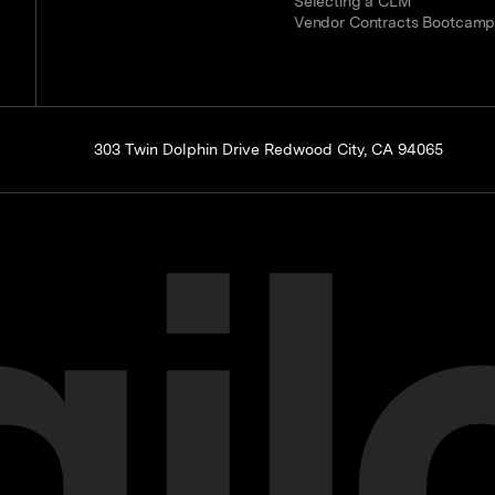
Selecting a CLM
Vendor Contracts Bootcam
303 Twin Dolphin Drive Redwood City, CA 94065