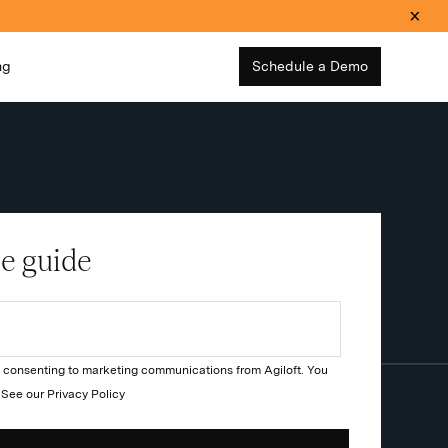
ng
Schedule a Demo
e guide
re consenting to marketing communications from Agiloft. You
. See our
Privacy Policy