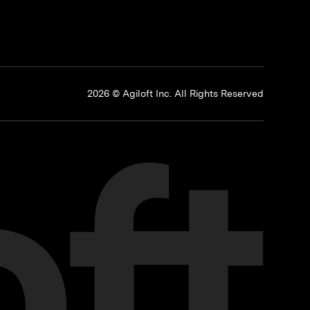
p
2026 © Agiloft Inc. All Rights Reserved