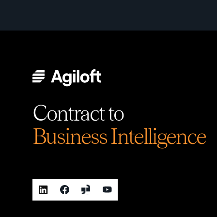
Contract to
Business Intelligence