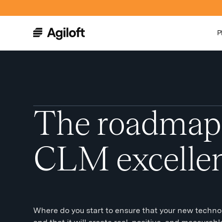
P
The roadmap
CLM excelle
Where do you start to ensure that your new technolo