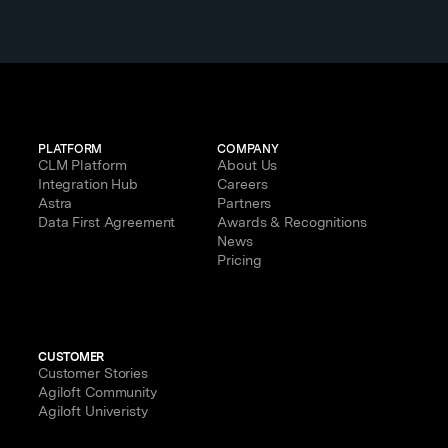
PLATFORM
COMPANY
CLM Platform
About Us
Integration Hub
Careers
Astra
Partners
Data First Agreement
Awards & Recognitions
News
Pricing
CUSTOMER
Customer Stories
Agiloft Community
Agiloft Univeristy