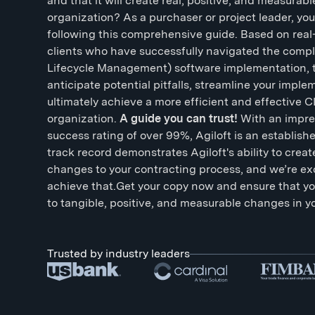
and that it will create real, positive, and measura
organization? As a purchaser or project leader, yo
following this comprehensive guide. Based on real
clients who have successfully navigated the compl
Lifecycle Management) software implementation, t
anticipate potential pitfalls, streamline your impl
ultimately achieve a more efficient and effective 
organization.
A guide you can trust!
With an impre
success rating of over 99%, Agiloft is an establish
track record demonstrates Agiloft's ability to creat
changes to your contracting process, and we’re ex
achieve that.Get your copy now and ensure that y
to tangible, positive, and measurable changes in y
Trusted by industry leaders