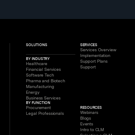
SOLUTIONS
SERVICES
Services Overview
Implementation
BY INDUSTRY
Support Plans
Healthcare
Support
Financial Services
Software Tech
Pharma and Biotech
Manufacturing
Energy
Business Services
BY FUNCTION
Procurement
RESOURCES
Webinars
Legal Professionals
Blogs
Events
Intro to CLM