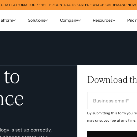
CLM PLATFORM TOUR - BETTER CONTRACTS FASTER - WATCH ON DEMAND NOW
latform
Solutions
Company
Resources
Prici
 to
Download th
nce
By submitting this form you'
may unsubscribe at any time
gy is set up correctly,