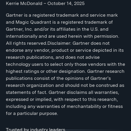
Kerrie McDonald – October 14, 2025
Gartner is a registered trademark and service mark
and Magic Quadrant is a registered trademark of
Gartner, Inc. and/or its affiliates in the U.S. and
internationally and are used herein with permission.
All rights reserved.Disclaimer: Gartner does not
endorse any vendor, product or service depicted in its
research publications, and does not advise
technology users to select only those vendors with the
highest ratings or other designation. Gartner research
publications consist of the opinions of Gartner’s
research organization and should not be construed as
statements of fact. Gartner disclaims all warranties,
expressed or implied, with respect to this research,
including any warranties of merchantability or fitness
for a particular purpose.
Trusted by industry leaders