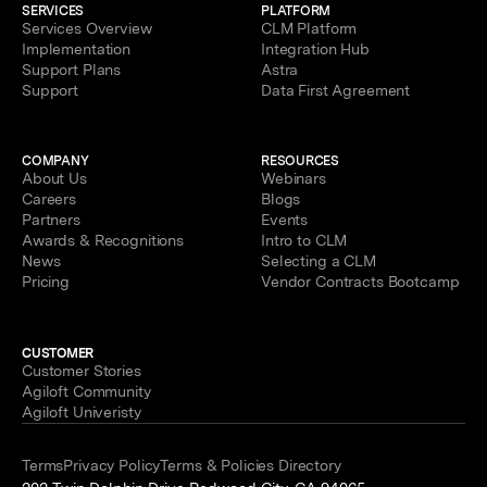
SERVICES
PLATFORM
Services Overview
CLM Platform
Implementation
Integration Hub
Support Plans
Astra
Support
Data First Agreement
COMPANY
RESOURCES
About Us
Webinars
Careers
Blogs
Partners
Events
Awards & Recognitions
Intro to CLM
News
Selecting a CLM
Pricing
Vendor Contracts Bootcamp
CUSTOMER
Customer Stories
Agiloft Community
Agiloft Univeristy
Terms
Privacy Policy
Terms & Policies Directory