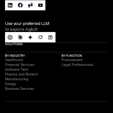
Use your preferred LLM
to explore Agiloft
SOLUTIONS
BY INDUSTRY
BY FUNCTION
Healthcare
Procurement
Financial Services
Legal Professionals
Software Tech
Pharma and Biotech
Manufacturing
Energy
Business Services