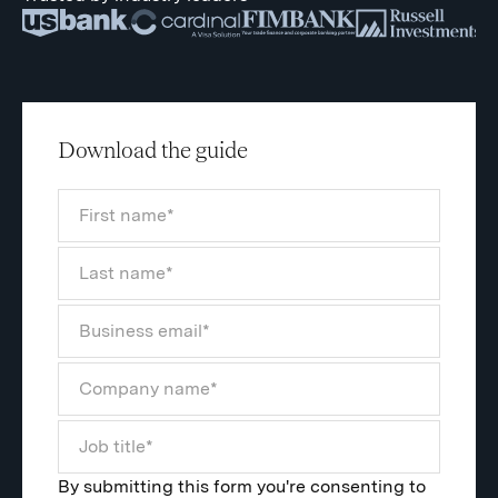
Download the guide
By submitting this form you're consenting to