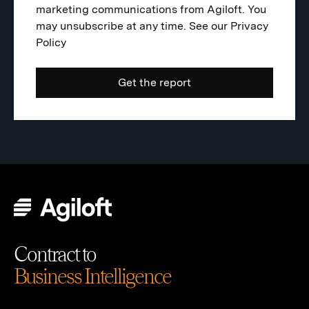
marketing communications from Agiloft. You
may unsubscribe at any time. See our
Privacy
Policy
Contract to
Business Intelligence