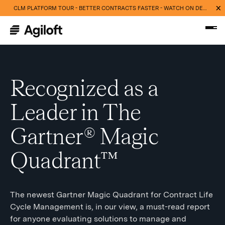
CLM PLATFORM TOUR - BETTER CONTRACTS FASTER - WATCH ON DEMAND NOW
Recognized as a
Leader in The
Gartner® Magic
Quadrant™
The newest Gartner Magic Quadrant for Contract Life
Cycle Management is, in our view, a must-read report
for anyone evaluating solutions to manage and