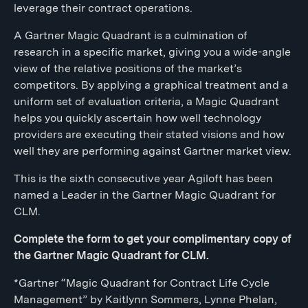
leverage their contract operations.
A Gartner Magic Quadrant is a culmination of
research in a specific market, giving you a wide-angle
view of the relative positions of the market’s
competitors. By applying a graphical treatment and a
uniform set of evaluation criteria, a Magic Quadrant
helps you quickly ascertain how well technology
providers are executing their stated visions and how
well they are performing against Gartner market view.
This is the sixth consecutive year Agiloft has been
named a Leader in the Gartner Magic Quadrant for
CLM.
Complete the form to get your complimentary copy of
the Gartner Magic Quadrant for CLM.
*Gartner “Magic Quadrant for Contract Life Cycle
Management” by Kaitlynn Sommers, Lynne Phelan,