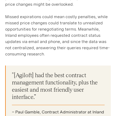
price changes might be overlooked.
Missed expirations could mean costly penalties, while
missed price changes could translate to unrealized
opportunities for renegotiating terms. Meanwhile,
Inland employees often requested contract status
updates via email and phone, and since the data was
not centralized, answering their queries required time-
consuming research.
"[Agiloft] had the best contract
management functionality, plus the
easiest and most friendly user
interface.”
– Paul Gamble, Contract Administrator at Inland