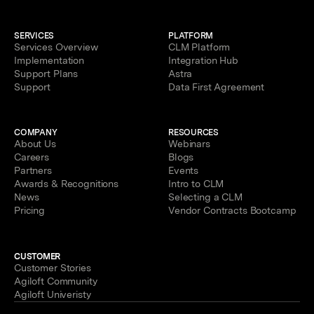
SERVICES
PLATFORM
Services Overview
CLM Platform
Implementation
Integration Hub
Support Plans
Astra
Support
Data First Agreement
COMPANY
RESOURCES
About Us
Webinars
Careers
Blogs
Partners
Events
Awards & Recognitions
Intro to CLM
News
Selecting a CLM
Pricing
Vendor Contracts Bootcamp
CUSTOMER
Customer Stories
Agiloft Community
Agiloft Univeristy