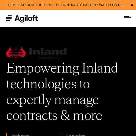
CLM PLATFORM TOUR - BETTER CONTRACTS FASTER - WATCH ON DEMAND NOW
Empowering Inland
technologies to
expertly manage
contracts & more
Industry
Location