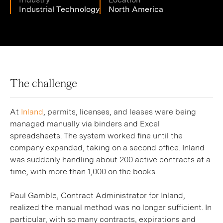
Industrial Technology
North America
The challenge
At
Inland
, permits, licenses, and leases were being
managed manually via binders and Excel
spreadsheets. The system worked fine until the
company expanded, taking on a second office. Inland
was suddenly handling about 200 active contracts at a
time, with more than 1,000 on the books.
Paul Gamble, Contract Administrator for Inland,
realized the manual method was no longer sufficient. In
particular, with so many contracts, expirations and