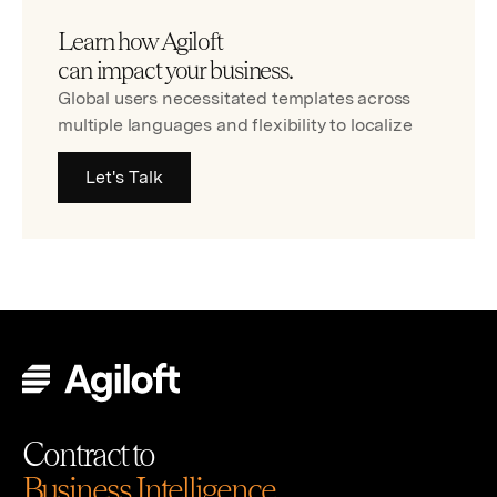
Learn how Agiloft
can impact your business.
Global users necessitated templates across
multiple languages and flexibility to localize
Let's Talk
Contract to
Business Intelligence