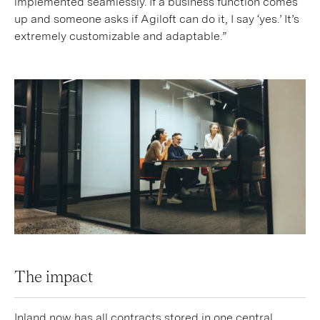
implemented seamlessly. If a business function comes
up and someone asks if Agiloft can do it, I say ‘yes.’ It’s
extremely customizable and adaptable.”
The impact
Inland now has all contracts stored in one central