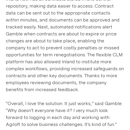
repository, making data easier to access. Contract
data can be sent out to the appropriate contacts
within minutes, and documents can be approved and
tracked easily. Next, automated notifications alert
Gamble when contracts are about to expire or price
changes are about to take place, enabling the
company to act to prevent costly penalties or missed
opportunities for term renegotiations. The flexible CLM
platform has also allowed Inland to institute more
complex workflows, providing increased safeguards on
contracts and other key documents. Thanks to more
employees reviewing documents, the company
benefits from increased feedback.
“Overall, I love the solution. It just works,” said Gamble.
“Why doesn’t everyone have it? I very much look
forward to logging in each day and working with
Agiloft to solve business challenges. It’s kind of fun.”