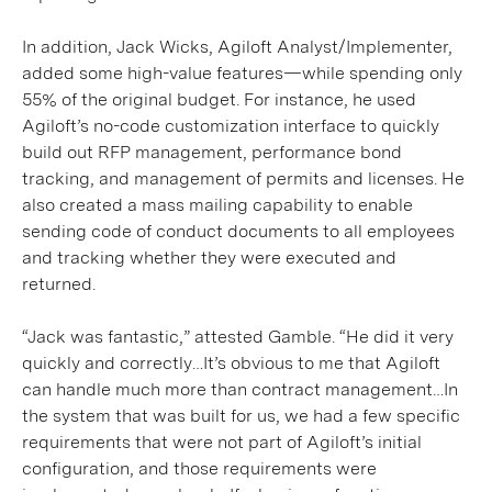
In addition, Jack Wicks, Agiloft Analyst/Implementer,
added some high-value features—while spending only
55% of the original budget. For instance, he used
Agiloft’s no-code customization interface to quickly
build out RFP management, performance bond
tracking, and management of permits and licenses. He
also created a mass mailing capability to enable
sending code of conduct documents to all employees
and tracking whether they were executed and
returned.
“Jack was fantastic,” attested Gamble. “He did it very
quickly and correctly…It’s obvious to me that Agiloft
can handle much more than contract management…In
the system that was built for us, we had a few specific
requirements that were not part of Agiloft’s initial
configuration, and those requirements were