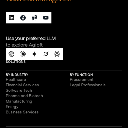
Use your preferred LLM
to explore Agiloft
SOLUTIONS
BY INDUSTRY
BY FUNCTION
Healthcare
Procurement
Financial Services
Legal Professionals
Software Tech
Pharma and Biotech
Manufacturing
Energy
Business Services