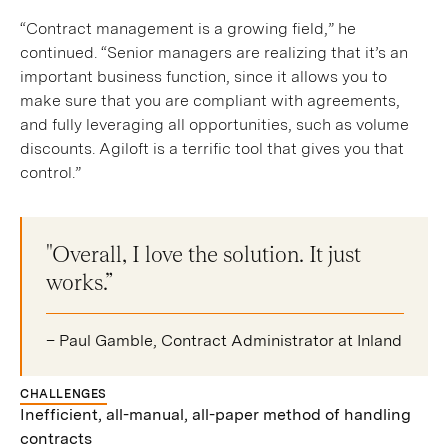
“Contract management is a growing field,” he
continued. “Senior managers are realizing that it’s an
important business function, since it allows you to
make sure that you are compliant with agreements,
and fully leveraging all opportunities, such as volume
discounts. Agiloft is a terrific tool that gives you that
control.”
"Overall, I love the solution. It just
works.”
– Paul Gamble, Contract Administrator at Inland
CHALLENGES
Inefficient, all-manual, all-paper method of handling
contracts