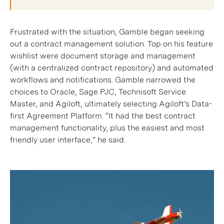
Frustrated with the situation, Gamble began seeking
out a contract management solution. Top on his feature
wishlist were document storage and management
(with a centralized contract repository) and automated
workflows and notifications. Gamble narrowed the
choices to Oracle, Sage PJC, Technisoft Service
Master, and Agiloft, ultimately selecting Agiloft’s Data-
first Agreement Platform. “It had the best contract
management functionality, plus the easiest and most
friendly user interface,” he said.