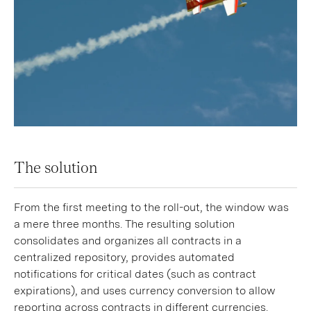
The solution
From the first meeting to the roll-out, the window was
a mere three months. The resulting solution
consolidates and organizes all contracts in a
centralized repository, provides automated
notifications for critical dates (such as contract
expirations), and uses currency conversion to allow
reporting across contracts in different currencies.