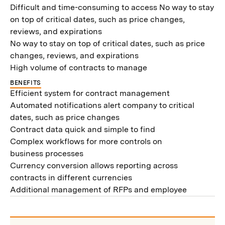
Difficult and time-consuming to access No way to stay
on top of critical dates, such as price changes,
reviews, and expirations
No way to stay on top of critical dates, such as price
changes, reviews, and expirations
High volume of contracts to manage
BENEFITS
Efficient system for contract management
Automated notifications alert company to critical
dates, such as price changes
Contract data quick and simple to find
Complex workflows for more controls on
business processes
Currency conversion allows reporting across
contracts in different currencies
Additional management of RFPs and employee