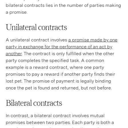
bilateral contracts lies in the number of parties making
a promise.
Unilateral contracts
A unilateral contract involves
a promise made by one
party in exchange for the performance of an act by
another
. The contract is only fulfilled when the other
party completes the specified task. A common
example is a reward contract, where one party
promises to pay a reward if another party finds their
lost pet. The promise of payment is legally binding
once the pet is found and returned, but not before.
Bilateral contracts
In contrast, a bilateral contract involves mutual
promises between two parties. Each party is both a