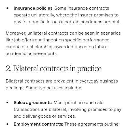
Insurance policies
: Some insurance contracts
operate unilaterally, where the insurer promises to
pay for specific losses if certain conditions are met.
Moreover, unilateral contracts can be seen in scenarios
like job offers contingent on specific performance
criteria or scholarships awarded based on future
academic achievements.
2. Bilateral contracts in practice
Bilateral contracts are prevalent in everyday business
dealings. Some typical uses include:
Sales agreements
: Most purchase and sale
transactions are bilateral, involving promises to pay
and deliver goods or services.
Employment contracts:
These agreements outline