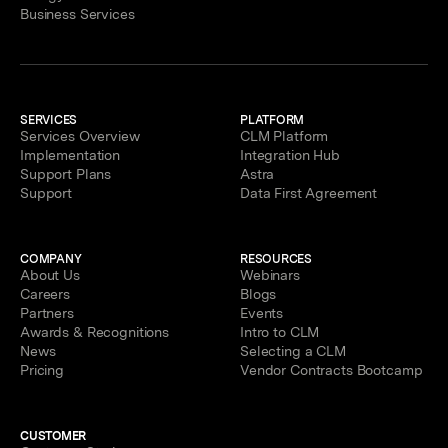
Business Services
SERVICES
PLATFORM
Services Overview
CLM Platform
Implementation
Integration Hub
Support Plans
Astra
Support
Data First Agreement
COMPANY
RESOURCES
About Us
Webinars
Careers
Blogs
Partners
Events
Awards & Recognitions
Intro to CLM
News
Selecting a CLM
Pricing
Vendor Contracts Bootcamp
CUSTOMER