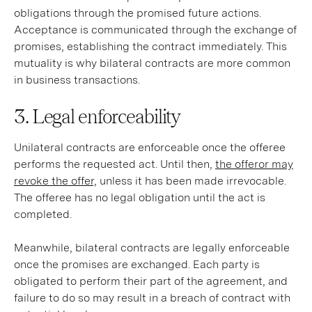
obligations through the promised future actions.
Acceptance is communicated through the exchange of
promises, establishing the contract immediately. This
mutuality is why bilateral contracts are more common
in business transactions.
3. Legal enforceability
Unilateral contracts are enforceable once the offeree
performs the requested act. Until then,
the offeror may
revoke the offer,
unless it has been made irrevocable.
The offeree has no legal obligation until the act is
completed.
Meanwhile, bilateral contracts are legally enforceable
once the promises are exchanged. Each party is
obligated to perform their part of the agreement, and
failure to do so may result in a breach of contract with