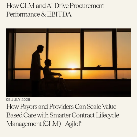
How CLM and AI Drive Procurement
Performance & EBITDA
08 JULY 2026
How Payors and Providers Can Scale Value-
Based Care with Smarter Contract Lifecycle
Management (CLM) - Agiloft