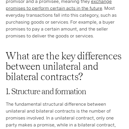
promisor and a promisee, meaning they
exchange
promises to perform certain acts in the future
. Most
everyday transactions fall into this category, such as
purchasing goods or services. For example, a buyer
promises to pay a certain amount, and the seller
promises to deliver the goods or services.
What are the key differences
between unilateral and
bilateral contracts?
1. Structure and formation
The fundamental structural difference between
unilateral and bilateral contracts is the number of
promises involved. In a unilateral contract, only one
party makes a promise, while in a bilateral contract,