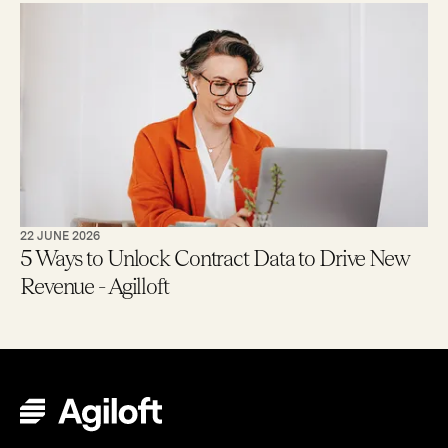
22 JUNE 2026
5 Ways to Unlock Contract Data to Drive New
Revenue - Agilloft