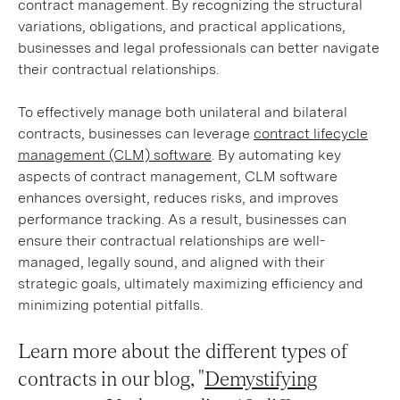
contract management. By recognizing the structural
variations, obligations, and practical applications,
businesses and legal professionals can better navigate
their contractual relationships.
To effectively manage both unilateral and bilateral
contracts, businesses can leverage
contract lifecycle
management (CLM) software
. By automating key
aspects of contract management, CLM software
enhances oversight, reduces risks, and improves
performance tracking. As a result, businesses can
ensure their contractual relationships are well-
managed, legally sound, and aligned with their
strategic goals, ultimately maximizing efficiency and
minimizing potential pitfalls.
Learn more about the different types of
contracts in our blog, "
Demystifying