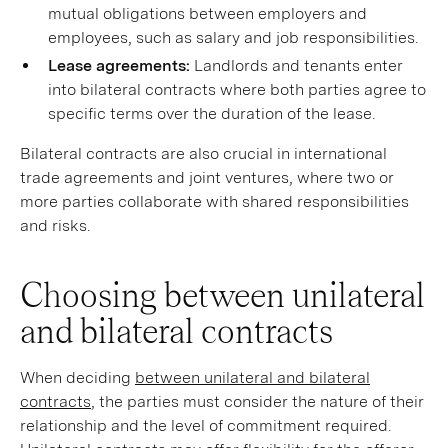
mutual obligations between employers and
employees, such as salary and job responsibilities.
Lease agreements:
Landlords and tenants enter
into bilateral contracts where both parties agree to
specific terms over the duration of the lease.
Bilateral contracts are also crucial in international
trade agreements and joint ventures, where two or
more parties collaborate with shared responsibilities
and risks.
Choosing between unilateral
and bilateral contracts
When deciding
between unilateral and bilateral
contracts
, the parties must consider the nature of their
relationship and the level of commitment required.