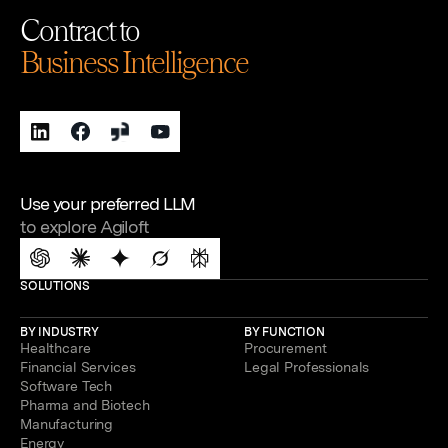
Contract to
Business Intelligence
Use your preferred LLM
to explore Agiloft
SOLUTIONS
BY INDUSTRY
BY FUNCTION
Healthcare
Procurement
Financial Services
Legal Professionals
Software Tech
Pharma and Biotech
Manufacturing
Energy