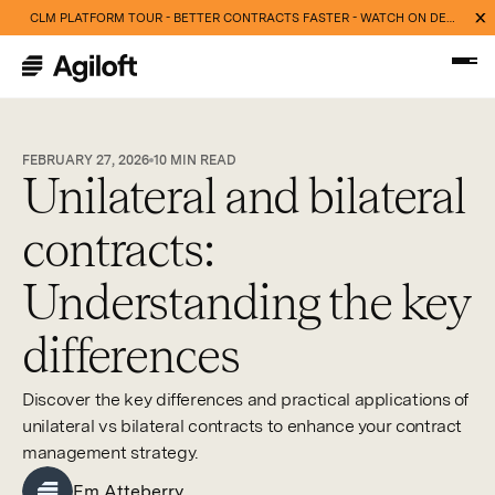
CLM PLATFORM TOUR - BETTER CONTRACTS FASTER - WATCH ON DEMAND NOW
FEBRUARY 27, 2026
10
MIN READ
Unilateral and bilateral
contracts:
Understanding the key
differences
Discover the key differences and practical applications of
unilateral vs bilateral contracts to enhance your contract
management strategy.
Em Atteberry