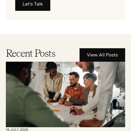
Let's Talk
Recent Posts
View All Posts
16 JULY 2026