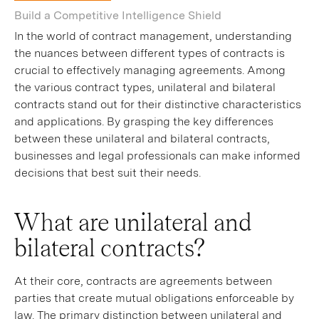
Build a Competitive Intelligence Shield
In the world of contract management, understanding
the nuances between different types of contracts is
crucial to effectively managing agreements. Among
the various contract types, unilateral and bilateral
contracts stand out for their distinctive characteristics
and applications. By grasping the key differences
between these unilateral and bilateral contracts,
businesses and legal professionals can make informed
decisions that best suit their needs.
What are unilateral and
bilateral contracts?
At their core, contracts are agreements between
parties that create mutual obligations enforceable by
law. The primary distinction between unilateral and