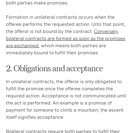
both parties make promises.
Formation in unilateral contracts occurs when the
offeree performs the requested action. Until that point,
the offeror is not bound by the contract.
Conversely,
bilateral contracts are formed as soon as the promises
are exchanged
, which means both parties are
immediately bound to fulfill their promises.
2. Obligations and acceptance
In unilateral contracts, the offeror is only obligated to
fulfill the promise once the offeree completes the
required action. Acceptance is not communicated until
the act is performed. An example is a promise of
payment for someone to climb a mountain; the ascent
itself signifies acceptance.
Bilateral contracts require both parties to fulfill their