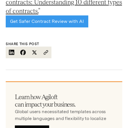
contracts: Understanding 10 different types
of contracts.
"
Get Safer Contract Review with AI
SHARE THIS POST
Learn how Agiloft
can impact your business.
Global users necessitated templates across
multiple languages and flexibility to localize