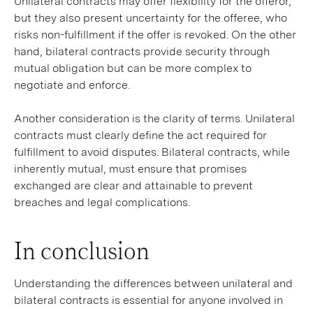
Unilateral contracts may offer flexibility for the offeror,
but they also present uncertainty for the offeree, who
risks non-fulfillment if the offer is revoked. On the other
hand, bilateral contracts provide security through
mutual obligation but can be more complex to
negotiate and enforce.
Another consideration is the clarity of terms. Unilateral
contracts must clearly define the act required for
fulfillment to avoid disputes. Bilateral contracts, while
inherently mutual, must ensure that promises
exchanged are clear and attainable to prevent
breaches and legal complications.
In conclusion
Understanding the differences between unilateral and
bilateral contracts is essential for anyone involved in