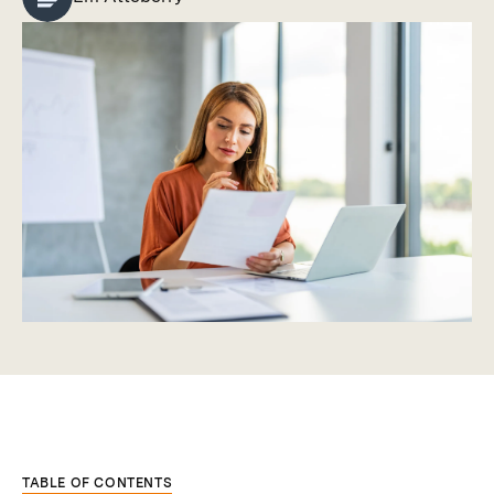
TABLE OF CONTENTS