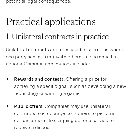
potential legal consequences.
Practical applications
1. Unilateral contracts in practice
Unilateral contracts are often used in scenarios where
one party seeks to motivate others to take specific
actions. Common applications include:
Rewards and contest
s: Offering a prize for
achieving a specific goal, such as developing a new
technology or winning a game.
Public offers
: Companies may use unilateral
contracts to encourage consumers to perform
certain actions, like signing up for a service to
receive a discount.