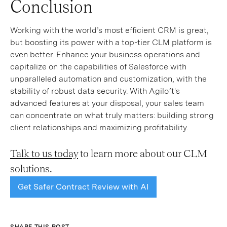
Conclusion
Working with the world’s most efficient CRM is great,
but boosting its power with a top-tier CLM platform is
even better. Enhance your business operations and
capitalize on the capabilities of Salesforce with
unparalleled automation and customization, with the
stability of robust data security. With Agiloft's
advanced features at your disposal, your sales team
can concentrate on what truly matters: building strong
client relationships and maximizing profitability.
Talk to us today
to learn more about our CLM
solutions.
Get Safer Contract Review with AI