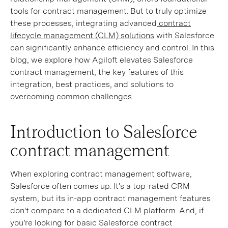
tools for contract management. But to truly optimize
these processes, integrating advanced
contract
lifecycle management (CLM) solutions
with Salesforce
can significantly enhance efficiency and control. In this
blog, we explore how Agiloft elevates Salesforce
contract management, the key features of this
integration, best practices, and solutions to
overcoming common challenges.
Introduction to Salesforce
contract management
When exploring contract management software,
Salesforce often comes up. It's a top-rated CRM
system, but its in-app contract management features
don't compare to a dedicated CLM platform. And, if
you’re looking for basic Salesforce contract