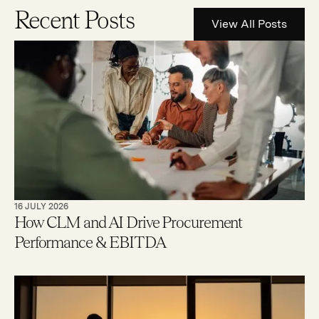
Recent Posts
View All Posts
16 JULY 2026
How CLM and AI Drive Procurement
Performance & EBITDA