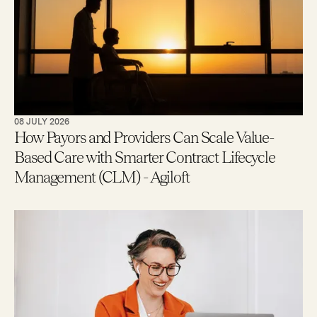
08 JULY 2026
How Payors and Providers Can Scale Value-
Based Care with Smarter Contract Lifecycle
Management (CLM) - Agiloft