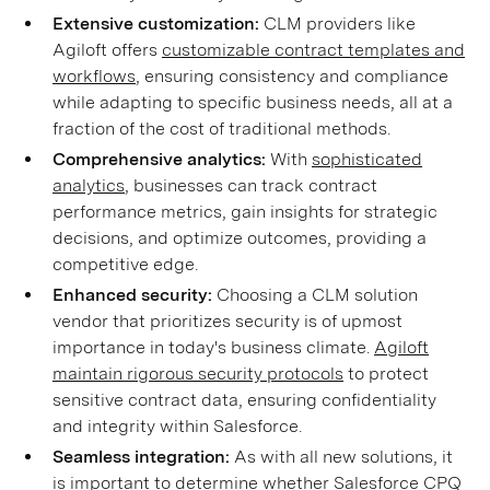
Extensive customization:
CLM providers like
Agiloft offers
customizable contract templates and
workflows
, ensuring consistency and compliance
while adapting to specific business needs, all at a
fraction of the cost of traditional methods.
Comprehensive analytics:
With
sophisticated
analytics
, businesses can track contract
performance metrics, gain insights for strategic
decisions, and optimize outcomes, providing a
competitive edge.
Enhanced security:
Choosing a CLM solution
vendor that prioritizes security is of upmost
importance in today's business climate.
Agiloft
maintain rigorous security protocols
to protect
sensitive contract data, ensuring confidentiality
and integrity within Salesforce.
Seamless integration:
As with all new solutions, it
is important to determine whether Salesforce CPQ