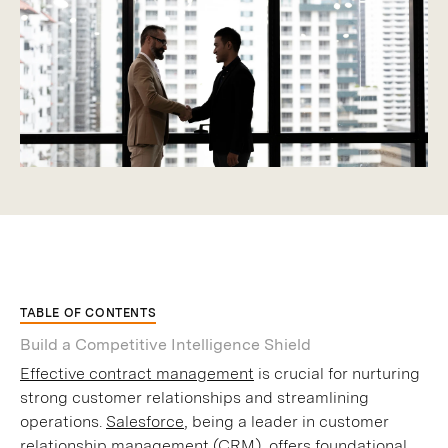
TABLE OF CONTENTS
Build a Competitive Intelligence Shield
Effective contract management
is crucial for nurturing
strong customer relationships and streamlining
operations.
Salesforce
, being a leader in customer
relationship management (CRM), offers foundational