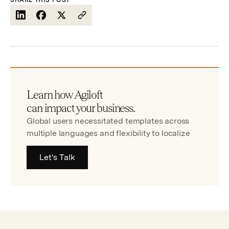
SHARE THIS POST
Learn how Agiloft
can impact your business.
Global users necessitated templates across
multiple languages and flexibility to localize
Let's Talk