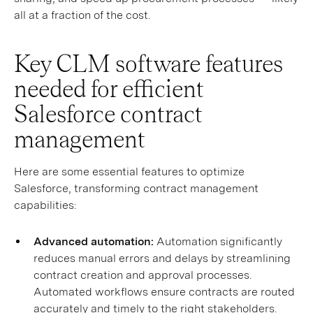
all at a fraction of the cost.
Key CLM software features
needed for efficient
Salesforce contract
management
Here are some essential features to optimize
Salesforce, transforming contract management
capabilities:
Advanced automation:
Automation significantly
reduces manual errors and delays by streamlining
contract creation and approval processes.
Automated workflows ensure contracts are routed
accurately and timely to the right stakeholders.