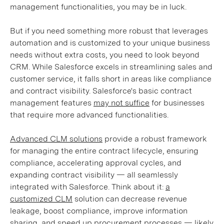
management functionalities, you may be in luck.
But if you need something more robust that leverages
automation and is customized to your unique business
needs without extra costs, you need to look beyond
CRM. While Salesforce excels in streamlining sales and
customer service, it falls short in areas like compliance
and contract visibility. Salesforce's basic contract
management features
may not suffice
for businesses
that require more advanced functionalities.
Advanced CLM solutions
provide a robust framework
for managing the entire contract lifecycle, ensuring
compliance, accelerating approval cycles, and
expanding contract visibility — all seamlessly
integrated with Salesforce. Think about it:
a
customized CLM
solution can decrease revenue
leakage, boost compliance, improve information
sharing, and speed up procurement processes — likely