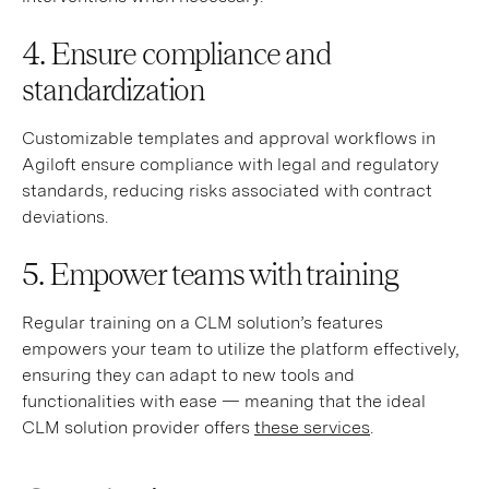
4. Ensure compliance and
standardization
Customizable templates and approval workflows in
Agiloft ensure compliance with legal and regulatory
standards, reducing risks associated with contract
deviations.
5. Empower teams with training
Regular training on a CLM solution’s features
empowers your team to utilize the platform effectively,
ensuring they can adapt to new tools and
functionalities with ease — meaning that the ideal
CLM solution provider offers
these services
.