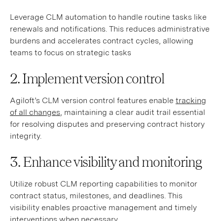
Leverage CLM automation to handle routine tasks like
renewals and notifications. This reduces administrative
burdens and accelerates contract cycles, allowing
teams to focus on strategic tasks
2. Implement version control
Agiloft’s CLM version control features enable
tracking
of all changes
, maintaining a clear audit trail essential
for resolving disputes and preserving contract history
integrity.
3. Enhance visibility and monitoring
Utilize robust CLM reporting capabilities to monitor
contract status, milestones, and deadlines. This
visibility enables proactive management and timely
interventions when necessary.