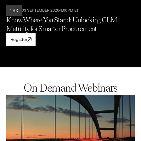
1 HR
03 SEPTEMBER 2026
1:00PM ET
Know Where You Stand: Unlocking CLM
Maturity for Smarter Procurement
Register
On Demand Webinars