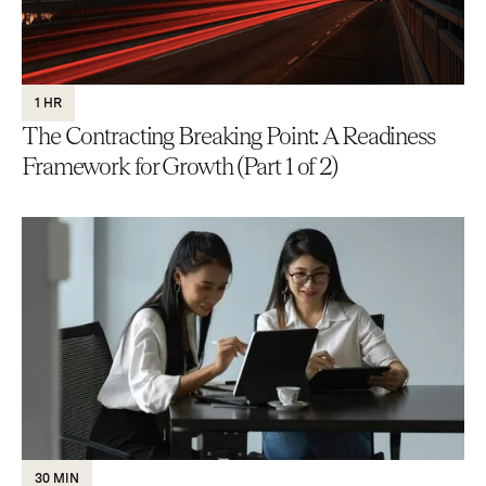
1 HR
The Contracting Breaking Point: A Readiness
Framework for Growth (Part 1 of 2)
30 MIN