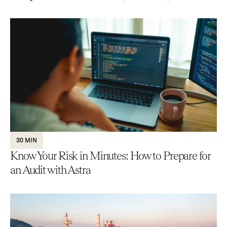
30 MIN
Know Your Risk in Minutes: How to Prepare for
an Audit with Astra