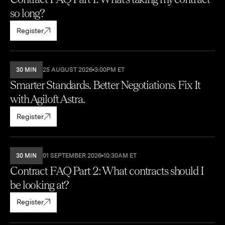
so long?
Register
30 MIN
25 AUGUST 2026
3:00PM ET
Smarter Standards. Better Negotiations. Fix It
with Agiloft Astra.
Register
30 MIN
01 SEPTEMBER 2026
10:30AM ET
Contract FAQ Part 2: What contracts should I
be looking at?
Register