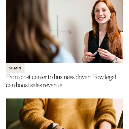
30 MIN
From cost center to business driver: How legal
can boost sales revenue