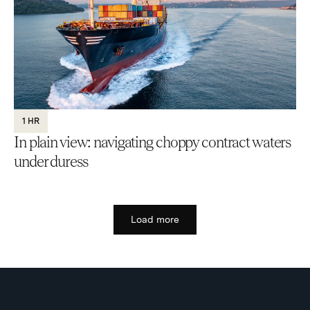
1 HR
In plain view: navigating choppy contract waters
under duress
Load more