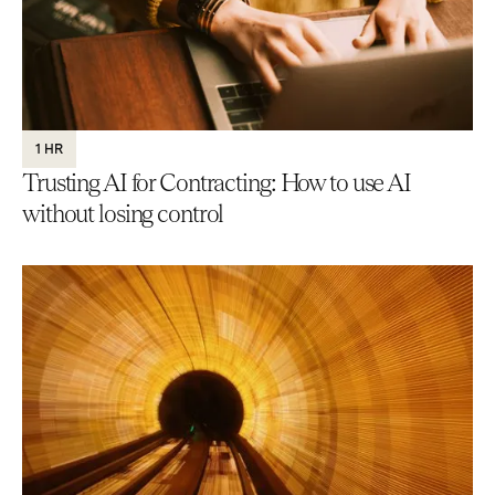
1 HR
Trusting AI for Contracting: How to use AI
without losing control