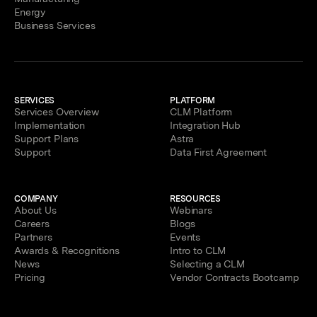
Energy
Business Services
SERVICES
PLATFORM
Services Overview
CLM Platform
Implementation
Integration Hub
Support Plans
Astra
Support
Data First Agreement
COMPANY
RESOURCES
About Us
Webinars
Careers
Blogs
Partners
Events
Awards & Recognitions
Intro to CLM
News
Selecting a CLM
Pricing
Vendor Contracts Bootcamp