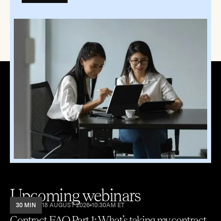
Upcoming webinars
30 MIN
18 AUGUST 2026
10:30AM ET
Contract FAQ Part 1: What’s taking my contract