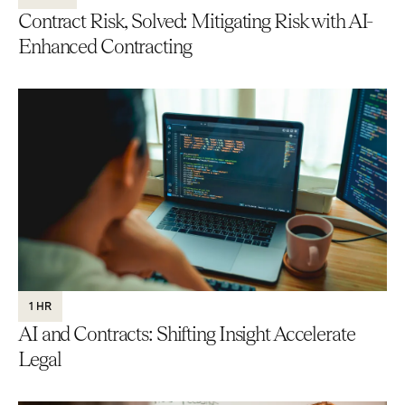
Contract Risk, Solved: Mitigating Risk with AI-
Enhanced Contracting
1 HR
AI and Contracts: Shifting Insight Accelerate
Legal