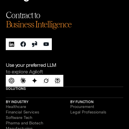
Contract to
Business Intelligence
Use your preferred LLM
to explore Agiloft
SOLUTIONS
BY INDUSTRY
BY FUNCTION
Healthcare
Procurement
Financial Services
Legal Professionals
Software Tech
Pharma and Biotech
Manufacturing