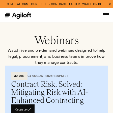
CLM PLATFORM TOUR - BETTER CONTRACTS FASTER - WATCH ON DEMAND NOW
Webinars
Watch live and on-demand webinars designed to help
legal, procurement, and business teams improve how
they manage contracts.
30 MIN
04 AUGUST 2026
1:30PM ET
Contract Risk, Solved:
Mitigating Risk with AI-
Enhanced Contracting
Register