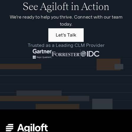
See Agiloft in Action
We’re ready to help you thrive. Connect with our team
today.
Let's Talk
Trusted as a Leading CLM Provider