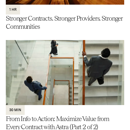
1 HR
Stronger Contracts. Stronger Providers. Stronger
Communities
30 MIN
From Info to Action: Maximize Value from
Every Contract with Astra (Part 2 of 2)