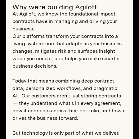
Why we’re building Agiloft
At Agiloft, we know the foundational impact
contracts have in managing and driving your
business.
Our platforms transform your contracts into a
living system: one that adapts as your business
changes, mitigates risk and surfaces insight
when you need it, and helps you make smarter
business decisions.
Today that means combining deep contract
data, personalized workflows, and pragmatic
AI. Our customers aren't just storing contracts
— they understand what's in every agreement,
how it connects across their portfolio, and how it
drives the business forward.
But technology is only part of what we deliver.