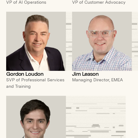
VP of AI Operations
VP of Customer Advocacy
Gordon Loudon
Jim Leason
SVP of Professional Services
Managing Director, EMEA
and Training