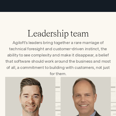
Leadership team
Agiloft's leaders bring together a rare marriage of
technical foresight and customer-driven instinct, the
ability to see complexity and make it disappear, a belief
that software should work around the business and most
of all, a commitment to building with customers, not just
for them.