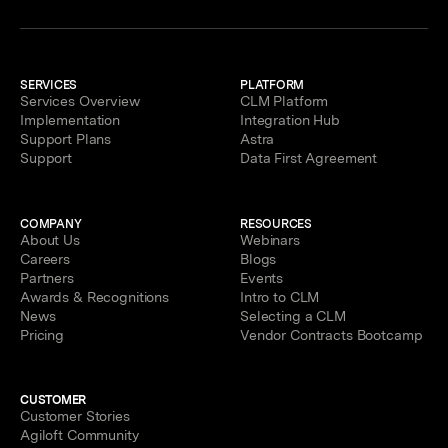
SERVICES
PLATFORM
Services Overview
CLM Platform
Implementation
Integration Hub
Support Plans
Astra
Support
Data First Agreement
COMPANY
RESOURCES
About Us
Webinars
Careers
Blogs
Partners
Events
Awards & Recognitions
Intro to CLM
News
Selecting a CLM
Pricing
Vendor Contracts Bootcamp
CUSTOMER
Customer Stories
Agiloft Community