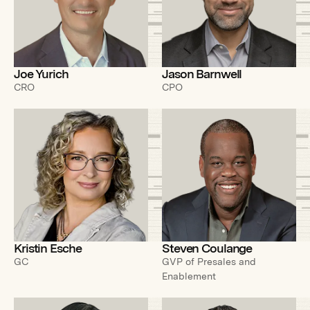
Joe Yurich
Jason Barnwell
CRO
CPO
Kristin Esche
Steven Coulange
GC
GVP of Presales and
Enablement