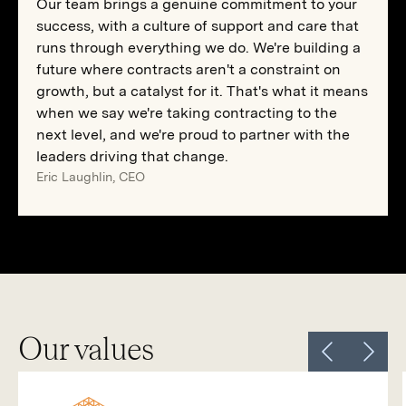
Our team brings a genuine commitment to your
success, with a culture of support and care that
runs through everything we do. We're building a
future where contracts aren't a constraint on
growth, but a catalyst for it. That's what it means
when we say we're taking contracting to the
next level, and we're proud to partner with the
leaders driving that change.
Eric Laughlin, CEO
Our values