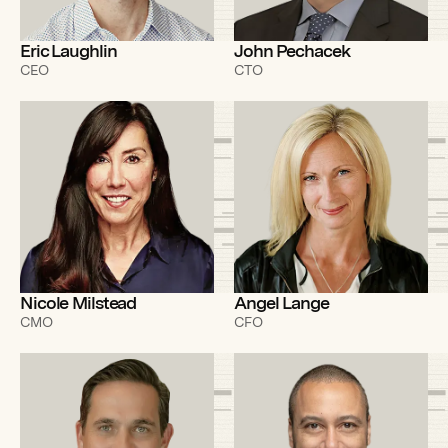
Eric Laughlin
John Pechacek
CEO
CTO
Nicole Milstead
Angel Lange
CMO
CFO