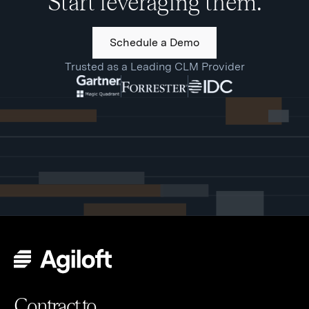
Start leveraging them.
Schedule a Demo
Trusted as a Leading CLM Provider
Contract to