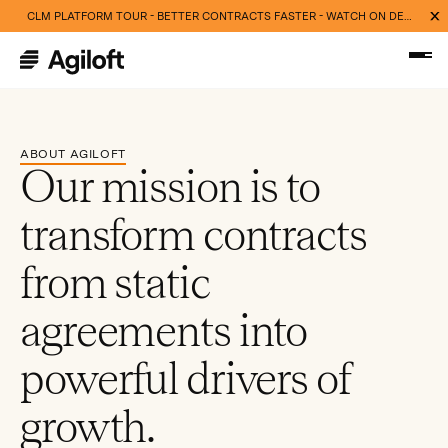
CLM PLATFORM TOUR - BETTER CONTRACTS FASTER - WATCH ON DEMAND NOW
ABOUT AGILOFT
Our mission is to
transform contracts
from static
agreements into
powerful drivers of
growth.