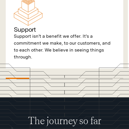
Support
Support isn't a benefit we offer. It's a
commitment we make, to our customers, and
to each other. We believe in seeing things
through.
The journey so far