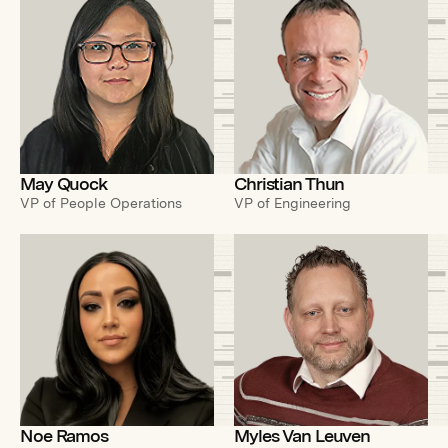
May Quock
Christian Thun
VP of People Operations
VP of Engineering
Noe Ramos
Myles Van Leuven