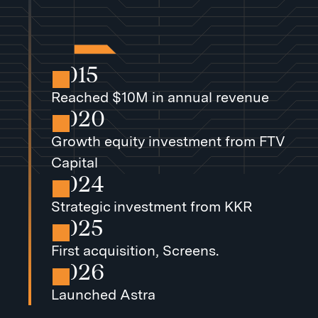
2015
Reached $10M in annual revenue
2020
Growth equity investment from FTV
Capital
2024
Strategic investment from KKR
2025
First acquisition, Screens.
2026
Launched Astra