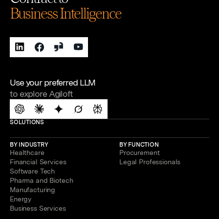
Business Intelligence
Use your preferred LLM
to explore Agiloft
SOLUTIONS
BY INDUSTRY
BY FUNCTION
Healthcare
Procurement
Financial Services
Legal Professionals
Software Tech
Pharma and Biotech
Manufacturing
Energy
Business Services