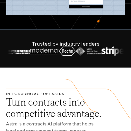
Trusted by industry leaders
INTRODUCING AGILOFT ASTRA
Turn contracts into
competitive advantage.
Astra is a contracts AI platform that helps
legal and procurement teams uncover