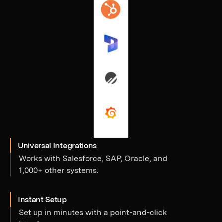
Universal Integrations
Works with Salesforce, SAP, Oracle, and
1,000+ other systems.
Instant Setup
Set up in minutes with a point-and-click