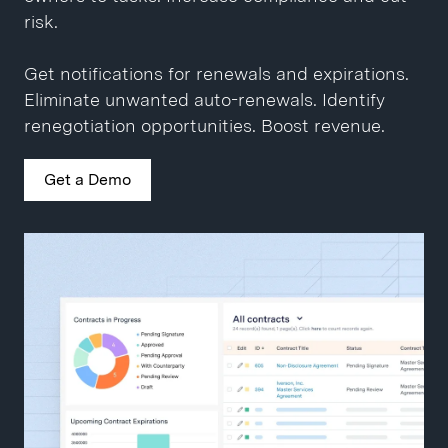
Close contracts 10x faster.
Get a Demo
risk.
Get a Demo
Get notifications for renewals and expirations.
Eliminate unwanted auto-renewals. Identify
renegotiation opportunities. Boost revenue.
Get a Demo