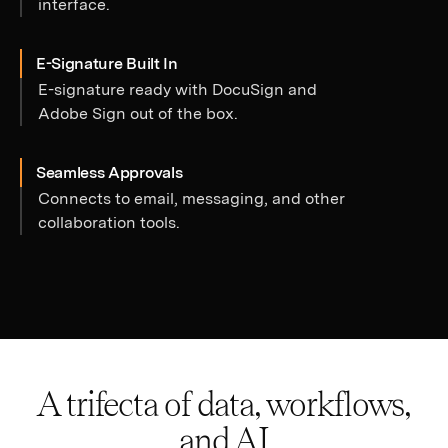
interface.
E-Signature Built In
E-signature ready with DocuSign and
Adobe Sign out of the box.
Seamless Approvals
Connects to email, messaging, and other
collaboration tools.
A trifecta of data, workflows,
and AI