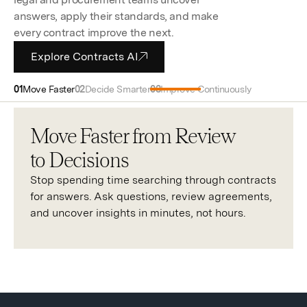
answers, apply their standards, and make
every contract improve the next.
Explore Contracts AI
Move Faster
Decide Smarter
Improve Continuously
Move Faster from Review
to Decisions
Stop spending time searching through contracts
for answers. Ask questions, review agreements,
and uncover insights in minutes, not hours.