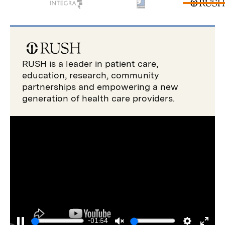
RUSH is a leader in patient care,
education, research, community
partnerships and empowering a new
generation of health care providers.
-01:54