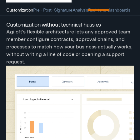
Customization
Pre - Post- Signature
Analysis
Real-time dashboards
Customization without technical hassles
Agiloft's flexible architecture lets any approved team
member configure contracts, approval chains, and
processes to match how your business actually works,
without writing a line of code or opening a support
request.