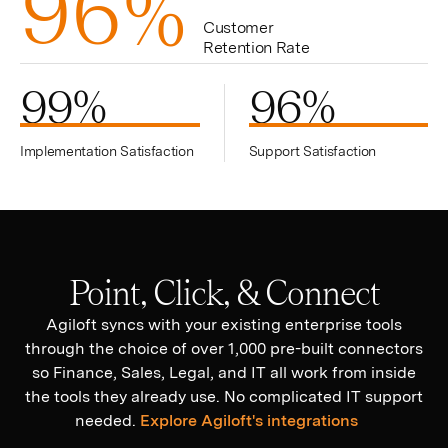
9
6
%
Customer
Retention Rate
99
%
96
%
Implementation Satisfaction
Support Satisfaction
Point, Click, & Connect
Agiloft syncs with your existing enterprise tools
through the choice of over 1,000 pre-built connectors
so Finance, Sales, Legal, and IT all work from inside
the tools they already use. No complicated IT support
needed.
Explore Agiloft's integrations