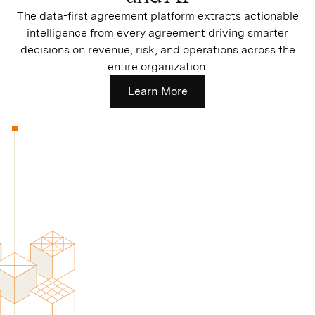
The data-first agreement platform extracts actionable
intelligence from every agreement driving smarter
decisions on revenue, risk, and operations across the
entire organization.
Learn More