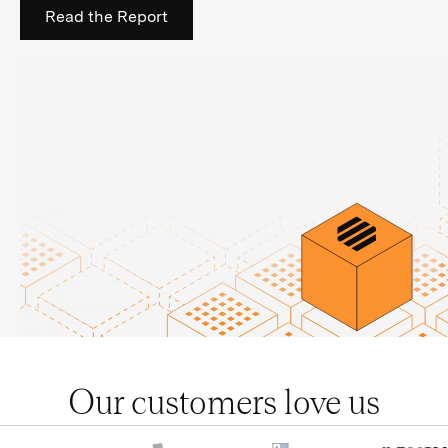
Read the Report
Our customers love us