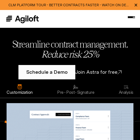
CLM PLATFORM TOUR - BETTER CONTRACTS FASTER - WATCH ON DEMAND NOW
Streamline contract management.
Cut routine work 40%
Schedule a Demo
Join Astra for free
Customization
Pre - Post- Signature
Analysis