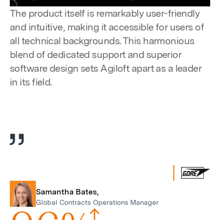
Pause
Unmute
Settings
Enter
The product itself is remarkably user-friendly
fulls
and intuitive, making it accessible for users of
all technical backgrounds. This harmonious
blend of dedicated support and superior
software design sets Agiloft apart as a leader
in its field.
Samantha Bates,
Global Contracts Operations Manager