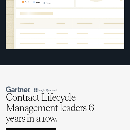
Contract Lifecycle
Management leaders 6
years in a row.