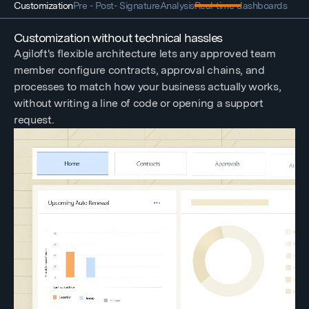
Customization
Pre - Post- Signature
Analysis
Real-time dashboards
Customization without technical hassles
Agiloft's flexible architecture lets any approved team
member configure contracts, approval chains, and
processes to match how your business actually works,
without writing a line of code or opening a support
request.