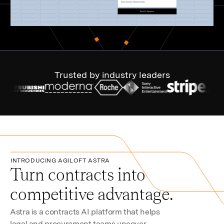
Trusted by industry leaders
INTRODUCING AGILOFT ASTRA
Turn contracts into
competitive advantage.
Astra is a contracts AI platform that helps
legal and procurement teams uncover