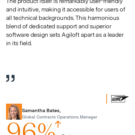
The product itself is remarkably user-friendly
fulls
and intuitive, making it accessible for users of
all technical backgrounds. This harmonious
blend of dedicated support and superior
software design sets Agiloft apart as a leader
in its field.
Samantha Bates,
Global Contracts Operations Manager
9
6
%