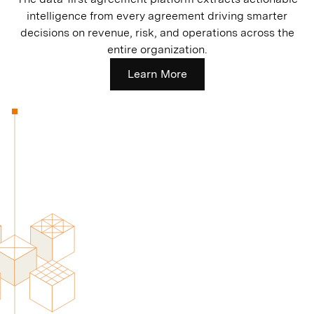
intelligence from every agreement driving smarter
decisions on revenue, risk, and operations across the
entire organization.
Learn More