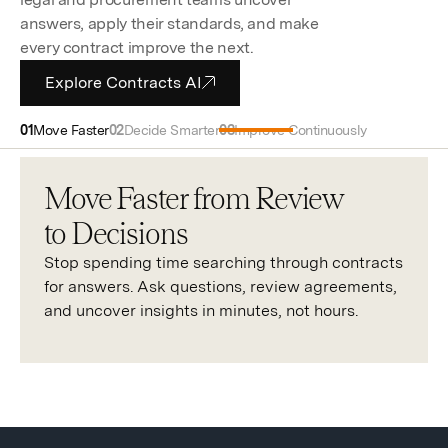
answers, apply their standards, and make
every contract improve the next.
Explore Contracts AI
Move Faster
Decide Smarter
Improve Continuously
Move Faster from Review
to Decisions
Stop spending time searching through contracts
for answers. Ask questions, review agreements,
and uncover insights in minutes, not hours.