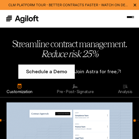
CLM PLATFORM TOUR - BETTER CONTRACTS FASTER - WATCH ON DEMAND NOW
Streamline contract management.
Cut routine work 40%
Schedule a Demo
Join Astra for free
Customization
Pre - Post- Signature
Analysis