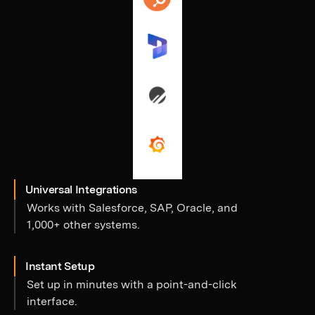
Universal Integrations
Works with Salesforce, SAP, Oracle, and
1,000+ other systems.
Instant Setup
Set up in minutes with a point-and-click
interface.