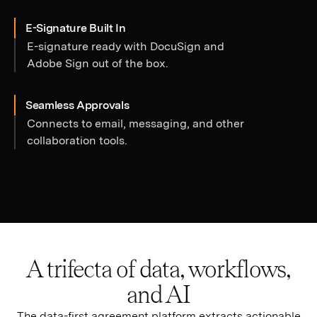
E-Signature Built In
E-signature ready with DocuSign and
Adobe Sign out of the box.
Seamless Approvals
Connects to email, messaging, and other
collaboration tools.
A trifecta of data, workflows,
and AI
The data-first agreement platform extracts actionable