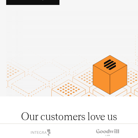
Our customers love us