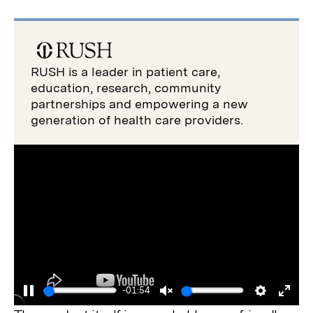
RUSH is a leader in patient care,
education, research, community
partnerships and empowering a new
generation of health care providers.
-01:54
Pause
Unmute
Settings
Enter