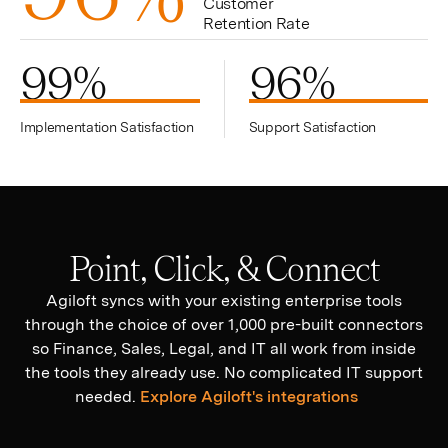
Customer
Retention Rate
99
%
96
%
Implementation Satisfaction
Support Satisfaction
Point, Click, & Connect
Agiloft syncs with your existing enterprise tools
through the choice of over 1,000 pre-built connectors
so Finance, Sales, Legal, and IT all work from inside
the tools they already use. No complicated IT support
needed.
Explore Agiloft's integrations