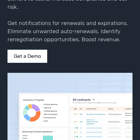
Close contracts 10x faster.
Get a Demo
risk.
Get a Demo
Get notifications for renewals and expirations.
Eliminate unwanted auto-renewals. Identify
renegotiation opportunities. Boost revenue.
Get a Demo