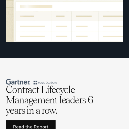
Contract Lifecycle
Management leaders 6
years in a row.
Read the Report