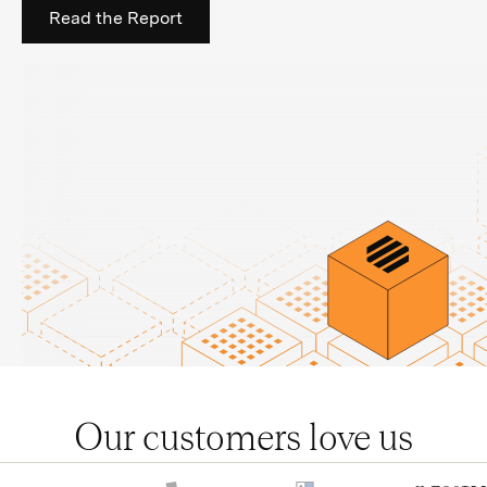
Read the Report
Our customers love us