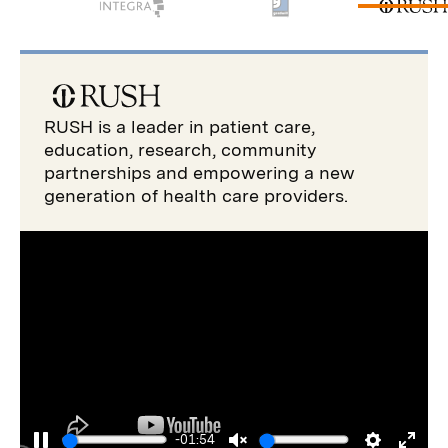
RUSH is a leader in patient care,
education, research, community
partnerships and empowering a new
generation of health care providers.
-01:54