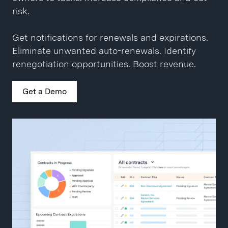
Close contracts 10x faster.
Get a Demo
risk.
Get a Demo
Get notifications for renewals and expirations.
Eliminate unwanted auto-renewals. Identify
renegotiation opportunities. Boost revenue.
Get a Demo