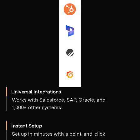
Universal Integrations
Works with Salesforce, SAP, Oracle, and
1,000+ other systems.
Instant Setup
Set up in minutes with a point-and-click