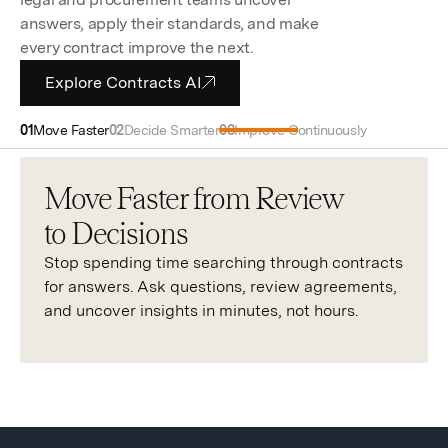
answers, apply their standards, and make
every contract improve the next.
Explore Contracts AI
Move Faster
Decide Smarter
Improve Continuously
Move Faster from Review
to Decisions
Stop spending time searching through contracts
for answers. Ask questions, review agreements,
and uncover insights in minutes, not hours.