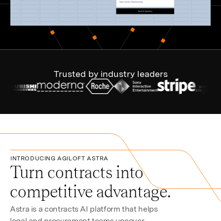
Trusted by industry leaders
INTRODUCING AGILOFT ASTRA
Turn contracts into
competitive advantage.
Astra is a contracts AI platform that helps
legal and procurement teams uncover