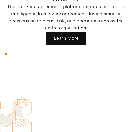
The data-first agreement platform extracts actionable
intelligence from every agreement driving smarter
decisions on revenue, risk, and operations across the
entire organization.
Learn More