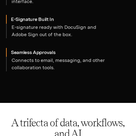
interface.
E-Signature Built In
E-signature ready with DocuSign and
Adobe Sign out of the box.
Seamless Approvals
Connects to email, messaging, and other
collaboration tools.
A trifecta of data, workflows,
and AI