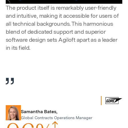
Pause
Unmute
Settings
Enter
The product itself is remarkably user-friendly
fulls
and intuitive, making it accessible for users of
all technical backgrounds. This harmonious
blend of dedicated support and superior
software design sets Agiloft apart as a leader
in its field.
Samantha Bates,
Global Contracts Operations Manager