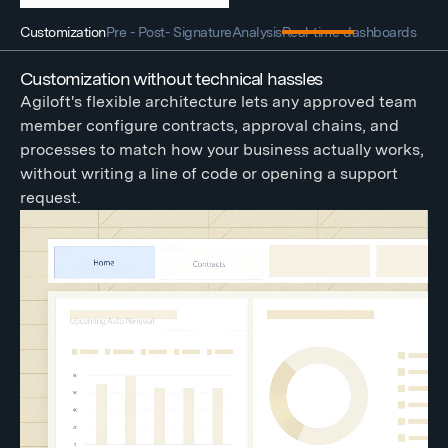
Customization
Pre - Post- Signature
Analysis
Real-time dashboards
Customization without technical hassles
Agiloft's flexible architecture lets any approved team
member configure contracts, approval chains, and
processes to match how your business actually works,
without writing a line of code or opening a support
request.