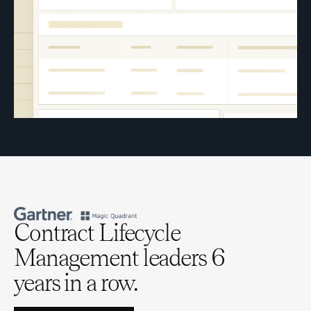
Contract Lifecycle
Management leaders 6
years in a row.