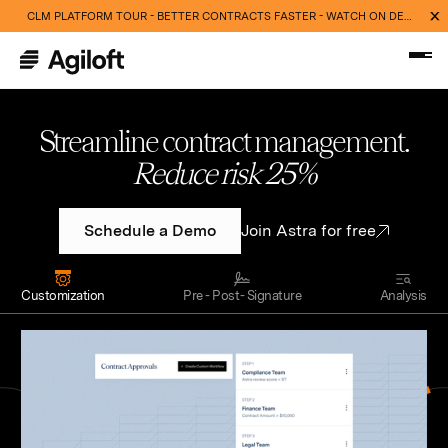
CLM PLATFORM TOUR - BETTER CONTRACTS FASTER - WATCH ON DEMAND NOW
Streamline contract management.
Cut routine work 40%
Schedule a Demo
Join Astra for free
Customization
Pre - Post- Signature
Analysis