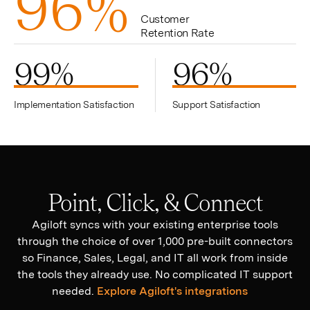
9
6
%
Customer
Retention Rate
99
%
96
%
Implementation Satisfaction
Support Satisfaction
Point, Click, & Connect
Agiloft syncs with your existing enterprise tools
through the choice of over 1,000 pre-built connectors
so Finance, Sales, Legal, and IT all work from inside
the tools they already use. No complicated IT support
needed.
Explore Agiloft's integrations